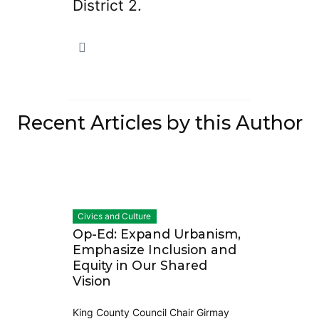
District 2.
Recent Articles by this Author
Civics and Culture
Op-Ed: Expand Urbanism,
Emphasize Inclusion and
Equity in Our Shared
Vision
King County Council Chair Girmay