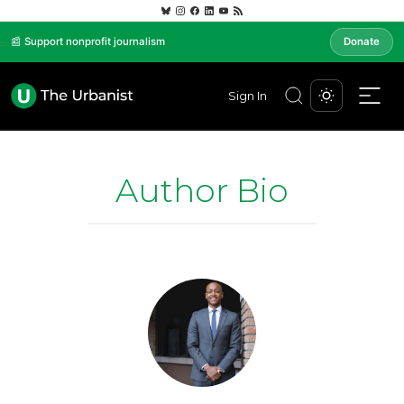
📰 Support nonprofit journalism
Donate
Sign In
Author Bio