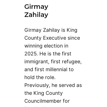
Girmay
Zahilay
Girmay Zahilay is King
County Executive since
winning election in
2025. He is the first
immigrant, first refugee,
and first millennial to
hold the role.
Previously, he served as
the King County
Councilmember for