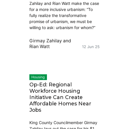
Zahilay and Rian Watt make the case
for a more inclusive urbanism: “To
fully realize the transformative
promise of urbanism, we must be
willing to ask: urbanism for whom?”
Girmay Zahilay
and
Rian Watt
12 Jun 25
Housing
Op-Ed: Regional
Workforce Housing
Initiative Can Create
Affordable Homes Near
Jobs
King County Councilmember Girmay
Zahilay lays out the case for his $1