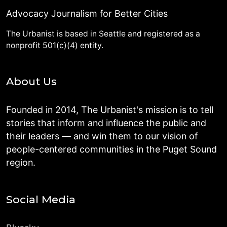
Advocacy Journalism for Better Cities
The Urbanist is based in Seattle and registered as a
nonprofit 501(c)(4) entity.
About Us
Founded in 2014, The Urbanist's mission is to tell
stories that inform and influence the public and
their leaders — and win them to our vision of
people-centered communities in the Puget Sound
region.
Social Media