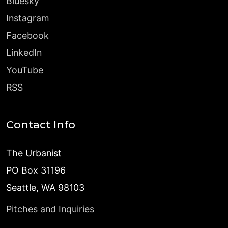
Bluesky
Instagram
Facebook
LinkedIn
YouTube
RSS
Contact Info
The Urbanist
PO Box 31196
Seattle, WA 98103
Pitches and Inquiries