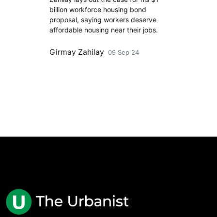
billion workforce housing bond
proposal, saying workers deserve
affordable housing near their jobs.
Girmay Zahilay
09 Sep 24