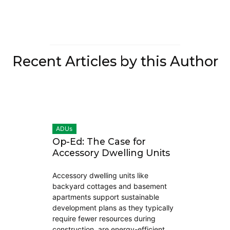
Recent Articles by this Author
ADUs
Op-Ed: The Case for
Accessory Dwelling Units
Accessory dwelling units like
backyard cottages and basement
apartments support sustainable
development plans as they typically
require fewer resources during
construction, are energy-efficient,