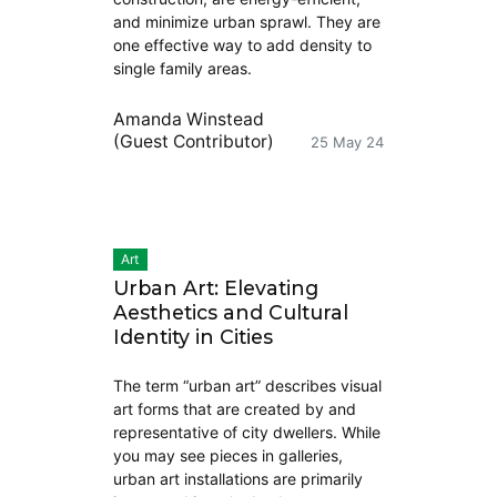
and minimize urban sprawl. They are
one effective way to add density to
single family areas.
Amanda Winstead
(Guest Contributor)
25 May 24
Art
Urban Art: Elevating
Aesthetics and Cultural
Identity in Cities
The term “urban art” describes visual
art forms that are created by and
representative of city dwellers. While
you may see pieces in galleries,
urban art installations are primarily