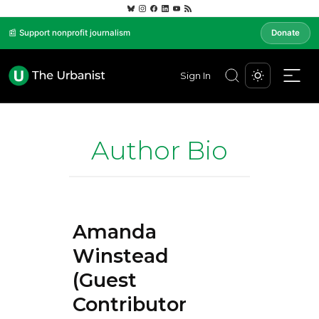
📰 Support nonprofit journalism
Donate
Sign In
Author Bio
Amanda
Winstead
(Guest
Contributor)