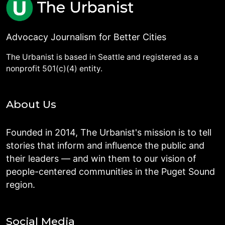
Advocacy Journalism for Better Cities
The Urbanist is based in Seattle and registered as a
nonprofit 501(c)(4) entity.
About Us
Founded in 2014, The Urbanist's mission is to tell
stories that inform and influence the public and
their leaders — and win them to our vision of
people-centered communities in the Puget Sound
region.
Social Media