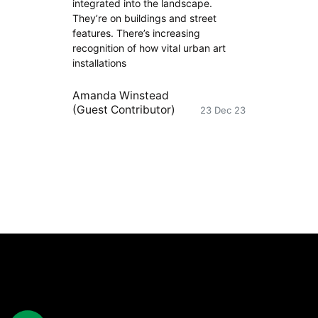
integrated into the landscape.
They’re on buildings and street
features. There’s increasing
recognition of how vital urban art
installations
Amanda Winstead
(Guest Contributor)
23 Dec 23