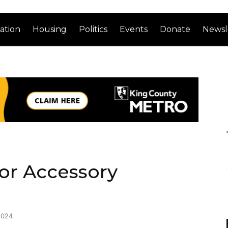
ation
Housing
Politics
Events
Donate
Newsl
or Accessory
2024