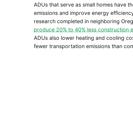
ADUs that serve as small homes have the
emissions and improve energy efficiency
research completed in neighboring Oreg
produce 20% to 40% less construction 
ADUs also lower heating and cooling cos
fewer transportation emissions than com