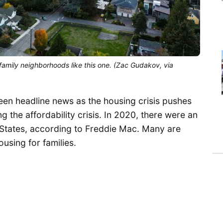
 family neighborhoods like this one. (Zac Gudakov, via
en headline news as the housing crisis pushes
the affordability crisis. In 2020, there were an
 States, according to Freddie Mac. Many are
using for families.