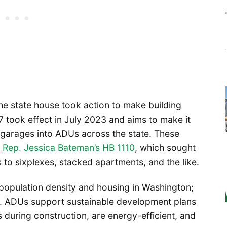
he state house took action to make building
7 took effect in July 2023 and aims to make it
ke garages into ADUs across the state. These
y
Rep. Jessica Bateman’s HB 1110
, which sought
 to sixplexes, stacked apartments, and the like.
 population density and housing in Washington;
ll. ADUs support sustainable development plans
s during construction, are energy-efficient, and