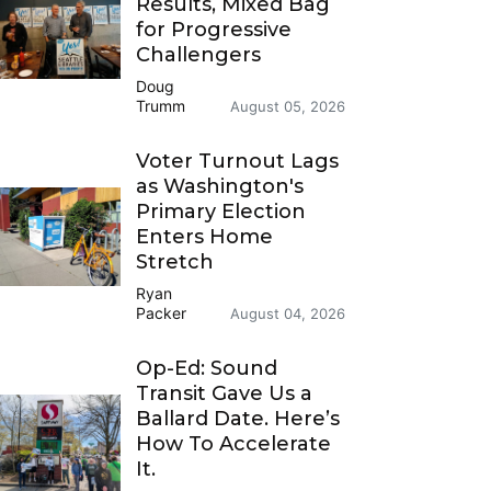
Results, Mixed Bag
for Progressive
Challengers
Doug
Trumm
August 05, 2026
Voter Turnout Lags
as Washington's
Primary Election
Enters Home
Stretch
Ryan
Packer
August 04, 2026
Op-Ed: Sound
Transit Gave Us a
Ballard Date. Here’s
How To Accelerate
It.