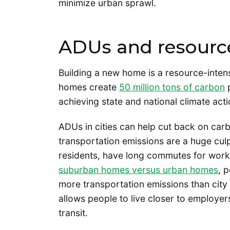
minimize urban sprawl.
ADUs and resource
Building a new home is a resource-inten
homes create
50 million tons of carbon
p
achieving state and national climate act
ADUs in cities can help cut back on car
transportation emissions are a huge cul
residents, have long commutes for wor
suburban homes versus urban homes
, 
more transportation emissions than city 
allows people to live closer to employers
transit.