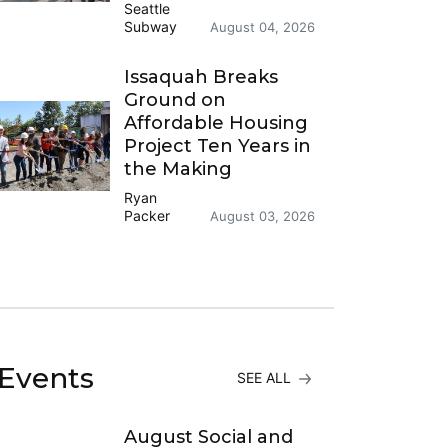
Seattle
Subway
August 04, 2026
Issaquah Breaks
Ground on
Affordable Housing
Project Ten Years in
the Making
Ryan
Packer
August 03, 2026
Events
SEE ALL
August Social and