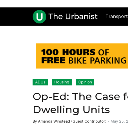
Transport
ADUs
Housing
Opinion
Op-Ed: The Case f
Dwelling Units
By
Amanda Winstead (Guest Contributor)
-
May 25, 