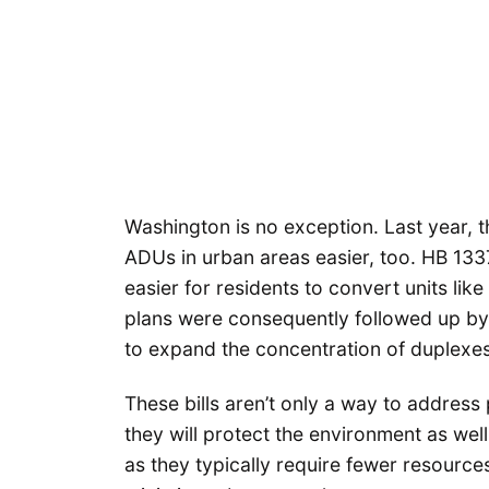
Washington is no exception. Last year, t
ADUs in urban areas easier, too. HB 133
easier for residents to convert units li
plans were consequently followed up b
to expand the concentration of duplexes
These bills aren’t only a way to address
they will protect the environment as we
as they typically require fewer resource