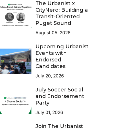
The Urbanist x
CityNerd: Building a
Transit-Oriented
Puget Sound
August 05, 2026
Upcoming Urbanist
Events with
Endorsed
Candidates
July 20, 2026
July Soccer Social
and Endorsement
Party
July 01, 2026
Join The Urbanist