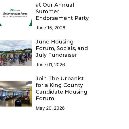
at Our Annual
Summer
Endorsement Party
June 15, 2026
June Housing
Forum, Socials, and
July Fundraiser
June 01, 2026
Join The Urbanist
for a King County
Candidate Housing
Forum
May 20, 2026