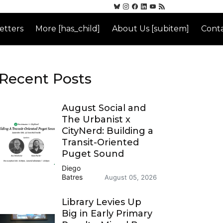
etters
More [has_child]
About Us [subitem]
Conta
Recent Posts
August Social and
The Urbanist x
CityNerd: Building a
Transit-Oriented
Puget Sound
Diego
Batres
August 05, 2026
Library Levies Up
Big in Early Primary