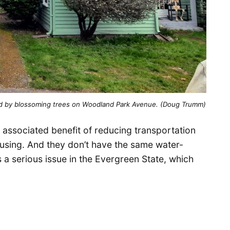
ed by blossoming trees on Woodland Park Avenue. (Doug Trumm)
associated benefit of reducing transportation
ousing. And they don’t have the same water-
 a serious issue in the Evergreen State, which