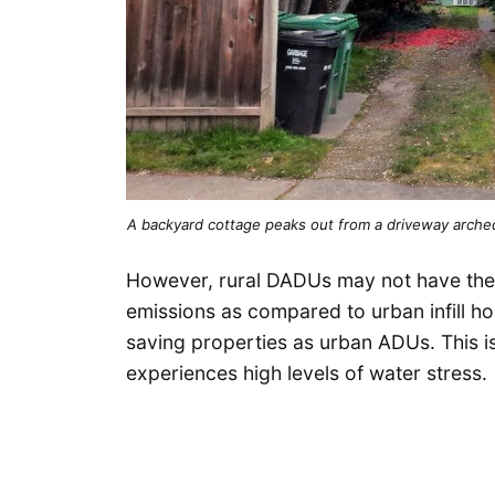
A backyard cottage peaks out from a driveway arch
However, rural DADUs may not have the 
emissions as compared to urban infill h
saving properties as urban ADUs. This is
experiences high levels of water stress.