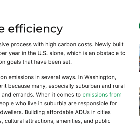
 efficiency
sive process with high carbon costs. Newly built
er year in the U.S. alone, which is an obstacle to
ion goals that have been set.
bon emissions in several ways. In Washington,
prit because many, especially suburban and rural
k and errands. When it comes to
emissions from
people who live in suburbia are responsible for
dwellers. Building affordable ADUs in cities
, cultural attractions, amenities, and public