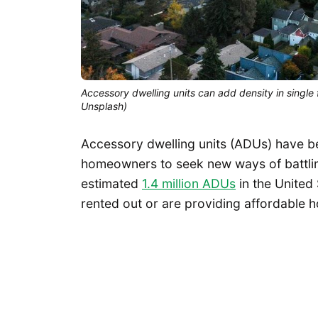
Accessory dwelling units can add density in single
Unsplash)
Accessory dwelling units (ADUs) have be
homeowners to seek new ways of battling 
estimated
1.4 million ADUs
in the United
rented out or are providing affordable ho