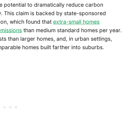
 potential to dramatically reduce carbon
. This claim is backed by state-sponsored
on, which found that
extra-small homes
emissions
than medium standard homes per year.
ts than larger homes, and, in urban settings,
parable homes built farther into suburbs.