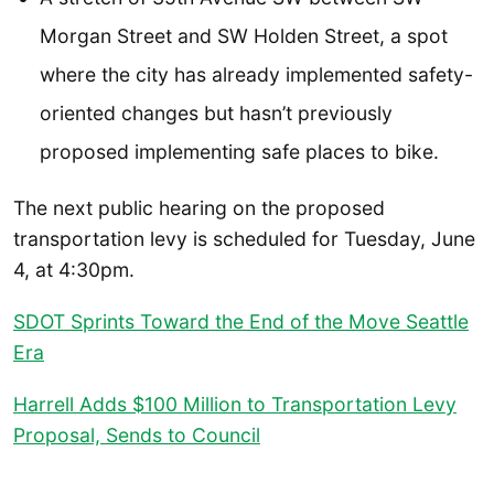
Morgan Street and SW Holden Street, a spot
where the city has already implemented safety-
oriented changes but hasn’t previously
proposed implementing safe places to bike.
The next public hearing on the proposed
transportation levy is scheduled for Tuesday, June
4, at 4:30pm.
SDOT Sprints Toward the End of the Move Seattle
Era
Harrell Adds $100 Million to Transportation Levy
Proposal, Sends to Council