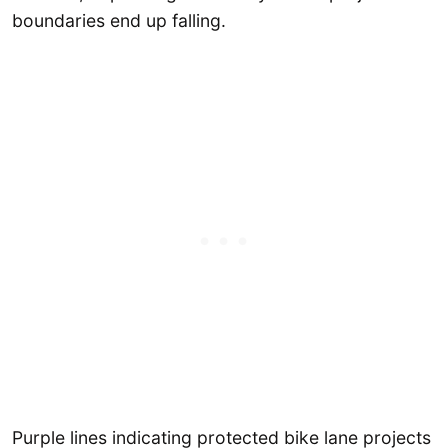
boundaries end up falling.
Purple lines indicating protected bike lane projects