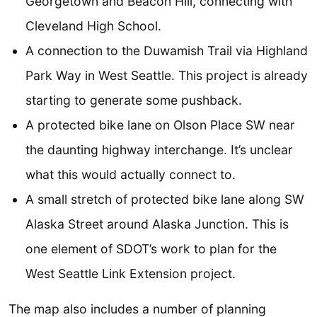
Georgetown and Beacon Hill, connecting with
Cleveland High School.
A connection to the Duwamish Trail via Highland
Park Way in West Seattle. This project is already
starting to generate some pushback.
A protected bike lane on Olson Place SW near
the daunting highway interchange. It’s unclear
what this would actually connect to.
A small stretch of protected bike lane along SW
Alaska Street around Alaska Junction. This is
one element of SDOT’s work to plan for the
West Seattle Link Extension project.
The map also includes a number of planning