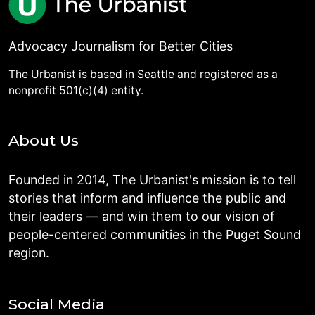
Advocacy Journalism for Better Cities
The Urbanist is based in Seattle and registered as a
nonprofit 501(c)(4) entity.
About Us
Founded in 2014, The Urbanist's mission is to tell
stories that inform and influence the public and
their leaders — and win them to our vision of
people-centered communities in the Puget Sound
region.
Social Media