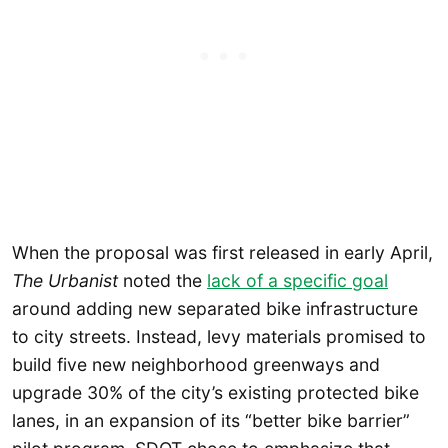
When the proposal was first released in early April,
The Urbanist
noted the
lack of a specific goal
around adding new separated bike infrastructure
to city streets. Instead, levy materials promised to
build five new neighborhood greenways and
upgrade 30% of the city’s existing protected bike
lanes, in an expansion of its “better bike barrier”