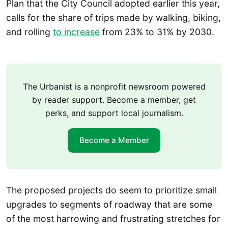
Plan that the City Council adopted earlier this year,
calls for the share of trips made by walking, biking,
and rolling
to increase
from 23% to 31% by 2030.
The Urbanist is a nonprofit newsroom powered
by reader support. Become a member, get
perks, and support local journalism.
Become a Member
The proposed projects do seem to prioritize small
upgrades to segments of roadway that are some
of the most harrowing and frustrating stretches for