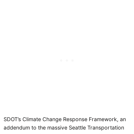
SDOT’s Climate Change Response Framework, an
addendum to the massive Seattle Transportation