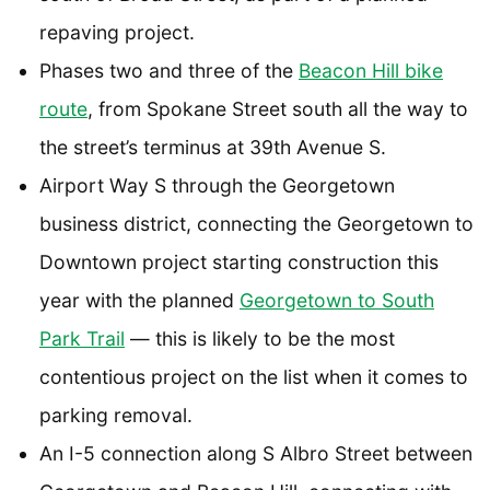
repaving project.
Phases two and three of the
Beacon Hill bike
route
, from Spokane Street south all the way to
the street’s terminus at 39th Avenue S.
Airport Way S through the Georgetown
business district, connecting the Georgetown to
Downtown project starting construction this
year with the planned
Georgetown to South
Park Trail
— this is likely to be the most
contentious project on the list when it comes to
parking removal.
An I-5 connection along S Albro Street between