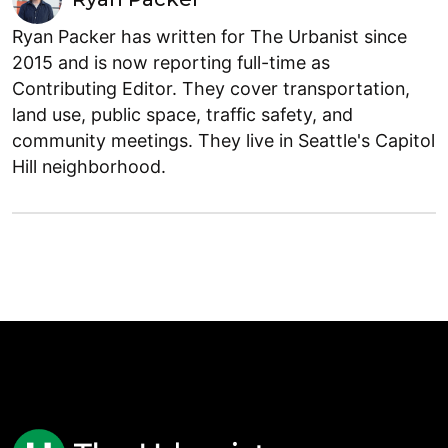
Ryan Packer has written for The Urbanist since
2015 and is now reporting full-time as
Contributing Editor. They cover transportation,
land use, public space, traffic safety, and
community meetings. They live in Seattle's Capitol
Hill neighborhood.