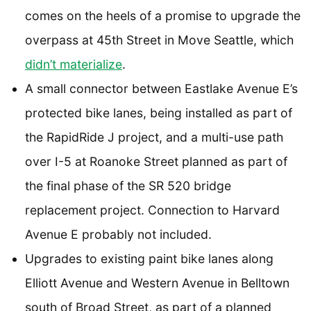
comes on the heels of a promise to upgrade the
overpass at 45th Street in Move Seattle, which
didn’t materialize
.
A small connector between Eastlake Avenue E’s
protected bike lanes, being installed as part of
the RapidRide J project, and a multi-use path
over I-5 at Roanoke Street planned as part of
the final phase of the SR 520 bridge
replacement project. Connection to Harvard
Avenue E probably not included.
Upgrades to existing paint bike lanes along
Elliott Avenue and Western Avenue in Belltown
south of Broad Street, as part of a planned