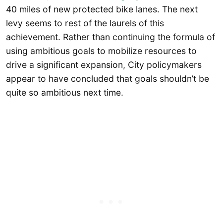
40 miles of new protected bike lanes. The next
levy seems to rest of the laurels of this
achievement. Rather than continuing the formula of
using ambitious goals to mobilize resources to
drive a significant expansion, City policymakers
appear to have concluded that goals shouldn’t be
quite so ambitious next time.