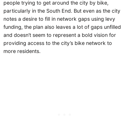
people trying to get around the city by bike,
particularly in the South End. But even as the city
notes a desire to fill in network gaps using levy
funding, the plan also leaves a lot of gaps unfilled
and doesn’t seem to represent a bold vision for
providing access to the city’s bike network to
more residents.