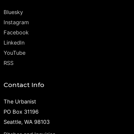
Bluesky
Instagram
Facebook
LinkedIn
YouTube
RSS
Contact Info
The Urbanist
PO Box 31196
Seattle, WA 98103