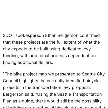
SDOT spokesperson Ethan Bergerson confirmed
that these projects are the full extent of what the
city expects to be built using dedicated levy
funding, with additional projects dependent on
finding additional dollars.
“The bike project map we presented to Seattle City
Council highlights the currently identified bicycle
projects in the transportation levy proposal,”
Bergerson said. “Using the Seattle Transportation
Plan as a guide, there would still be the possibility
of building more potential bicycle projects over the