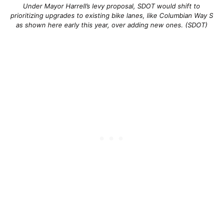
Under Mayor Harrell’s levy proposal, SDOT would shift to
prioritizing upgrades to existing bike lanes, like Columbian Way S
as shown here early this year, over adding new ones. (SDOT)