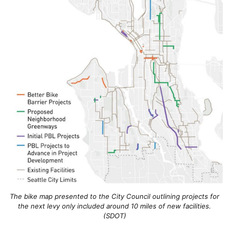
The bike map presented to the City Council outlining projects for
the next levy only included around 10 miles of new facilities.
(SDOT)