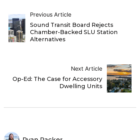
Previous Article
Sound Transit Board Rejects
Chamber-Backed SLU Station
Alternatives
Next Article
Op-Ed: The Case for Accessory
Dwelling Units
Ryan Packer