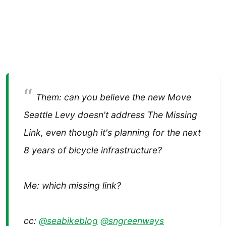
Them: can you believe the new Move
Seattle Levy doesn't address The Missing
Link, even though it's planning for the next
8 years of bicycle infrastructure?
Me: which missing link?
cc:
@seabikeblog
@sngreenways