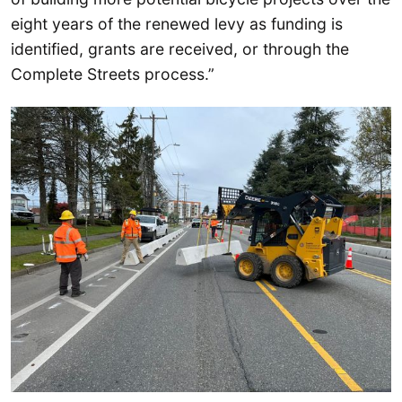
eight years of the renewed levy as funding is
identified, grants are received, or through the
Complete Streets process.”