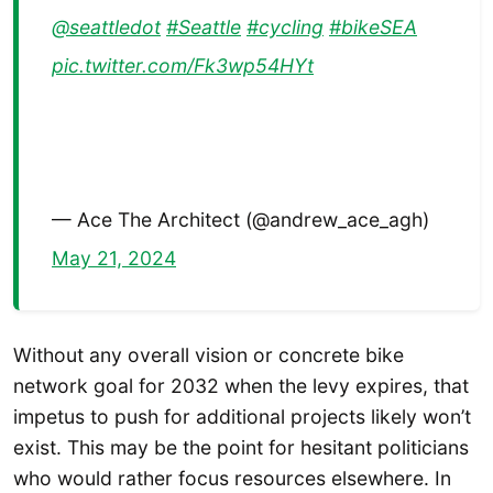
@seattledot
#Seattle
#cycling
#bikeSEA
pic.twitter.com/Fk3wp54HYt
— Ace The Architect (@andrew_ace_agh)
May 21, 2024
Without any overall vision or concrete bike
network goal for 2032 when the levy expires, that
impetus to push for additional projects likely won’t
exist. This may be the point for hesitant politicians
who would rather focus resources elsewhere. In