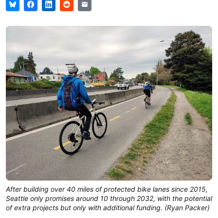
After building over 40 miles of protected bike lanes since 2015,
Seattle only promises around 10 through 2032, with the potential
of extra projects but only with additional funding. (Ryan Packer)