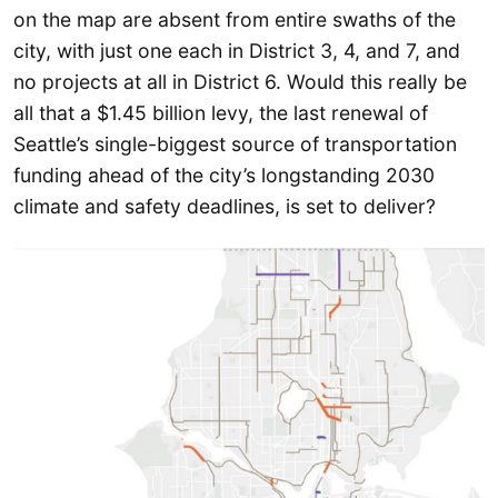
on the map are absent from entire swaths of the
city, with just one each in District 3, 4, and 7, and
no projects at all in District 6. Would this really be
all that a $1.45 billion levy, the last renewal of
Seattle’s single-biggest source of transportation
funding ahead of the city’s longstanding 2030
climate and safety deadlines, is set to deliver?