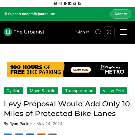
📰 Support nonprofit journalism
Donate
Sign In
Cycling
Move Seattle
Transportation
Vision Zero
Levy Proposal Would Add Only 10
Miles of Protected Bike Lanes
By
Ryan Packer
-
May 24, 2024