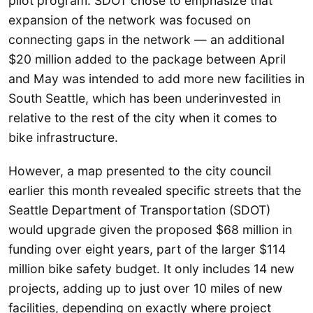
pilot program. SDOT chose to emphasize that
expansion of the network was focused on
connecting gaps in the network — an additional
$20 million added to the package between April
and May was intended to add more new facilities in
South Seattle, which has been underinvested in
relative to the rest of the city when it comes to
bike infrastructure.
However, a map presented to the city council
earlier this month revealed specific streets that the
Seattle Department of Transportation (SDOT)
would upgrade given the proposed $68 million in
funding over eight years, part of the larger $114
million bike safety budget. It only includes 14 new
projects, adding up to just over 10 miles of new
facilities, depending on exactly where project