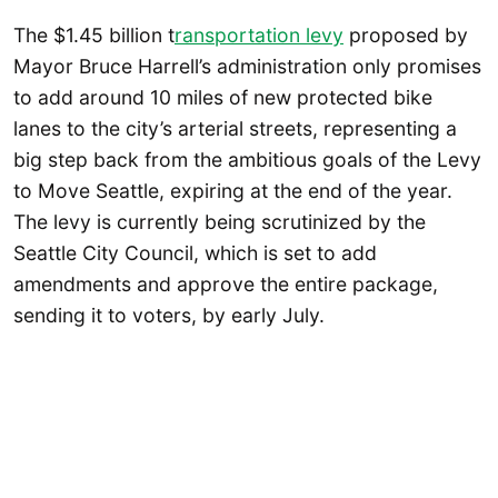
The $1.45 billion t
ransportation levy
proposed by
Mayor Bruce Harrell’s administration only promises
to add around 10 miles of new protected bike
lanes to the city’s arterial streets, representing a
big step back from the ambitious goals of the Levy
to Move Seattle, expiring at the end of the year.
The levy is currently being scrutinized by the
Seattle City Council, which is set to add
amendments and approve the entire package,
sending it to voters, by early July.