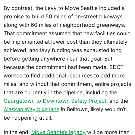
By contrast, the Levy to Move Seattle included a
promise to build 50 miles of on-street bikeways
along with 60 miles of neighborhood greenways.
That commitment assumed that new facilities could
be implemented at lower cost than they ultimately
achieved, and levy funding was exhausted long
before getting anywhere near that goal. But
because the commitment had been made, SDOT
worked to find additional resources to add more
miles, and without that commitment, entire projects
that are currently in the pipeline, including the
Georgetown to Downtown Safety Project
, and the
Alaskan Way bike lane
in Belltown, likely wouldn’t
be happening at all.
In the end,
Move Seattle’s legacy
will be more than