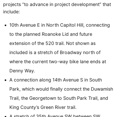
projects “to advance in project development” that
include:
10th Avenue E in North Capitol Hill, connecting
to the planned Roanoke Lid and future
extension of the 520 trail. Not shown as
included is a stretch of Broadway north of
where the current two-way bike lane ends at
Denny Way.
A connection along 14th Avenue S in South
Park, which would finally connect the Duwamish
Trail, the Georgetown to South Park Trail, and
King County’s Green River trail.
A stretch of 35th Avenue SW between SW