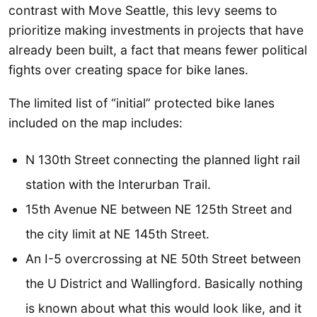
contrast with Move Seattle, this levy seems to
prioritize making investments in projects that have
already been built, a fact that means fewer political
fights over creating space for bike lanes.
The limited list of “initial” protected bike lanes
included on the map includes:
N 130th Street connecting the planned light rail
station with the Interurban Trail.
15th Avenue NE between NE 125th Street and
the city limit at NE 145th Street.
An I-5 overcrossing at NE 50th Street between
the U District and Wallingford. Basically nothing
is known about what this would look like, and it