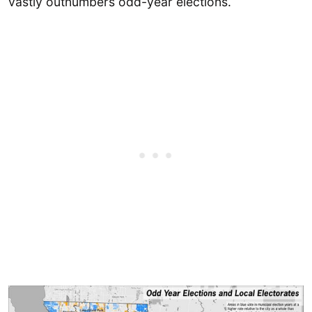
vastly outnumbers odd-year elections.