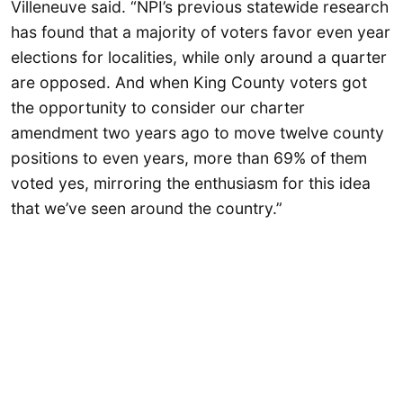
Villeneuve said. “NPI’s previous statewide research
has found that a majority of voters favor even year
elections for localities, while only around a quarter
are opposed. And when King County voters got
the opportunity to consider our charter
amendment two years ago to move twelve county
positions to even years, more than 69% of them
voted yes, mirroring the enthusiasm for this idea
that we’ve seen around the country.”