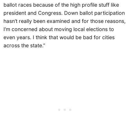
ballot races because of the high profile stuff like
president and Congress. Down ballot participation
hasn’t really been examined and for those reasons,
I’m concerned about moving local elections to
even years. I think that would be bad for cities
across the state.”