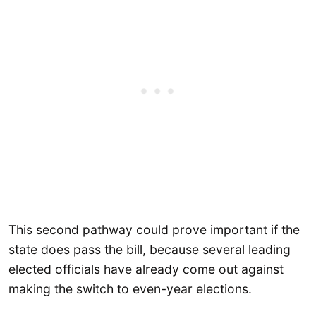
This second pathway could prove important if the
state does pass the bill, because several leading
elected officials have already come out against
making the switch to even-year elections.