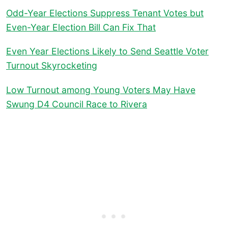
Odd-Year Elections Suppress Tenant Votes but
Even-Year Election Bill Can Fix That
Even Year Elections Likely to Send Seattle Voter
Turnout Skyrocketing
Low Turnout among Young Voters May Have
Swung D4 Council Race to Rivera