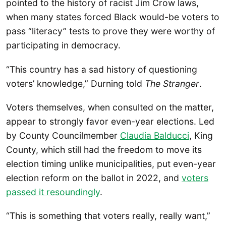
pointed to the history of racist Jim Crow laws,
when many states forced Black would-be voters to
pass “literacy” tests to prove they were worthy of
participating in democracy.
“This country has a sad history of questioning
voters’ knowledge,” Durning told
The Stranger
.
Voters themselves, when consulted on the matter,
appear to strongly favor even-year elections. Led
by County Councilmember
Claudia Balducci
, King
County, which still had the freedom to move its
election timing unlike municipalities, put even-year
election reform on the ballot in 2022, and
voters
passed it resoundingly
.
“This is something that voters really, really want,”