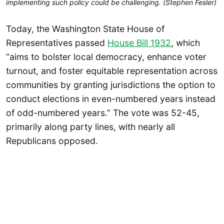
implementing such policy could be challenging. (Stephen Fesler)
Today, the Washington State House of
Representatives passed
House Bill 1932
, which
“aims to bolster local democracy, enhance voter
turnout, and foster equitable representation across
communities by granting jurisdictions the option to
conduct elections in even-numbered years instead
of odd-numbered years.” The vote was 52-45,
primarily along party lines, with nearly all
Republicans opposed.