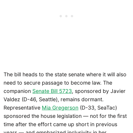
The bill heads to the state senate where it will also
need to secure passage to become law. The
companion
Senate Bill 5723
, sponsored by Javier
Valdez (D-46, Seattle), remains dormant.
Representative
Mia Gregerson
(D-33, SeaTac)
sponsored the house legislation — not for the first
time after the effort came up short in previous
years — and emphasized inclusivity in her