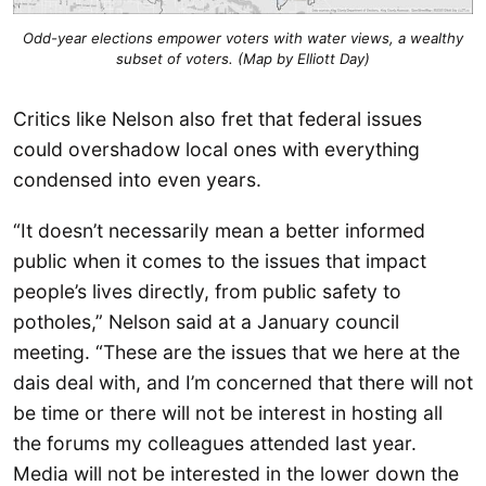
Odd-year elections empower voters with water views, a wealthy
subset of voters. (Map by Elliott Day)
Critics like Nelson also fret that federal issues
could overshadow local ones with everything
condensed into even years.
“It doesn’t necessarily mean a better informed
public when it comes to the issues that impact
people’s lives directly, from public safety to
potholes,” Nelson said at a January council
meeting. “These are the issues that we here at the
dais deal with, and I’m concerned that there will not
be time or there will not be interest in hosting all
the forums my colleagues attended last year.
Media will not be interested in the lower down the