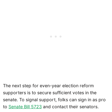
The next step for even-year election reform
supporters is to secure sufficient votes in the
senate. To signal support, folks can sign in as pro
to
Senate Bill 5723
and contact their senators.