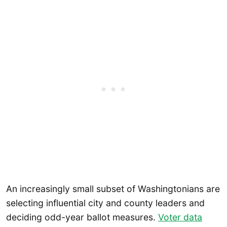
An increasingly small subset of Washingtonians are
selecting influential city and county leaders and
deciding odd-year ballot measures.
Voter data