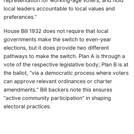
representation for working-age voters, and hold
local leaders accountable to local values and
preferences.”
House Bill 1932 does not require that local
governments make the switch to even-year
elections, but it does provide two different
pathways to make the switch. Plan A is through a
vote of the respective legislative body; Plan B is at
the ballot, “via a democratic process where voters
can approve relevant ordinances or charter
amendments.” Bill backers note this ensures
“active community participation” in shaping
electoral practices.