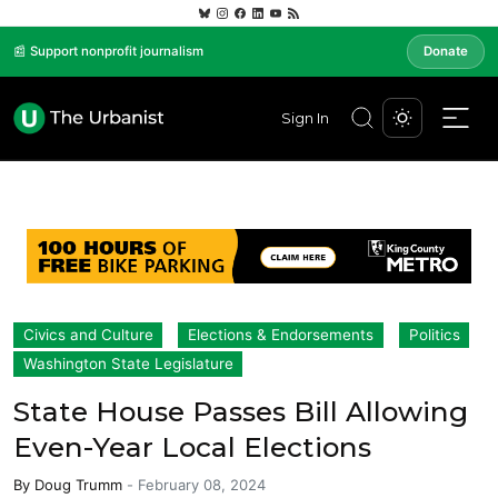
📰 Support nonprofit journalism
Donate
Sign In
Civics and Culture
Elections & Endorsements
Politics
Washington State Legislature
State House Passes Bill Allowing
Even-Year Local Elections
By
Doug Trumm
-
February 08, 2024