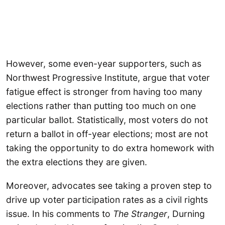
However, some even-year supporters, such as
Northwest Progressive Institute, argue that voter
fatigue effect is stronger from having too many
elections rather than putting too much on one
particular ballot. Statistically, most voters do not
return a ballot in off-year elections; most are not
taking the opportunity to do extra homework with
the extra elections they are given.
Moreover, advocates see taking a proven step to
drive up voter participation rates as a civil rights
issue. In his comments to
The Stranger
, Durning