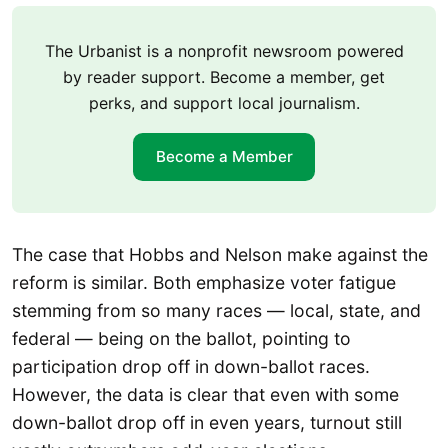
The Urbanist is a nonprofit newsroom powered
by reader support. Become a member, get
perks, and support local journalism.
Become a Member
The case that Hobbs and Nelson make against the
reform is similar. Both emphasize voter fatigue
stemming from so many races — local, state, and
federal — being on the ballot, pointing to
participation drop off in down-ballot races.
However, the data is clear that even with some
down-ballot drop off in even years, turnout still