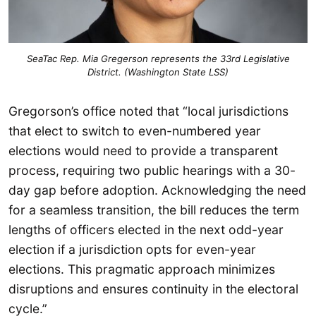
SeaTac Rep. Mia Gregerson represents the 33rd Legislative
District. (Washington State LSS)
Gregorson’s office noted that “local jurisdictions
that elect to switch to even-numbered year
elections would need to provide a transparent
process, requiring two public hearings with a 30-
day gap before adoption. Acknowledging the need
for a seamless transition, the bill reduces the term
lengths of officers elected in the next odd-year
election if a jurisdiction opts for even-year
elections. This pragmatic approach minimizes
disruptions and ensures continuity in the electoral
cycle.”