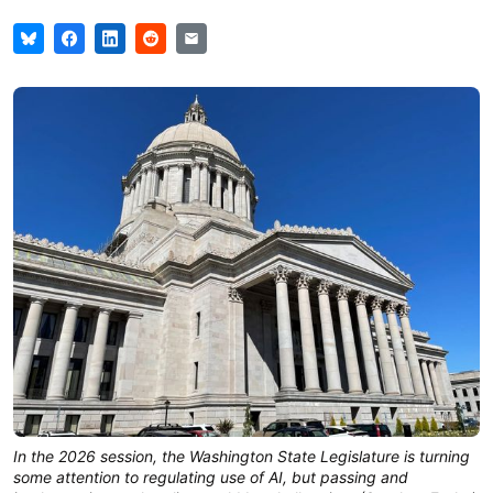
In the 2026 session, the Washington State Legislature is turning
some attention to regulating use of AI, but passing and