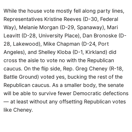
While the house vote mostly fell along party lines,
Representatives Kristine Reeves (D-30, Federal
Way), Melanie Morgan (D-29, Spanaway), Mari
Leavitt (D-28, University Place), Dan Bronoske (D-
28, Lakewood), Mike Chapman (D-24, Port
Angeles), and Shelley Kloba (D-1, Kirkland) did
cross the aisle to vote no with the Republican
caucus. On the flip side, Rep. Greg Cheney (R-18,
Battle Ground) voted yes, bucking the rest of the
Republican caucus. As a smaller body, the senate
will be able to survive fewer Democratic defections
— at least without any offsetting Republican votes
like Cheney.