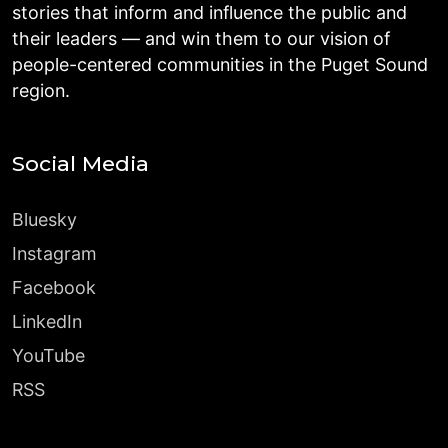
stories that inform and influence the public and
their leaders — and win them to our vision of
people-centered communities in the Puget Sound
region.
Social Media
Bluesky
Instagram
Facebook
LinkedIn
YouTube
RSS