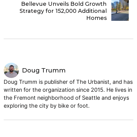
Bellevue Unveils Bold Growth
Strategy for 152,000 Additional
Homes
Doug Trumm
Doug Trumm is publisher of The Urbanist, and has
written for the organization since 2015. He lives in
the Fremont neighborhood of Seattle and enjoys
exploring the city by bike or foot.