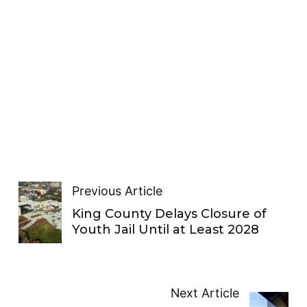
Previous Article
King County Delays Closure of
Youth Jail Until at Least 2028
Next Article