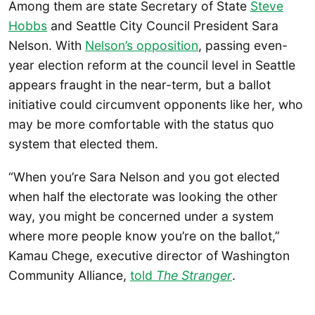
Among them are state Secretary of State
Steve
Hobbs
and Seattle City Council President Sara
Nelson. With
Nelson’s opposition
, passing even-
year election reform at the council level in Seattle
appears fraught in the near-term, but a ballot
initiative could circumvent opponents like her, who
may be more comfortable with the status quo
system that elected them.
“When you’re Sara Nelson and you got elected
when half the electorate was looking the other
way, you might be concerned under a system
where more people know you’re on the ballot,”
Kamau Chege, executive director of Washington
Community Alliance,
told
The Stranger
.