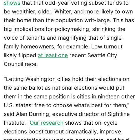
shows
that that odd-year voting subset tends to
be wealthier, older, Whiter, and more likely to own
their home than the population writ-large. This has
big implications for policymaking, shrinking the
voice of tenants and magnifying that of single-
family homeowners, for example. Low turnout
likely flipped
at least one
recent Seattle City
Council race.
“Letting Washington cities hold their elections on
the same ballot as national elections would put
them in the same position is cities in nineteen other
U.S. states: free to choose what’s best for them,”
said Alan Durning, executive director of Sightline
Institute. “
Our research
shows that on-cycle
elections boost turnout dramatically, improve