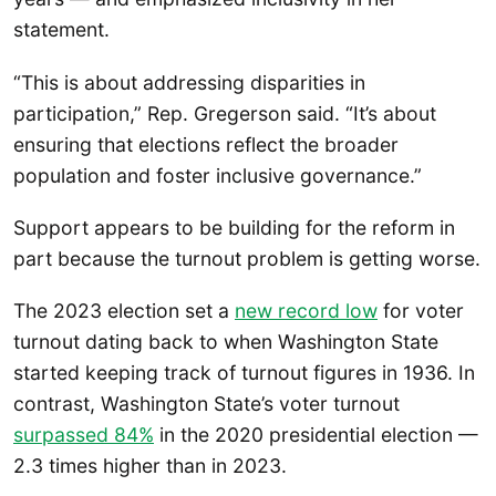
statement.
“This is about addressing disparities in
participation,” Rep. Gregerson said. “It’s about
ensuring that elections reflect the broader
population and foster inclusive governance.”
Support appears to be building for the reform in
part because the turnout problem is getting worse.
The 2023 election set a
new record low
for voter
turnout dating back to when Washington State
started keeping track of turnout figures in 1936. In
contrast, Washington State’s voter turnout
surpassed 84%
in the 2020 presidential election —
2.3 times higher than in 2023.