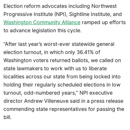
Election reform advocates including Northwest
Progressive Institute (NPI), Sightline Institute, and
Washington Community Alliance
ramped up efforts
to advance legislation this cycle.
“After last year’s worst-ever statewide general
election turnout, in which only 36.41% of
Washington voters returned ballots, we called on
state lawmakers to work with us to liberate
localities across our state from being locked into
holding their regularly scheduled elections in low
turnout, odd-numbered years,” NPI executive
director Andrew Villeneuve said in a press release
commending state representatives for passing the
bill.