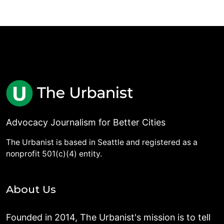
Advocacy Journalism for Better Cities
The Urbanist is based in Seattle and registered as a
nonprofit 501(c)(4) entity.
About Us
Founded in 2014, The Urbanist's mission is to tell