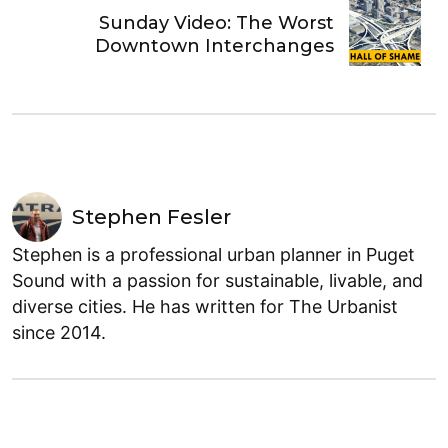
Sunday Video: The Worst
Downtown Interchanges
Stephen Fesler
Stephen is a professional urban planner in Puget
Sound with a passion for sustainable, livable, and
diverse cities. He has written for The Urbanist
since 2014.