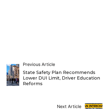
Previous Article
State Safety Plan Recommends
Lower DUI Limit, Driver Education
Reforms
Next Article