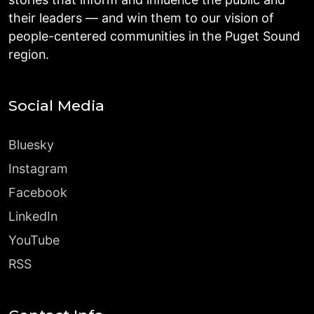
their leaders — and win them to our vision of
people-centered communities in the Puget Sound
region.
Social Media
Bluesky
Instagram
Facebook
LinkedIn
YouTube
RSS