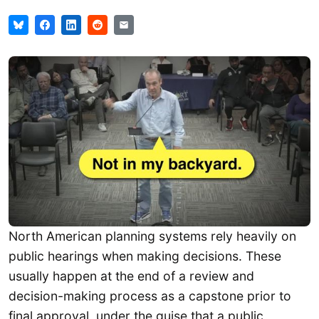
North American planning systems rely heavily on
public hearings when making decisions. These
usually happen at the end of a review and
decision-making process as a capstone prior to
final approval, under the guise that a public