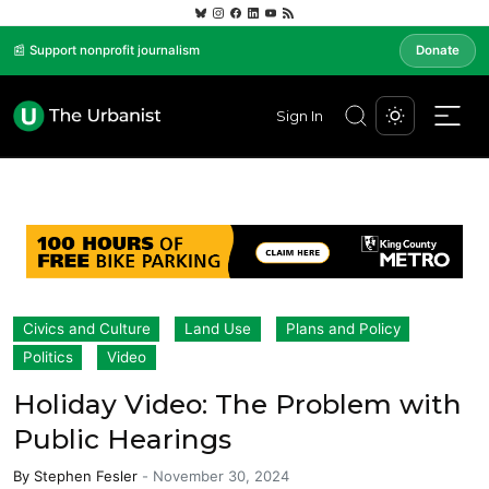
📰 Support nonprofit journalism
Donate
Sign In
Civics and Culture
Land Use
Plans and Policy
Politics
Video
Holiday Video: The Problem with
Public Hearings
By
Stephen Fesler
-
November 30, 2024