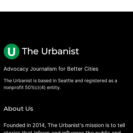
Advocacy Journalism for Better Cities
The Urbanist is based in Seattle and registered as a
nonprofit 501(c)(4) entity.
About Us
Founded in 2014, The Urbanist's mission is to tell
stories that inform and influence the public and