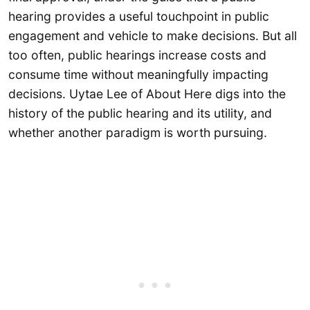
hearing provides a useful touchpoint in public
engagement and vehicle to make decisions. But all
too often, public hearings increase costs and
consume time without meaningfully impacting
decisions. Uytae Lee of About Here digs into the
history of the public hearing and its utility, and
whether another paradigm is worth pursuing.