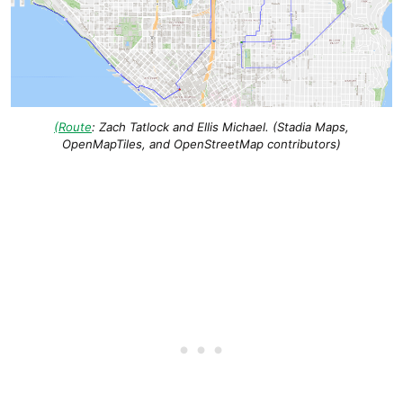
(
Route
: Zach Tatlock and Ellis Michael. (Stadia Maps,
OpenMapTiles, and OpenStreetMap contributors)