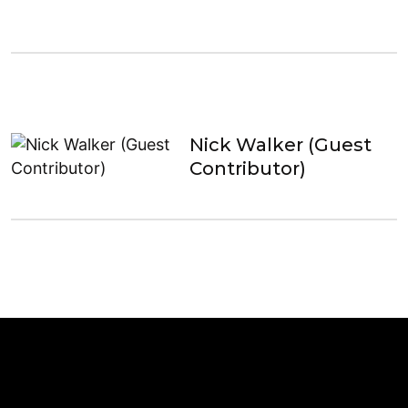
Nick Walker (Guest
Contributor)