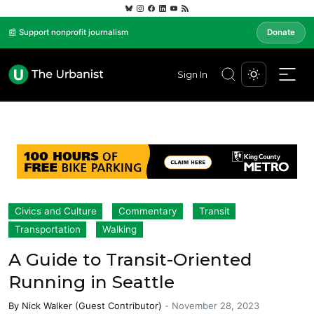
📰 Support nonprofit journalism
Donate
Sign In
Civics and Culture
Commentary
Transit
Transportation
Walking
A Guide to Transit-Oriented
Running in Seattle
By
Nick Walker (Guest Contributor)
-
November 28, 2023