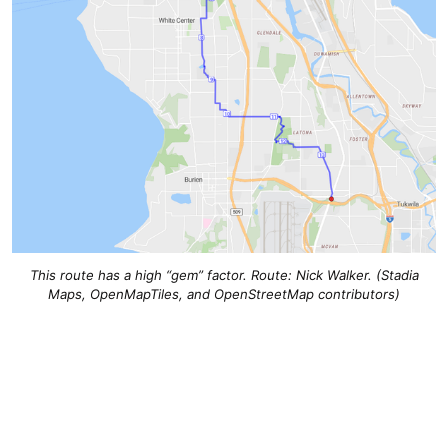
This route has a high “gem” factor. Route: Nick Walker. (Stadia
Maps, OpenMapTiles, and OpenStreetMap contributors)