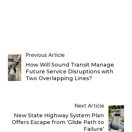
Previous Article
How Will Sound Transit Manage
Future Service Disruptions with
Two Overlapping Lines?
Next Article
New State Highway System Plan
Offers Escape from ‘Glide Path to
Failure’