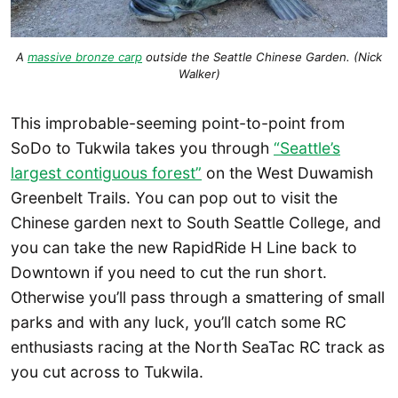
A
massive bronze carp
outside the Seattle Chinese Garden. (Nick
Walker)
This improbable-seeming point-to-point from
SoDo to Tukwila takes you through
“Seattle’s
largest contiguous forest”
on the West Duwamish
Greenbelt Trails. You can pop out to visit the
Chinese garden next to South Seattle College, and
you can take the new RapidRide H Line back to
Downtown if you need to cut the run short.
Otherwise you’ll pass through a smattering of small
parks and with any luck, you’ll catch some RC
enthusiasts racing at the North SeaTac RC track as
you cut across to Tukwila.