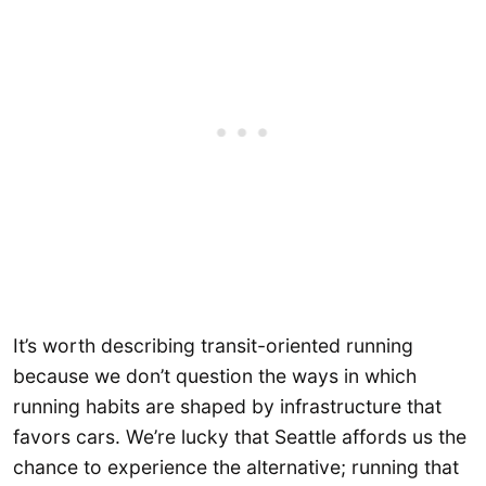
It’s worth describing transit-oriented running
because we don’t question the ways in which
running habits are shaped by infrastructure that
favors cars. We’re lucky that Seattle affords us the
chance to experience the alternative; running that