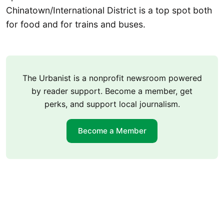
Chinatown/International District is a top spot both
for food and for trains and buses.
The Urbanist is a nonprofit newsroom powered
by reader support. Become a member, get
perks, and support local journalism.
Become a Member