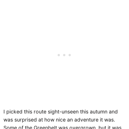
I picked this route sight-unseen this autumn and
was surprised at how nice an adventure it was.
Some of the Greenbelt was overgrown, but it was