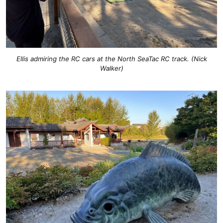
Ellis admiring the RC cars at the North SeaTac RC track. (Nick
Walker)