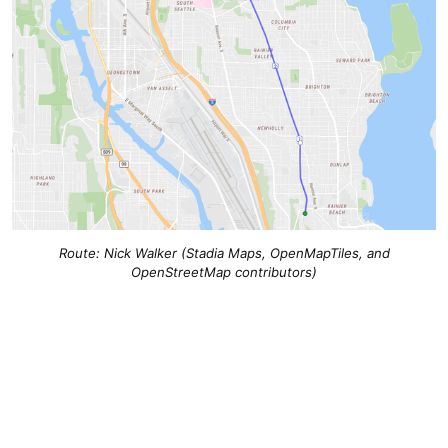
Route: Nick Walker (Stadia Maps, OpenMapTiles, and
OpenStreetMap contributors)