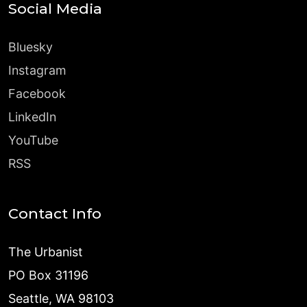
Social Media
Bluesky
Instagram
Facebook
LinkedIn
YouTube
RSS
Contact Info
The Urbanist
PO Box 31196
Seattle, WA 98103