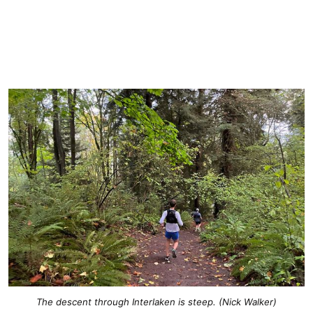
The descent through Interlaken is steep. (Nick Walker)