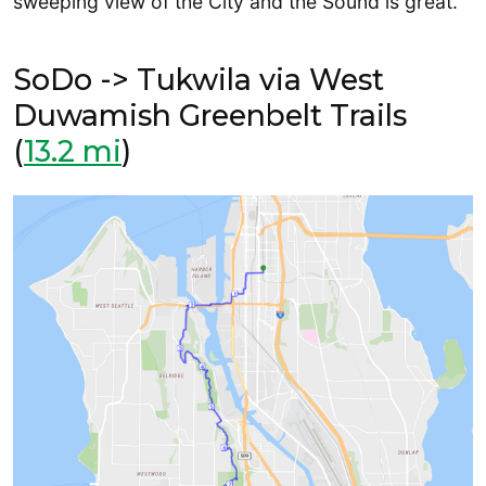
sweeping view of the City and the Sound is great.
SoDo -> Tukwila via West
Duwamish Greenbelt Trails
(
13.2 mi
)