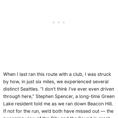
When I last ran this route with a club, I was struck
by how, in just six miles, we experienced several
distinct Seattles. “I don’t think I’ve ever even
driven
through here,” Stephen Spencer, a long-time Green
Lake resident told me as we ran down Beacon Hill.
If not for the run, we’d both have missed out — the