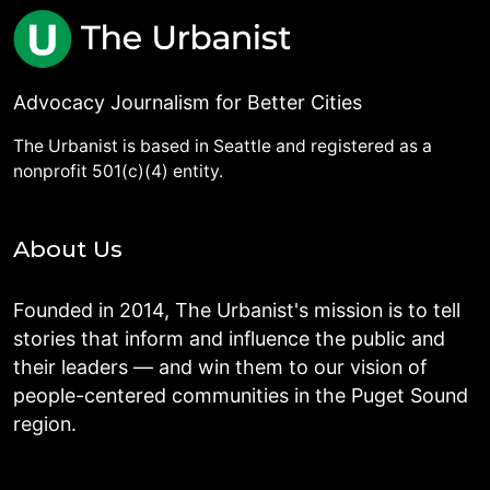
Advocacy Journalism for Better Cities
The Urbanist is based in Seattle and registered as a
nonprofit 501(c)(4) entity.
About Us
Founded in 2014, The Urbanist's mission is to tell
stories that inform and influence the public and
their leaders — and win them to our vision of
people-centered communities in the Puget Sound
region.