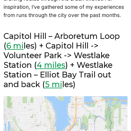
inspiration, I’ve gathered some of my experiences
from runs through the city over the past months.
Capitol Hill – Arboretum Loop
(
6 mi
les) + Capitol Hill ->
Volunteer Park -> Westlake
Station (
4 miles
) + Westlake
Station – Elliot Bay Trail out
and back (
5 mi
les)