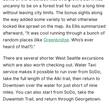
uncanny to be on a forest trail for such a long time
without leaving city limits. The bonus sights along
the way added some variety to what otherwise
looked like sprawl on the map. As Ellis summarized
afterward, “It was cool running through a bunch of
random places (like
Greenbridge
. Who’s ever
heard of that?).”
There are several shorter West Seattle excursions
which are also worth checking out. Water Taxi
service makes it possible to run over from SoDo,
take the full length of the Alki trail, then return to
Downtown over the water for just short of nine
miles. You can also start from SoDo, take the
Duwamish Trail, and return through Georgetown.