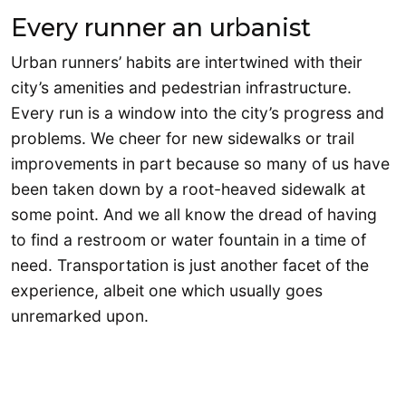
Every runner an urbanist
Urban runners’ habits are intertwined with their
city’s amenities and pedestrian infrastructure.
Every run is a window into the city’s progress and
problems. We cheer for new sidewalks or trail
improvements in part because so many of us have
been taken down by a root-heaved sidewalk at
some point. And we all know the dread of having
to find a restroom or water fountain in a time of
need. Transportation is just another facet of the
experience, albeit one which usually goes
unremarked upon.