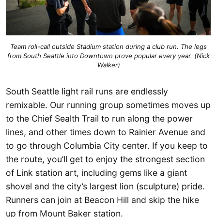
Team roll-call outside Stadium station during a club run. The legs
from South Seattle into Downtown prove popular every year. (Nick
Walker)
South Seattle light rail runs are endlessly
remixable. Our running group sometimes moves up
to the Chief Sealth Trail to run along the power
lines, and other times down to Rainier Avenue and
to go through Columbia City center. If you keep to
the route, you’ll get to enjoy the strongest section
of Link station art, including gems like a giant
shovel and the city’s largest lion (sculpture) pride.
Runners can join at Beacon Hill and skip the hike
up from Mount Baker station.