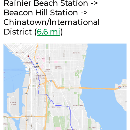
Rainier Beach Station ->
Beacon Hill Station ->
Chinatown/International
District (
6.6 mi
)