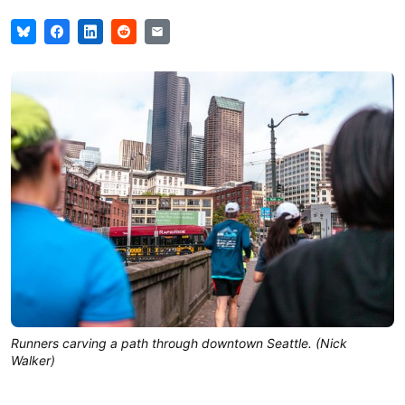
Runners carving a path through downtown Seattle. (Nick
Walker)