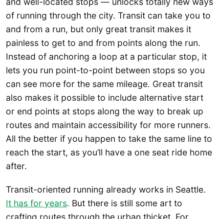
and well-located stops — unlocks totally new ways
of running through the city. Transit can take you to
and from a run, but only great transit makes it
painless to get to and from points along the run.
Instead of anchoring a loop at a particular stop, it
lets you run point-to-point between stops so you
can see more for the same mileage. Great transit
also makes it possible to include alternative start
or end points at stops along the way to break up
routes and maintain accessibility for more runners.
All the better if you happen to take the same line to
reach the start, as you’ll have a one seat ride home
after.
Transit-oriented running already works in Seattle.
It has for years
. But there is still some art to
crafting routes through the urban thicket. For