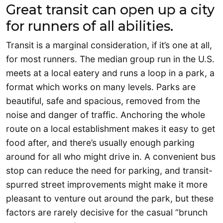
Great transit can open up a city
for runners of all abilities.
Transit is a marginal consideration, if it’s one at all,
for most runners. The median group run in the U.S.
meets at a local eatery and runs a loop in a park, a
format which works on many levels. Parks are
beautiful, safe and spacious, removed from the
noise and danger of traffic. Anchoring the whole
route on a local establishment makes it easy to get
food after, and there’s usually enough parking
around for all who might drive in. A convenient bus
stop can reduce the need for parking, and transit-
spurred street improvements might make it more
pleasant to venture out around the park, but these
factors are rarely decisive for the casual “brunch