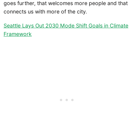
goes further, that welcomes more people and that
connects us with more of the city.
Seattle Lays Out 2030 Mode Shift Goals in Climate
Framework