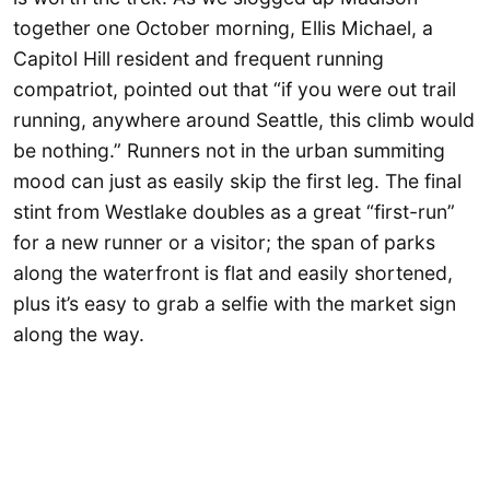
together one October morning, Ellis Michael, a
Capitol Hill resident and frequent running
compatriot, pointed out that “if you were out trail
running, anywhere around Seattle, this climb would
be nothing.” Runners not in the urban summiting
mood can just as easily skip the first leg. The final
stint from Westlake doubles as a great “first-run”
for a new runner or a visitor; the span of parks
along the waterfront is flat and easily shortened,
plus it’s easy to grab a selfie with the market sign
along the way.