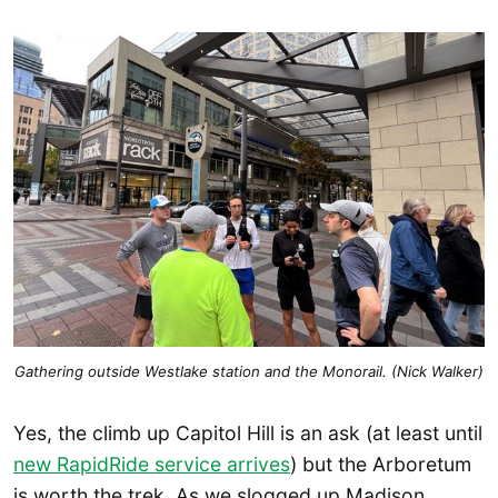
Gathering outside Westlake station and the Monorail. (Nick Walker)
Yes, the climb up Capitol Hill is an ask (at least until
new RapidRide service arrives
) but the Arboretum
is worth the trek. As we slogged up Madison