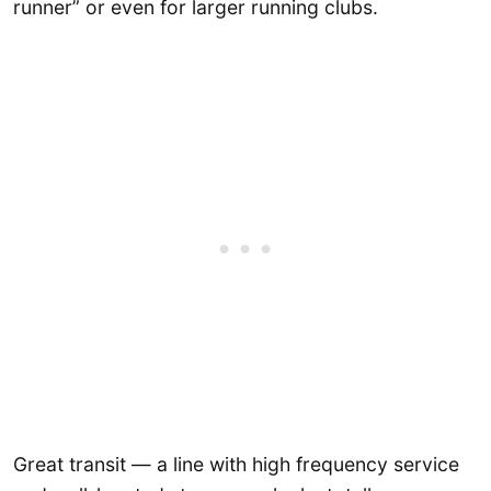
runner” or even for larger running clubs.
Great transit — a line with high frequency service