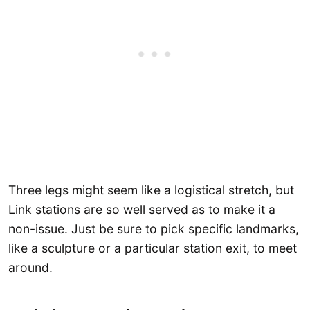
Three legs might seem like a logistical stretch, but
Link stations are so well served as to make it a
non-issue. Just be sure to pick specific landmarks,
like a sculpture or a particular station exit, to meet
around.