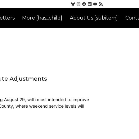
etters
More [has_child]
About Us [subitem]
Conta
oute Adjustments
ing August 29, with most intended to improve
 County, where weekend service levels will