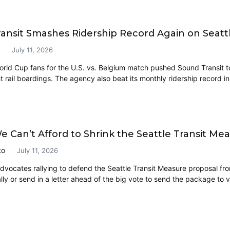
ansit Smashes Ridership Record Again on Seatt
July 11, 2026
orld Cup fans for the U.S. vs. Belgium match pushed Sound Transit t
t rail boardings. The agency also beat its monthly ridership record i
e Can’t Afford to Shrink the Seattle Transit Me
to
July 11, 2026
 advocates rallying to defend the Seattle Transit Measure proposal fr
lly or send in a letter ahead of the big vote to send the package to v