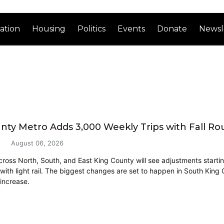
ation
Housing
Politics
Events
Donate
Newsl
nty Metro Adds 3,000 Weekly Trips with Fall R
August 06, 2026
cross North, South, and East King County will see adjustments start
 with light rail. The biggest changes are set to happen in South King
 increase.