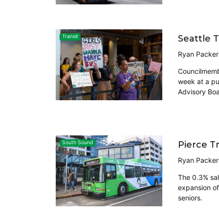
Seattle 
Transit
Ryan Packer
Councilmembe
week at a pu
Advisory Boa
Pierce T
South Sound
Ryan Packer
The 0.3% sal
expansion of
seniors.