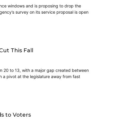
enance windows and is proposing to drop the
gency’s survey on its service proposal is open
ut This Fall
m 20 to 13, with a major gap created between
a pivot at the legislature away from fast
s to Voters