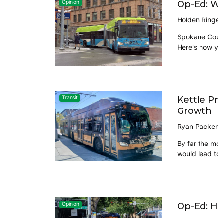
Op-Ed: 
Opinion
Holden Ring
Spokane Coun
Here's how y
Kettle P
Transit
Growth
Ryan Packer
By far the m
would lead t
Op-Ed: H
Opinion