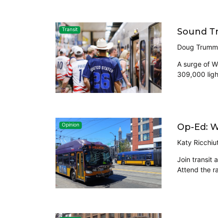
Sound Tr
Transit
Doug Trumm
A surge of W
309,000 ligh
Op-Ed: W
Opinion
Katy Ricchiu
Join transit
Attend the ra