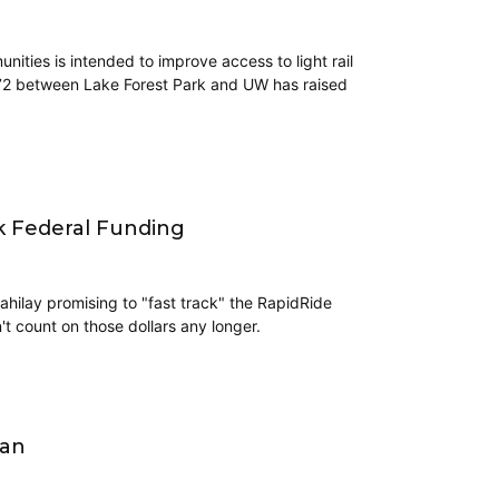
ties is intended to improve access to light rail
 372 between Lake Forest Park and UW has raised
ek Federal Funding
ahilay promising to "fast track" the RapidRide
't count on those dollars any longer.
lan