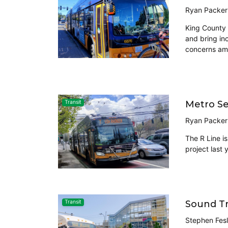
Ryan Packer
King County 
and bring in
concerns amo
Metro Se
Transit
Ryan Packer
The R Line i
project last 
Sound Tr
Transit
Stephen Fesl