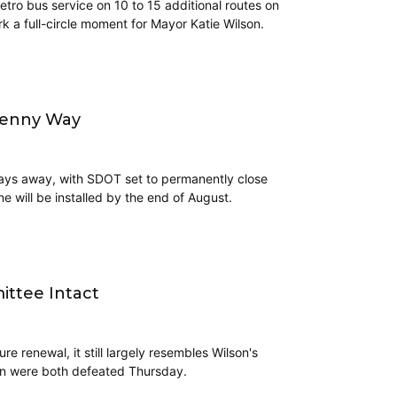
tro bus service on 10 to 15 additional routes on
k a full-circle moment for Mayor Katie Wilson.
Denny Way
 days away, with SDOT set to permanently close
e will be installed by the end of August.
ittee Intact
 renewal, it still largely resembles Wilson's
ion were both defeated Thursday.