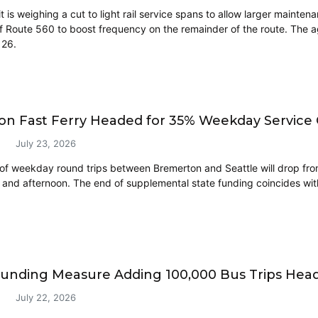
t is weighing a cut to light rail service spans to allow larger maint
 of Route 560 to boost frequency on the remainder of the route. The a
 26.
n Fast Ferry Headed for 35% Weekday Service C
July 23, 2026
f weekday round trips between Bremerton and Seattle will drop fro
and afternoon. The end of supplemental state funding coincides with 
Funding Measure Adding 100,000 Bus Trips Head
July 22, 2026