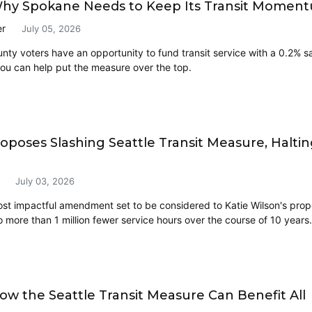
Why Spokane Needs to Keep Its Transit Momen
er
July 05, 2026
ty voters have an opportunity to fund transit service with a 0.2% sal
ou can help put the measure over the top.
roposes Slashing Seattle Transit Measure, Halti
July 03, 2026
ost impactful amendment set to be considered to Katie Wilson's prop
o more than 1 million fewer service hours over the course of 10 years.
ow the Seattle Transit Measure Can Benefit All