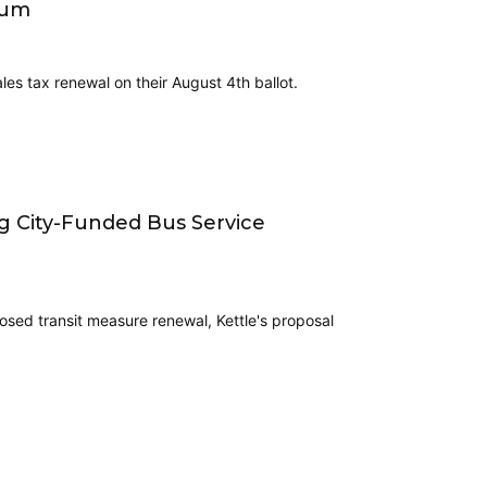
tum
es tax renewal on their August 4th ballot.
ng City-Funded Bus Service
osed transit measure renewal, Kettle's proposal