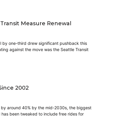
 Transit Measure Renewal
l by one-third drew significant pushback this
ing against the move was the Seattle Transit
 Since 2002
e by around 40% by the mid-2030s, the biggest
 has been tweaked to include free rides for