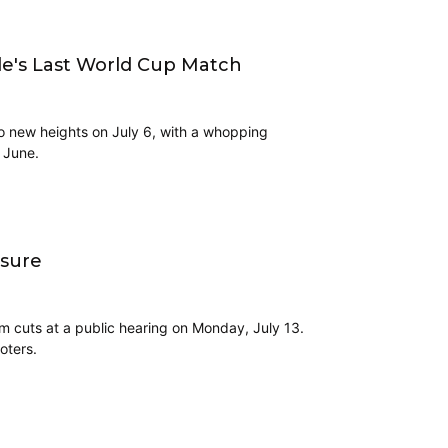
le's Last World Cup Match
o new heights on July 6, with a whopping
n June.
asure
om cuts at a public hearing on Monday, July 13.
oters.