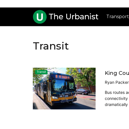
Transport
Transit
King Cou
Transit
Ryan Packer
Bus routes a
connectivity
dramatically