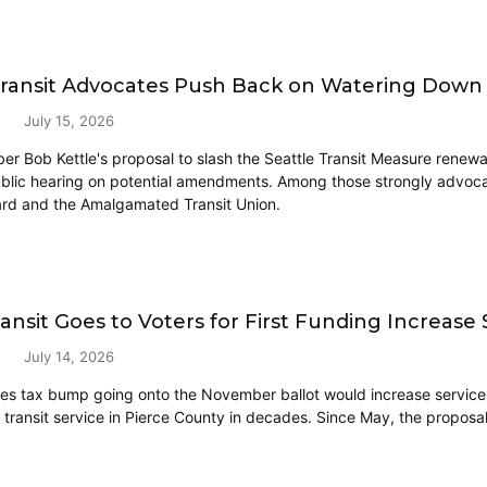
Transit Advocates Push Back on Watering Down
July 15, 2026
r Bob Kettle's proposal to slash the Seattle Transit Measure renewa
blic hearing on potential amendments. Among those strongly advocat
rd and the Amalgamated Transit Union.
ransit Goes to Voters for First Funding Increase
July 14, 2026
es tax bump going onto the November ballot would increase servic
 transit service in Pierce County in decades. Since May, the proposal