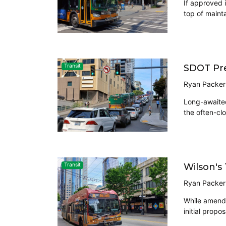
If approved 
top of maint
SDOT Pre
Transit
Ryan Packer
Long-awaited
the often-clo
Wilson's
Transit
Ryan Packer
While amendm
initial prop