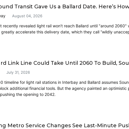
ound Transit Gave Us a Ballard Date. Here’s How 
way
August 04, 2026
 recently revealed light rail won't reach Ballard until "around 2060" 
 greatly accelerate this delivery date, which they call “wildly unacce
ard Link Line Could Take Until 2060 To Build, So
July 31, 2026
timeline for light rail stations in Interbay and Ballard assumes Soun
lock additional financial tools. But the agency painted an optimistic
 pushing the opening to 2042.
g Metro Service Changes See Last-Minute Push