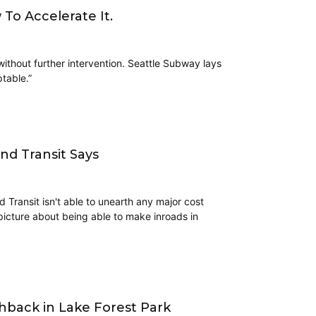
To Accelerate It.
without further intervention. Seattle Subway lays
ptable.”
und Transit Says
d Transit isn't able to unearth any major cost
 picture about being able to make inroads in
back in Lake Forest Park