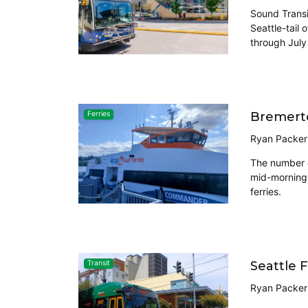
Sound Transi
Seattle-tail
through July
Bremerto
Ferries
Ryan Packer
The number o
mid-morning 
ferries.
Seattle 
Transit
Ryan Packer