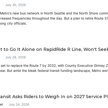
July 30, 2026
Metro's new bus network in North Seattle and the North Shore communi
creased frequencies throughout the day. But a plan to retire Route
ng city officials.
t to Go It Alone on RapidRide R Line, Won't Se
July 28, 2026
s set to replace the Route 7 by 2032, with County Executive Girmay Z
year. But amid the bleak federal transit funding landscape, Metro won
ansit Asks Riders to Weigh In on 2027 Service P
er
July 24, 2026