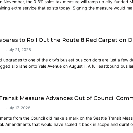
in November, the 0.3% sales tax measure will ramp up city-funded Me
aining extra service that exists today. Signing the measure would mar
pares to Roll Out the Route 8 Red Carpet on 
July 21, 2026
 upgrades to one of the city's busiest bus corridors are just a few
gged slip lane onto Yale Avenue on August 1. A full eastbound bus lan
 Transit Measure Advances Out of Council Comm
July 17, 2026
ents from the Council did make a mark on the Seattle Transit Measure
osal. Amendments that would have scaled it back in scope and durat