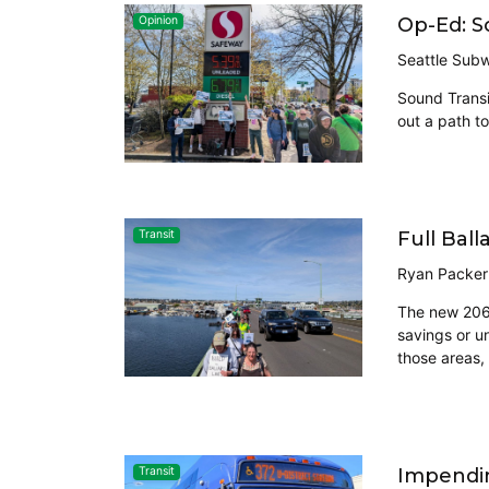
Op-Ed: S
Opinion
Seattle Sub
Sound Transit
out a path to
Full Ball
Transit
Ryan Packer
The new 2060 
savings or un
those areas,
Impendin
Transit