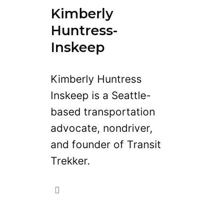
Kimberly
Huntress-
Inskeep
Kimberly Huntress
Inskeep is a Seattle-
based transportation
advocate, nondriver,
and founder of Transit
Trekker.