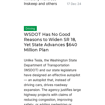
Inskeep
and others
17 Dec 24
Driving
WSDOT Has No Good
Reasons to Widen SR 18,
Yet State Advances $640
Million Plan
Unlike Tesla, the Washington State
Department of Transportation
(WSDOT) and our state legislature
have designed an effective autopilot
— an autopilot that, instead of
driving cars, drives roadway
expansion. The agency justifies large
highway projects with claims of
reducing congestion, improving
safety, or adding pedestrian or