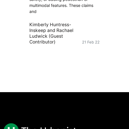
multimodal features. These claims
and
Kimberly Huntress-
Inskeep
and
Rachael
Ludwick (Guest
Contributor)
21 Feb 22