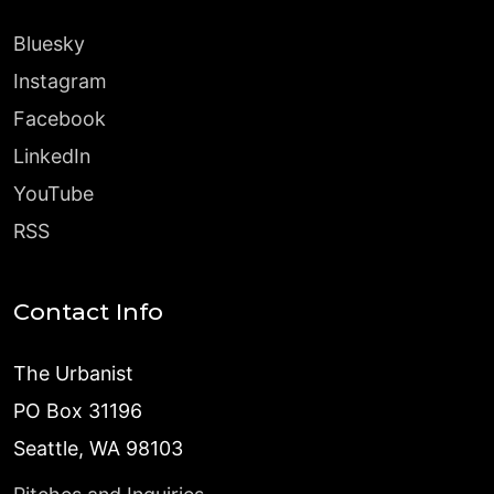
Bluesky
Instagram
Facebook
LinkedIn
YouTube
RSS
Contact Info
The Urbanist
PO Box 31196
Seattle, WA 98103