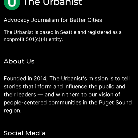
Advocacy Journalism for Better Cities
The Urbanist is based in Seattle and registered as a
nonprofit 501(c)(4) entity.
About Us
Founded in 2014, The Urbanist's mission is to tell
stories that inform and influence the public and
their leaders — and win them to our vision of
people-centered communities in the Puget Sound
region.
Social Media