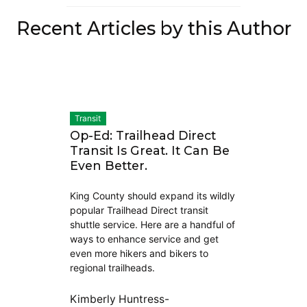
Recent Articles by this Author
Transit
Op-Ed: Trailhead Direct
Transit Is Great. It Can Be
Even Better.
King County should expand its wildly
popular Trailhead Direct transit
shuttle service. Here are a handful of
ways to enhance service and get
even more hikers and bikers to
regional trailheads.
Kimberly Huntress-