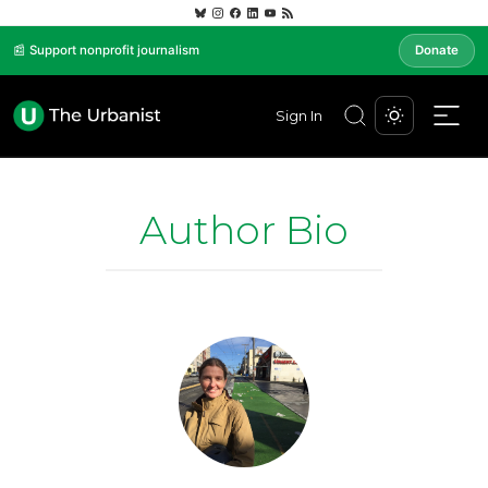
📰 Support nonprofit journalism
Donate
Sign In
Author Bio