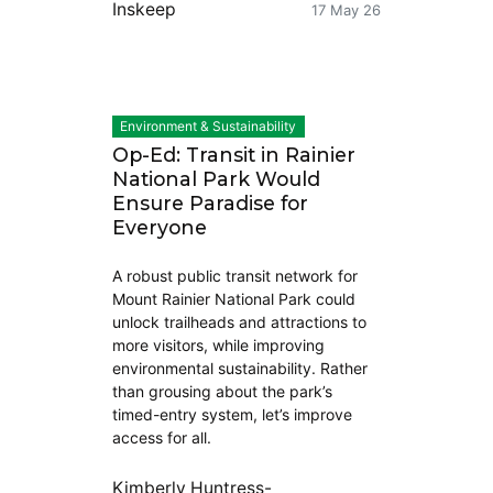
Inskeep
17 May 26
Environment & Sustainability
Op-Ed: Transit in Rainier
National Park Would
Ensure Paradise for
Everyone
A robust public transit network for
Mount Rainier National Park could
unlock trailheads and attractions to
more visitors, while improving
environmental sustainability. Rather
than grousing about the park’s
timed-entry system, let’s improve
access for all.
Kimberly Huntress-