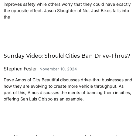
improves safety while others worry that they could have exactly
the opposite effect. Jason Slaughter of Not Just Bikes falls into
the
Driving
Sunday Video: Should Cities Ban Drive-Thrus?
Stephen Fesler
November 10, 2024
Dave Amos of City Beautiful discusses drive-thru businesses and
how they are evolving to create more vehicle throughput. As
part of this, Amos discusses the merits of banning them in cities,
offering San Luis Obispo as an example.
Driving