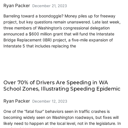
Ryan Packer
December 21, 2023
Barreling toward a boondoggle? Money piles up for freeway
project, but key questions remain unanswered. Late last week,
three members of Washington’s congressional delegation
announced a $600 million grant that will fund the Interstate
Bridge Replacement (IBR) project, a five-mile expansion of
Interstate 5 that includes replacing the
Driving
Over 70% of Drivers Are Speeding in WA
School Zones, Illustrating Speeding Epidemic
Ryan Packer
December 12, 2023
One of the “fatal four” behaviors seen in traffic crashes is
becoming widely seen on Washington roadways, but fixes will
likely need to happen at the local level, not in the legislature. In