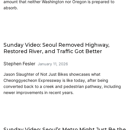
amount that neither Washington nor Oregon is prepared to
absorb.
Driving
Sunday Video: Seoul Removed Highway,
Restored River, and Traffic Got Better
Stephen Fesler
January 11, 2026
Jason Slaughter of Not Just Bikes showcases what
Cheonggyecheon Expressway is like today, after being
converted back to a creek and pedestrian pathway, including
newer improvements in recent years.
Driving
Sunday Video: Seoul’s Metro Might Just Be the