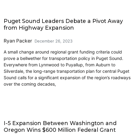
Climate Change
Puget Sound Leaders Debate a Pivot Away
from Highway Expansion
Ryan Packer
December 26, 2023
A small change around regional grant funding criteria could
prove a bellwether for transportation policy in Puget Sound.
Everywhere from Lynnwood to Puyallup, from Auburn to
Silverdale, the long-range transportation plan for central Puget
Sound calls for a significant expansion of the region’s roadways
over the coming decades,
Driving
I-5 Expansion Between Washington and
Oregon Wins $600 Million Federal Grant