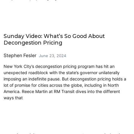
Driving
Sunday Video: What’s So Good About
Decongestion Pricing
Stephen Fesler
June 23, 2024
New York City’s decongestion pricing program has hit an
unexpected roadblock with the state’s governor unilaterally
imposing an indefinite pause. But decongestion pricing holds a
lot of promise for cities across the globe, including in North
America. Reece Martin at RM Transit dives into the different
ways that
Cycling