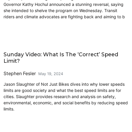
Governor Kathy Hochul announced a stunning reversal, saying
she intended to shelve the program on Wednesday. Transit
riders and climate advocates are fighting back and aiming to b
Civics and Culture
Sunday Video: What Is The ‘Correct’ Speed
Limit?
Stephen Fesler
May 19, 2024
Jason Slaughter of Not Just Bikes dives into why lower speeds
limits are good society and what the best speed limits are for
cities. Slaughter provides research and analysis on safety,
environmental, economic, and social benefits by reducing speed
limits.