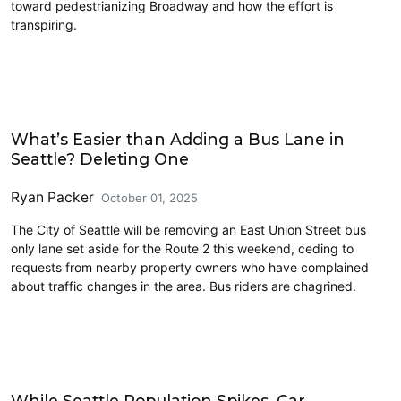
toward pedestrianizing Broadway and how the effort is
transpiring.
Driving
What’s Easier than Adding a Bus Lane in
Seattle? Deleting One
Ryan Packer
October 01, 2025
The City of Seattle will be removing an East Union Street bus
only lane set aside for the Route 2 this weekend, ceding to
requests from nearby property owners who have complained
about traffic changes in the area. Bus riders are chagrined.
Data
While Seattle Population Spikes, Car