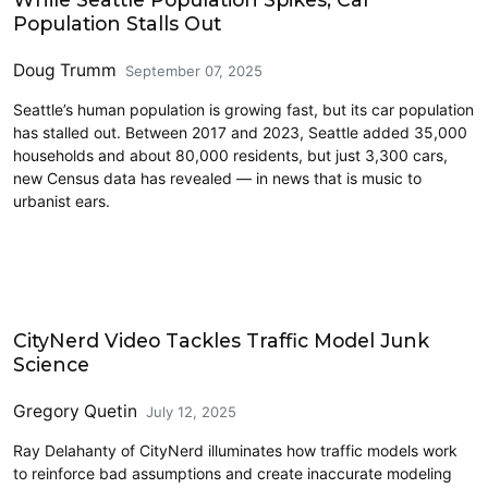
Population Stalls Out
Doug Trumm
September 07, 2025
Seattle’s human population is growing fast, but its car population
has stalled out. Between 2017 and 2023, Seattle added 35,000
households and about 80,000 residents, but just 3,300 cars,
new Census data has revealed — in news that is music to
urbanist ears.
Driving
CityNerd Video Tackles Traffic Model Junk
Science
Gregory Quetin
July 12, 2025
Ray Delahanty of CityNerd illuminates how traffic models work
to reinforce bad assumptions and create inaccurate modeling