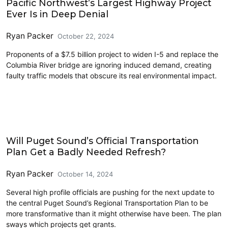
Pacific Northwest’s Largest Highway Project
Ever Is in Deep Denial
Ryan Packer
October 22, 2024
Proponents of a $7.5 billion project to widen I-5 and replace the
Columbia River bridge are ignoring induced demand, creating
faulty traffic models that obscure its real environmental impact.
Driving
Will Puget Sound’s Official Transportation
Plan Get a Badly Needed Refresh?
Ryan Packer
October 14, 2024
Several high profile officials are pushing for the next update to
the central Puget Sound’s Regional Transportation Plan to be
more transformative than it might otherwise have been. The plan
sways which projects get grants.