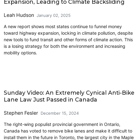
Expansion, Leading to Climate Backsliding
Leah Hudson
January 02, 2025
A new report shows most states continue to funnel money
toward highway expansion, locking in climate pollution, despite
new tools to fund transit and other forms of climate action. This
is a losing strategy for both the environment and increasing
mobility options.
Cycling
Sunday Video: An Extremely Cynical Anti-Bike
Lane Law Just Passed in Canada
Stephen Fesler
December 15, 2024
The right-wing populist provincial government in Ontario,
Canada has voted to remove bike lanes and make it difficult to
install them in the future in Toronto, the largest city in the Maple