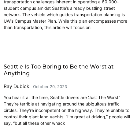
transportation challenges inherent in operating a 60,000-
student campus amidst Seattle’s already bustling street
network. The vehicle which guides transportation planning is
UW’s Campus Master Plan. While this plan encompasses more
than transportation, this article will focus on
Commentary
Seattle Is Too Boring to Be the Worst at
Anything
Ray Dubicki
October 20, 2023
You hear it all the time, Seattle drivers are ‘Just The Worst.’
They’re terrible at navigating around the ubiquitous traffic
circles. They’re incompetent on the highway. They’re unable to
control their giant land yachts. “I’m great at driving,” people will
say, “but all these other whack