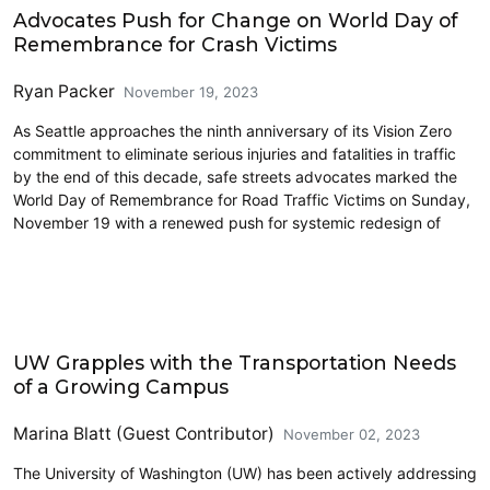
Advocates Push for Change on World Day of
Remembrance for Crash Victims
Ryan Packer
November 19, 2023
As Seattle approaches the ninth anniversary of its Vision Zero
commitment to eliminate serious injuries and fatalities in traffic
by the end of this decade, safe streets advocates marked the
World Day of Remembrance for Road Traffic Victims on Sunday,
November 19 with a renewed push for systemic redesign of
Driving
UW Grapples with the Transportation Needs
of a Growing Campus
Marina Blatt (Guest Contributor)
November 02, 2023
The University of Washington (UW) has been actively addressing