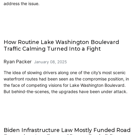
address the issue.
Accessibility
How Routine Lake Washington Boulevard
Traffic Calming Turned Into a Fight
Ryan Packer
January 08, 2025
The idea of slowing drivers along one of the city’s most scenic
waterfront routes had been seen as the compromise position, in
the face of competing visions for Lake Washington Boulevard.
But behind-the-scenes, the upgrades have been under attack.
Climate Change
Biden Infrastructure Law Mostly Funded Road