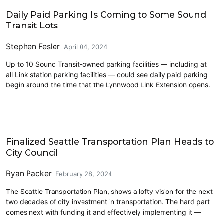
Driving
Daily Paid Parking Is Coming to Some Sound
Transit Lots
Stephen Fesler
April 04, 2024
Up to 10 Sound Transit-owned parking facilities — including at
all Link station parking facilities — could see daily paid parking
begin around the time that the Lynnwood Link Extension opens.
Finalized Seattle Transportation Plan Heads to
City Council
Ryan Packer
February 28, 2024
The Seattle Transportation Plan, shows a lofty vision for the next
two decades of city investment in transportation. The hard part
comes next with funding it and effectively implementing it —