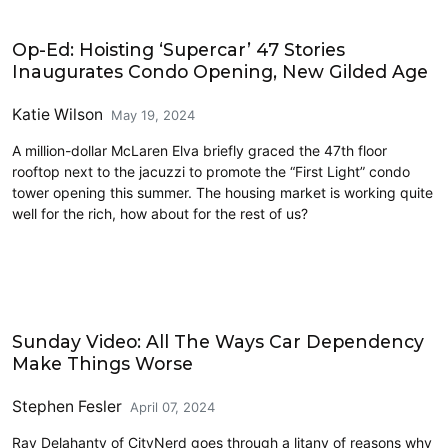
Commentary
Op-Ed: Hoisting ‘Supercar’ 47 Stories
Inaugurates Condo Opening, New Gilded Age
Katie Wilson
May 19, 2024
A million-dollar McLaren Elva briefly graced the 47th floor
rooftop next to the jacuzzi to promote the “First Light” condo
tower opening this summer. The housing market is working quite
well for the rich, how about for the rest of us?
Civics and Culture
Sunday Video: All The Ways Car Dependency
Make Things Worse
Stephen Fesler
April 07, 2024
Ray Delahanty of CityNerd goes through a litany of reasons why