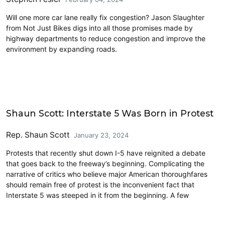
Will one more car lane really fix congestion? Jason Slaughter
from Not Just Bikes digs into all those promises made by
highway departments to reduce congestion and improve the
environment by expanding roads.
Commentary
Shaun Scott: Interstate 5 Was Born in Protest
Rep. Shaun Scott
January 23, 2024
Protests that recently shut down I-5 have reignited a debate
that goes back to the freeway’s beginning. Complicating the
narrative of critics who believe major American thoroughfares
should remain free of protest is the inconvenient fact that
Interstate 5 was steeped in it from the beginning. A few