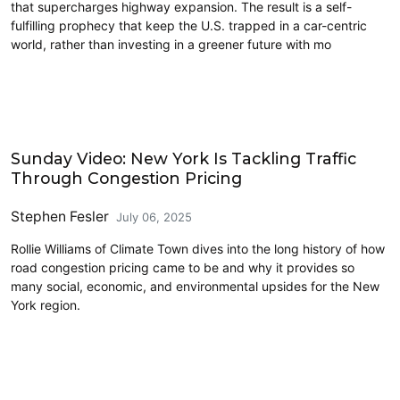
that supercharges highway expansion. The result is a self-
fulfilling prophecy that keep the U.S. trapped in a car-centric
world, rather than investing in a greener future with mo
Decongestion Pricing
Sunday Video: New York Is Tackling Traffic
Through Congestion Pricing
Stephen Fesler
July 06, 2025
Rollie Williams of Climate Town dives into the long history of how
road congestion pricing came to be and why it provides so
many social, economic, and environmental upsides for the New
York region.