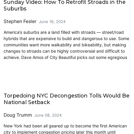
Sunday Video: How To Retrofit Stroads in the
Suburbs
Stephen Fesler
June 16, 2024
America’s suburbs are a land filled with stroads — street/road
hybrids that are expensive to build and dangerous to use. Some
communities want more walkability and bikeability, but making
changes to stroads can be highly controversial and difficult to
achieve. Dave Amos of City Beautiful picks out some egregious
Climate Change
Torpedoing NYC Decongestion Tolls Would Be
National Setback
Doug Trumm
June 08, 2024
New York had been all geared up to become the first American
city to implement congestion pricing later this month until