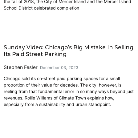
the fall of 2018, the City of Mercer Island and the Mercer Island
School District celebrated completion
Civics and Culture
Sunday Video: Chicago’s Big Mistake In Selling
Its Paid Street Parking
Stephen Fesler
December 03, 2023
Chicago sold its on-street paid parking spaces for a small
proportion of their value for decades. The city, however, is
reeling from that fundamental error in so many ways beyond just
revenues. Rollie Williams of Climate Town explains how,
especially from a sustainability and urban standpoint.
Cycling