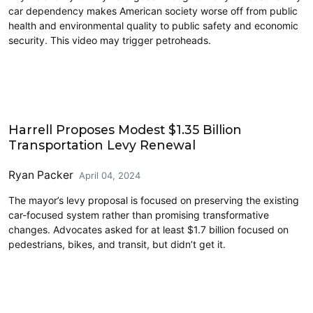
car dependency makes American society worse off from public
health and environmental quality to public safety and economic
security. This video may trigger petroheads.
Cycling
Harrell Proposes Modest $1.35 Billion
Transportation Levy Renewal
Ryan Packer
April 04, 2024
The mayor’s levy proposal is focused on preserving the existing
car-focused system rather than promising transformative
changes. Advocates asked for at least $1.7 billion focused on
pedestrians, bikes, and transit, but didn’t get it.