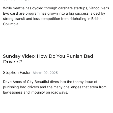
While Seattle has cycled through carshare startups, Vancouver’s
Evo carshare program has grown into a big success, aided by
strong transit and less competition from ridehailing in British
Columbia.
Driving
Sunday Video: How Do You Punish Bad
Drivers?
Stephen Fesler
March 02, 2025
Dave Amos of City Beautiful dives into the thorny issue of
punishing bad drivers and the many challenges that stem from
lawlessness and impunity on roadways.