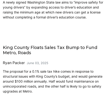
A newly signed Washington State law aims to “improve safety for
young drivers” by expanding access to driver’s education and
raising the minimum age at which new drivers can get a license
without completing a formal driver’s education course.
Driving
King County Floats Sales Tax Bump to Fund
Metro, Roads
Ryan Packer
June 03, 2025
The proposal for a 0.1% sale tax hike comes in response to
structural issues with King County’s budget, and would generate
around $100 million annually. Half would fund maintenance on
unincorporated roads, and the other half is likely to go to safety
upgrades at Metro.