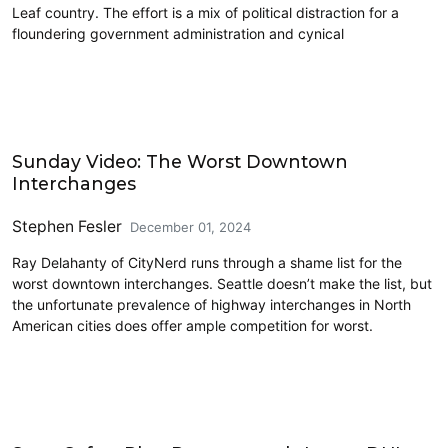
Leaf country. The effort is a mix of political distraction for a
floundering government administration and cynical
Driving
Sunday Video: The Worst Downtown
Interchanges
Stephen Fesler
December 01, 2024
Ray Delahanty of CityNerd runs through a shame list for the
worst downtown interchanges. Seattle doesn’t make the list, but
the unfortunate prevalence of highway interchanges in North
American cities does offer ample competition for worst.
Driving