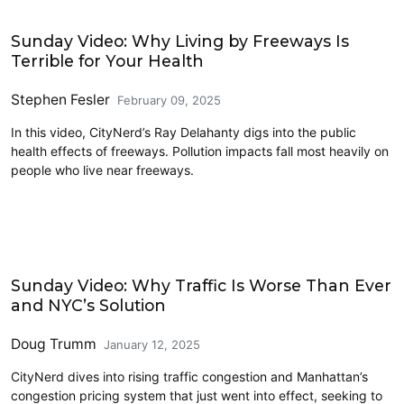
Civics and Culture
Sunday Video: Why Living by Freeways Is
Terrible for Your Health
Stephen Fesler
February 09, 2025
In this video, CityNerd’s Ray Delahanty digs into the public
health effects of freeways. Pollution impacts fall most heavily on
people who live near freeways.
Decongestion Pricing
Sunday Video: Why Traffic Is Worse Than Ever
and NYC’s Solution
Doug Trumm
January 12, 2025
CityNerd dives into rising traffic congestion and Manhattan’s
congestion pricing system that just went into effect, seeking to