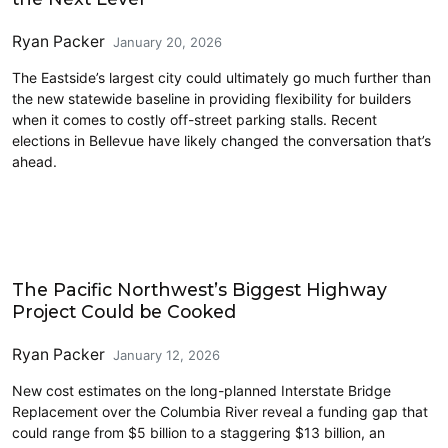
Ryan Packer
January 20, 2026
The Eastside’s largest city could ultimately go much further than
the new statewide baseline in providing flexibility for builders
when it comes to costly off-street parking stalls. Recent
elections in Bellevue have likely changed the conversation that’s
ahead.
Driving
The Pacific Northwest’s Biggest Highway
Project Could be Cooked
Ryan Packer
January 12, 2026
New cost estimates on the long-planned Interstate Bridge
Replacement over the Columbia River reveal a funding gap that
could range from $5 billion to a staggering $13 billion, an