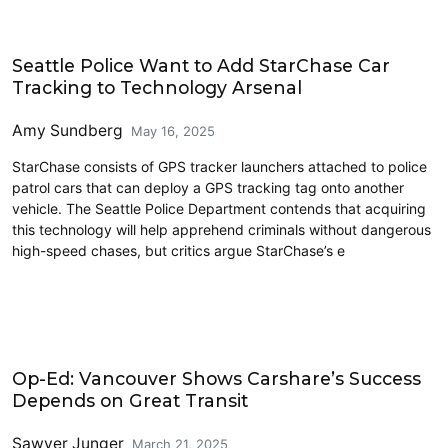
Driving
Seattle Police Want to Add StarChase Car
Tracking to Technology Arsenal
Amy Sundberg
May 16, 2025
StarChase consists of GPS tracker launchers attached to police
patrol cars that can deploy a GPS tracking tag onto another
vehicle. The Seattle Police Department contends that acquiring
this technology will help apprehend criminals without dangerous
high-speed chases, but critics argue StarChase’s e
Carsharing and Ridesharing
Op-Ed: Vancouver Shows Carshare’s Success
Depends on Great Transit
Sawyer Junger
March 21, 2025