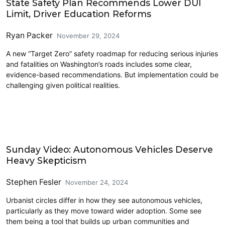
State Safety Plan Recommends Lower DUI
Limit, Driver Education Reforms
Ryan Packer
November 29, 2024
A new “Target Zero” safety roadmap for reducing serious injuries
and fatalities on Washington’s roads includes some clear,
evidence-based recommendations. But implementation could be
challenging given political realities.
Civics and Culture
Sunday Video: Autonomous Vehicles Deserve
Heavy Skepticism
Stephen Fesler
November 24, 2024
Urbanist circles differ in how they see autonomous vehicles,
particularly as they move toward wider adoption. Some see
them being a tool that builds up urban communities and