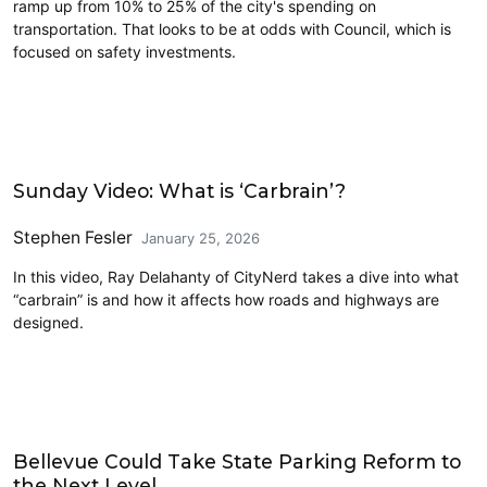
ramp up from 10% to 25% of the city's spending on
transportation. That looks to be at odds with Council, which is
focused on safety investments.
Civics and Culture
Sunday Video: What is ‘Carbrain’?
Stephen Fesler
January 25, 2026
In this video, Ray Delahanty of CityNerd takes a dive into what
“carbrain” is and how it affects how roads and highways are
designed.
Driving
Bellevue Could Take State Parking Reform to
the Next Level