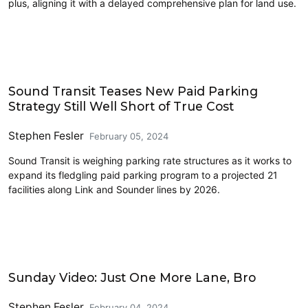
plus, aligning it with a delayed comprehensive plan for land use.
Driving
Sound Transit Teases New Paid Parking
Strategy Still Well Short of True Cost
Stephen Fesler
February 05, 2024
Sound Transit is weighing parking rate structures as it works to
expand its fledgling paid parking program to a projected 21
facilities along Link and Sounder lines by 2026.
Driving
Sunday Video: Just One More Lane, Bro
Stephen Fesler
February 04, 2024