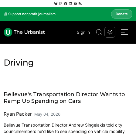
📰 Support nonprofit journalism
Donate
Sign In
Driving
Eastside
Bellevue's Transportation Director Wants to
Ramp Up Spending on Cars
Ryan Packer
May 04, 2026
Bellevue Transportation Director Andrew Singelakis told city
councilmembers he'd like to see spending on vehicle mobility