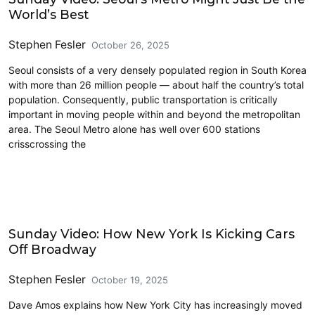
World’s Best
Stephen Fesler
October 26, 2025
Seoul consists of a very densely populated region in South Korea
with more than 26 million people — about half the country’s total
population. Consequently, public transportation is critically
important in moving people within and beyond the metropolitan
area. The Seoul Metro alone has well over 600 stations
crisscrossing the
Driving
Sunday Video: How New York Is Kicking Cars
Off Broadway
Stephen Fesler
October 19, 2025
Dave Amos explains how New York City has increasingly moved