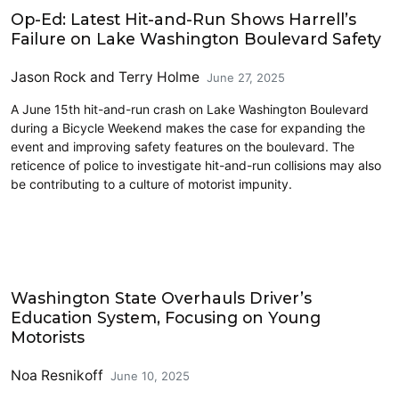
Cycling
Op-Ed: Latest Hit-and-Run Shows Harrell’s
Failure on Lake Washington Boulevard Safety
Jason Rock
and
Terry Holme
June 27, 2025
A June 15th hit-and-run crash on Lake Washington Boulevard
during a Bicycle Weekend makes the case for expanding the
event and improving safety features on the boulevard. The
reticence of police to investigate hit-and-run collisions may also
be contributing to a culture of motorist impunity.
2025 Session
Washington State Overhauls Driver’s
Education System, Focusing on Young
Motorists
Noa Resnikoff
June 10, 2025