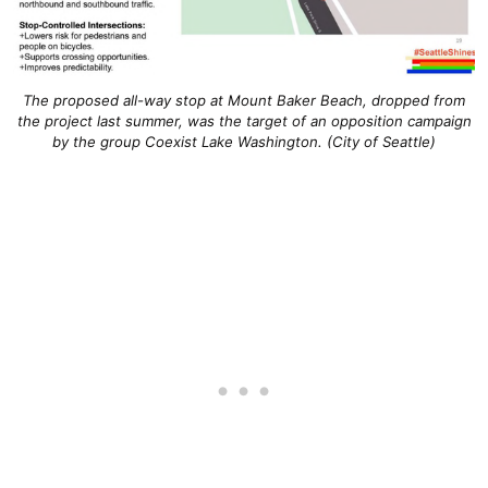
The proposed all-way stop at Mount Baker Beach, dropped from
the project last summer, was the target of an opposition campaign
by the group Coexist Lake Washington. (City of Seattle)