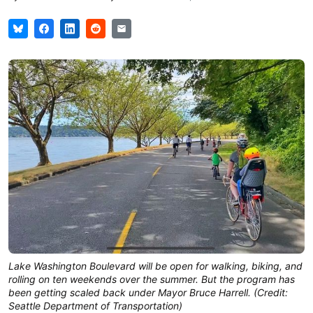
Lake Washington Boulevard will be open for walking, biking, and
rolling on ten weekends over the summer. But the program has
been getting scaled back under Mayor Bruce Harrell. (Credit:
Seattle Department of Transportation)