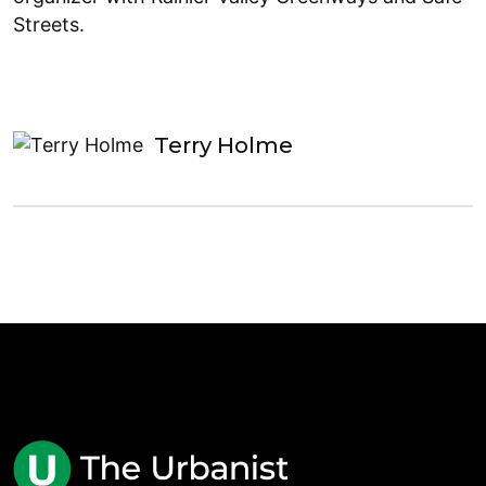
Streets.
Terry Holme