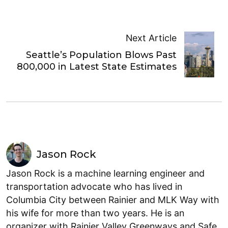
Next Article
Seattle’s Population Blows Past
800,000 in Latest State Estimates
Jason Rock
Jason Rock is a machine learning engineer and
transportation advocate who has lived in
Columbia City between Rainier and MLK Way with
his wife for more than two years. He is an
organizer with Rainier Valley Greenways and Safe