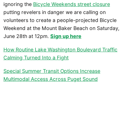
ignoring the
Bicycle Weekends street closure
putting revelers in danger we are calling on
volunteers to create a people-projected Bicycle
Weekend at the Mount Baker Beach on Saturday,
June 28th at 12pm.
Sign up here
How Routine Lake Washington Boulevard Traffic
Calming Turned Into a Fight
Special Summer Transit Options Increase
Multimodal Access Across Puget Sound