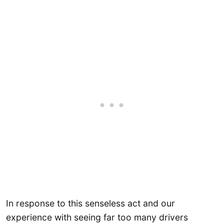
In response to this senseless act and our
experience with seeing far too many drivers