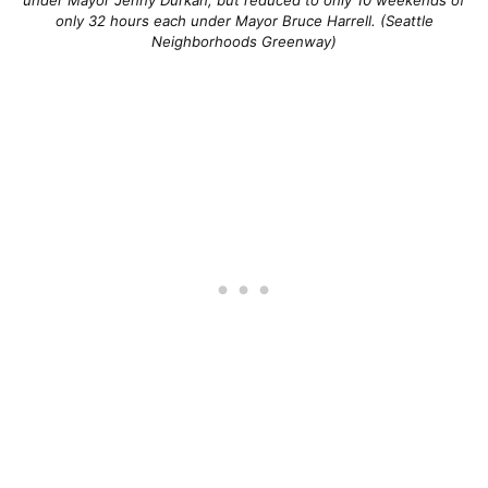
only 32 hours each under Mayor Bruce Harrell. (Seattle
Neighborhoods Greenway)