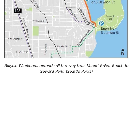
Bicycle Weekends extends all the way from Mount Baker Beach to
Seward Park. (Seattle Parks)