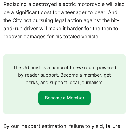
Replacing a destroyed electric motorcycle will also
be a significant cost for a teenager to bear. And
the City not pursuing legal action against the hit-
and-run driver will make it harder for the teen to
recover damages for his totaled vehicle.
The Urbanist is a nonprofit newsroom powered
by reader support. Become a member, get
perks, and support local journalism.
Become a Member
By our inexpert estimation, failure to yield, failure