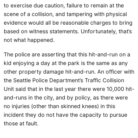
to exercise due caution, failure to remain at the
scene of a collision, and tampering with physical
evidence would all be reasonable charges to bring
based on witness statements. Unfortunately, that’s
not what happened.
The police are asserting that this hit-and-run on a
kid enjoying a day at the park is the same as any
other property damage hit-and-run. An officer with
the Seattle Police Department’s Traffic Collision
Unit said that in the last year there were 10,000 hit-
and-runs in the city, and by policy, as there were
no injuries (other than skinned knees) in this
incident they do not have the capacity to pursue
those at fault.