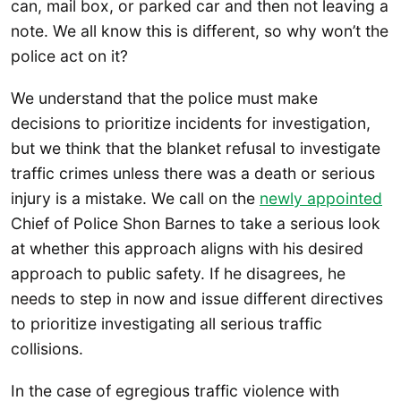
can, mail box, or parked car and then not leaving a
note. We all know this is different, so why won’t the
police act on it?
We understand that the police must make
decisions to prioritize incidents for investigation,
but we think that the blanket refusal to investigate
traffic crimes unless there was a death or serious
injury is a mistake. We call on the
newly appointed
Chief of Police Shon Barnes to take a serious look
at whether this approach aligns with his desired
approach to public safety. If he disagrees, he
needs to step in now and issue different directives
to prioritize investigating all serious traffic
collisions.
In the case of egregious traffic violence with