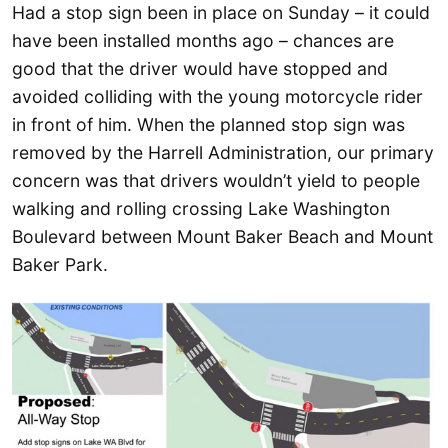
Had a stop sign been in place on Sunday – it could
have been installed months ago – chances are
good that the driver would have stopped and
avoided colliding with the young motorcycle rider
in front of him. When the planned stop sign was
removed by the Harrell Administration, our primary
concern was that drivers wouldn’t yield to people
walking and rolling crossing Lake Washington
Boulevard between Mount Baker Beach and Mount
Baker Park.