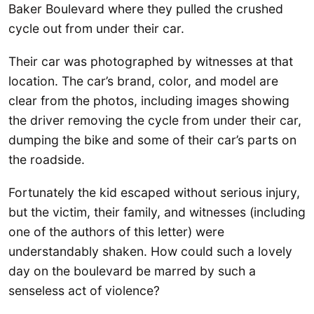
Baker Boulevard where they pulled the crushed
cycle out from under their car.
Their car was photographed by witnesses at that
location. The car’s brand, color, and model are
clear from the photos, including images showing
the driver removing the cycle from under their car,
dumping the bike and some of their car’s parts on
the roadside.
Fortunately the kid escaped without serious injury,
but the victim, their family, and witnesses (including
one of the authors of this letter) were
understandably shaken. How could such a lovely
day on the boulevard be marred by such a
senseless act of violence?