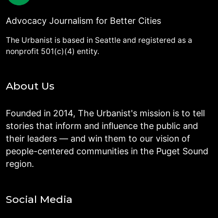
Advocacy Journalism for Better Cities
The Urbanist is based in Seattle and registered as a
nonprofit 501(c)(4) entity.
About Us
Founded in 2014, The Urbanist's mission is to tell
stories that inform and influence the public and
their leaders — and win them to our vision of
people-centered communities in the Puget Sound
region.
Social Media