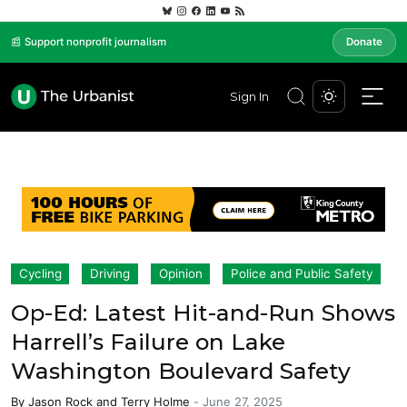
📰 Support nonprofit journalism
Donate
Sign In
Cycling
Driving
Opinion
Police and Public Safety
Op-Ed: Latest Hit-and-Run Shows
Harrell’s Failure on Lake
Washington Boulevard Safety
By
Jason Rock
and
Terry Holme
-
June 27, 2025