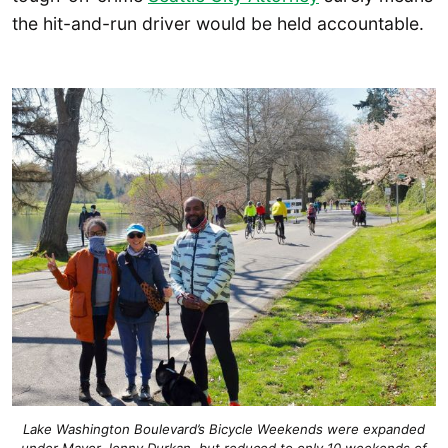
the hit-and-run driver would be held accountable.
Lake Washington Boulevard’s Bicycle Weekends were expanded
under Mayor Jenny Durkan, but reduced to only 10 weekends of