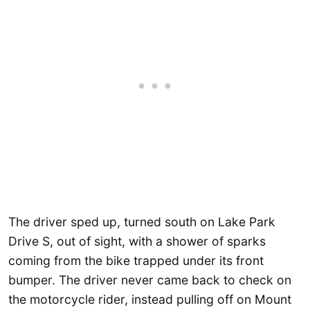
The driver sped up, turned south on Lake Park
Drive S, out of sight, with a shower of sparks
coming from the bike trapped under its front
bumper. The driver never came back to check on
the motorcycle rider, instead pulling off on Mount