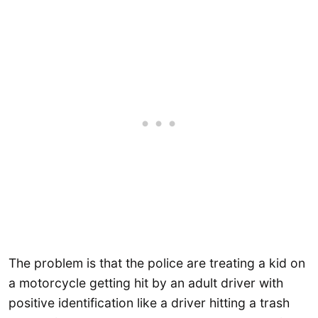
The problem is that the police are treating a kid on
a motorcycle getting hit by an adult driver with
positive identification like a driver hitting a trash