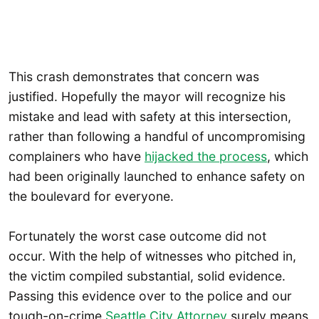
This crash demonstrates that concern was
justified. Hopefully the mayor will recognize his
mistake and lead with safety at this intersection,
rather than following a handful of uncompromising
complainers who have
hijacked the process
, which
had been originally launched to enhance safety on
the boulevard for everyone.
Fortunately the worst case outcome did not
occur. With the help of witnesses who pitched in,
the victim compiled substantial, solid evidence.
Passing this evidence over to the police and our
tough-on-crime
Seattle City Attorney
surely means