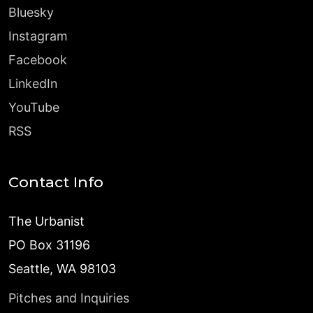
Bluesky
Instagram
Facebook
LinkedIn
YouTube
RSS
Contact Info
The Urbanist
PO Box 31196
Seattle, WA 98103
Pitches and Inquiries