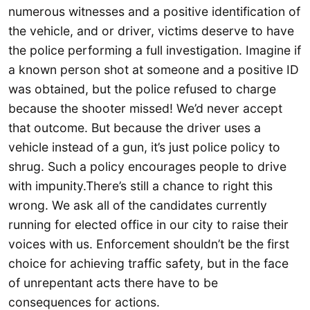
numerous witnesses and a positive identification of
the vehicle, and or driver, victims deserve to have
the police performing a full investigation. Imagine if
a known person shot at someone and a positive ID
was obtained, but the police refused to charge
because the shooter missed! We’d never accept
that outcome. But because the driver uses a
vehicle instead of a gun, it’s just police policy to
shrug. Such a policy encourages people to drive
with impunity.There’s still a chance to right this
wrong. We ask all of the candidates currently
running for elected office in our city to raise their
voices with us. Enforcement shouldn’t be the first
choice for achieving traffic safety, but in the face
of unrepentant acts there have to be
consequences for actions.