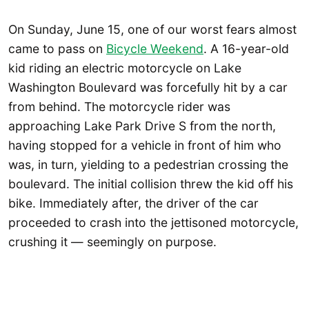
On Sunday, June 15, one of our worst fears almost
came to pass on
Bicycle Weekend
. A 16-year-old
kid riding an electric motorcycle on Lake
Washington Boulevard was forcefully hit by a car
from behind. The motorcycle rider was
approaching Lake Park Drive S from the north,
having stopped for a vehicle in front of him who
was, in turn, yielding to a pedestrian crossing the
boulevard. The initial collision threw the kid off his
bike. Immediately after, the driver of the car
proceeded to crash into the jettisoned motorcycle,
crushing it — seemingly on purpose.