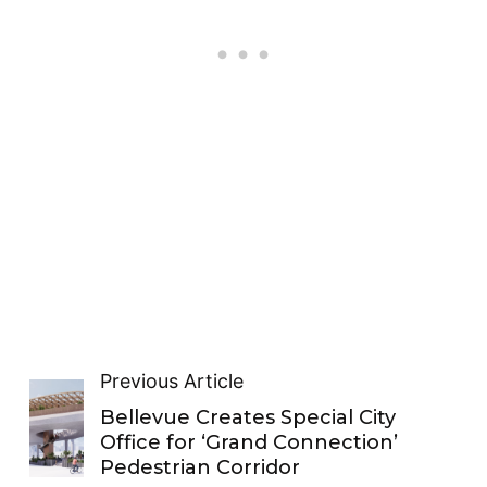
Previous Article
Bellevue Creates Special City
Office for ‘Grand Connection’
Pedestrian Corridor