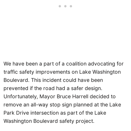
We have been a part of a coalition advocating for
traffic safety improvements on Lake Washington
Boulevard. This incident could have been
prevented if the road had a safer design.
Unfortunately, Mayor Bruce Harrell decided to
remove an all-way stop sign planned at the Lake
Park Drive intersection as part of the Lake
Washington Boulevard safety project.