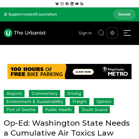
📰 Support nonprofit journalism
Donate
Sign In
Airports
Commentary
Driving
Environment & Sustainability
Freight
Opinion
Port of Seattle
Public Health
South Sound
Op-Ed: Washington State Needs
a Cumulative Air Toxics Law