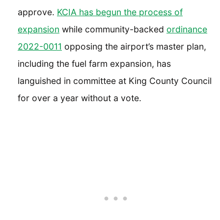
approve.
KCIA has begun the process of
expansion
while community-backed
ordinanc
e
2022-0011
opposing the airport’s master plan,
including the fuel farm expansion, has
languished in committee at King County Council
for over a year without a vote.