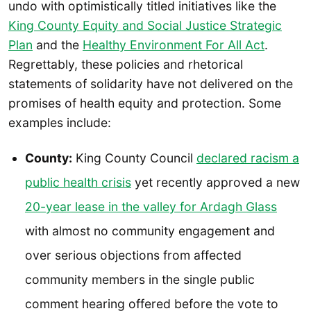
undo with optimistically titled initiatives like the
King County Equity and Social Justice Strategic
Plan
and the
Healthy Environment For All Act
.
Regrettably, these policies and rhetorical
statements of solidarity have not delivered on the
promises of health equity and protection. Some
examples include:
County:
King County Council
declared racism a
public health crisis
yet recently approved a new
20-year lease in the valley for Ardagh Glass
with almost no community engagement and
over serious objections from affected
community members in the single public
comment hearing offered before the vote to