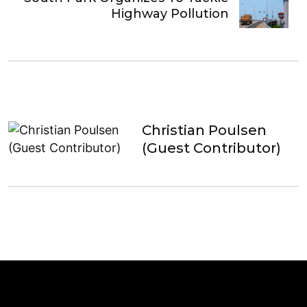
Highway Pollution
Christian Poulsen
(Guest Contributor)