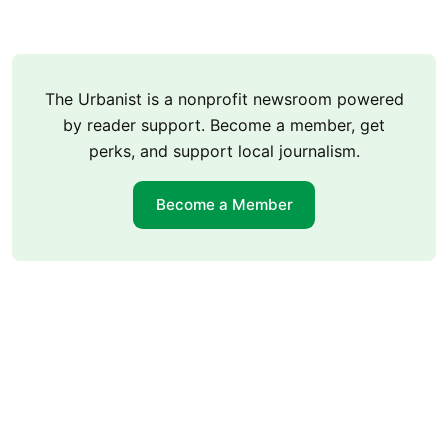
The Urbanist is a nonprofit newsroom powered
by reader support. Become a member, get
perks, and support local journalism.
Become a Member