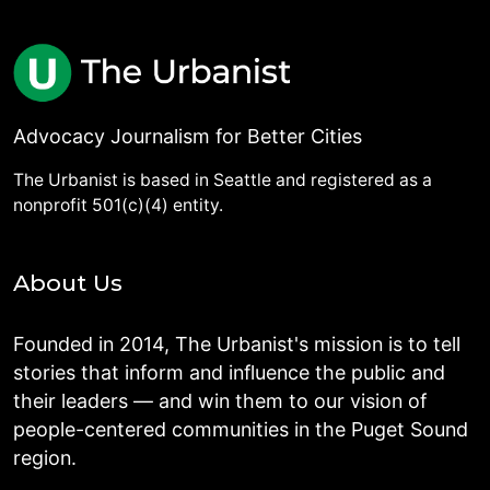
Advocacy Journalism for Better Cities
The Urbanist is based in Seattle and registered as a
nonprofit 501(c)(4) entity.
About Us
Founded in 2014, The Urbanist's mission is to tell
stories that inform and influence the public and
their leaders — and win them to our vision of
people-centered communities in the Puget Sound
region.