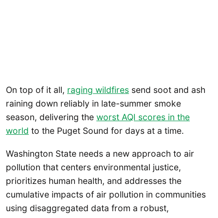
On top of it all,
raging wildfires
send soot and ash
raining down reliably in late-summer smoke
season, delivering the
worst AQI scores in the
world
to the Puget Sound for days at a time.
Washington State needs a new approach to air
pollution that centers environmental justice,
prioritizes human health, and addresses the
cumulative impacts of air pollution in communities
using disaggregated data from a robust,