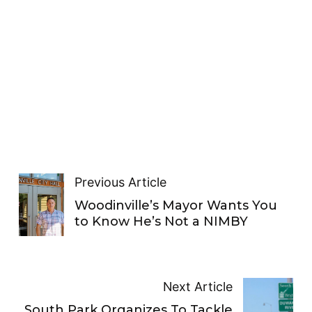
Previous Article
Woodinville’s Mayor Wants You
to Know He’s Not a NIMBY
Next Article
South Park Organizes To Tackle