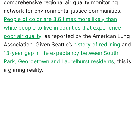
comprehensive regional air quality monitoring
network for environmental justice communities.
People of color are 3.6 times more likely than
white people to live in counties that experience
poor air quality
, as reported by the American Lung
Association. Given Seattle’s
history of redlining
and
13-year gap in life expectancy between South
Park, Georgetown and Laurelhurst residents
, this is
a glaring reality.