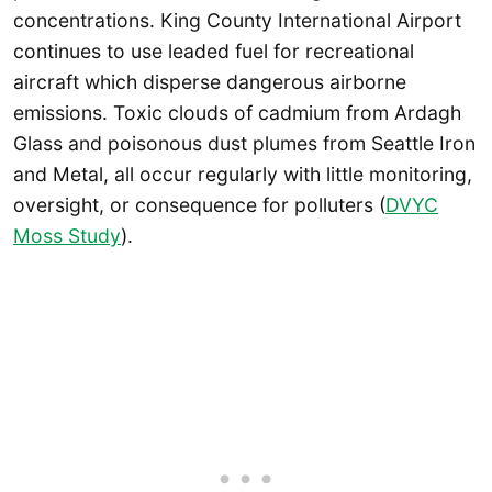
concentrations. King County International Airport
continues to use leaded fuel for recreational
aircraft which disperse dangerous airborne
emissions. Toxic clouds of cadmium from Ardagh
Glass and poisonous dust plumes from Seattle Iron
and Metal, all occur regularly with little monitoring,
oversight, or consequence for polluters (
DVYC
Moss Study
).