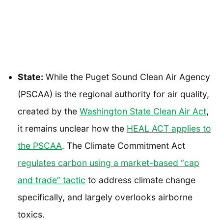
State:
While the Puget Sound Clean Air Agency
(PSCAA) is the regional authority for air quality,
created by the
Washington State Clean Air Act
,
it remains unclear how the
HEAL ACT applies to
the PSCAA
. The Climate Commitment Act
regulates carbon using a market-based “cap
and trade” tactic
to address climate change
specifically, and largely overlooks airborne
toxics.