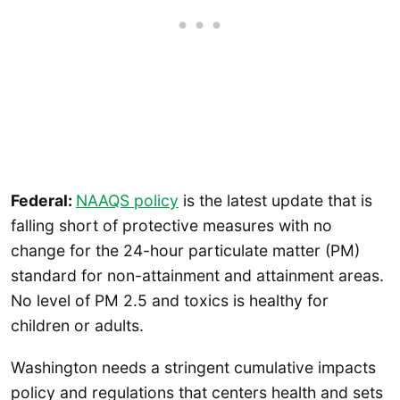
Federal:
NAAQS policy
is the latest update that is
falling short of protective measures with no
change for the 24-hour particulate matter (PM)
standard for non-attainment and attainment areas.
No level of PM 2.5 and toxics is healthy for
children or adults.
Washington needs a stringent cumulative impacts
policy and regulations that centers health and sets