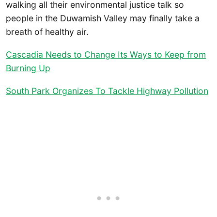
walking all their environmental justice talk so
people in the Duwamish Valley may finally take a
breath of healthy air.
Cascadia Needs to Change Its Ways to Keep from
Burning Up
South Park Organizes To Tackle Highway Pollution