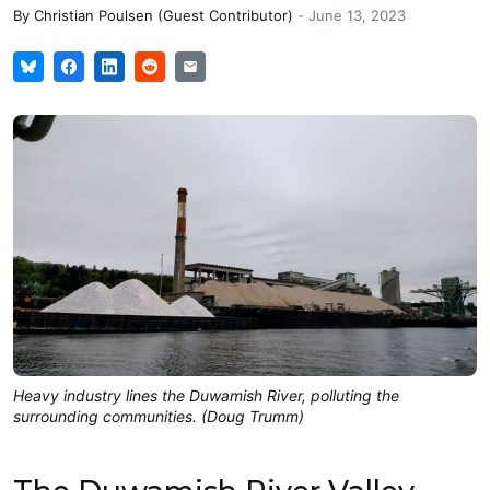
By
Christian Poulsen (Guest Contributor)
-
June 13, 2023
Heavy industry lines the Duwamish River, polluting the
surrounding communities. (Doug Trumm)