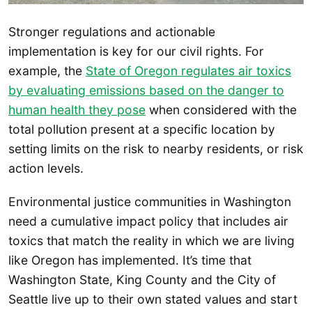
Stronger regulations and actionable
implementation is key for our civil rights. For
example, the
State of Oregon regulates air toxics
by evaluating emissions based on the danger to
human health they pose
when considered with the
total pollution present at a specific location by
setting limits on the risk to nearby residents, or risk
action levels.
Environmental justice communities in Washington
need a cumulative impact policy that includes air
toxics that match the reality in which we are living
like Oregon has implemented. It’s time that
Washington State, King County and the City of
Seattle live up to their own stated values and start