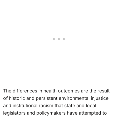
The differences in health outcomes are the result
of historic and persistent environmental injustice
and institutional racism that state and local
legislators and policymakers have attempted to