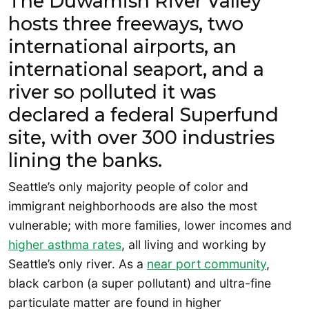
The Duwamish River Valley
hosts three freeways, two
international airports, an
international seaport, and a
river so polluted it was
declared a federal Superfund
site, with over 300 industries
lining the banks.
Seattle’s only majority people of color and
immigrant neighborhoods are also the most
vulnerable; with more families, lower incomes and
higher asthma rates
, all living and working by
Seattle’s only river. As a
near port community
,
black carbon (a super pollutant) and ultra-fine
particulate matter are found in higher