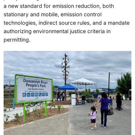
a new standard for emission reduction, both
stationary and mobile, emission control
technologies, indirect source rules, and a mandate
authorizing environmental justice criteria in
permitting.