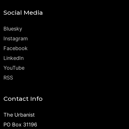
Social Media
Bluesky
Instagram
Facebook
LinkedIn
YouTube
RSS
Contact Info
The Urbanist
PO Box 31196