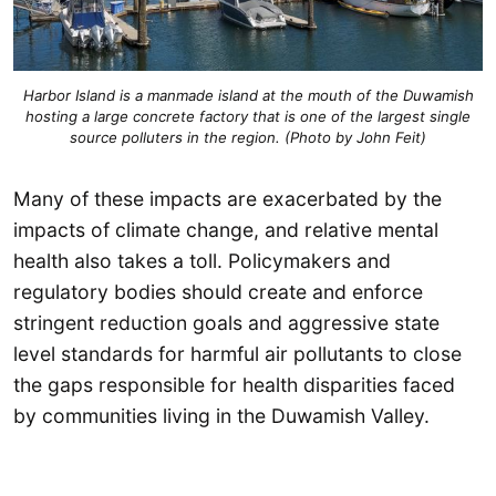
Harbor Island is a manmade island at the mouth of the Duwamish
hosting a large concrete factory that is one of the largest single
source polluters in the region. (Photo by John Feit)
Many of these impacts are exacerbated by the
impacts of climate change, and relative mental
health also takes a toll. Policymakers and
regulatory bodies should create and enforce
stringent reduction goals and aggressive state
level standards for harmful air pollutants to close
the gaps responsible for health disparities faced
by communities living in the Duwamish Valley.