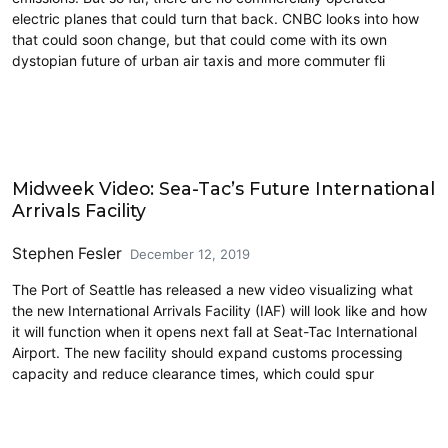
electric planes that could turn that back. CNBC looks into how
that could soon change, but that could come with its own
dystopian future of urban air taxis and more commuter fli
Airports
Midweek Video: Sea-Tac’s Future International
Arrivals Facility
Stephen Fesler
December 12, 2019
The Port of Seattle has released a new video visualizing what
the new International Arrivals Facility (IAF) will look like and how
it will function when it opens next fall at Seat-Tac International
Airport. The new facility should expand customs processing
capacity and reduce clearance times, which could spur