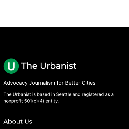
Advocacy Journalism for Better Cities
The Urbanist is based in Seattle and registered as a
nonprofit 501(c)(4) entity.
About Us