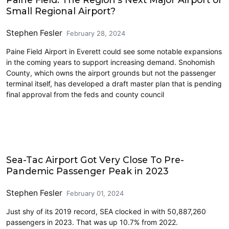
Small Regional Airport?
Stephen Fesler
February 28, 2024
Paine Field Airport in Everett could see some notable expansions
in the coming years to support increasing demand. Snohomish
County, which owns the airport grounds but not the passenger
terminal itself, has developed a draft master plan that is pending
final approval from the feds and county council
Airports
Sea-Tac Airport Got Very Close To Pre-
Pandemic Passenger Peak in 2023
Stephen Fesler
February 01, 2024
Just shy of its 2019 record, SEA clocked in with 50,887,260
passengers in 2023. That was up 10.7% from 2022.