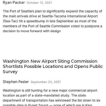
Ryan Packer
October 12, 2021
The Port of Seattle’s plan to significantly expand the capacity of
the main arrivals drive at Seattle-Tacoma International Airport
(Sea-Tac) hit a speedbump in late September as most of the
members of the Port of Seattle Commission voted to postpone a
decision to move forward with design
Airports
Washington New Airport Siting Commission
Shortlists Possible Locations and Opens Public
Survey
Stephen Fesler
September 23, 2021
Washington is still hunting for a new major commercial airport
location as part of a state-mandated study. The state
department of transportation has winnowed the list down to six
possible sites in Puget Sound — none of which are in King