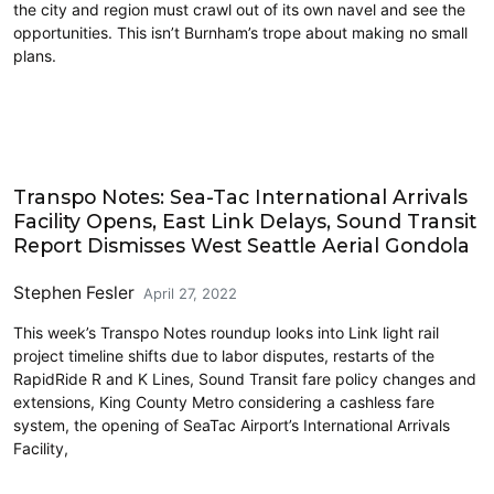
the city and region must crawl out of its own navel and see the
opportunities. This isn’t Burnham’s trope about making no small
plans.
Airports
Transpo Notes: Sea-Tac International Arrivals
Facility Opens, East Link Delays, Sound Transit
Report Dismisses West Seattle Aerial Gondola
Stephen Fesler
April 27, 2022
This week’s Transpo Notes roundup looks into Link light rail
project timeline shifts due to labor disputes, restarts of the
RapidRide R and K Lines, Sound Transit fare policy changes and
extensions, King County Metro considering a cashless fare
system, the opening of SeaTac Airport’s International Arrivals
Facility,