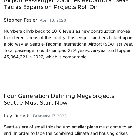
Airport Passenger Volumes Rebound at Sea-
Tac as Expansion Projects Roll On
Stephen Fesler
April 13, 2023
Numbers climb back to 2016 levels as new construction moves
to different areas of the facility. Passenger numbers ticked up in
a big way at Seattle-Tacoma International Airport (SEA) last year.
Total passenger counts jumped 27% year-over-year and topped
45,964,321 in 2022, which is comparable
Airports
Four Generation Defining Megaprojects
Seattle Must Start Now
Ray Dubicki
February 17, 2023
Seattle’s era of small thinking and smaller plans must come to an
end. In order to face the combined climate and housing crises,