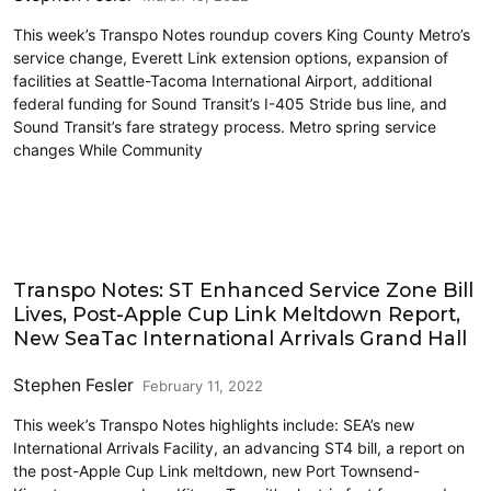
This week’s Transpo Notes roundup covers King County Metro’s
service change, Everett Link extension options, expansion of
facilities at Seattle-Tacoma International Airport, additional
federal funding for Sound Transit’s I-405 Stride bus line, and
Sound Transit’s fare strategy process. Metro spring service
changes While Community
Airports
Transpo Notes: ST Enhanced Service Zone Bill
Lives, Post-Apple Cup Link Meltdown Report,
New SeaTac International Arrivals Grand Hall
Stephen Fesler
February 11, 2022
This week’s Transpo Notes highlights include: SEA’s new
International Arrivals Facility, an advancing ST4 bill, a report on
the post-Apple Cup Link meltdown, new Port Townsend-