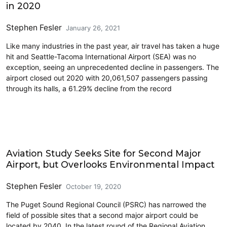
in 2020
Stephen Fesler
January 26, 2021
Like many industries in the past year, air travel has taken a huge
hit and Seattle-Tacoma International Airport (SEA) was no
exception, seeing an unprecedented decline in passengers. The
airport closed out 2020 with 20,061,507 passengers passing
through its halls, a 61.29% decline from the record
Airports
Aviation Study Seeks Site for Second Major
Airport, but Overlooks Environmental Impact
Stephen Fesler
October 19, 2020
The Puget Sound Regional Council (PSRC) has narrowed the
field of possible sites that a second major airport could be
located by 2040. In the latest round of the Regional Aviation