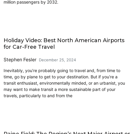
million passengers by 2032.
Airports
Holiday Video: Best North American Airports
for Car-Free Travel
Stephen Fesler
December 25, 2024
Inevitably, you’re probably going to travel and, from time to
time, go by plane to get to your destination. But if you’re a
transit enthusiast, environmentally minded, or an urbanist, you
may want to make transit a more sustainable part of your
travels, particularly to and from the
Airports
Paine Field: The Region’s Next Major Airport or