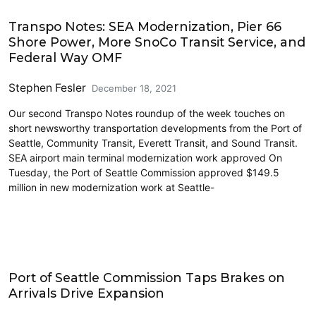
Airports
Transpo Notes: SEA Modernization, Pier 66
Shore Power, More SnoCo Transit Service, and
Federal Way OMF
Stephen Fesler
December 18, 2021
Our second Transpo Notes roundup of the week touches on
short newsworthy transportation developments from the Port of
Seattle, Community Transit, Everett Transit, and Sound Transit.
SEA airport main terminal modernization work approved On
Tuesday, the Port of Seattle Commission approved $149.5
million in new modernization work at Seattle-
Airports
Port of Seattle Commission Taps Brakes on
Arrivals Drive Expansion