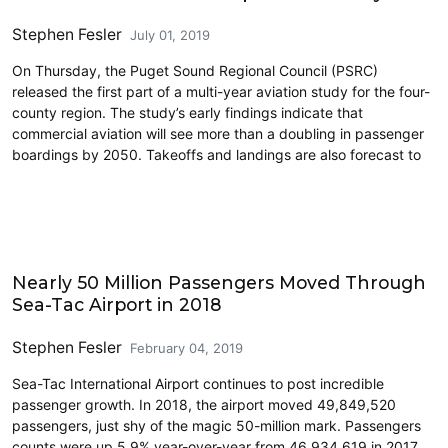
Stephen Fesler
July 01, 2019
On Thursday, the Puget Sound Regional Council (PSRC)
released the first part of a multi-year aviation study for the four-
county region. The study’s early findings indicate that
commercial aviation will see more than a doubling in passenger
boardings by 2050. Takeoffs and landings are also forecast to
Airports
Nearly 50 Million Passengers Moved Through
Sea-Tac Airport in 2018
Stephen Fesler
February 04, 2019
Sea-Tac International Airport continues to post incredible
passenger growth. In 2018, the airport moved 49,849,520
passengers, just shy of the magic 50-million mark. Passengers
counts were up 5.9% year-over-year from 46,934,619 in 2017.