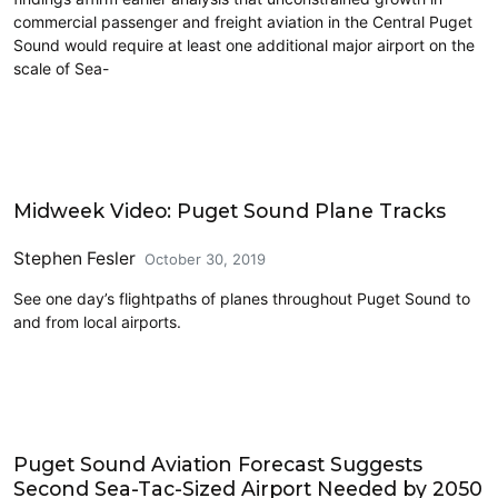
commercial passenger and freight aviation in the Central Puget
Sound would require at least one additional major airport on the
scale of Sea-
Airports
Midweek Video: Puget Sound Plane Tracks
Stephen Fesler
October 30, 2019
See one day’s flightpaths of planes throughout Puget Sound to
and from local airports.
Airports
Puget Sound Aviation Forecast Suggests
Second Sea-Tac-Sized Airport Needed by 2050