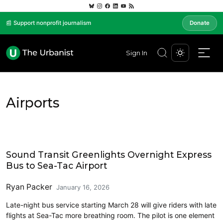
📰 Support nonprofit journalism
Donate
Sign In
Airports
Airports
Sound Transit Greenlights Overnight Express
Bus to Sea-Tac Airport
Ryan Packer
January 16, 2026
Late-night bus service starting March 28 will give riders with late
flights at Sea-Tac more breathing room. The pilot is one element