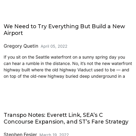
Airports
We Need to Try Everything But Build a New
Airport
Gregory Quetin
April 05, 2022
If you sit on the Seattle waterfront on a sunny spring day you
can hear a rumble in the distance. No, it’s not the new waterfront
highway built where the old highway Viaduct used to be — and
on top of the old-new highway buried deep underground in a
Airports
Transpo Notes: Everett Link, SEA’s C
Concourse Expansion, and ST’s Fare Strategy
Stephen Fesler
March 19, 2022