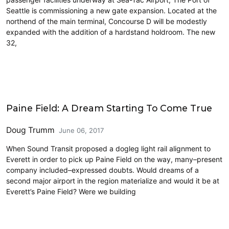
Seattle is commissioning a new gate expansion. Located at the
northend of the main terminal, Concourse D will be modestly
expanded with the addition of a hardstand holdroom. The new
32,
Airports
Paine Field: A Dream Starting To Come True
Doug Trumm
June 06, 2017
When Sound Transit proposed a dogleg light rail alignment to
Everett in order to pick up Paine Field on the way, many–present
company included–expressed doubts. Would dreams of a
second major airport in the region materialize and would it be at
Everett’s Paine Field? Were we building