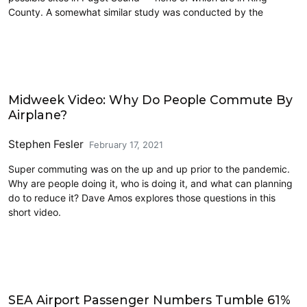
County. A somewhat similar study was conducted by the
Airports
Midweek Video: Why Do People Commute By
Airplane?
Stephen Fesler
February 17, 2021
Super commuting was on the up and up prior to the pandemic.
Why are people doing it, who is doing it, and what can planning
do to reduce it? Dave Amos explores those questions in this
short video.
Airports
SEA Airport Passenger Numbers Tumble 61%