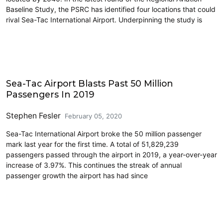
Baseline Study, the PSRC has identified four locations that could
rival Sea-Tac International Airport. Underpinning the study is
Airports
Sea-Tac Airport Blasts Past 50 Million
Passengers In 2019
Stephen Fesler
February 05, 2020
Sea-Tac International Airport broke the 50 million passenger
mark last year for the first time. A total of 51,829,239
passengers passed through the airport in 2019, a year-over-year
increase of 3.97%. This continues the streak of annual
passenger growth the airport has had since