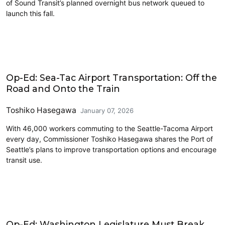
of Sound Transit’s planned overnight bus network queued to
launch this fall.
Airports
Op-Ed: Sea-Tac Airport Transportation: Off the
Road and Onto the Train
Toshiko Hasegawa
January 07, 2026
With 46,000 workers commuting to the Seattle-Tacoma Airport
every day, Commissioner Toshiko Hasegawa shares the Port of
Seattle’s plans to improve transportation options and encourage
transit use.
2025 Session
Op-Ed: Washington Legislature Must Break