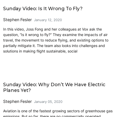
Airports
Sunday Video: Is It Wrong To Fly?
Stephen Fesler
January 12, 2020
In this video, Joss Fong and her colleagues at Vox ask the
question, “Is it wrong to fly?” They examine the impacts of air
travel, the movement to reduce flying, and existing options to
partially mitigate it. The team also looks into challenges and
solutions in making flight sustainable, social
Airports
Sunday Video: Why Don’t We Have Electric
Planes Yet?
Stephen Fesler
January 05, 2020
Aviation is one of the fastest growing sectors of greenhouse gas
emissions. But so far, there are no commercially operated