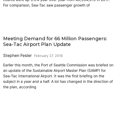
For comparison, Sea-Tac saw passenger growth of
Airports
Meeting Demand for 66 Million Passengers:
Sea-Tac Airport Plan Update
Stephen Fesler
February 27, 2018
Earlier this month, the Port of Seattle Commission was briefed on
an update of the Sustainable Airport Master Plan (SAMP) for
Sea-Tac International Airport. It was the first briefing on the
subject in a year and a half. A lot has changed in the direction of
the plan, according
Airports