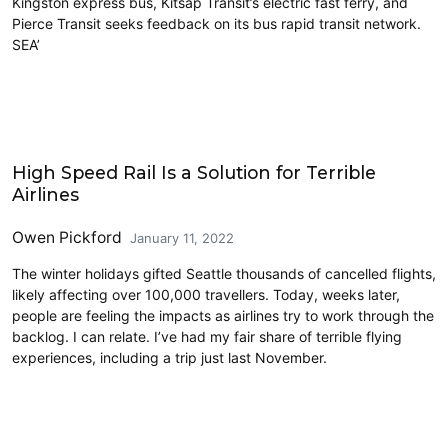
Kingston express bus, Kitsap Transit’s electric fast ferry, and
Pierce Transit seeks feedback on its bus rapid transit network.
SEA’
Airports
High Speed Rail Is a Solution for Terrible
Airlines
Owen Pickford
January 11, 2022
The winter holidays gifted Seattle thousands of cancelled flights,
likely affecting over 100,000 travellers. Today, weeks later,
people are feeling the impacts as airlines try to work through the
backlog. I can relate. I’ve had my fair share of terrible flying
experiences, including a trip just last November.