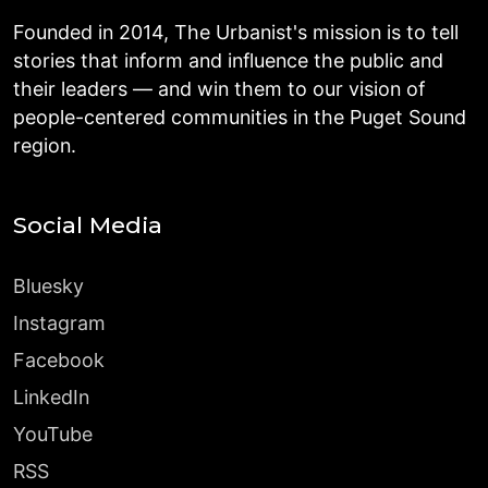
Founded in 2014, The Urbanist's mission is to tell
stories that inform and influence the public and
their leaders — and win them to our vision of
people-centered communities in the Puget Sound
region.
Social Media
Bluesky
Instagram
Facebook
LinkedIn
YouTube
RSS