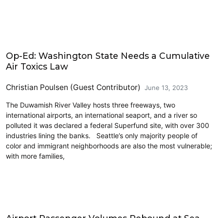
Airports
Op-Ed: Washington State Needs a Cumulative
Air Toxics Law
Christian Poulsen (Guest Contributor)
June 13, 2023
The Duwamish River Valley hosts three freeways, two
international airports, an international seaport, and a river so
polluted it was declared a federal Superfund site, with over 300
industries lining the banks. Seattle’s only majority people of
color and immigrant neighborhoods are also the most vulnerable;
with more families,
Airports