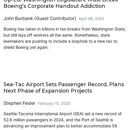
Boeing’s Corporate Handout Addiction
John Burbank (Guest Contributor)
April 08, 2025
Boeing has taken in billions in tax breaks from Washington State,
but still lays off workers all the same. Nonetheless, state
lawmakers are pushing to include a loophole to a new tax to
shield Boeing yet again.
Airports
Sea-Tac Airport Sets Passenger Record, Plans
Next Phase of Expansion Projects
Stephen Fesler
February 15, 2025
Seattle-Tacoma International Airport (SEA) set a new record of
52.6 million passengers in 2024, and the Port of Seattle is
advancing an improvement plan to better accommodate 56