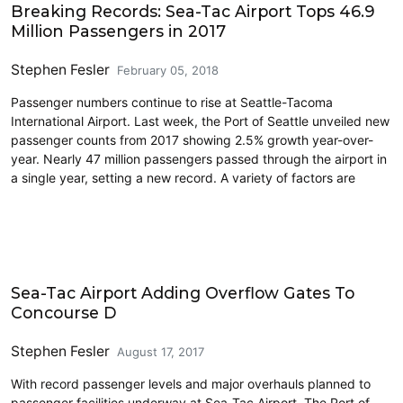
Breaking Records: Sea-Tac Airport Tops 46.9
Million Passengers in 2017
Stephen Fesler
February 05, 2018
Passenger numbers continue to rise at Seattle-Tacoma
International Airport. Last week, the Port of Seattle unveiled new
passenger counts from 2017 showing 2.5% growth year-over-
year. Nearly 47 million passengers passed through the airport in
a single year, setting a new record. A variety of factors are
Airports
Sea-Tac Airport Adding Overflow Gates To
Concourse D
Stephen Fesler
August 17, 2017
With record passenger levels and major overhauls planned to
passenger facilities underway at Sea-Tac Airport, The Port of