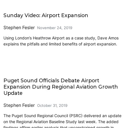
Airports
Sunday Video: Airport Expansion
Stephen Fesler
November 24, 2019
Using London’s Heathrow Airport as a case study, Dave Amos
explains the pitfalls and limited benefits of airport expansion.
Airports
Puget Sound Officials Debate Airport
Expansion During Regional Aviation Growth
Update
Stephen Fesler
October 31, 2019
The Puget Sound Regional Council (PSRC) delivered an update
on the Regional Aviation Baseline Study last week. The added
findings affirm earlier analysis that unconstrained growth in