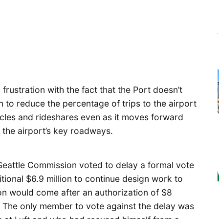
rustration with the fact that the Port doesn’t
 to reduce the percentage of trips to the airport
cles and rideshares even as it moves forward
 the airport’s key roadways.
 Seattle Commission voted to delay a formal vote
ional $6.9 million to continue design work to
on would come after an authorization of $8
%. The only member to vote against the delay was