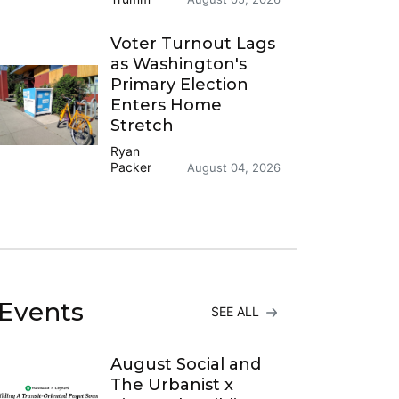
Voter Turnout Lags
as Washington's
Primary Election
Enters Home
Stretch
Ryan
Packer
August 04, 2026
Events
SEE ALL
August Social and
The Urbanist x