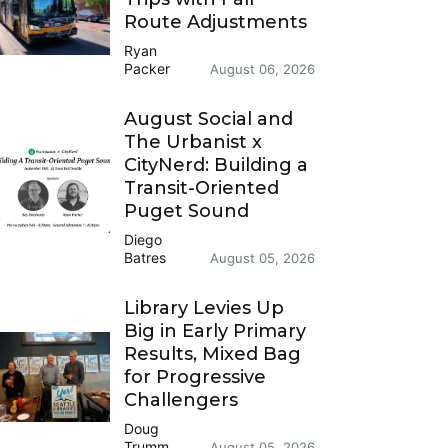
Route Adjustments
Ryan
Packer
August 06, 2026
August Social and
The Urbanist x
CityNerd: Building a
Transit-Oriented
Puget Sound
Diego
Batres
August 05, 2026
Library Levies Up
Big in Early Primary
Results, Mixed Bag
for Progressive
Challengers
Doug
Trumm
August 05, 2026