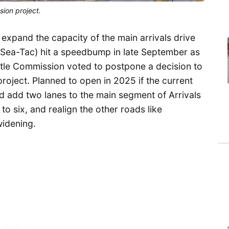
sion project.
ly expand the capacity of the main arrivals drive
 (Sea-Tac) hit a speedbump in late September as
ttle Commission voted to postpone a decision to
roject. Planned to open in 2025 if the current
ld add two lanes to the main segment of Arrivals
to six, and realign the other roads like
idening.