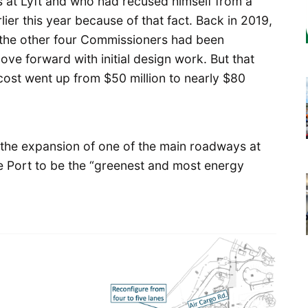
at Lyft and who had recused himself from a
ier this year because of that fact. Back in 2019,
 the other four Commissioners had been
ve forward with initial design work. But that
cost went up from $50 million to nearly $80
ng the expansion of one of the main roadways at
e Port to be the “greenest and most energy