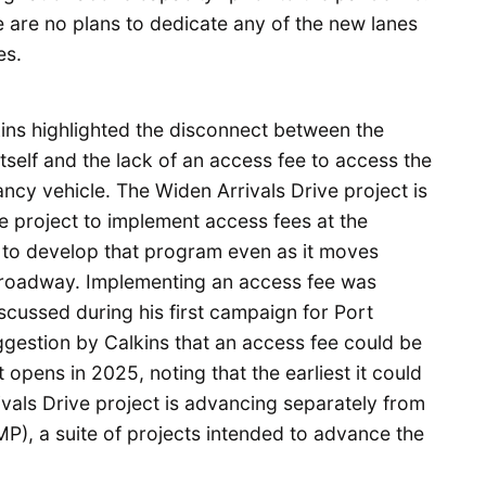
e are no plans to dedicate any of the new lanes
es.
ins highlighted the disconnect between the
tself and the lack of an access fee to access the
ncy vehicle. The Widen Arrivals Drive project is
 project to implement access fees at the
w to develop that program even as it moves
e roadway. Implementing an access fee was
cussed during his first campaign for Port
gestion by Calkins that an access fee could be
 opens in 2025, noting that the earliest it could
als Drive project is advancing separately from
P), a suite of projects intended to advance the