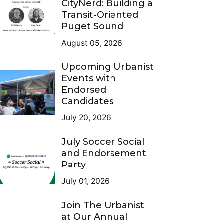
CityNerd: Building a
Transit-Oriented
Puget Sound
August 05, 2026
Upcoming Urbanist
Events with
Endorsed
Candidates
July 20, 2026
July Soccer Social
and Endorsement
Party
July 01, 2026
Join The Urbanist
at Our Annual