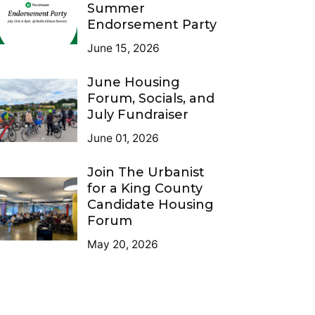
Summer
Endorsement Party
June 15, 2026
June Housing
Forum, Socials, and
July Fundraiser
June 01, 2026
Join The Urbanist
for a King County
Candidate Housing
Forum
May 20, 2026