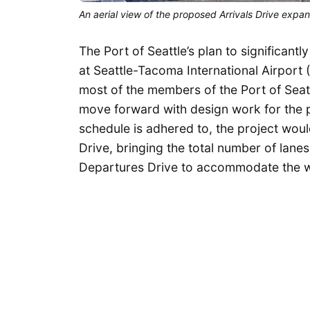
An aerial view of the proposed Arrivals Drive expan
The Port of Seattle’s plan to significant
at Seattle-Tacoma International Airport
most of the members of the Port of Sea
move forward with design work for the p
schedule is adhered to, the project wou
Drive, bringing the total number of lanes 
Departures Drive to accommodate the w