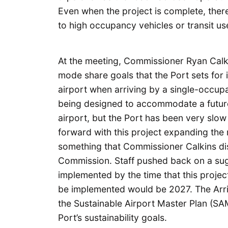
Even when the project is complete, ther
to high occupancy vehicles or transit us
At the meeting, Commissioner Ryan Calk
mode share goals that the Port sets for i
airport when arriving by a single-occupa
being designed to accommodate a future
airport, but the Port has been very slo
forward with this project expanding th
something that Commissioner Calkins dis
Commission. Staff pushed back on a sug
implemented by the time that this project
be implemented would be 2027. The Arriv
the Sustainable Airport Master Plan (SAM
Port’s sustainability goals.