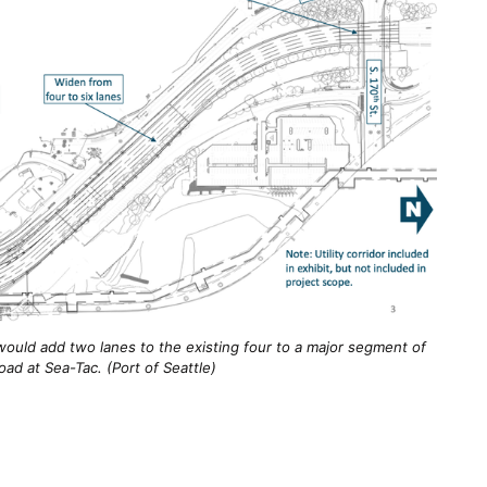
 would add two lanes to the existing four to a major segment of
road at Sea-Tac. (Port of Seattle)