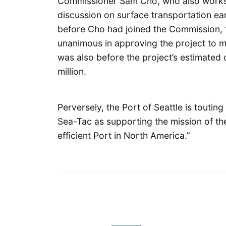
Commissioner Sam Cho, who also works 
discussion on surface transportation earl
before Cho had joined the Commission,
unanimous in approving the project to mo
was also before the project’s estimated 
million.
Perversely, the Port of Seattle is touti
Sea-Tac as supporting the mission of th
efficient Port in North America.”