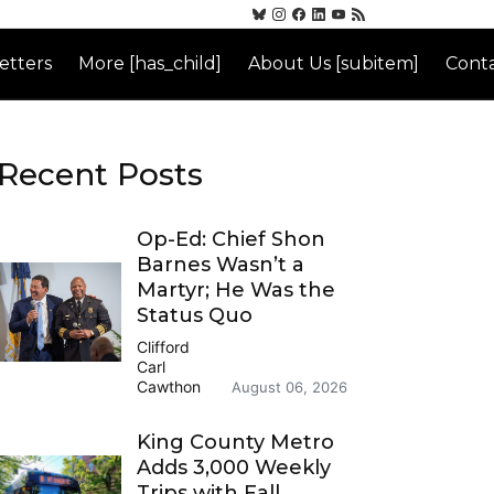
etters
More [has_child]
About Us [subitem]
Conta
Recent Posts
Op-Ed: Chief Shon
Barnes Wasn’t a
Martyr; He Was the
Status Quo
Clifford
Carl
Cawthon
August 06, 2026
King County Metro
Adds 3,000 Weekly
Trips with Fall