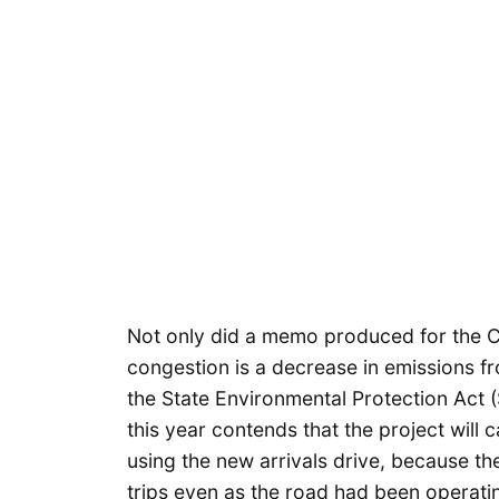
Not only did a memo produced for the 
congestion is a decrease in emissions fr
the State Environmental Protection Act (
this year contends that the project will 
using the new arrivals drive, because t
trips even as the road had been operati