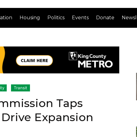
ation
Housing
Politics
Events
Donate
Newsl
ity
Transit
ommission Taps
s Drive Expansion