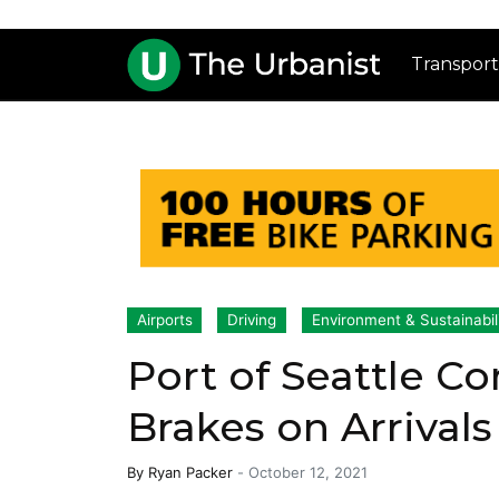
Transport
Airports
Driving
Environment & Sustainabil
Port of Seattle C
Brakes on Arrival
By
Ryan Packer
-
October 12, 2021