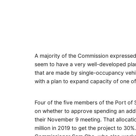
A majority of the Commission expressed f
seem to have a very well-developed plan
that are made by single-occupancy vehi
with a plan to expand capacity of one of
Four of the five members of the Port of
on whether to approve spending an addit
their November 9 meeting. That allocati
million in 2019 to get the project to 30