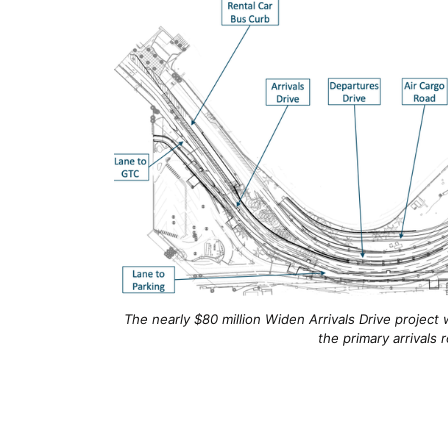
The nearly $80 million Widen Arrivals Drive project
the primary arrivals 