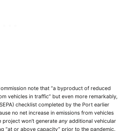
Commission note that “a byproduct of reduced
om vehicles in traffic” but even more remarkably,
SEPA) checklist completed by the Port earlier
cause no net increase in emissions from vehicles
he project won’t generate
any
additional vehicular
ng “at or above capacity” prior to the pandemic.