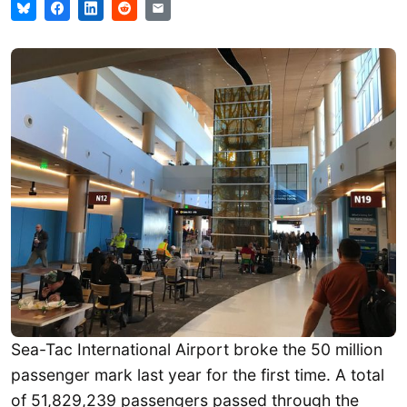
Sea-Tac International Airport broke the 50 million
passenger mark last year for the first time. A total
of 51,829,239 passengers passed through the