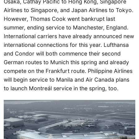
Osaka, Cathay Pacific to Hong Kong, Singapore
Airlines to Singapore, and Japan Airlines to Tokyo.
However, Thomas Cook went bankrupt last
summer, ending service to Manchester, England.
International carriers have already announced new
international connections for this year. Lufthansa
and Condor will both commence their second
German routes to Munich this spring and already
compete on the Frankfurt route. Philippine Airlines
will begin service to Manila and Air Canada plans
to launch Montreál service in the spring, too.