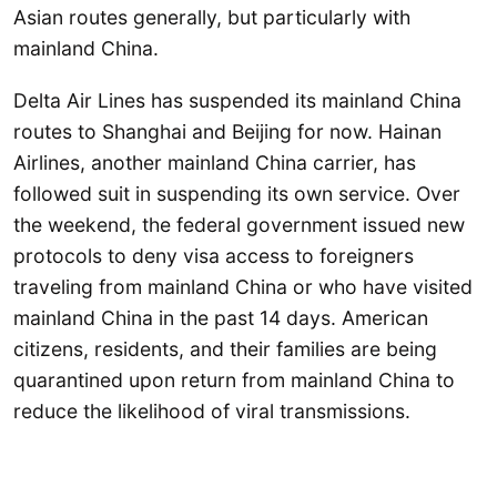
Asian routes generally, but particularly with
mainland China.
Delta Air Lines has suspended its mainland China
routes to Shanghai and Beijing for now. Hainan
Airlines, another mainland China carrier, has
followed suit in suspending its own service. Over
the weekend, the federal government issued new
protocols to deny visa access to foreigners
traveling from mainland China or who have visited
mainland China in the past 14 days. American
citizens, residents, and their families are being
quarantined upon return from mainland China to
reduce the likelihood of viral transmissions.