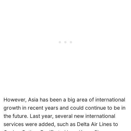
However, Asia has been a big area of international
growth in recent years and could continue to be in
the future. Last year, several new international
services were added, such as Delta Air Lines to