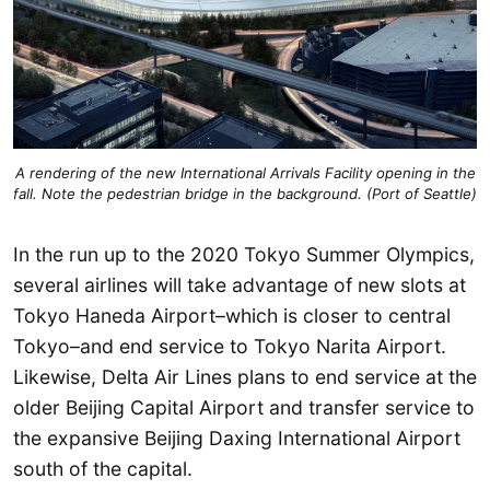
A rendering of the new International Arrivals Facility opening in the
fall. Note the pedestrian bridge in the background. (Port of Seattle)
In the run up to the 2020 Tokyo Summer Olympics,
several airlines will take advantage of new slots at
Tokyo Haneda Airport–which is closer to central
Tokyo–and end service to Tokyo Narita Airport.
Likewise, Delta Air Lines plans to end service at the
older Beijing Capital Airport and transfer service to
the expansive Beijing Daxing International Airport
south of the capital.