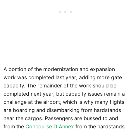
A portion of the modernization and expansion
work was completed last year, adding more gate
capacity. The remainder of the work should be
completed next year, but capacity issues remain a
challenge at the airport, which is why many flights
are boarding and disembarking from hardstands
near the cargos. Passengers are bussed to and
from the
Concourse D Annex
from the hardstands.