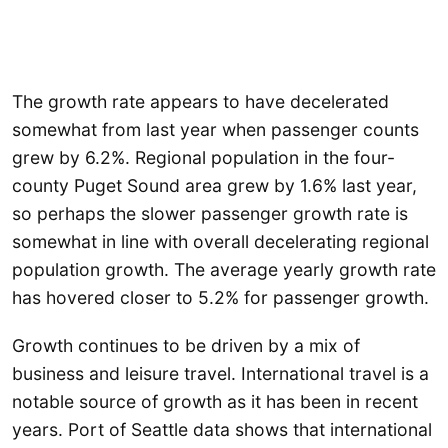
The growth rate appears to have decelerated
somewhat from last year when passenger counts
grew by 6.2%. Regional population in the four-
county Puget Sound area grew by 1.6% last year,
so perhaps the slower passenger growth rate is
somewhat in line with overall decelerating regional
population growth. The average yearly growth rate
has hovered closer to 5.2% for passenger growth.
Growth continues to be driven by a mix of
business and leisure travel. International travel is a
notable source of growth as it has been in recent
years. Port of Seattle data shows that international