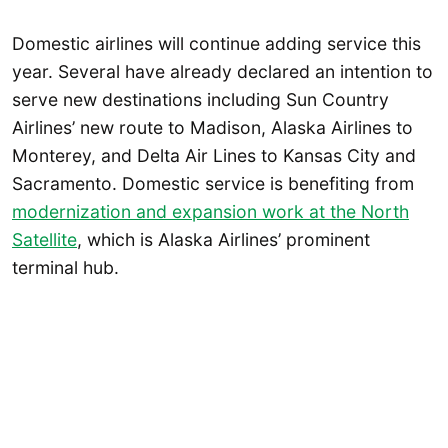
Domestic airlines will continue adding service this
year. Several have already declared an intention to
serve new destinations including Sun Country
Airlines’ new route to Madison, Alaska Airlines to
Monterey, and Delta Air Lines to Kansas City and
Sacramento. Domestic service is benefiting from
modernization and expansion work at the North
Satellite
, which is Alaska Airlines’ prominent
terminal hub.