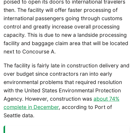
poised to open its doors to international travelers
then. The facility will offer faster processing of
international passengers going through customs
control and greatly increase overall processing
capacity. This is due to new a landside processing
facility and baggage claim area that will be located
next to Concourse A.
The facility is fairly late in construction delivery and
over budget since contractors ran into early
environmental problems that required resolution
with the United States Environmental Protection
Agency. However, construction was
about 74%
complete in December
, according to Port of
Seattle data.