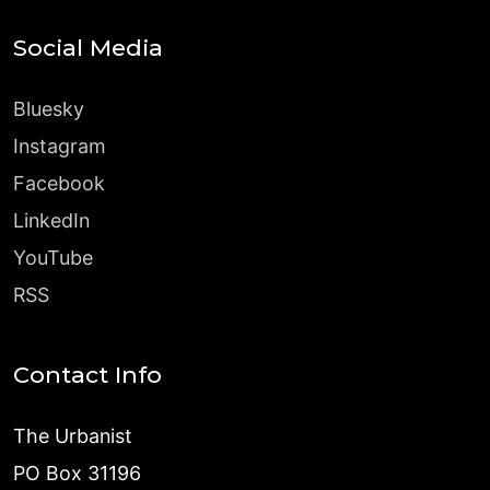
Social Media
Bluesky
Instagram
Facebook
LinkedIn
YouTube
RSS
Contact Info
The Urbanist
PO Box 31196