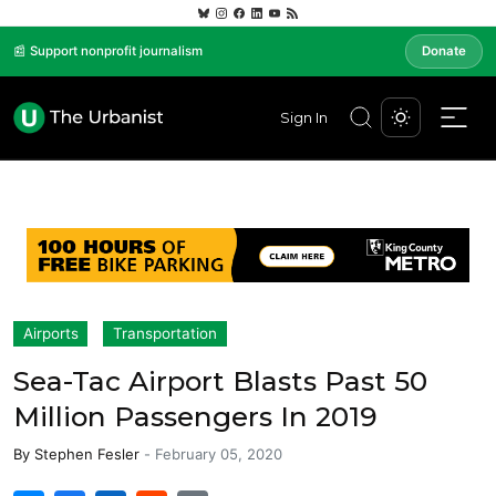
📰 Support nonprofit journalism
Donate
Sign In
Airports
Transportation
Sea-Tac Airport Blasts Past 50
Million Passengers In 2019
By
Stephen Fesler
-
February 05, 2020