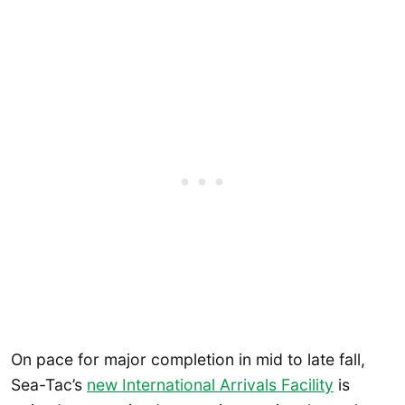
On pace for major completion in mid to late fall,
Sea-Tac’s
new International Arrivals Facility
is