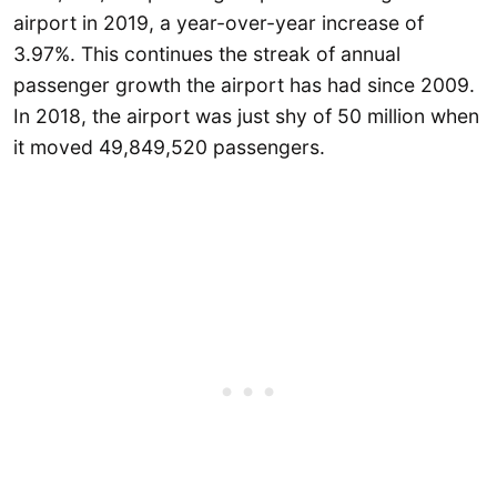
airport in 2019, a year-over-year increase of
3.97%. This continues the streak of annual
passenger growth the airport has had since 2009.
In 2018, the airport was just shy of 50 million when
it moved 49,849,520 passengers.