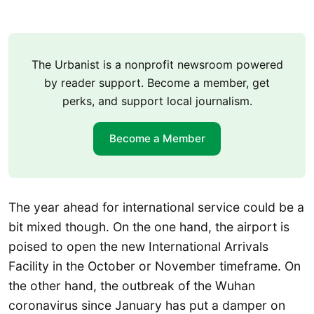
The Urbanist is a nonprofit newsroom powered
by reader support. Become a member, get
perks, and support local journalism.
Become a Member
The year ahead for international service could be a
bit mixed though. On the one hand, the airport is
poised to open the new International Arrivals
Facility in the October or November timeframe. On
the other hand, the outbreak of the Wuhan
coronavirus since January has put a damper on