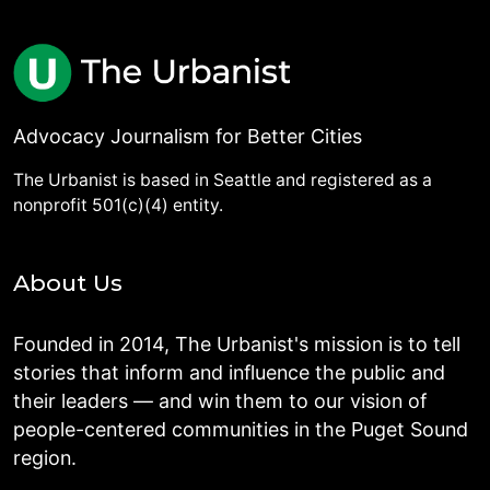
Advocacy Journalism for Better Cities
The Urbanist is based in Seattle and registered as a
nonprofit 501(c)(4) entity.
About Us
Founded in 2014, The Urbanist's mission is to tell
stories that inform and influence the public and
their leaders — and win them to our vision of
people-centered communities in the Puget Sound
region.