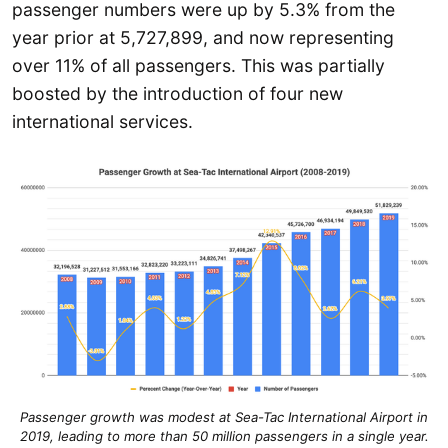
passenger numbers were up by 5.3% from the
year prior at 5,727,899, and now representing
over 11% of all passengers. This was partially
boosted by the introduction of four new
international services.
Passenger growth was modest at Sea-Tac International Airport in
2019, leading to more than 50 million passengers in a single year.