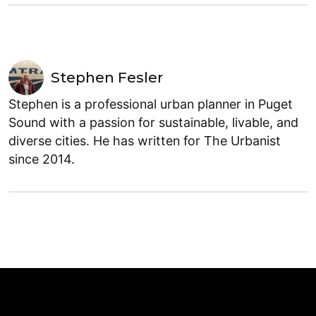
Stephen Fesler
Stephen is a professional urban planner in Puget
Sound with a passion for sustainable, livable, and
diverse cities. He has written for The Urbanist
since 2014.