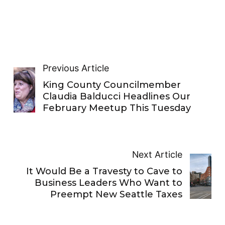
Previous Article
King County Councilmember
Claudia Balducci Headlines Our
February Meetup This Tuesday
Next Article
It Would Be a Travesty to Cave to
Business Leaders Who Want to
Preempt New Seattle Taxes