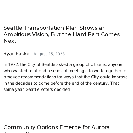
Cycling
Seattle Transportation Plan Shows an
Ambitious Vision, But the Hard Part Comes
Next
Ryan Packer
August 25, 2023
In 1972, the City of Seattle asked a group of citizens, anyone
who wanted to attend a series of meetings, to work together to
produce recommendations for ways that the City could improve
in the decades to come before the end of the century. That
same year, Seattle voters decided
Accessibility
Community Options Emerge for Aurora