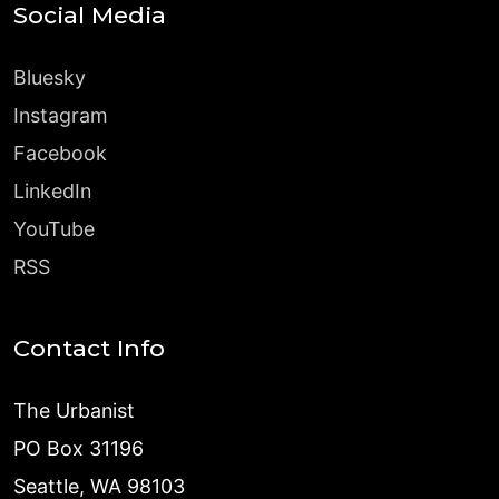
Social Media
Bluesky
Instagram
Facebook
LinkedIn
YouTube
RSS
Contact Info
The Urbanist
PO Box 31196
Seattle, WA 98103