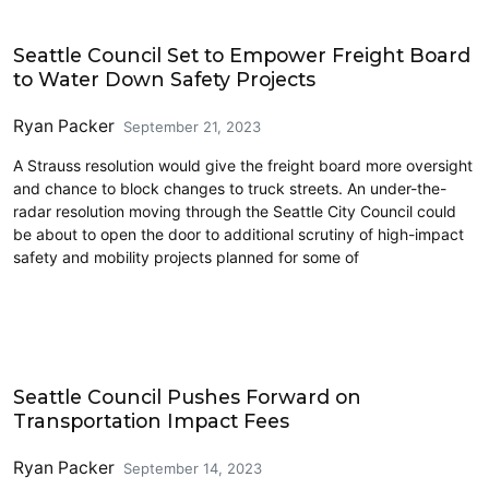
Freight
Seattle Council Set to Empower Freight Board
to Water Down Safety Projects
Ryan Packer
September 21, 2023
A Strauss resolution would give the freight board more oversight
and chance to block changes to truck streets. An under-the-
radar resolution moving through the Seattle City Council could
be about to open the door to additional scrutiny of high-impact
safety and mobility projects planned for some of
Cycling
Seattle Council Pushes Forward on
Transportation Impact Fees
Ryan Packer
September 14, 2023