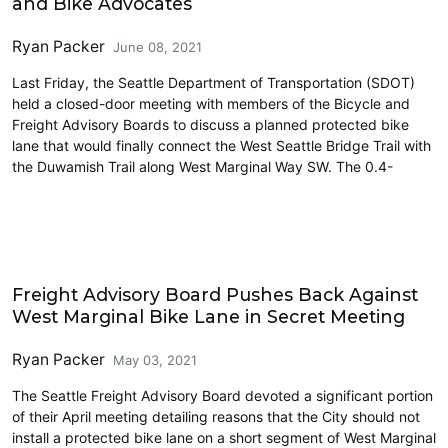
and Bike Advocates
Ryan Packer
June 08, 2021
Last Friday, the Seattle Department of Transportation (SDOT)
held a closed-door meeting with members of the Bicycle and
Freight Advisory Boards to discuss a planned protected bike
lane that would finally connect the West Seattle Bridge Trail with
the Duwamish Trail along West Marginal Way SW. The 0.4-
Cycling
Freight Advisory Board Pushes Back Against
West Marginal Bike Lane in Secret Meeting
Ryan Packer
May 03, 2021
The Seattle Freight Advisory Board devoted a significant portion
of their April meeting detailing reasons that the City should not
install a protected bike lane on a short segment of West Marginal