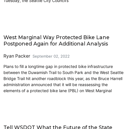
Tuesday, the Seattle City Council’s
Cycling
West Marginal Way Protected Bike Lane
Postponed Again for Additional Analysis
Ryan Packer
September 02, 2022
Plans to fill a longtime gap in protected bike infrastructure
between the Duwamish Trail to South Park and the West Seattle
Bridge Trail hit another roadblock this year, as the Bruce Harrell
administration announced that it will be reassessing the
elements of a protected bike lane (PBL) on West Marginal
Freight
Tell WSDOT What the Future of the State