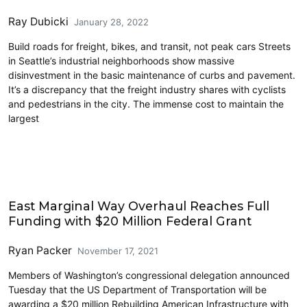
Ray Dubicki
January 28, 2022
Build roads for freight, bikes, and transit, not peak cars Streets
in Seattle’s industrial neighborhoods show massive
disinvestment in the basic maintenance of curbs and pavement.
It’s a discrepancy that the freight industry shares with cyclists
and pedestrians in the city. The immense cost to maintain the
largest
Cycling
East Marginal Way Overhaul Reaches Full
Funding with $20 Million Federal Grant
Ryan Packer
November 17, 2021
Members of Washington’s congressional delegation announced
Tuesday that the US Department of Transportation will be
awarding a $20 million Rebuilding American Infrastructure with