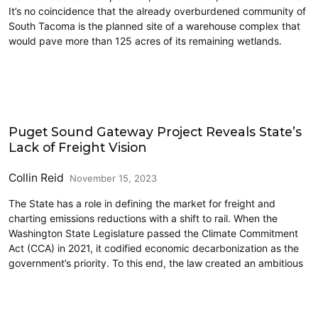
It’s no coincidence that the already overburdened community of
South Tacoma is the planned site of a warehouse complex that
would pave more than 125 acres of its remaining wetlands.
Climate Change
Puget Sound Gateway Project Reveals State’s
Lack of Freight Vision
Collin Reid
November 15, 2023
The State has a role in defining the market for freight and
charting emissions reductions with a shift to rail. When the
Washington State Legislature passed the Climate Commitment
Act (CCA) in 2021, it codified economic decarbonization as the
government’s priority. To this end, the law created an ambitious