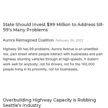
Accessibility
State Should Invest $99 Million to Address SR-
99’s Many Problems
Aurora Reimagined Coalition
February 04, 2022
Highway 99 has 99 problems. Aurora Avenue is an unsettled
mix, part street where people interact with businesses and part
highway shunting vehicles through at high speeds. It doesn’t
work well for anybody; not for drivers, not for the 100,000
people living in its proximity, not for businesses,
Cycling
Overbuilding Highway Capacity is Robbing
Seattle’s Industry