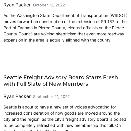
Ryan Packer
October 13, 2022
As the Washington State Department of Transportation (WSDOT)
moves forward on construction of the extension of SR 167 to the
Port of Tacoma in Pierce County, elected officials on the Pierce
County Council are voicing skepticism that even more roadway
expansion in the area is actually aligned with the county’
Freight
Seattle Freight Advisory Board Starts Fresh
with Full Slate of New Members
Ryan Packer
September 21, 2022
Seattle is about to have a new set of voices advocating for
increased consideration of how goods are moved around the
city and the region, as the city’s freight advisory board is poised
to be completely refreshed with new membership this fall. On