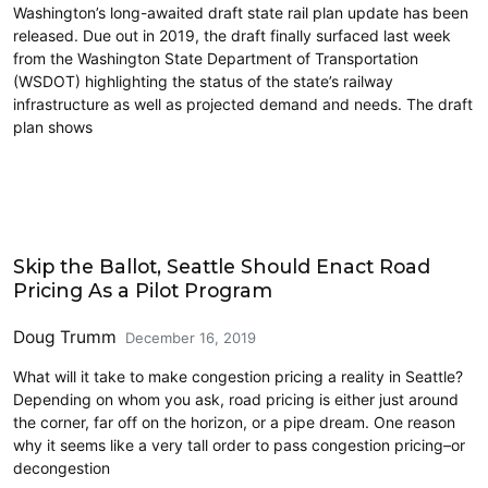
Washington’s long-awaited draft state rail plan update has been
released. Due out in 2019, the draft finally surfaced last week
from the Washington State Department of Transportation
(WSDOT) highlighting the status of the state’s railway
infrastructure as well as projected demand and needs. The draft
plan shows
Decongestion Pricing
Skip the Ballot, Seattle Should Enact Road
Pricing As a Pilot Program
Doug Trumm
December 16, 2019
What will it take to make congestion pricing a reality in Seattle?
Depending on whom you ask, road pricing is either just around
the corner, far off on the horizon, or a pipe dream. One reason
why it seems like a very tall order to pass congestion pricing–or
decongestion