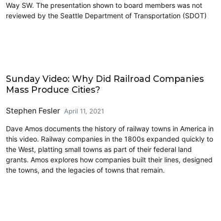
Way SW. The presentation shown to board members was not
reviewed by the Seattle Department of Transportation (SDOT)
Civics and Culture
Sunday Video: Why Did Railroad Companies
Mass Produce Cities?
Stephen Fesler
April 11, 2021
Dave Amos documents the history of railway towns in America in
this video. Railway companies in the 1800s expanded quickly to
the West, platting small towns as part of their federal land
grants. Amos explores how companies built their lines, designed
the towns, and the legacies of towns that remain.