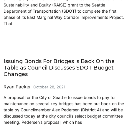
Sustainability and Equity (RAISE) grant to the Seattle
Department of Transportation (SDOT) to complete the first
phase of its East Marginal Way Corridor Improvements Project.
That
Cycling
Issuing Bonds For Bridges is Back On the
Table as Council Discusses SDOT Budget
Changes
Ryan Packer
October 28, 2021
A proposal for the City of Seattle to issue bonds to pay for
maintenance on several key bridges has been put back on the
table by Councilmember Alex Pedersen (District 4) and will be
discussed today at the city council’s select budget committee
meeting. Pedersen’s proposal, which has