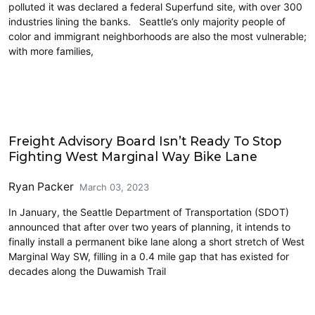
polluted it was declared a federal Superfund site, with over 300
industries lining the banks. Seattle’s only majority people of
color and immigrant neighborhoods are also the most vulnerable;
with more families,
Cycling
Freight Advisory Board Isn’t Ready To Stop
Fighting West Marginal Way Bike Lane
Ryan Packer
March 03, 2023
In January, the Seattle Department of Transportation (SDOT)
announced that after over two years of planning, it intends to
finally install a permanent bike lane along a short stretch of West
Marginal Way SW, filling in a 0.4 mile gap that has existed for
decades along the Duwamish Trail