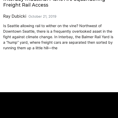
Freight Rail Access
Ray Dubicki
October 21, 2019
Is Seattle allowing rail to wither on the vine? Northwest of
Downtown Seattle, there is a frequently overlooked asset in the
fight against climate change. In Interbay, the Balmer Rail Yard is
a “hump” yard, where freight cars are separated then sorted by
running them up a little hill—the