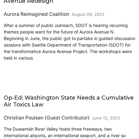
Avenue Redesign
Aurora Reimagined Coalition
August 04, 2023
After a summer of public outreach, SDOT is hearing recurring
themes people want for the future of Aurora Avenue N.
Beginning in June, the public got to partake in guided discussion
sessions with Seattle Department of Transportation (SDOT) for
the transformative Aurora Avenue Project. The workshops were
held in various
Airports
Op-Ed: Washington State Needs a Cumulative
Air Toxics Law
Christian Poulsen (Guest Contributor)
June 13, 2023
The Duwamish River Valley hosts three freeways, two
international airports, an international seaport, and a river so