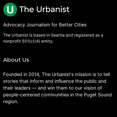
Advocacy Journalism for Better Cities
The Urbanist is based in Seattle and registered as a
nonprofit 501(c)(4) entity.
About Us
Founded in 2014, The Urbanist's mission is to tell
stories that inform and influence the public and
their leaders — and win them to our vision of
people-centered communities in the Puget Sound
region.