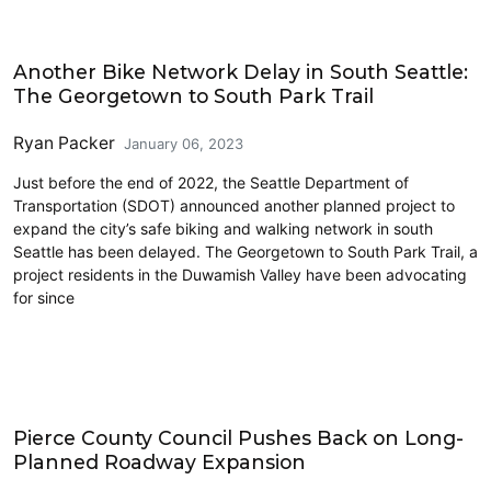
Cycling
Another Bike Network Delay in South Seattle:
The Georgetown to South Park Trail
Ryan Packer
January 06, 2023
Just before the end of 2022, the Seattle Department of
Transportation (SDOT) announced another planned project to
expand the city’s safe biking and walking network in south
Seattle has been delayed. The Georgetown to South Park Trail, a
project residents in the Duwamish Valley have been advocating
for since
Freight
Pierce County Council Pushes Back on Long-
Planned Roadway Expansion