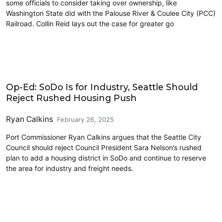
some officials to consider taking over ownership, like
Washington State did with the Palouse River & Coulee City (PCC)
Railroad. Collin Reid lays out the case for greater go
Freight
Op-Ed: SoDo Is for Industry, Seattle Should
Reject Rushed Housing Push
Ryan Calkins
February 26, 2025
Port Commissioner Ryan Calkins argues that the Seattle City
Council should reject Council President Sara Nelson’s rushed
plan to add a housing district in SoDo and continue to reserve
the area for industry and freight needs.
Freight