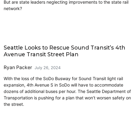
But are state leaders neglecting improvements to the state rail
network?
Freight
Seattle Looks to Rescue Sound Transit’s 4th
Avenue Transit Street Plan
Ryan Packer
July 26, 2024
With the loss of the SoDo Busway for Sound Transit light rail
expansion, 4th Avenue S in SoDo will have to accommodate
dozens of additional buses per hour. The Seattle Department of
Transportation is pushing for a plan that won’t worsen safety on
the street.