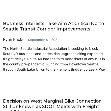
Freight
Business Interests Take Aim At Critical North
Seattle Transit Corridor Improvements
Ryan Packer
September 01, 2021
The North Seattle Industrial Association is seeking to block
Route 40 bus lanes and pedestrian upgrades citing expected
freight delays. Route 40 had the third most riders of any bus in
the county pre-pandemic. Running from Downtown Seattle
through South Lake Union to the Fremont Bridge, up Leary Way
Cycling
Decision on West Marginal Bike Connection
Still Unknown as SDOT Meets with Freight