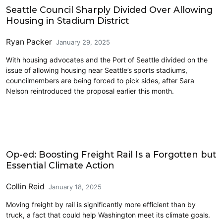
Seattle Council Sharply Divided Over Allowing
Housing in Stadium District
Ryan Packer
January 29, 2025
With housing advocates and the Port of Seattle divided on the
issue of allowing housing near Seattle’s sports stadiums,
councilmembers are being forced to pick sides, after Sara
Nelson reintroduced the proposal earlier this month.
Freight
Op-ed: Boosting Freight Rail Is a Forgotten but
Essential Climate Action
Collin Reid
January 18, 2025
Moving freight by rail is significantly more efficient than by
truck, a fact that could help Washington meet its climate goals.