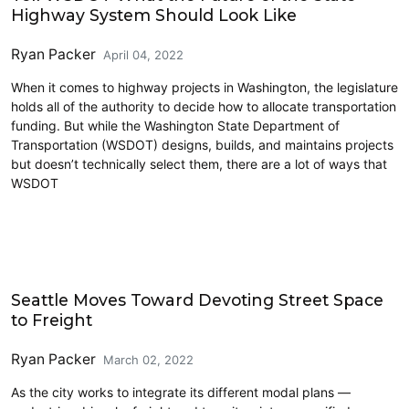
Highway System Should Look Like
Ryan Packer
April 04, 2022
When it comes to highway projects in Washington, the legislature
holds all of the authority to decide how to allocate transportation
funding. But while the Washington State Department of
Transportation (WSDOT) designs, builds, and maintains projects
but doesn’t technically select them, there are a lot of ways that
WSDOT
Freight
Seattle Moves Toward Devoting Street Space
to Freight
Ryan Packer
March 02, 2022
As the city works to integrate its different modal plans —