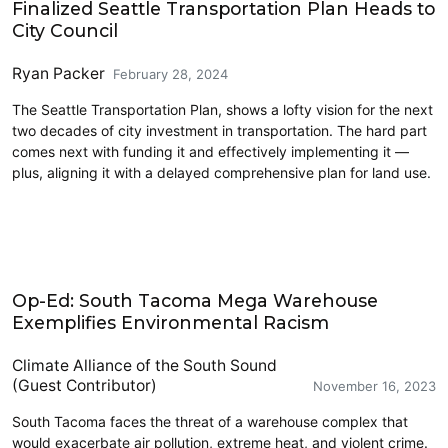
Finalized Seattle Transportation Plan Heads to
City Council
Ryan Packer
February 28, 2024
The Seattle Transportation Plan, shows a lofty vision for the next
two decades of city investment in transportation. The hard part
comes next with funding it and effectively implementing it —
plus, aligning it with a delayed comprehensive plan for land use.
Climate Change
Op-Ed: South Tacoma Mega Warehouse
Exemplifies Environmental Racism
Climate Alliance of the South Sound
(Guest Contributor)
November 16, 2023
South Tacoma faces the threat of a warehouse complex that
would exacerbate air pollution, extreme heat, and violent crime.