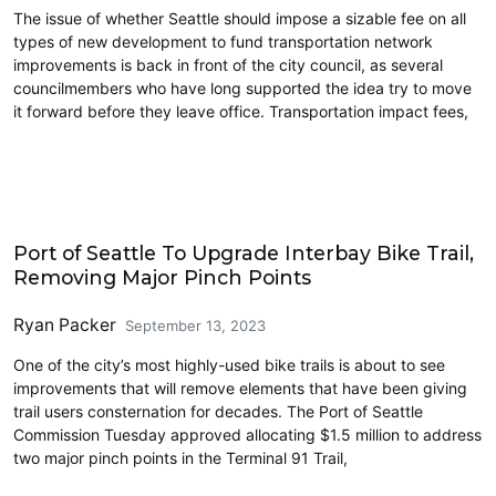
The issue of whether Seattle should impose a sizable fee on all
types of new development to fund transportation network
improvements is back in front of the city council, as several
councilmembers who have long supported the idea try to move
it forward before they leave office. Transportation impact fees,
Accessibility
Port of Seattle To Upgrade Interbay Bike Trail,
Removing Major Pinch Points
Ryan Packer
September 13, 2023
One of the city’s most highly-used bike trails is about to see
improvements that will remove elements that have been giving
trail users consternation for decades. The Port of Seattle
Commission Tuesday approved allocating $1.5 million to address
two major pinch points in the Terminal 91 Trail,