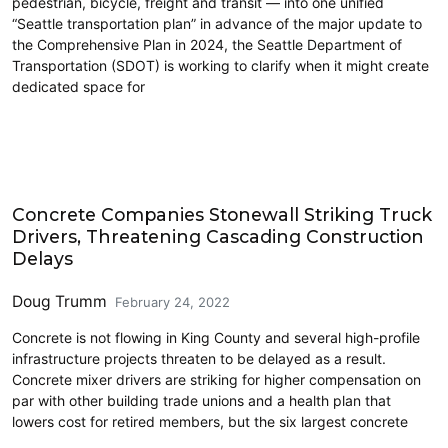
pedestrian, bicycle, freight and transit — into one unified
“Seattle transportation plan” in advance of the major update to
the Comprehensive Plan in 2024, the Seattle Department of
Transportation (SDOT) is working to clarify when it might create
dedicated space for
Economics
Concrete Companies Stonewall Striking Truck
Drivers, Threatening Cascading Construction
Delays
Doug Trumm
February 24, 2022
Concrete is not flowing in King County and several high-profile
infrastructure projects threaten to be delayed as a result.
Concrete mixer drivers are striking for higher compensation on
par with other building trade unions and a health plan that
lowers cost for retired members, but the six largest concrete