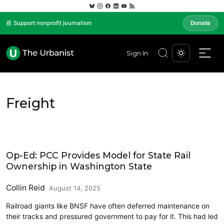
📰 Support nonprofit journalism
Donate
Sign In
Freight
Economics
Op-Ed: PCC Provides Model for State Rail
Ownership in Washington State
Collin Reid
August 14, 2025
Railroad giants like BNSF have often deferred maintenance on
their tracks and pressured government to pay for it. This had led