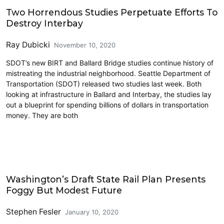
Environment & Sustainability
Two Horrendous Studies Perpetuate Efforts To
Destroy Interbay
Ray Dubicki
November 10, 2020
SDOT’s new BIRT and Ballard Bridge studies continue history of
mistreating the industrial neighborhood. Seattle Department of
Transportation (SDOT) released two studies last week. Both
looking at infrastructure in Ballard and Interbay, the studies lay
out a blueprint for spending billions of dollars in transportation
money. They are both
Amtrak
Washington’s Draft State Rail Plan Presents
Foggy But Modest Future
Stephen Fesler
January 10, 2020