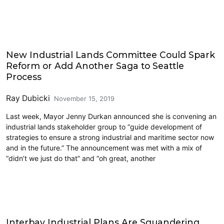
Freight
New Industrial Lands Committee Could Spark
Reform or Add Another Saga to Seattle
Process
Ray Dubicki
November 15, 2019
Last week, Mayor Jenny Durkan announced she is convening an
industrial lands stakeholder group to “guide development of
strategies to ensure a strong industrial and maritime sector now
and in the future.” The announcement was met with a mix of
“didn’t we just do that” and “oh great, another
Economics
Interbay Industrial Plans Are Squandering