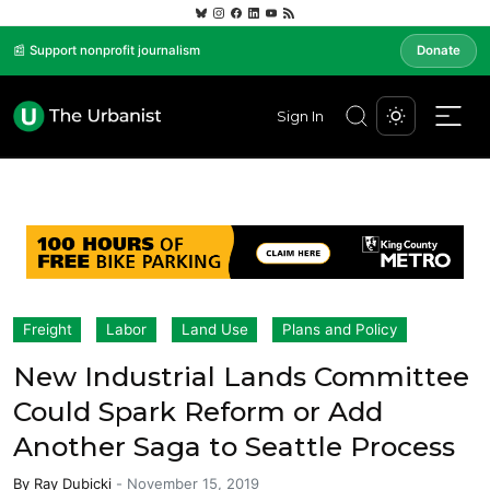
📰 Support nonprofit journalism
Donate
Sign In
Freight
Labor
Land Use
Plans and Policy
New Industrial Lands Committee
Could Spark Reform or Add
Another Saga to Seattle Process
By
Ray Dubicki
-
November 15, 2019