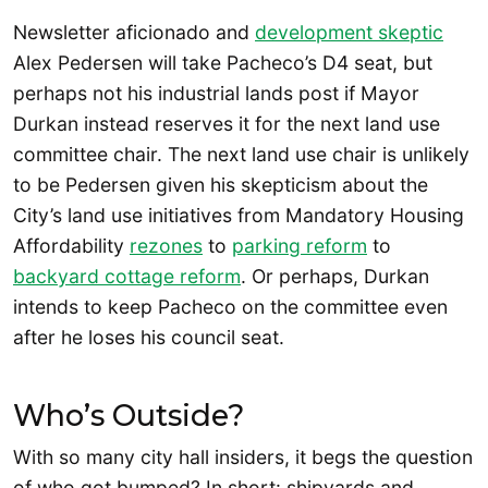
Newsletter aficionado and
development skeptic
Alex Pedersen will take Pacheco’s D4 seat, but
perhaps not his industrial lands post if Mayor
Durkan instead reserves it for the next land use
committee chair. The next land use chair is unlikely
to be Pedersen given his skepticism about the
City’s land use initiatives from Mandatory Housing
Affordability
rezones
to
parking reform
to
backyard cottage reform
. Or perhaps, Durkan
intends to keep Pacheco on the committee even
after he loses his council seat.
Who’s Outside?
With so many city hall insiders, it begs the question
of who got bumped? In short: shipyards and