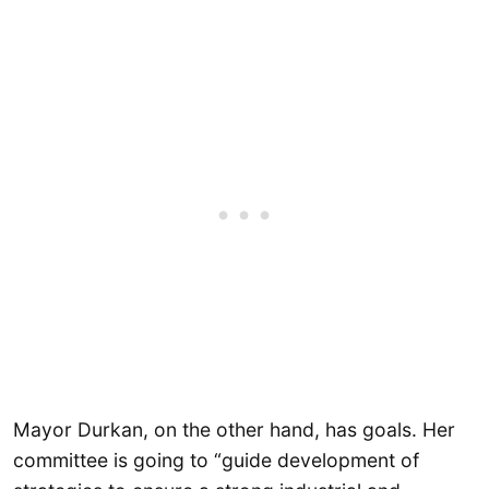
Mayor Durkan, on the other hand, has goals. Her
committee is going to “guide development of