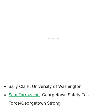
Sally Clark, University of Washington
Sam Farrazaino
, Georgetown Safety Task
Force/Georgetown Strong