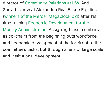
director of
Community Relations at UW
. And
Surratt is now at Alexandria Real Estate Equities
(
winners of the Mercer Megablock bid
) after his
time running
Economic Development for the
Murray Administration
. Assigning these members
as co-chairs from the beginning puts workforce
and economic development at the forefront of the
committee’s tasks, but through a lens of large scale
and institutional development.