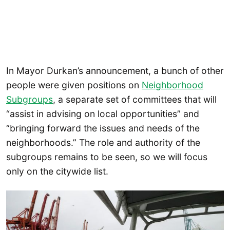
In Mayor Durkan’s announcement, a bunch of other
people were given positions on
Neighborhood
Subgroups
, a separate set of committees that will
“assist in advising on local opportunities” and
“bringing forward the issues and needs of the
neighborhoods.” The role and authority of the
subgroups remains to be seen, so we will focus
only on the citywide list.