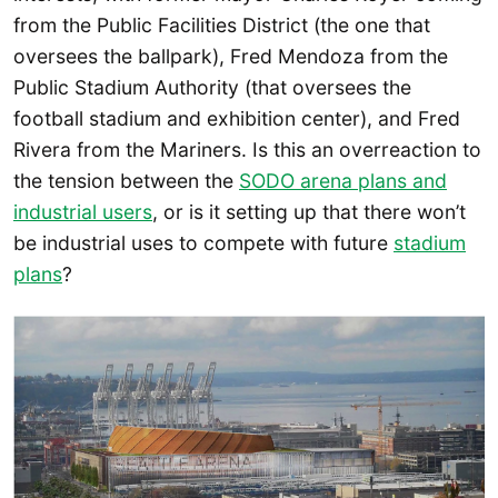
from the Public Facilities District (the one that
oversees the ballpark), Fred Mendoza from the
Public Stadium Authority (that oversees the
football stadium and exhibition center), and Fred
Rivera from the Mariners. Is this an overreaction to
the tension between the
SODO arena plans and
industrial users
, or is it setting up that there won’t
be industrial uses to compete with future
stadium
plans
?