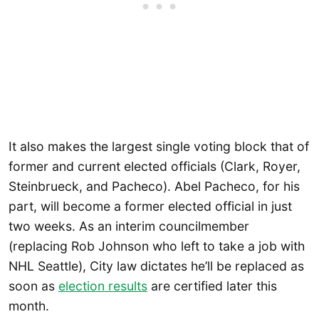
It also makes the largest single voting block that of
former and current elected officials (Clark, Royer,
Steinbrueck, and Pacheco). Abel Pacheco, for his
part, will become a former elected official in just
two weeks. As an interim councilmember
(replacing Rob Johnson who left to take a job with
NHL Seattle), City law dictates he’ll be replaced as
soon as
election results
are certified later this
month.