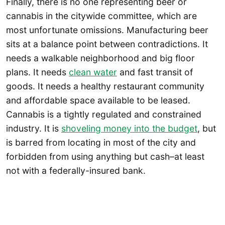
Finally, there is no one representing beer or
cannabis in the citywide committee, which are
most unfortunate omissions. Manufacturing beer
sits at a balance point between contradictions. It
needs a walkable neighborhood and big floor
plans. It needs
clean water
and fast transit of
goods. It needs a healthy restaurant community
and affordable space available to be leased.
Cannabis is a tightly regulated and constrained
industry. It is
shoveling money into the budget
, but
is barred from locating in most of the city and
forbidden from using anything but cash–at least
not with a federally-insured bank.