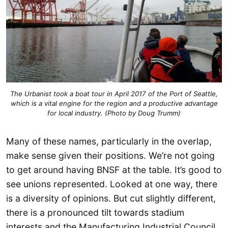
The Urbanist took a boat tour in April 2017 of the Port of Seattle,
which is a vital engine for the region and a productive advantage
for local industry. (Photo by Doug Trumm)
Many of these names, particularly in the overlap,
make sense given their positions. We’re not going
to get around having BNSF at the table. It’s good to
see unions represented. Looked at one way, there
is a diversity of opinions. But cut slightly different,
there is a pronounced tilt towards stadium
interests and the Manufacturing Industrial Council.