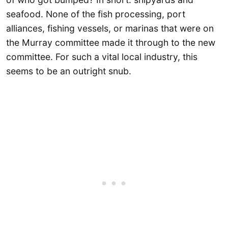
seafood. None of the fish processing, port
alliances, fishing vessels, or marinas that were on
the Murray committee made it through to the new
committee. For such a vital local industry, this
seems to be an outright snub.