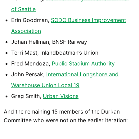
of Seattle
Erin Goodman,
SODO Business Improvement
Association
Johan Hellman, BNSF Railway
Terri Mast, Inlandboatman’s Union
Fred Mendoza,
Public Stadium Authority
John Persak,
International Longshore and
Warehouse Union Local 19
Greg Smith,
Urban Visions
And the remaining 15 members of the Durkan
Committee who were not on the earlier iteration: