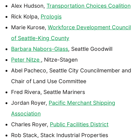
Alex Hudson,
Transportation Choices Coalition
Rick Kolpa,
Prologis
Marie Kurose,
Workforce Development Council
of Seattle-King County
Barbara Nabors-Glass
, Seattle Goodwill
Peter Nitze
, Nitze-Stagen
Abel Pacheco, Seattle City Councilmember and
Chair of Land Use Committee
Fred Rivera, Seattle Mariners
Jordan Royer,
Pacific Merchant Shipping
Association
Charles Royer,
Public Facilities District
Rob Stack, Stack Industrial Properties