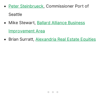
Peter Steinbrueck
, Commissioner Port of
Seattle
Mike Stewart,
Ballard Alliance Business
Improvement Area
Brian Surratt,
Alexandria Real Estate Equities