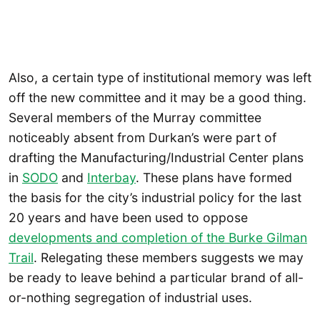
Also, a certain type of institutional memory was left
off the new committee and it may be a good thing.
Several members of the Murray committee
noticeably absent from Durkan’s were part of
drafting the Manufacturing/Industrial Center plans
in
SODO
and
Interbay
. These plans have formed
the basis for the city’s industrial policy for the last
20 years and have been used to oppose
developments and completion of the Burke Gilman
Trail
. Relegating these members suggests we may
be ready to leave behind a particular brand of all-
or-nothing segregation of industrial uses.