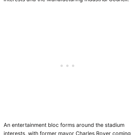
An entertainment bloc forms around the stadium
interests, with former mayor Charles Royer coming