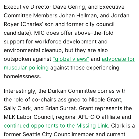
Executive Director Dave Gering, and Executive
Committee Members Johan Hellman, and Jordan
Royer (Charles’ son and former city council
candidate). MIC does offer above-the-fold
support for workforce development and
environmental cleanup, but they are also
outspoken against
“global views”
and
advocate for
muscular policing
against those experiencing
homelessness.
Interestingly, the Durkan Committee comes with
the role of co-chairs assigned to Nicole Grant,
Sally Clark, and Brian Surrat. Grant represents the
MLK Labor Council, regional AFL-CIO affiliate and
continued opponents to the Missing Link
. Clark is a
former Seattle City Councilmember and current