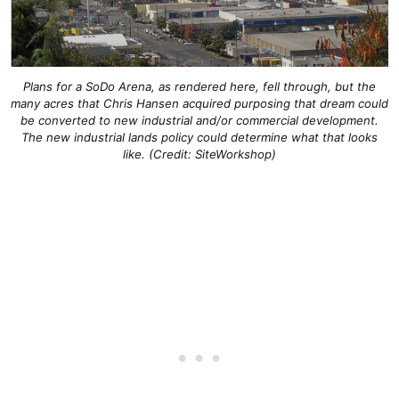
Plans for a SoDo Arena, as rendered here, fell through, but the
many acres that Chris Hansen acquired purposing that dream could
be converted to new industrial and/or commercial development.
The new industrial lands policy could determine what that looks
like. (Credit: SiteWorkshop)