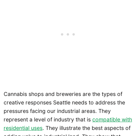
Cannabis shops and breweries are the types of
creative responses Seattle needs to address the
pressures facing our industrial areas. They
represent a level of industry that is
compatible with
residential uses
. They illustrate the best aspects of