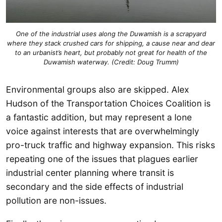
One of the industrial uses along the Duwamish is a scrapyard
where they stack crushed cars for shipping, a cause near and dear
to an urbanist’s heart, but probably not great for health of the
Duwamish waterway. (Credit: Doug Trumm)
Environmental groups also are skipped. Alex
Hudson of the Transportation Choices Coalition is
a fantastic addition, but may represent a lone
voice against interests that are overwhelmingly
pro-truck traffic and highway expansion. This risks
repeating one of the issues that plagues earlier
industrial center planning where transit is
secondary and the side effects of industrial
pollution are non-issues.