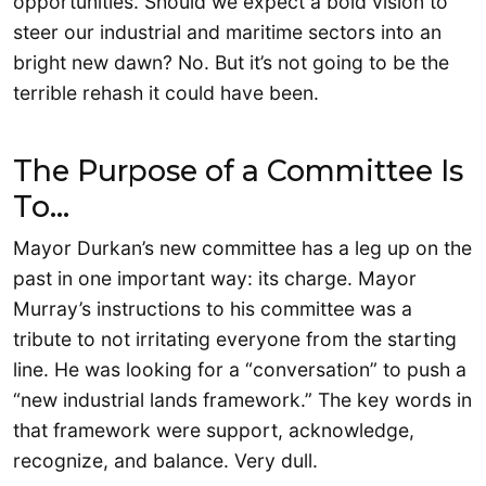
opportunities. Should we expect a bold vision to
steer our industrial and maritime sectors into an
bright new dawn? No. But it’s not going to be the
terrible rehash it could have been.
The Purpose of a Committee Is
To…
Mayor Durkan’s new committee has a leg up on the
past in one important way: its charge. Mayor
Murray’s instructions to his committee was a
tribute to not irritating everyone from the starting
line. He was looking for a “conversation” to push a
“new industrial lands framework.” The key words in
that framework were support, acknowledge,
recognize, and balance. Very dull.