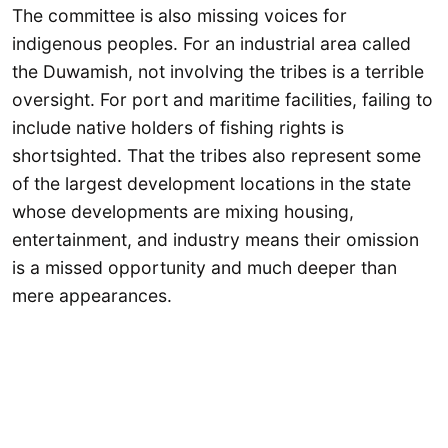
The committee is also missing voices for
indigenous peoples. For an industrial area called
the Duwamish, not involving the tribes is a terrible
oversight. For port and maritime facilities, failing to
include native holders of fishing rights is
shortsighted. That the tribes also represent some
of the largest development locations in the state
whose developments are mixing housing,
entertainment, and industry means their omission
is a missed opportunity and much deeper than
mere appearances.