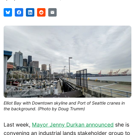
Elliot Bay with Downtown skyline and Port of Seattle cranes in
the background. (Photo by Doug Trumm)
Last week,
Mayor Jenny Durkan announced
she is
convening an industrial lands stakeholder group to