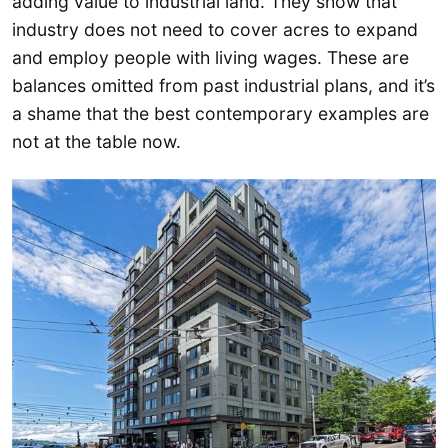
adding value to industrial land. They show that
industry does not need to cover acres to expand
and employ people with living wages. These are
balances omitted from past industrial plans, and it’s
a shame that the best contemporary examples are
not at the table now.