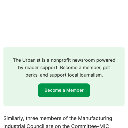
The Urbanist is a nonprofit newsroom powered
by reader support. Become a member, get
perks, and support local journalism.
Become a Member
Similarly, three members of the Manufacturing
Industrial Council are on the Committee–MIC