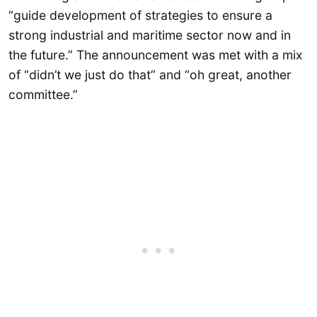
“guide development of strategies to ensure a
strong industrial and maritime sector now and in
the future.” The announcement was met with a mix
of “didn’t we just do that” and “oh great, another
committee.”