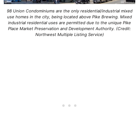
98 Union Condominiums are the only residential/industrial mixed
use homes in the city, being located above Pike Brewing. Mixed
industrial residential uses are permitted due to the unique Pike
Place Market Preservation and Development Authority. (Credit:
Northwest Multiple Listing Service)