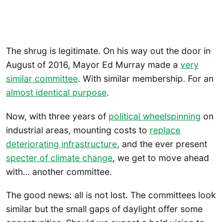
The shrug is legitimate. On his way out the door in
August of 2016, Mayor Ed Murray made a
very
similar committee
. With similar membership. For an
almost identical purpose
.
Now, with three years of
political wheelspinning
on
industrial areas, mounting costs to
replace
deteriorating infrastructure
, and the ever present
specter of climate change
, we get to move ahead
with… another committee.
The good news: all is not lost. The committees look
similar but the small gaps of daylight offer some