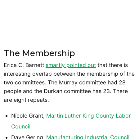
The Membership
Erica C. Barnett
smartly pointed out
that there is
interesting overlap between the membership of the
two committees. The Murray committee had 28
people and the Durkan committee has 23. There
are eight repeats.
Nicole Grant,
Martin Luther King County Labor
Council
Dave Gering,
Manufacturing Industrial Council