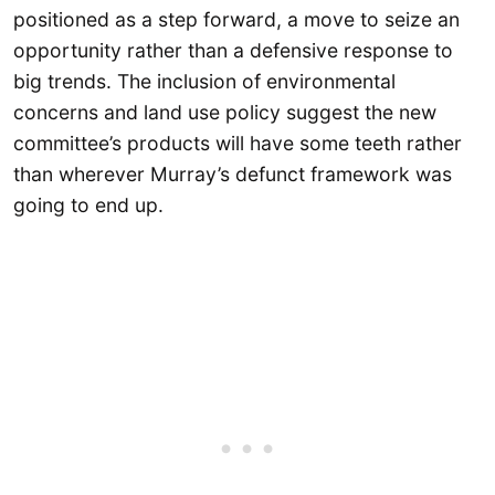
positioned as a step forward, a move to seize an
opportunity rather than a defensive response to
big trends. The inclusion of environmental
concerns and land use policy suggest the new
committee’s products will have some teeth rather
than wherever Murray’s defunct framework was
going to end up.