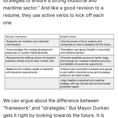
strategies to ensure a strong industrial and
maritime sector.” And like a good revision to a
resume, they use active verbs to kick off each
one.
We can argue about the difference between
“framework” and “strategies.” But Mayor Durkan
gets it right by looking towards the future. It is