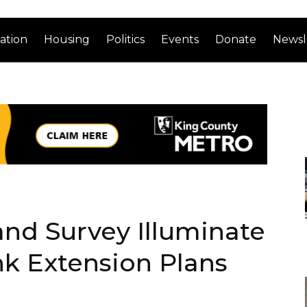
ation
Housing
Politics
Events
Donate
Newsl
nd Survey Illuminate
 Extension Plans