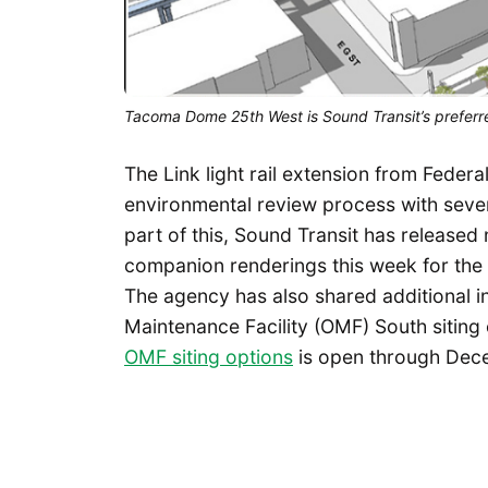
Tacoma Dome 25th West is Sound Transit’s preferre
The Link light rail extension from Fede
environmental review process with sever
part of this, Sound Transit has released
companion renderings this week for the f
The agency has also shared additional i
Maintenance Facility (OMF) South sitin
OMF siting options
is open through Dece