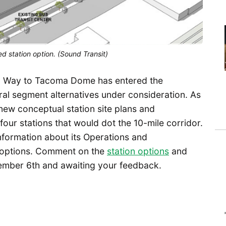
d station option. (Sound Transit)
ral Way to Tacoma Dome has entered the
al segment alternatives under consideration. As
 new conceptual station site plans and
our stations that would dot the 10-mile corridor.
nformation about its Operations and
g options. Comment on the
station options
and
mber 6th and awaiting your feedback.