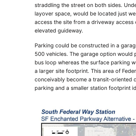
straddling the street on both sides. Und
layover space, would be located just we
access the site from a driveway access
elevated guideway.
Parking could be constructed in a gara
500 vehicles. The garage option would p
bus loop whereas the surface parking w
a larger site footprint. This area of Fede
conceivably become a transit-oriented dis
parking and a smaller station footprint id