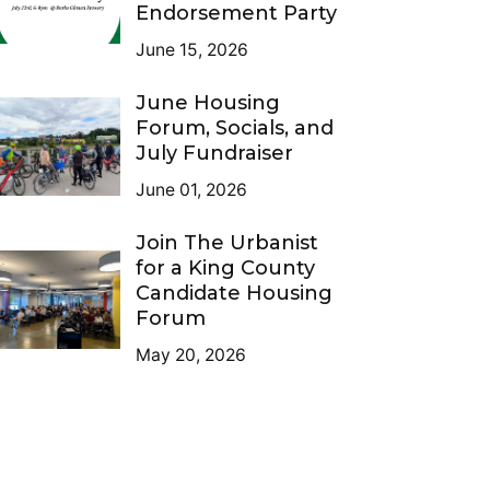
Endorsement Party
June 15, 2026
June Housing
Forum, Socials, and
July Fundraiser
June 01, 2026
Join The Urbanist
for a King County
Candidate Housing
Forum
May 20, 2026