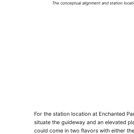
The conceptual alignment and station locati
For the station location at Enchanted P
situate the guideway and an elevated pl
could come in two flavors with either th