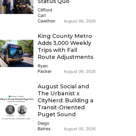
Status Quo
Clifford
Carl
Cawthon
August 06, 2026
King County Metro
Adds 3,000 Weekly
Trips with Fall
Route Adjustments
Ryan
Packer
August 06, 2026
August Social and
The Urbanist x
CityNerd: Building a
Transit-Oriented
Puget Sound
Diego
Batres
August 05, 2026