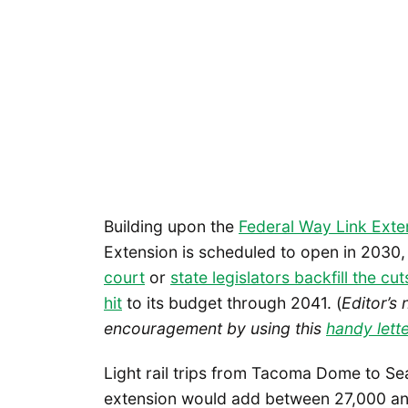
Building upon the
Federal Way Link Ext
Extension is scheduled to open in 2030, 
court
or
state legislators backfill the cut
hit
to its budget through 2041. (
Editor’s 
encouragement by using this
handy lette
Light rail trips from Tacoma Dome to Se
extension would add between 27,000 and 3