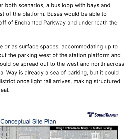
er both scenarios, a bus loop with bays and
st of the platform. Buses would be able to
 off of Enchanted Parkway and underneath the
ge or as surface spaces, accommodating up to
ut the parking west of the station platform and
ould be spread out to the west and north across
ral Way is already a sea of parking, but it could
trict once light rail arrives, making structured
eal.