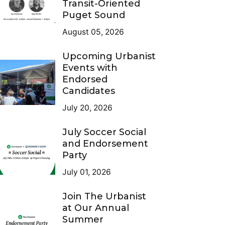
Transit-Oriented
Puget Sound
August 05, 2026
Upcoming Urbanist
Events with
Endorsed
Candidates
July 20, 2026
July Soccer Social
and Endorsement
Party
July 01, 2026
Join The Urbanist
at Our Annual
Summer