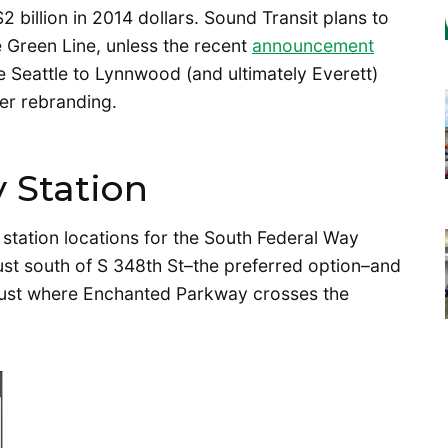
 billion in 2014 dollars. Sound Transit plans to
e Green Line, unless the recent
announcement
the Seattle to Lynnwood (and ultimately Everett)
der rebranding.
 Station
 station locations for the South Federal Way
ust south of S 348th St–the preferred option–and
 just where Enchanted Parkway crosses the