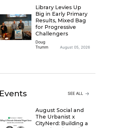
Library Levies Up
Big in Early Primary
Results, Mixed Bag
for Progressive
Challengers
Doug
Trumm
August 05, 2026
Events
SEE ALL
August Social and
The Urbanist x
CityNerd: Building a