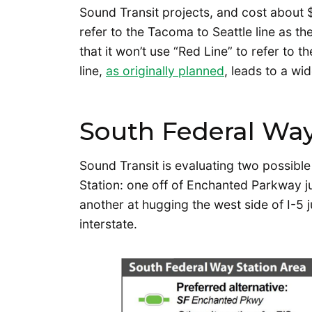
Sound Transit projects, and cost about $2
refer to the Tacoma to Seattle line as th
that it won’t use “Red Line” to refer to 
line,
as originally planned
, leads to a wi
South Federal Way
Sound Transit is evaluating two possible
Station: one off of Enchanted Parkway j
another at hugging the west side of I-5
interstate.