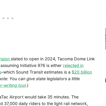
ension
slated to open in 2024, Tacoma Dome Link
assuming Initiative 976 is either
rejected in
s
–which Sound Transit estimates is a
$20 billion
note: You can give state legislators a little
r-writing tool
.
)
aTac Airport would take 35 minutes. The
7,000 daily riders to the light rail network,