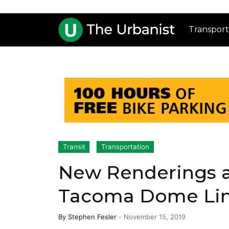
Transport
Transit
Transportation
New Renderings a
Tacoma Dome Link
By
Stephen Fesler
-
November 15, 2019