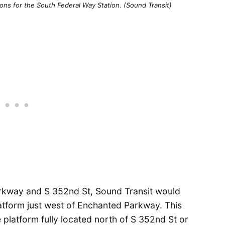
ons for the South Federal Way Station. (Sound Transit)
arkway and S 352nd St, Sound Transit would
atform just west of Enchanted Parkway. This
e platform fully located north of S 352nd St or