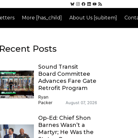
etters
More [has_child]
About Us [subitem]
Conta
Recent Posts
Sound Transit
Board Committee
Advances Fare Gate
Retrofit Program
Ryan
Packer
August 07, 2026
Op-Ed: Chief Shon
Barnes Wasn’t a
Martyr; He Was the