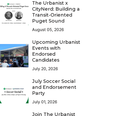
The Urbanist x
CityNerd: Building a
Transit-Oriented
Puget Sound
August 05, 2026
Upcoming Urbanist
Events with
Endorsed
Candidates
July 20, 2026
July Soccer Social
and Endorsement
Party
July 01, 2026
Join The Urbanist