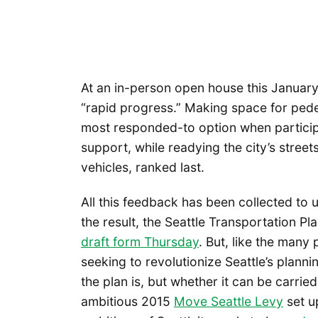
At an in-person open house this January
“rapid progress.” Making space for pede
most responded-to option when particip
support, while readying the city’s stree
vehicles, ranked last.
All this feedback has been collected to u
the result, the Seattle Transportation Pl
draft form Thursday
. But, like the man
seeking to revolutionize Seattle’s planni
the plan is, but whether it can be carri
ambitious 2015
Move Seattle Levy
set u