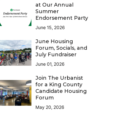
at Our Annual
Summer
Endorsement Party
June 15, 2026
June Housing
Forum, Socials, and
July Fundraiser
June 01, 2026
Join The Urbanist
for a King County
Candidate Housing
Forum
May 20, 2026