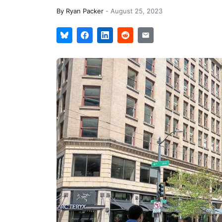
By
Ryan Packer
-
August 25, 2023