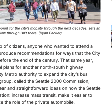
eprint for the city’s mobility through the next decades, sets an
llow through isn’t there. (Ryan Packer)
up of citizens, anyone who wanted to attend a
 produce recommendations for ways that the City
fore the end of the century. That same year,
cel plans for another north-south highway
y Metro authority to expand the city’s bus
group, called the Seattle 2000 Commission,
lear and straightforward ideas on how the Seattle
tion: increase mass transit, make it easier to
ze the role of the private automobile.