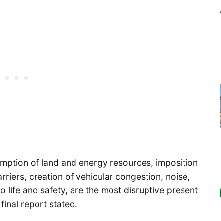
sumption of land and energy resources, imposition
arriers, creation of vehicular congestion, noise,
o life and safety, are the most disruptive present
 final report stated.