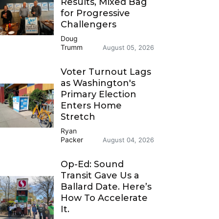
Results, Mixed Bag
for Progressive
Challengers
Doug
Trumm
August 05, 2026
Voter Turnout Lags
as Washington's
Primary Election
Enters Home
Stretch
Ryan
Packer
August 04, 2026
Op-Ed: Sound
Transit Gave Us a
Ballard Date. Here’s
How To Accelerate
It.