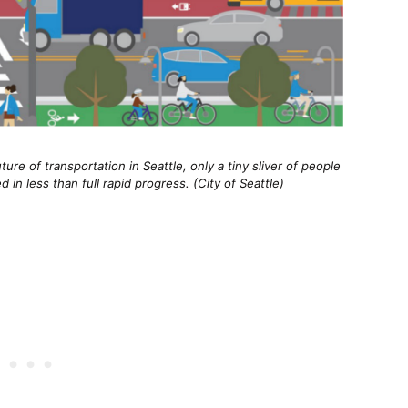
ure of transportation in Seattle, only a tiny sliver of people
in less than full rapid progress. (City of Seattle)