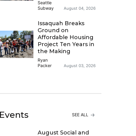
Seattle
Subway
August 04, 2026
Issaquah Breaks
Ground on
Affordable Housing
Project Ten Years in
the Making
Ryan
Packer
August 03, 2026
Events
SEE ALL
August Social and