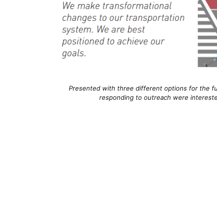
Presented with three different options for the fut
responding to outreach were interested 