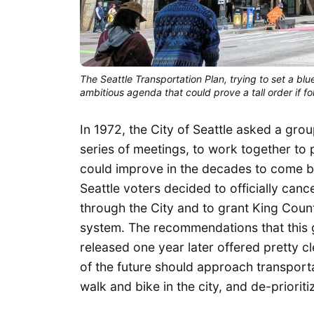
The Seattle Transportation Plan, trying to set a blu
ambitious agenda that could prove a tall order if fo
In 1972, the City of Seattle asked a gro
series of meetings, to work together to
could improve in the decades to come be
Seattle voters decided to officially can
through the City and to grant King Count
system. The recommendations that this 
released one year later offered pretty c
of the future should approach transporta
walk and bike in the city, and de-prioriti