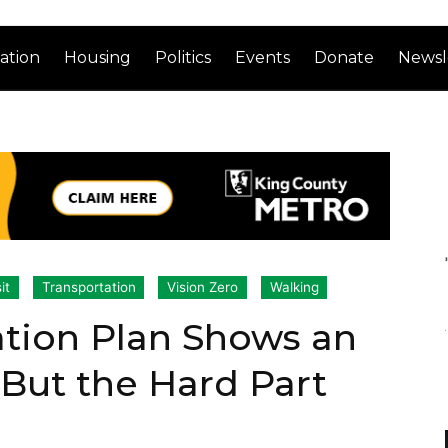
ation
Housing
Politics
Events
Donate
Newsl
it
Transportation
Vision Zero
Walking
ation Plan Shows an
 But the Hard Part