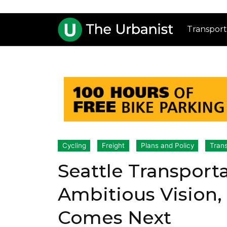
Transport
Cycling
Freight
Plans and Policy
Trans
Seattle Transport
Ambitious Vision,
Comes Next