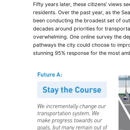
Fifty years later, these citizens’ views s
residents. Over the past year, as the S
been conducting the broadest set of out
decades around priorities for transportat
overwhelming. One online survey the de
pathways the city could choose to impr
stunning 95% response for the most amb