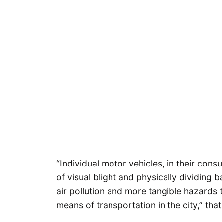
“Individual motor vehicles, in their con
of visual blight and physically dividing b
air pollution and more tangible hazards t
means of transportation in the city,” that