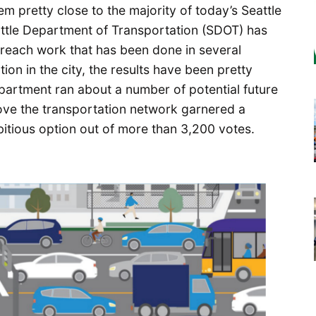
eem pretty close to the majority of today’s Seattle
eattle Department of Transportation (SDOT) has
reach work that has been done in several
ion in the city, the results have been pretty
partment ran about a number of potential future
ove the transportation network garnered a
itious option out of more than 3,200 votes.