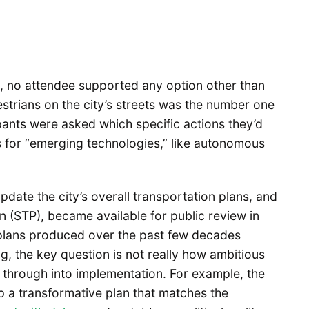
, no attendee supported any option other than
strians on the city’s streets was the number one
ants were asked which specific actions they’d
ts for “emerging technologies,” like autonomous
pdate the city’s overall transportation plans, and
an (STP), became available for public review in
y plans produced over the past few decades
ng, the key question is not really how ambitious
ed through into implementation. For example, the
p a transformative plan that matches the