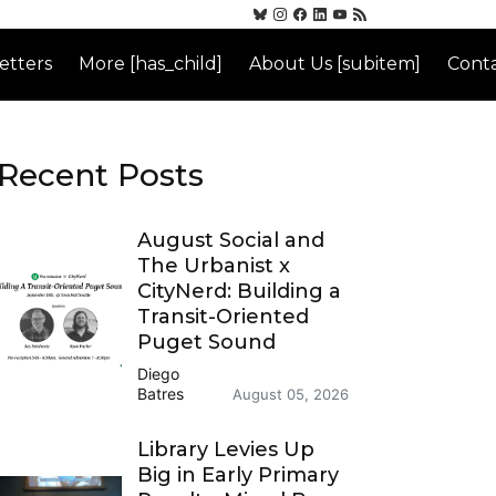
etters
More [has_child]
About Us [subitem]
Conta
Recent Posts
August Social and
The Urbanist x
CityNerd: Building a
Transit-Oriented
Puget Sound
Diego
Batres
August 05, 2026
Library Levies Up
Big in Early Primary