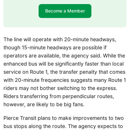
Become a Member
The line will operate with 20-minute headways,
though 15-minute headways are possible if
operators are available, the agency said. While the
enhanced bus will be significantly faster than local
service on Route 1, the transfer penalty that comes
with 20-minute frequencies suggests many Route 1
riders may not bother switching to the express.
Riders transferring from perpendicular routes,
however, are likely to be big fans.
Pierce Transit plans to make improvements to two
bus stops along the route. The agency expects to