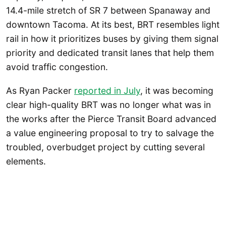
14.4-mile stretch of SR 7 between Spanaway and
downtown Tacoma. At its best, BRT resembles light
rail in how it prioritizes buses by giving them signal
priority and dedicated transit lanes that help them
avoid traffic congestion.
As Ryan Packer
reported in July
, it was becoming
clear high-quality BRT was no longer what was in
the works after the Pierce Transit Board advanced
a value engineering proposal to try to salvage the
troubled, overbudget project by cutting several
elements.