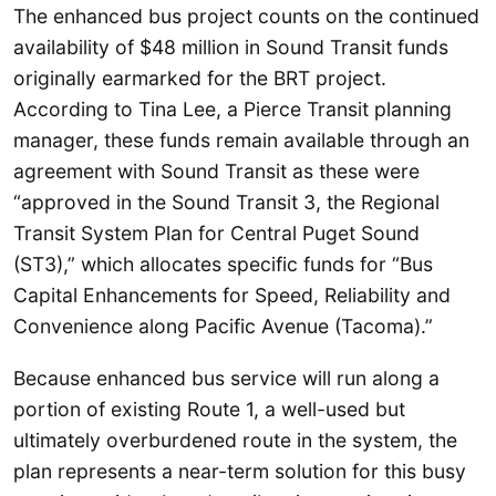
The enhanced bus project counts on the continued
availability of $48 million in Sound Transit funds
originally earmarked for the BRT project.
According to Tina Lee, a Pierce Transit planning
manager, these funds remain available through an
agreement with Sound Transit as these were
“approved in the Sound Transit 3, the Regional
Transit System Plan for Central Puget Sound
(ST3),” which allocates specific funds for “Bus
Capital Enhancements for Speed, Reliability and
Convenience along Pacific Avenue (Tacoma).”
Because enhanced bus service will run along a
portion of existing Route 1, a well-used but
ultimately overburdened route in the system, the
plan represents a near-term solution for this busy