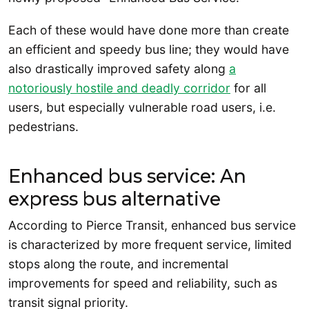
Each of these would have done more than create
an efficient and speedy bus line; they would have
also drastically improved safety along
a
notoriously hostile and deadly corridor
for all
users, but especially vulnerable road users, i.e.
pedestrians.
Enhanced bus service: An
express bus alternative
According to Pierce Transit, enhanced bus service
is characterized by more frequent service, limited
stops along the route, and incremental
improvements for speed and reliability, such as
transit signal priority.