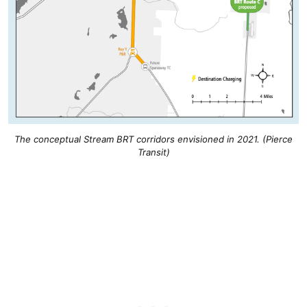
The conceptual Stream BRT corridors envisioned in 2021. (Pierce
Transit)