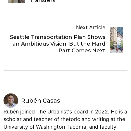
Transfers
Next Article
Seattle Transportation Plan Shows
an Ambitious Vision, But the Hard
Part Comes Next
Rubén Casas
Rubén joined The Urbanist's board in 2022. He is a
scholar and teacher of rhetoric and writing at the
University of Washington Tacoma, and faculty