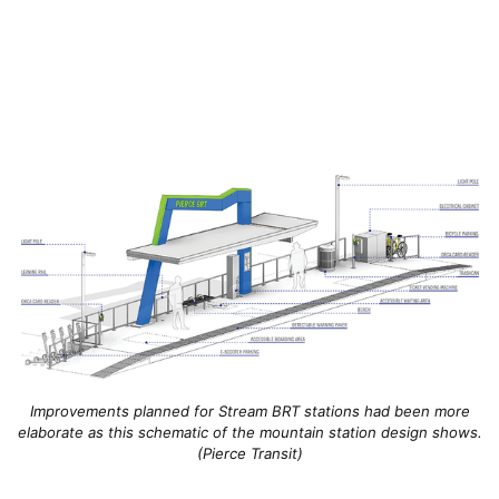
Improvements planned for Stream BRT stations had been more
elaborate as this schematic of the mountain station design shows.
(Pierce Transit)