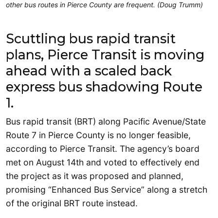
other bus routes in Pierce County are frequent. (Doug Trumm)
Scuttling bus rapid transit
plans, Pierce Transit is moving
ahead with a scaled back
express bus shadowing Route
1.
Bus rapid transit (BRT) along Pacific Avenue/State
Route 7 in Pierce County is no longer feasible,
according to Pierce Transit. The agency’s board
met on August 14th and voted to effectively end
the project as it was proposed and planned,
promising “Enhanced Bus Service” along a stretch
of the original BRT route instead.