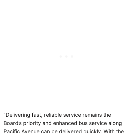
“Delivering fast, reliable service remains the
Board’s priority and enhanced bus service along
Pacific Avenue can be delivered quickly. With the