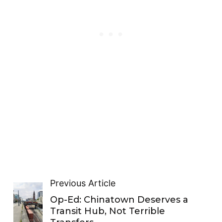
Previous Article
Op-Ed: Chinatown Deserves a
Transit Hub, Not Terrible