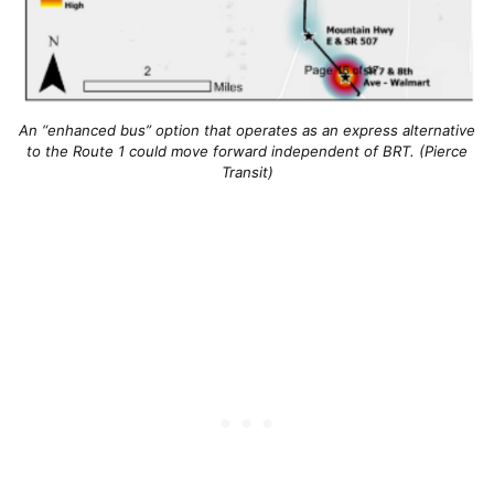
An “enhanced bus” option that operates as an express alternative
to the Route 1 could move forward independent of BRT. (Pierce
Transit)