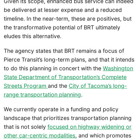
Given its scope, enhanced bus service can indeed
be delivered at lesser expense and a reduced
timeline. In the near-term, these are positives, but
the transformative potential of BRT ultimately
eludes this alternative.
The agency states that BRT remains a focus of
Pierce Transit’s long-term plans, and that it intends
to do this planning in concert with the
Washington
State Department of Transportation’s Complete
Streets Program
and the
City of Tacoma’s long-
range transportation planning
.
We currently operate in a funding and policy
landscape that prioritizes transportation planning
that is not solely
focused on highway widening or
other car-centric modalities
, and which promotes