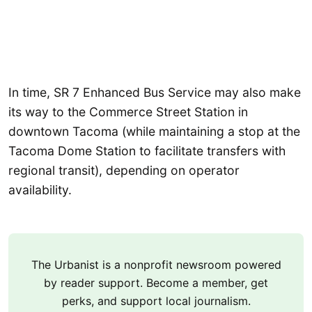
In time, SR 7 Enhanced Bus Service may also make
its way to the Commerce Street Station in
downtown Tacoma (while maintaining a stop at the
Tacoma Dome Station to facilitate transfers with
regional transit), depending on operator
availability.
The Urbanist is a nonprofit newsroom powered
by reader support. Become a member, get
perks, and support local journalism.