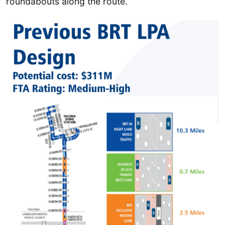
roundabouts along the route.