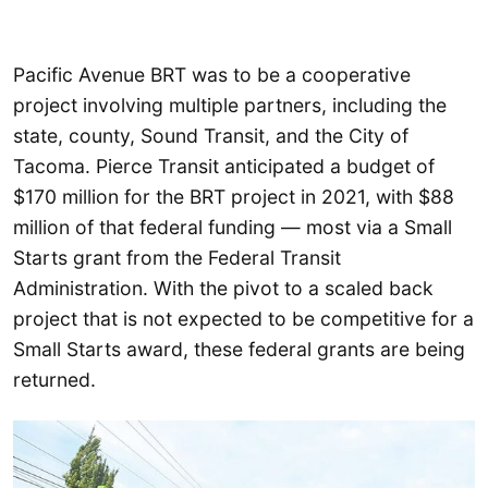
Pacific Avenue BRT was to be a cooperative
project involving multiple partners, including the
state, county, Sound Transit, and the City of
Tacoma. Pierce Transit anticipated a budget of
$170 million for the BRT project in 2021, with $88
million of that federal funding — most via a Small
Starts grant from the Federal Transit
Administration. With the pivot to a scaled back
project that is not expected to be competitive for a
Small Starts award, these federal grants are being
returned.