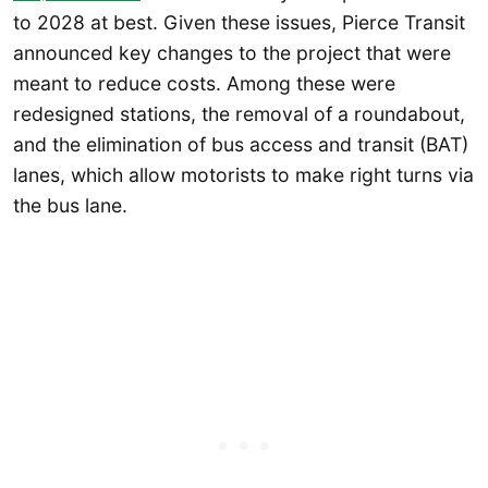
to 2028 at best. Given these issues, Pierce Transit
announced key changes to the project that were
meant to reduce costs. Among these were
redesigned stations, the removal of a roundabout,
and the elimination of bus access and transit (BAT)
lanes, which allow motorists to make right turns via
the bus lane.