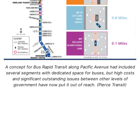
A concept for Bus Rapid Transit along Pacific Avenue had included
several segments with dedicated space for buses, but high costs
and significant outstanding issues between other levels of
government have now put it out of reach. (Pierce Transit)