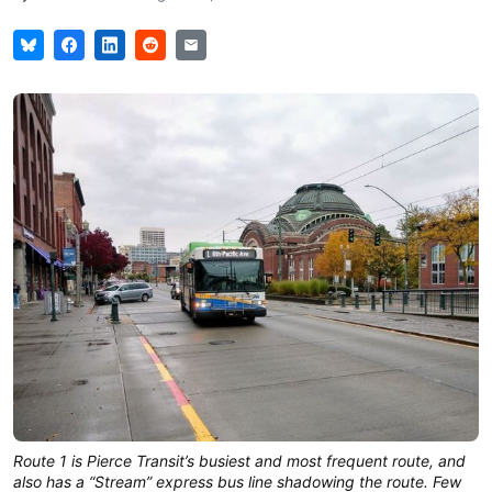
Route 1 is Pierce Transit’s busiest and most frequent route, and
also has a “Stream” express bus line shadowing the route. Few