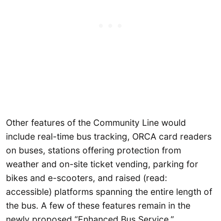
Other features of the Community Line would
include real-time bus tracking, ORCA card readers
on buses, stations offering protection from
weather and on-site ticket vending, parking for
bikes and e-scooters, and raised (read:
accessible) platforms spanning the entire length of
the bus. A few of these features remain in the
newly proposed “Enhanced Bus Service.”