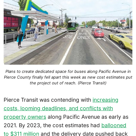
Plans to create dedicated space for buses along Pacific Avenue in
Pierce County finally fell apart this week as new cost estimates put
the project out of reach. (Pierce Transit)
Pierce Transit was contending with
increasing
costs, looming deadlines, and conflicts with
property owners
along Pacific Avenue as early as
2021. By 2023, the cost estimates had
ballooned
to $311 million
and the delivery date pushed back