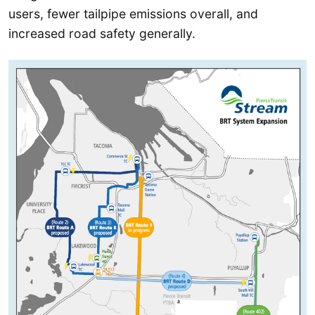
users, fewer tailpipe emissions overall, and
increased road safety generally.