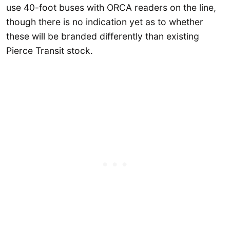
use 40-foot buses with ORCA readers on the line,
though there is no indication yet as to whether
these will be branded differently than existing
Pierce Transit stock.