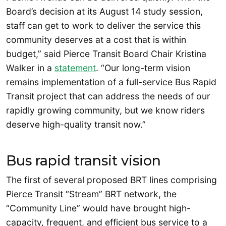
Board’s decision at its August 14 study session,
staff can get to work to deliver the service this
community deserves at a cost that is within
budget,” said Pierce Transit Board Chair Kristina
Walker in a
statement
. “Our long-term vision
remains implementation of a full-service Bus Rapid
Transit project that can address the needs of our
rapidly growing community, but we know riders
deserve high-quality transit now.”
Bus rapid transit vision
The first of several proposed BRT lines comprising
Pierce Transit “Stream” BRT network, the
“Community Line” would have brought high-
capacity, frequent, and efficient bus service to a