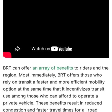
BRT can offer
an array of benefits
to riders and the
region. Most immediately, BRT offers those who
rely on transit a faster and more efficient mobility
option at the same time that it incentivizes transit
use among those who can afford to operate a
private vehicle. These benefits result in reduced
congestion and faster travel times for all road