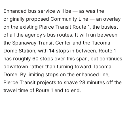
Enhanced bus service will be — as was the
originally proposed Community Line — an overlay
on the existing Pierce Transit Route 1, the busiest
of all the agency’s bus routes. It will run between
the Spanaway Transit Center and the Tacoma
Dome Station, with 14 stops in between. Route 1
has roughly 60 stops over this span, but continues
downtown rather than turning toward Tacoma
Dome. By limiting stops on the enhanced line,
Pierce Transit projects to shave 28 minutes off the
travel time of Route 1 end to end.