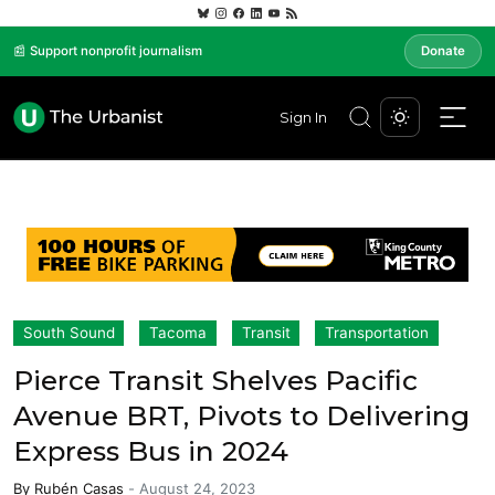
📰 Support nonprofit journalism
Donate
Sign In
South Sound
Tacoma
Transit
Transportation
Pierce Transit Shelves Pacific
Avenue BRT, Pivots to Delivering
Express Bus in 2024
By
Rubén Casas
-
August 24, 2023