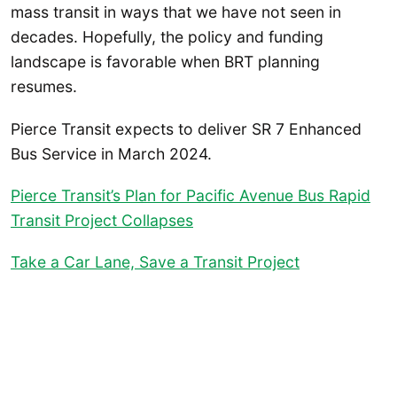
mass transit in ways that we have not seen in
decades. Hopefully, the policy and funding
landscape is favorable when BRT planning
resumes.
Pierce Transit expects to deliver SR 7 Enhanced
Bus Service in March 2024.
Pierce Transit’s Plan for Pacific Avenue Bus Rapid
Transit Project Collapses
Take a Car Lane, Save a Transit Project