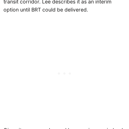
transit corridor. Lee describes it as an interim
option until BRT could be delivered.