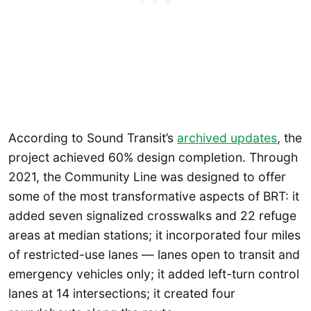
According to Sound Transit’s
archived updates
, the
project achieved 60% design completion. Through
2021, the Community Line was designed to offer
some of the most transformative aspects of BRT: it
added seven signalized crosswalks and 22 refuge
areas at median stations; it incorporated four miles
of restricted-use lanes — lanes open to transit and
emergency vehicles only; it added left-turn control
lanes at 14 intersections; it created four