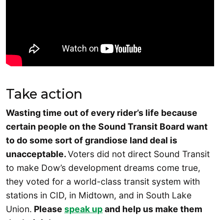
Take action
Wasting time out of every rider’s life because
certain people on the Sound Transit Board want
to do some sort of grandiose land deal is
unacceptable.
Voters did not direct Sound Transit
to make Dow’s development dreams come true,
they voted for a world-class transit system with
stations in CID, in Midtown, and in South Lake
Union.
Please
speak up
and help us make them