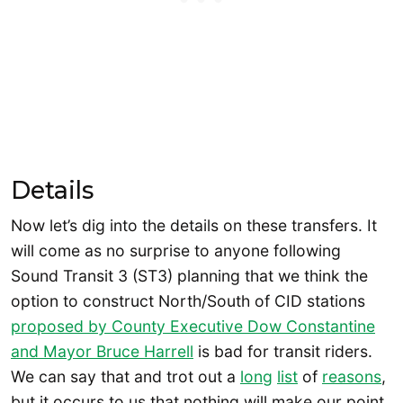
Details
Now let’s dig into the details on these transfers. It
will come as no surprise to anyone following
Sound Transit 3 (ST3) planning that we think the
option to construct North/South of CID stations
proposed by County Executive Dow Constantine
and Mayor Bruce Harrell
is bad for transit riders.
We can say that and trot out a
long
list
of
reasons
,
but it occurs to us that nothing will make our point