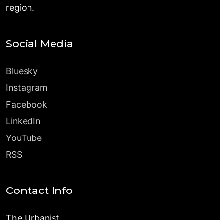
region.
Social Media
Bluesky
Instagram
Facebook
LinkedIn
YouTube
RSS
Contact Info
The Urbanist