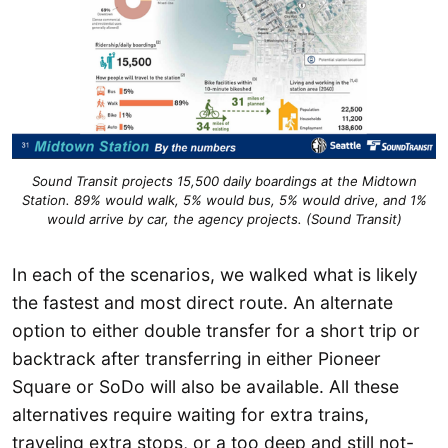
Sound Transit projects 15,500 daily boardings at the Midtown
Station. 89% would walk, 5% would bus, 5% would drive, and 1%
would arrive by car, the agency projects. (Sound Transit)
In each of the scenarios, we walked what is likely
the fastest and most direct route. An alternate
option to either double transfer for a short trip or
backtrack after transferring in either Pioneer
Square or SoDo will also be available. All these
alternatives require waiting for extra trains,
traveling extra stops, or a too deep and still not-