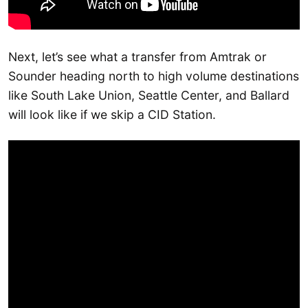
Next, let’s see what a transfer from Amtrak or
Sounder heading north to high volume destinations
like South Lake Union, Seattle Center, and Ballard
will look like if we skip a CID Station.