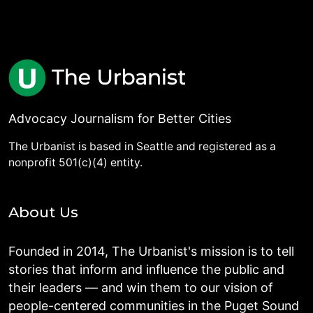
Advocacy Journalism for Better Cities
The Urbanist is based in Seattle and registered as a
nonprofit 501(c)(4) entity.
About Us
Founded in 2014, The Urbanist's mission is to tell
stories that inform and influence the public and
their leaders — and win them to our vision of
people-centered communities in the Puget Sound