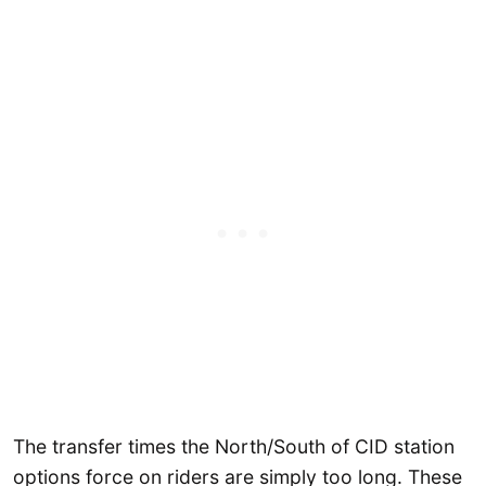
The transfer times the North/South of CID station
options force on riders are simply too long. These