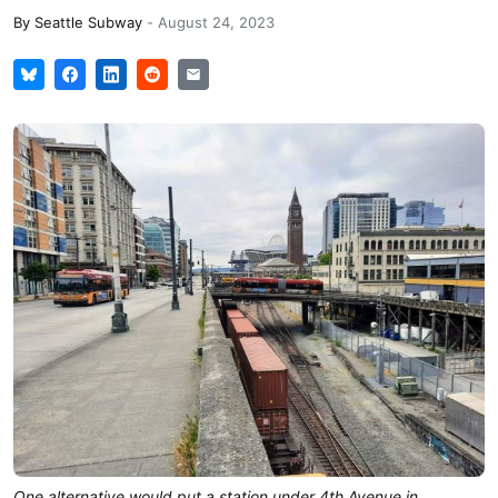
By
Seattle Subway
-
August 24, 2023
One alternative would put a station under 4th Avenue in