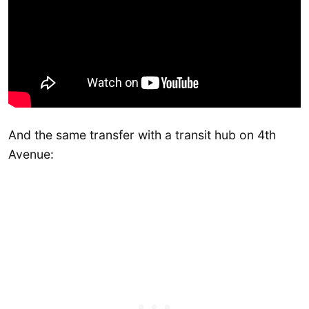
And the same transfer with a transit hub on 4th
Avenue: