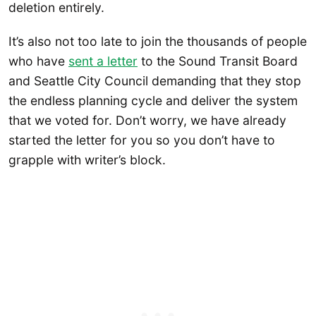
deletion entirely.
It’s also not too late to join the thousands of people
who have
se
nt a letter
to the Sound Transit Board
and Seattle City Council demanding that they stop
the endless planning cycle and deliver the system
that we voted for. Don’t worry, we have already
started the letter for you so you don’t have to
grapple with writer’s block.