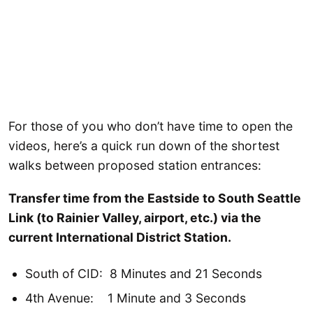
For those of you who don’t have time to open the
videos, here’s a quick run down of the shortest
walks between proposed station entrances:
Transfer time from the Eastside to South Seattle
Link (to Rainier Valley, airport, etc.) via the
current International District Station.
South of CID: 8 Minutes and 21 Seconds
4th Avenue: 1 Minute and 3 Seconds