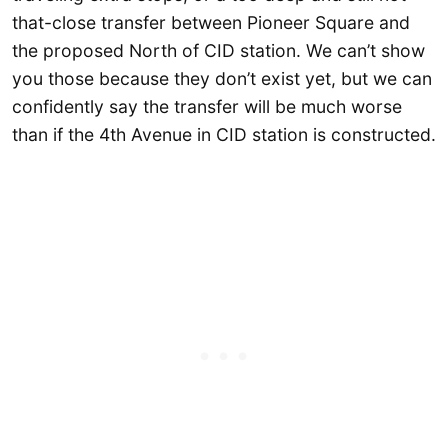
that-close transfer between Pioneer Square and
the proposed North of CID station. We can’t show
you those because they don’t exist yet, but we can
confidently say the transfer will be much worse
than if the 4th Avenue in CID station is constructed.