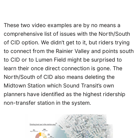
These two video examples are by no means a
comprehensive list of issues with the North/South
of CID option. We didn’t get to it, but riders trying
to connect from the Rainier Valley and points south
to CID or to Lumen Field might be surprised to
learn their once direct connection is gone. The
North/South of CID also means deleting the
Midtown Station which Sound Transit’s own
planners have identified as the highest ridership
non-transfer station in the system.