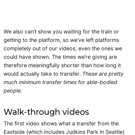
We also can’t show you waiting for the train or
getting to the platform, so we’ve left platforms
completely out of our videos, even the ones we
could have shown. The times we’re giving are
therefore meaningfully shorter than how long it
would actually take to transfer.
These are pretty
much minimum transfer times for able-bodied
people.
Walk-through videos
The first video shows what a transfer from the
Eastside (which includes Judkins Park in Seattle)