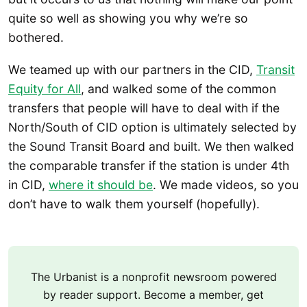
quite so well as showing you why we’re so
bothered.
We teamed up with our partners in the CID,
Transit
Equity for All
, and walked some of the common
transfers that people will have to deal with if the
North/South of CID option is ultimately selected by
the Sound Transit Board and built. We then walked
the comparable transfer if the station is under 4th
in CID,
where it should be
. We made videos, so you
don’t have to walk them yourself (hopefully).
The Urbanist is a nonprofit newsroom powered
by reader support. Become a member, get