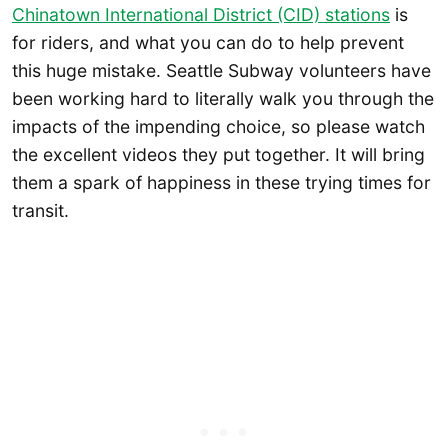
Chinatown International District (CID) stations
is
for riders, and what you can do to help prevent
this huge mistake. Seattle Subway volunteers have
been working hard to literally walk you through the
impacts of the impending choice, so please watch
the excellent videos they put together. It will bring
them a spark of happiness in these trying times for
transit.