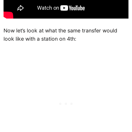
Now let’s look at what the same transfer would
look like with a station on 4th: