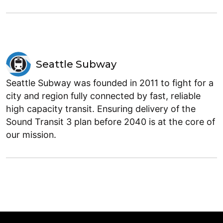
Seattle Subway
Seattle Subway was founded in 2011 to fight for a
city and region fully connected by fast, reliable
high capacity transit. Ensuring delivery of the
Sound Transit 3 plan before 2040 is at the core of
our mission.