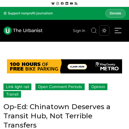
📰 Support nonprofit journalism
Donate
Sign In
Link light rail
Open Comment Periods
Opinion
Transit
Op-Ed: Chinatown Deserves a
Transit Hub, Not Terrible
Transfers