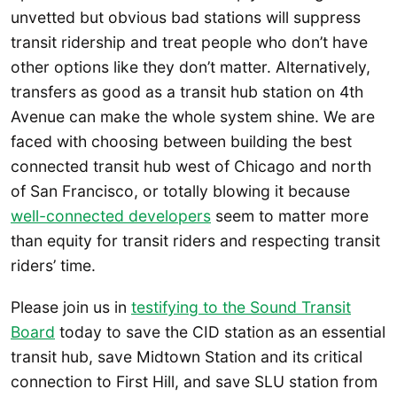
unvetted but obvious bad stations will suppress
transit ridership and treat people who don’t have
other options like they don’t matter. Alternatively,
transfers as good as a transit hub station on 4th
Avenue can make the whole system shine. We are
faced with choosing between building the best
connected transit hub west of Chicago and north
of San Francisco, or totally blowing it because
well-connected developers
seem to matter more
than equity for transit riders and respecting transit
riders’ time.
Please join us in
testifying to the Sound Transit
Board
today to save the CID station as an essential
transit hub, save Midtown Station and its critical
connection to First Hill, and save SLU station from