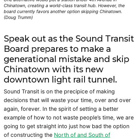
Chinatown, creating a world-class transit hub. However, the
board currently favors another option skipping Chinatown.
(Doug Trumm)
Speak out as the Sound Transit
Board prepares to make a
generational mistake and skip
Chinatown with its new
downtown light rail tunnel.
Sound Transit is on the precipice of making
decisions that will waste your time, over and over
again, forever. In the spirit of setting a better
example of how to not waste people’s time, we are
going to get straight into just how bad the option
of constructing the
North of and South of