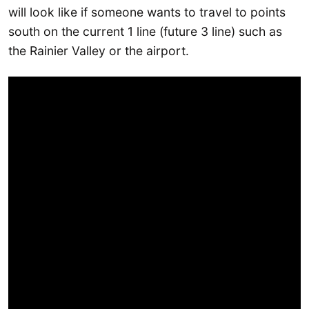
will look like if someone wants to travel to points
south on the current 1 line (future 3 line) such as
the Rainier Valley or the airport.