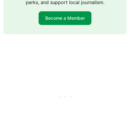
perks, and support local journalism.
Become a Member