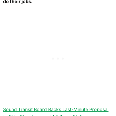
do their jobs.
Sound Transit Board Backs Last-Minute Proposal