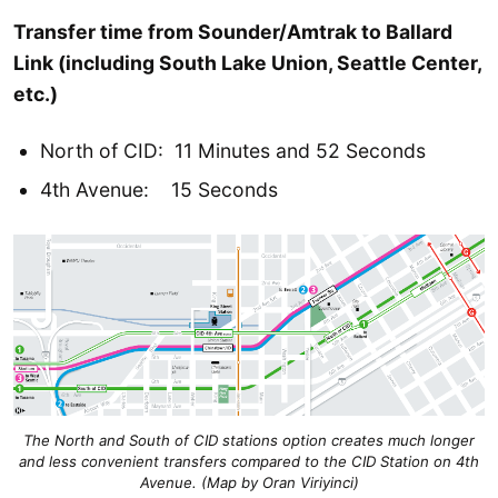
Transfer time from Sounder/Amtrak to Ballard
Link (including South Lake Union, Seattle Center,
etc.)
North of CID: 11 Minutes and 52 Seconds
4th Avenue: 15 Seconds
The North and South of CID stations option creates much longer
and less convenient transfers compared to the CID Station on 4th
Avenue. (
Map by Oran Viriyinci
)