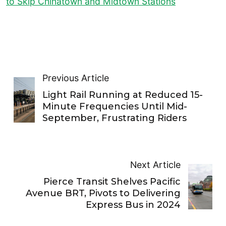
to Skip Chinatown and Midtown Stations
Previous Article
Light Rail Running at Reduced 15-
Minute Frequencies Until Mid-
September, Frustrating Riders
Next Article
Pierce Transit Shelves Pacific
Avenue BRT, Pivots to Delivering
Express Bus in 2024