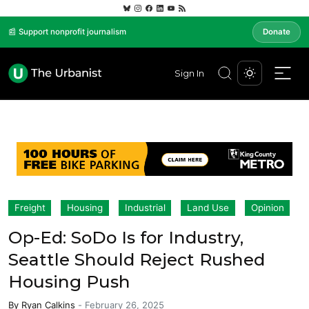
📰 Support nonprofit journalism
Donate
Sign In
Freight
Housing
Industrial
Land Use
Opinion
Op-Ed: SoDo Is for Industry,
Seattle Should Reject Rushed
Housing Push
By
Ryan Calkins
-
February 26, 2025