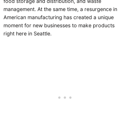
food storage and distribution, and waste
management. At the same time, a resurgence in
American manufacturing has created a unique
moment for new businesses to make products
right here in Seattle.