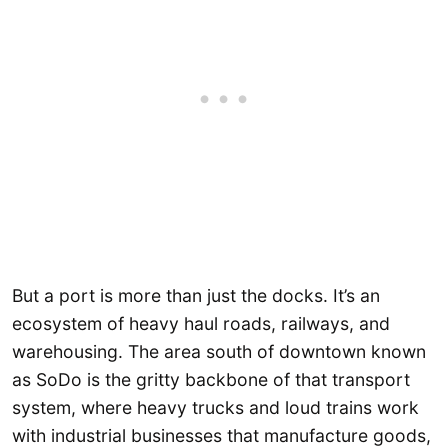
But a port is more than just the docks. It’s an
ecosystem of heavy haul roads, railways, and
warehousing. The area south of downtown known
as SoDo is the gritty backbone of that transport
system, where heavy trucks and loud trains work
with industrial businesses that manufacture goods,