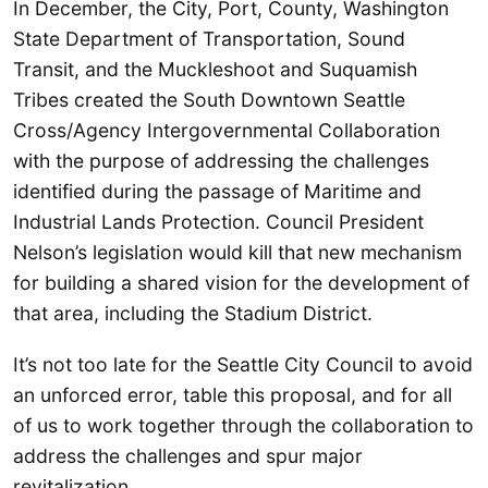
In December, the City, Port, County, Washington
State Department of Transportation, Sound
Transit, and the Muckleshoot and Suquamish
Tribes created the South Downtown Seattle
Cross/Agency Intergovernmental Collaboration
with the purpose of addressing the challenges
identified during the passage of Maritime and
Industrial Lands Protection. Council President
Nelson’s legislation would kill that new mechanism
for building a shared vision for the development of
that area, including the Stadium District.
It’s not too late for the Seattle City Council to avoid
an unforced error, table this proposal, and for all
of us to work together through the collaboration to
address the challenges and spur major
revitalization.