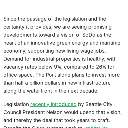
Since the passage of the legislation and the
certainty it provides, we are seeing promising
developments toward a vision of SoDo as the
heart of an innovative green energy and maritime
economy, supporting new living wage jobs.
Demand for industrial properties is healthy, with
vacancy rates below 9%, compared to 26% for
office space. The Port alone plans to invest more
than half a billion dollars in new infrastructure
along the waterfront in the next decade.
Legislation
recently introduced
by Seattle City
Council President Nelson would upend that vision,
and thereby the deal that took years to craft.