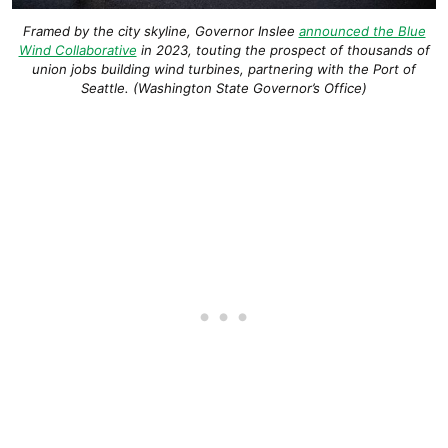
Framed by the city skyline, Governor Inslee
announced the Blue
Wind Collaborative
in 2023, touting the prospect of thousands of
union jobs building wind turbines, partnering with the Port of
Seattle. (Washington State Governor’s Office)