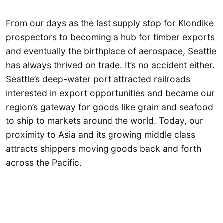
From our days as the last supply stop for Klondike
prospectors to becoming a hub for timber exports
and eventually the birthplace of aerospace, Seattle
has always thrived on trade. It’s no accident either.
Seattle’s deep-water port attracted railroads
interested in export opportunities and became our
region’s gateway for goods like grain and seafood
to ship to markets around the world. Today, our
proximity to Asia and its growing middle class
attracts shippers moving goods back and forth
across the Pacific.