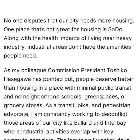
No one disputes that our city needs more housing.
One place that’s not great for housing is SoDo.
Along with the health impacts of living near heavy
industry, industrial areas don’t have the amenities
people need.
As my colleague Commission President Toshiko
Hasegawa has pointed out, people deserve better
than housing in a place with minimal public transit
and no neighborhood schools, greenspaces, or
grocery stores. As a transit, bike, and pedestrian
advocate, I am constantly working to deconflict
those areas of our city like Ballard and Interbay
where industrial activities overlap with key