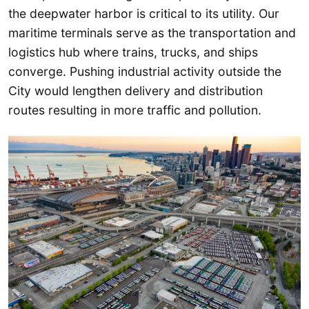
the deepwater harbor is critical to its utility. Our
maritime terminals serve as the transportation and
logistics hub where trains, trucks, and ships
converge. Pushing industrial activity outside the
City would lengthen delivery and distribution
routes resulting in more traffic and pollution.