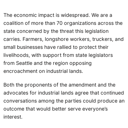
The economic impact is widespread. We are a
coalition of more than 70 organizations across the
state concerned by the threat this legislation
carries. Farmers, longshore workers, truckers, and
small businesses have rallied to protect their
livelihoods, with support from state legislators
from Seattle and the region opposing
encroachment on industrial lands.
Both the proponents of the amendment and the
advocates for industrial lands agree that continued
conversations among the parties could produce an
outcome that would better serve everyone’s
interest.