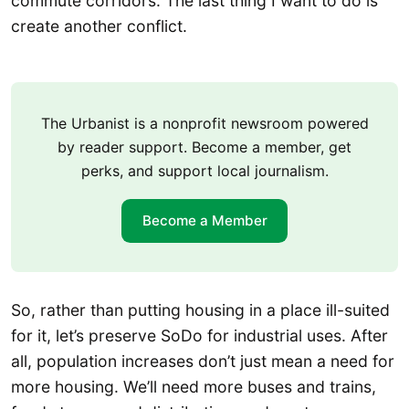
commute corridors. The last thing I want to do is
create another conflict.
The Urbanist is a nonprofit newsroom powered
by reader support. Become a member, get
perks, and support local journalism.
Become a Member
So, rather than putting housing in a place ill-suited
for it, let’s preserve SoDo for industrial uses. After
all, population increases don’t just mean a need for
more housing. We’ll need more buses and trains,