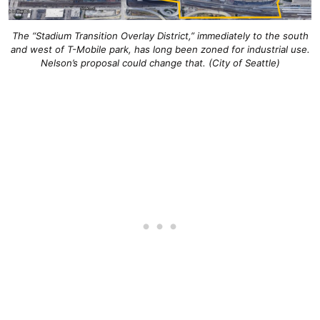
The “Stadium Transition Overlay District,” immediately to the south
and west of T-Mobile park, has long been zoned for industrial use.
Nelson’s proposal could change that. (City of Seattle)