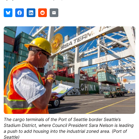
The cargo terminals of the Port of Seattle border Seattle’s
Stadium District, where Council President Sara Nelson is leading
a push to add housing into the industrial zoned area. (Port of
Seattle)