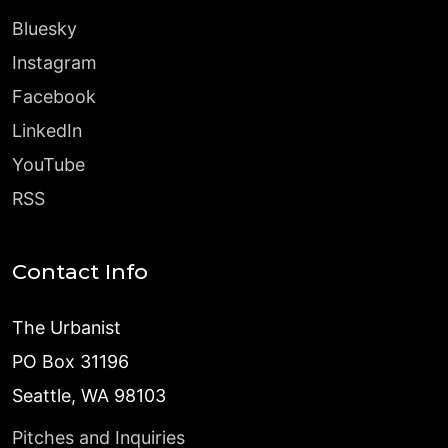
Bluesky
Instagram
Facebook
LinkedIn
YouTube
RSS
Contact Info
The Urbanist
PO Box 31196
Seattle, WA 98103
Pitches and Inquiries