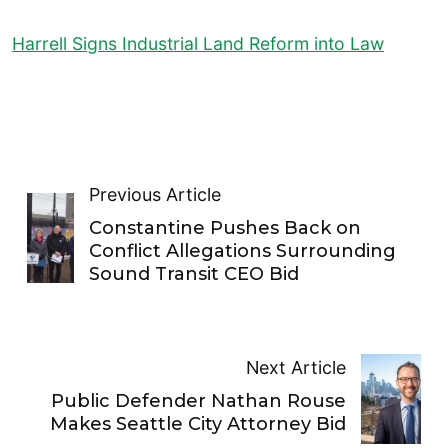
Harrell Signs Industrial Land Reform into Law
Previous Article
Constantine Pushes Back on
Conflict Allegations Surrounding
Sound Transit CEO Bid
Next Article
Public Defender Nathan Rouse
Makes Seattle City Attorney Bid