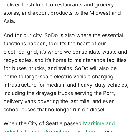
deliver fresh food to restaurants and grocery
stores, and export products to the Midwest and
Asia.
And for our city, SoDo is also where the essential
functions happen, too: It’s the heart of our
electrical grid, it’s where we consolidate waste and
recyclables, and it’s home to maintenance facilities
for buses, trucks, and trains. SoDo will also be
home to large-scale electric vehicle charging
infrastructure for medium and heavy-duty vehicles,
including the drayage trucks serving the Port,
delivery vans covering the last mile, and even
school buses that no longer run on diesel.
When the City of Seattle passed
Maritime and
Industrial Lands Protection legislation
in June