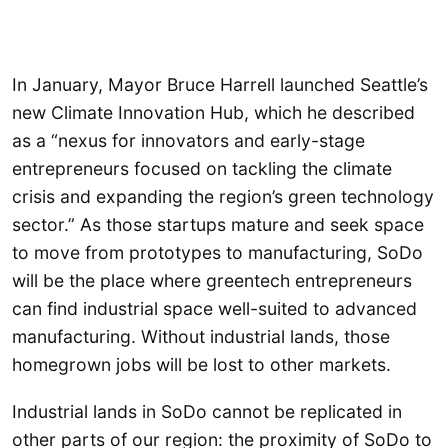
In January, Mayor Bruce Harrell launched Seattle’s
new Climate Innovation Hub, which he described
as a “nexus for innovators and early-stage
entrepreneurs focused on tackling the climate
crisis and expanding the region’s green technology
sector.” As those startups mature and seek space
to move from prototypes to manufacturing, SoDo
will be the place where greentech entrepreneurs
can find industrial space well-suited to advanced
manufacturing. Without industrial lands, those
homegrown jobs will be lost to other markets.
Industrial lands in SoDo cannot be replicated in
other parts of our region: the proximity of SoDo to