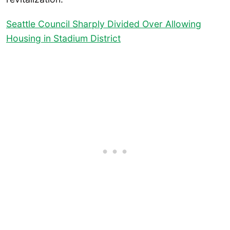
Seattle Council Sharply Divided Over Allowing
Housing in Stadium District