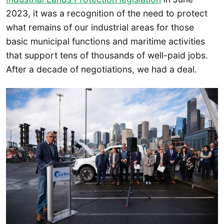
2023, it was a recognition of the need to protect
what remains of our industrial areas for those
basic municipal functions and maritime activities
that support tens of thousands of well-paid jobs.
After a decade of negotiations, we had a deal.