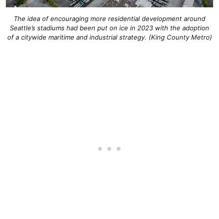
The idea of encouraging more residential development around
Seattle’s stadiums had been put on ice in 2023 with the adoption
of a citywide maritime and industrial strategy. (King County Metro)