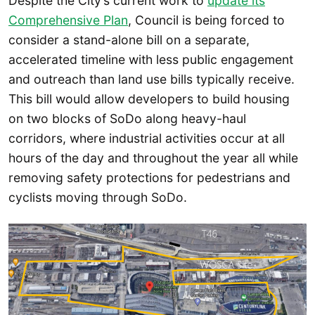
Despite the City’s current work to
update its
Comprehensive Plan
, Council is being forced to
consider a stand-alone bill on a separate,
accelerated timeline with less public engagement
and outreach than land use bills typically receive.
This bill would allow developers to build housing
on two blocks of SoDo along heavy-haul
corridors, where industrial activities occur at all
hours of the day and throughout the year all while
removing safety protections for pedestrians and
cyclists moving through SoDo.