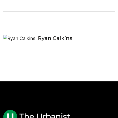
Ryan Calkins