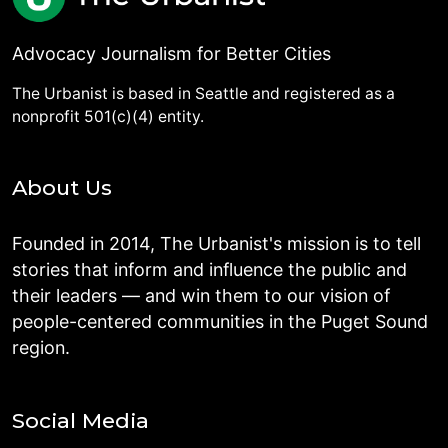
Advocacy Journalism for Better Cities
The Urbanist is based in Seattle and registered as a
nonprofit 501(c)(4) entity.
About Us
Founded in 2014, The Urbanist's mission is to tell
stories that inform and influence the public and
their leaders — and win them to our vision of
people-centered communities in the Puget Sound
region.
Social Media