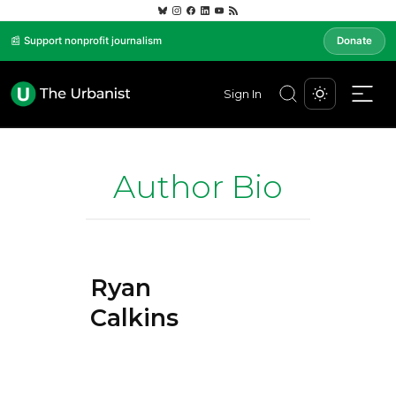
📰 Support nonprofit journalism
Donate
Sign In
Author Bio
Ryan
Calkins