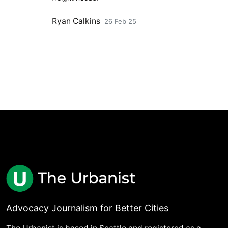
Ryan Calkins
26 Feb 25
Advocacy Journalism for Better Cities