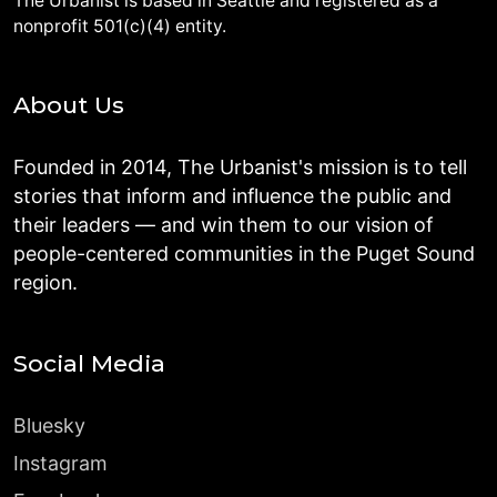
The Urbanist is based in Seattle and registered as a
nonprofit 501(c)(4) entity.
About Us
Founded in 2014, The Urbanist's mission is to tell
stories that inform and influence the public and
their leaders — and win them to our vision of
people-centered communities in the Puget Sound
region.
Social Media
Bluesky
Instagram