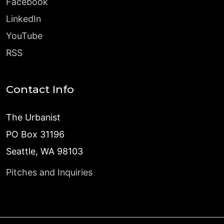
Facebook
LinkedIn
YouTube
RSS
Contact Info
The Urbanist
PO Box 31196
Seattle, WA 98103
Pitches and Inquiries