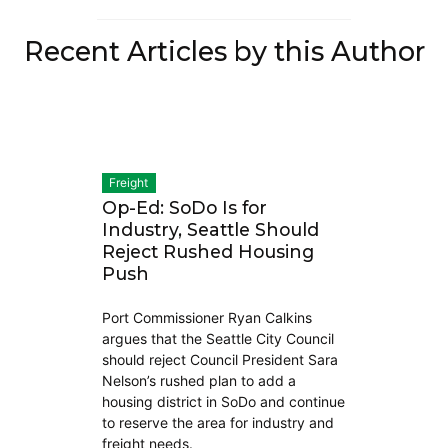
Recent Articles by this Author
Freight
Op-Ed: SoDo Is for
Industry, Seattle Should
Reject Rushed Housing
Push
Port Commissioner Ryan Calkins
argues that the Seattle City Council
should reject Council President Sara
Nelson’s rushed plan to add a
housing district in SoDo and continue
to reserve the area for industry and
freight needs.