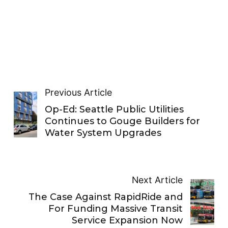
Previous Article
Op-Ed: Seattle Public Utilities
Continues to Gouge Builders for
Water System Upgrades
Next Article
The Case Against RapidRide and
For Funding Massive Transit
Service Expansion Now