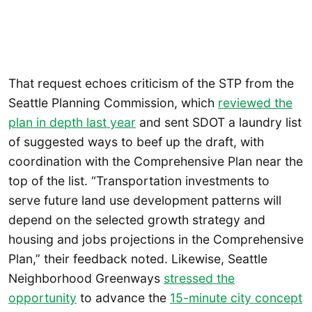
That request echoes criticism of the STP from the
Seattle Planning Commission, which
reviewed the
plan in depth last year
and sent SDOT a laundry list
of suggested ways to beef up the draft, with
coordination with the Comprehensive Plan near the
top of the list. “Transportation investments to
serve future land use development patterns will
depend on the selected growth strategy and
housing and jobs projections in the Comprehensive
Plan,” their feedback noted. Likewise, Seattle
Neighborhood Greenways
stressed the
opportunity
to advance the
15-minute city concept