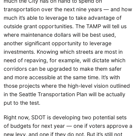
much the City has on hand to spend on
transportation over the next nine years — and how
much it’s able to leverage to take advantage of
outside grant opportunities. The TAMP will tell us
where maintenance dollars will be best used,
another significant opportunity to leverage
investments. Knowing which streets are most in
need of repaving, for example, will dictate which
corridors can be upgraded to make them safer
and more accessible at the same time. It’s with
those projects where the high-level vision outlined
in the Seattle Transportation Plan will be actually
put to the test.
Right now, SDOT is developing two potential sets
of budgets for next year — one if voters approve a
new levy, and one if they do not. But it’s still not