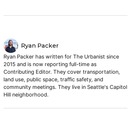
Ryan Packer
Ryan Packer has written for The Urbanist since
2015 and is now reporting full-time as
Contributing Editor. They cover transportation,
land use, public space, traffic safety, and
community meetings. They live in Seattle's Capitol
Hill neighborhood.