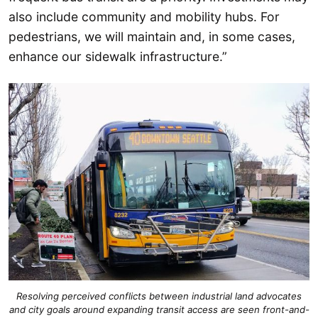
also include community and mobility hubs. For
pedestrians, we will maintain and, in some cases,
enhance our sidewalk infrastructure.”
Resolving perceived conflicts between industrial land advocates
and city goals around expanding transit access are seen front-and-