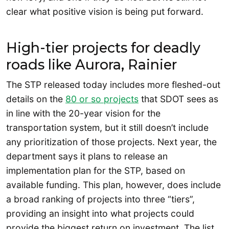
clear what positive vision is being put forward.
High-tier projects for deadly
roads like Aurora, Rainier
The STP released today includes more fleshed-out
details on the
80 or so projects
that SDOT sees as
in line with the 20-year vision for the
transportation system, but it still doesn’t include
any prioritization of those projects. Next year, the
department says it plans to release an
implementation plan for the STP, based on
available funding. This plan, however, does include
a broad ranking of projects into three “tiers”,
providing an insight into what projects could
provide the biggest return on investment. The list