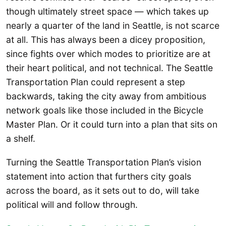
though ultimately street space — which takes up
nearly a quarter of the land in Seattle, is not scarce
at all. This has always been a dicey proposition,
since fights over which modes to prioritize are at
their heart political, and not technical. The Seattle
Transportation Plan could represent a step
backwards, taking the city away from ambitious
network goals like those included in the Bicycle
Master Plan. Or it could turn into a plan that sits on
a shelf.
Turning the Seattle Transportation Plan’s vision
statement into action that furthers city goals
across the board, as it sets out to do, will take
political will and follow through.