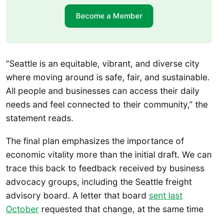
Become a Member
“Seattle is an equitable, vibrant, and diverse city
where moving around is safe, fair, and sustainable.
All people and businesses can access their daily
needs and feel connected to their community,” the
statement reads.
The final plan emphasizes the importance of
economic vitality more than the initial draft. We can
trace this back to feedback received by business
advocacy groups, including the Seattle freight
advisory board. A letter that board
sent last
October
requested that change, at the same time