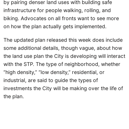
by pairing denser land uses with building safe
infrastructure for people walking, rolling, and
biking. Advocates on all fronts want to see more
on how the plan actually gets implemented.
The updated plan released this week does include
some additional details, though vague, about how
the land use plan the City is developing will interact
with the STP. The type of neighborhood, whether
“high density,” “low density,” residential, or
industrial, are said to guide the types of
investments the City will be making over the life of
the plan.