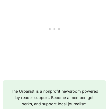
The Urbanist is a nonprofit newsroom powered
by reader support. Become a member, get
perks, and support local journalism.