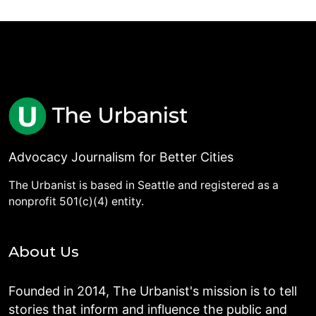
Advocacy Journalism for Better Cities
The Urbanist is based in Seattle and registered as a
nonprofit 501(c)(4) entity.
About Us
Founded in 2014, The Urbanist's mission is to tell
stories that inform and influence the public and