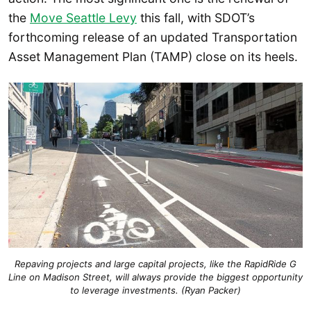
the
Move Seattle Levy
this fall, with SDOT’s
forthcoming release of an updated Transportation
Asset Management Plan (TAMP) close on its heels.
Repaving projects and large capital projects, like the RapidRide G
Line on Madison Street, will always provide the biggest opportunity
to leverage investments. (Ryan Packer)