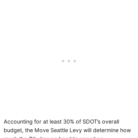
Accounting for at least 30% of SDOT’s overall
budget, the Move Seattle Levy will determine how