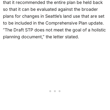
that it recommended the entire plan be held back
so that it can be evaluated against the broader
plans for changes in Seattle’s land use that are set
to be included in the Comprehensive Plan update.
“The Draft STP does not meet the goal of a holistic
planning document,” the letter stated.