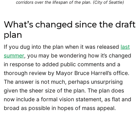
corridors over the lifespan of the plan. (City of Seattle)
What’s changed since the draft
plan
If you dug into the plan when it was released
last
summer
, you may be wondering how it’s changed
in response to added public comments and a
thorough review by Mayor Bruce Harrell’s office.
The answer is not much, perhaps unsurprising
given the sheer size of the plan. The plan does
now include a formal vision statement, as flat and
broad as possible in hopes of mass appeal.