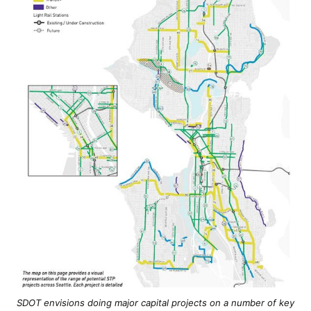
SDOT envisions doing major capital projects on a number of key