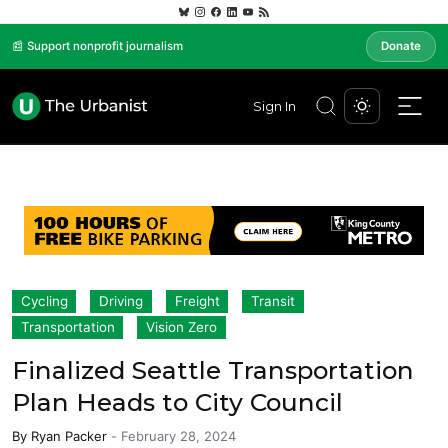
📰 Support nonprofit journalism
Donate
Sign In
Cycling
Driving
Freight
Transit
Transportation
Vision Zero
Finalized Seattle Transportation
Plan Heads to City Council
By
Ryan Packer
-
February 28, 2024