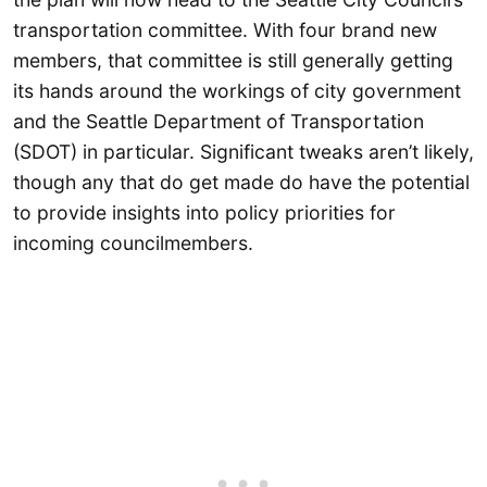
transportation committee. With four brand new
members, that committee is still generally getting
its hands around the workings of city government
and the Seattle Department of Transportation
(SDOT) in particular. Significant tweaks aren’t likely,
though any that do get made do have the potential
to provide insights into policy priorities for
incoming councilmembers.