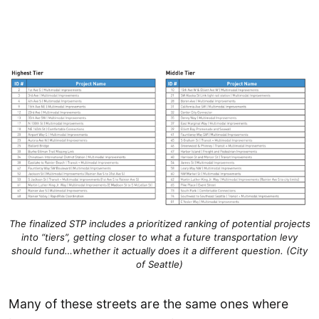
The finalized STP includes a prioritized ranking of potential projects
into “tiers”, getting closer to what a future transportation levy
should fund…whether it actually does it a different question. (City
of Seattle)
Many of these streets are the same ones where