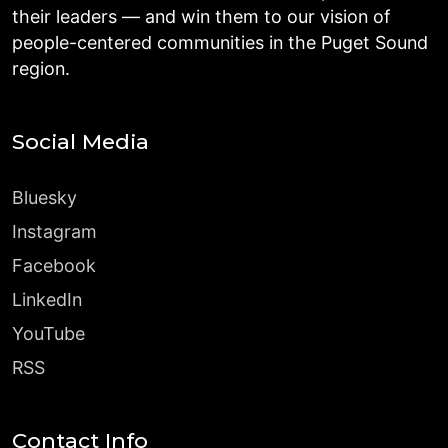
their leaders — and win them to our vision of
people-centered communities in the Puget Sound
region.
Social Media
Bluesky
Instagram
Facebook
LinkedIn
YouTube
RSS
Contact Info