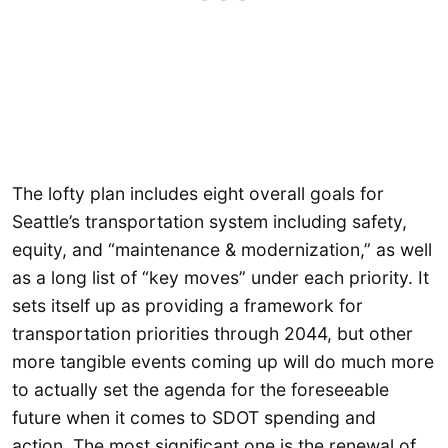
The lofty plan includes eight overall goals for
Seattle’s transportation system including safety,
equity, and “maintenance & modernization,” as well
as a long list of “key moves” under each priority. It
sets itself up as providing a framework for
transportation priorities through 2044, but other
more tangible events coming up will do much more
to actually set the agenda for the foreseeable
future when it comes to SDOT spending and
action. The most significant one is the renewal of