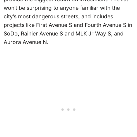
won’t be surprising to anyone familiar with the
city’s most dangerous streets, and includes
projects like First Avenue S and Fourth Avenue S in
SoDo, Rainier Avenue S and MLK Jr Way S, and
Aurora Avenue N.