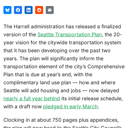
The Harrell administration has released a finalized
version of the
Seattle Transportation Plan
, the 20-
year vision for the citywide transportation system
that it has been developing over the past two
years. The plan will significantly inform the
transportation element of the city’s Comprehensive
Plan that is due at year’s end, with the
complimentary land use plan — how and where
Seattle will add housing and jobs — now delayed
nearly a full year behind
its initial release schedule,
with a draft now
pledged in early March
.
Clocking in at about 750 pages plus appendices,
the plan will now head to the Seattle City Council’s