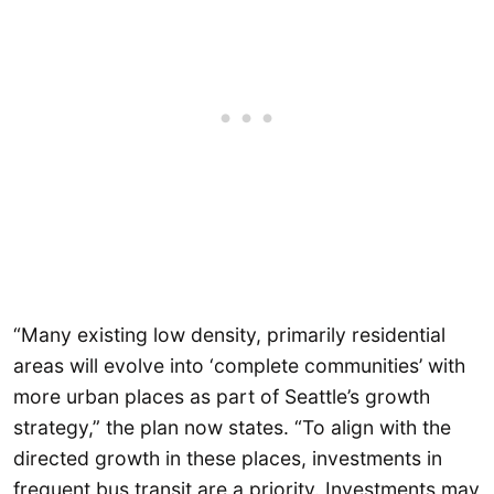
“Many existing low density, primarily residential
areas will evolve into ‘complete communities’ with
more urban places as part of Seattle’s growth
strategy,” the plan now states. “To align with the
directed growth in these places, investments in
frequent bus transit are a priority. Investments may