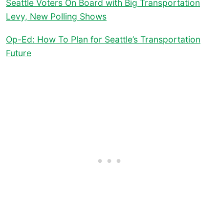
Seattle Voters On Board with Big Transportation
Levy, New Polling Shows
Op-Ed: How To Plan for Seattle’s Transportation
Future