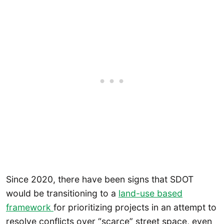
Since 2020, there have been signs that SDOT
would be transitioning to a
land-use based
framework
for prioritizing projects in an attempt to
resolve conflicts over “scarce” street space, even