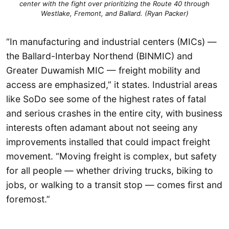
center with the fight over prioritizing the Route 40 through
Westlake, Fremont, and Ballard. (Ryan Packer)
“In manufacturing and industrial centers (MICs) —
the Ballard-Interbay Northend (BINMIC) and
Greater Duwamish MIC — freight mobility and
access are emphasized,” it states. Industrial areas
like SoDo see some of the highest rates of fatal
and serious crashes in the entire city, with business
interests often adamant about not seeing any
improvements installed that could impact freight
movement. “Moving freight is complex, but safety
for all people — whether driving trucks, biking to
jobs, or walking to a transit stop — comes first and
foremost.”