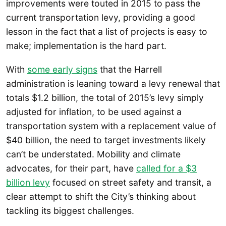
improvements were touted in 2015 to pass the
current transportation levy, providing a good
lesson in the fact that a list of projects is easy to
make; implementation is the hard part.
With
some early signs
that the Harrell
administration is leaning toward a levy renewal that
totals $1.2 billion, the total of 2015’s levy simply
adjusted for inflation, to be used against a
transportation system with a replacement value of
$40 billion, the need to target investments likely
can’t be understated. Mobility and climate
advocates, for their part, have
called for a $3
billion levy
focused on street safety and transit, a
clear attempt to shift the City’s thinking about
tackling its biggest challenges.