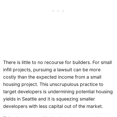
There is little to no recourse for builders. For small
infill projects, pursuing a lawsuit can be more
costly than the expected income from a small
housing project. This unscrupulous practice to
target developers is undermining potential housing
yields in Seattle and it is squeezing smaller
developers with less capital out of the market.