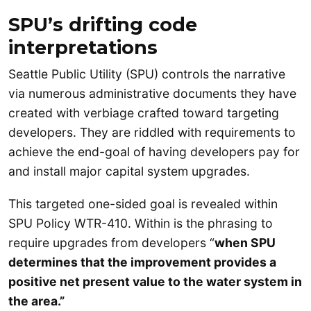
SPU’s drifting code
interpretations
Seattle Public Utility (SPU) controls the narrative
via numerous administrative documents they have
created with verbiage crafted toward targeting
developers. They are riddled with requirements to
achieve the end-goal of having developers pay for
and install major capital system upgrades.
This targeted one-sided goal is revealed within
SPU Policy WTR-410. Within is the phrasing to
require upgrades from developers “
when SPU
determines that the improvement provides a
positive net present value to the water system in
the area.”