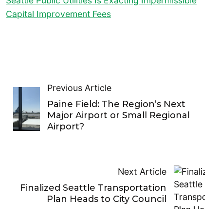
Seattle Public Utilities Is Exacting Impermissible
Capital Improvement Fees
Previous Article
Paine Field: The Region’s Next
Major Airport or Small Regional
Airport?
Next Article
Finalized Seattle Transportation
Plan Heads to City Council