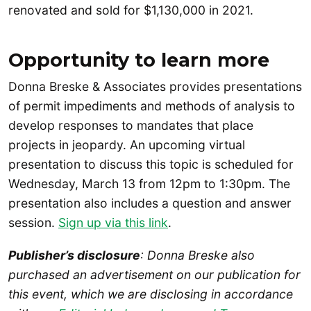
renovated and sold for $1,130,000 in 2021.
Opportunity to learn more
Donna Breske & Associates provides presentations
of permit impediments and methods of analysis to
develop responses to mandates that place
projects in jeopardy. An upcoming virtual
presentation to discuss this topic is scheduled for
Wednesday, March 13 from 12pm to 1:30pm. The
presentation also includes a question and answer
session.
Sign up via this link
.
Publisher’s disclosure
: Donna Breske also
purchased an advertisement on our publication for
this event, which we are disclosing in accordance