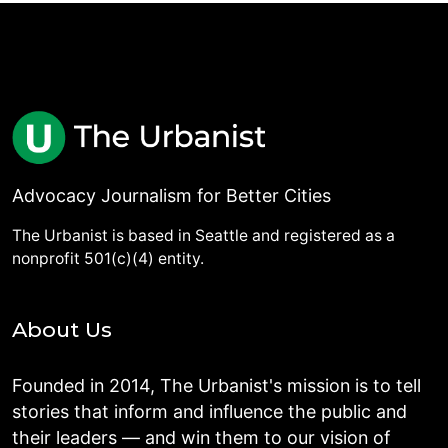
Advocacy Journalism for Better Cities
The Urbanist is based in Seattle and registered as a
nonprofit 501(c)(4) entity.
About Us
Founded in 2014, The Urbanist's mission is to tell
stories that inform and influence the public and
their leaders — and win them to our vision of