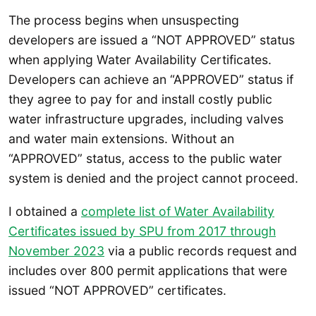
The process begins when unsuspecting
developers are issued a “NOT APPROVED” status
when applying Water Availability Certificates.
Developers can achieve an “APPROVED” status if
they agree to pay for and install costly public
water infrastructure upgrades, including valves
and water main extensions. Without an
“APPROVED” status, access to the public water
system is denied and the project cannot proceed.
I obtained a
complete list of Water Availability
Certificates issued by SPU from 2017 through
November 2023
via a public records request and
includes over 800 permit applications that were
issued “NOT APPROVED” certificates.