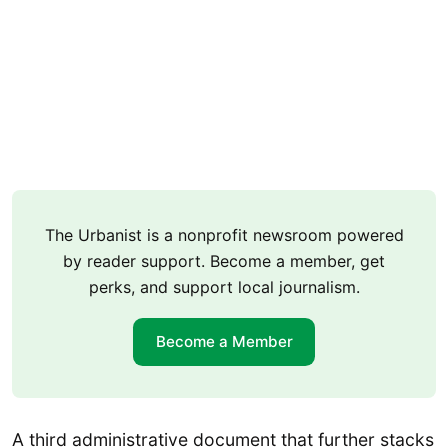
The Urbanist is a nonprofit newsroom powered
by reader support. Become a member, get
perks, and support local journalism.
Become a Member
A third administrative document that further stacks