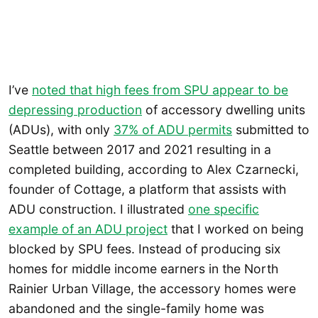
I’ve
noted that high fees from SPU appear to be
depressing production
of accessory dwelling units
(ADUs), with only
37% of ADU permits
submitted to
Seattle between 2017 and 2021 resulting in a
completed building, according to Alex Czarnecki,
founder of Cottage, a platform that assists with
ADU construction. I illustrated
one specific
example of an ADU project
that I worked on being
blocked by SPU fees. Instead of producing six
homes for middle income earners in the North
Rainier Urban Village, the accessory homes were
abandoned and the single-family home was