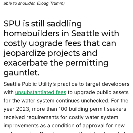
able to shoulder. (Doug Trumm)
SPU is still saddling
homebuilders in Seattle with
costly upgrade fees that can
jeopardize projects and
exacerbate the permitting
gauntlet.
Seattle Public Utility’s practice to target developers
with
unsubstantiated fees
to upgrade public assets
for the water system continues unchecked. For the
year 2023, more than 100 building permit seekers
received requirements for costly water system
improvements as a condition of approval for new