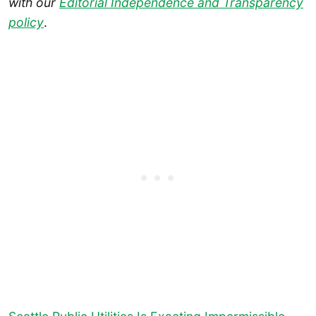
with our
Editorial Independence and Transparency
policy
.