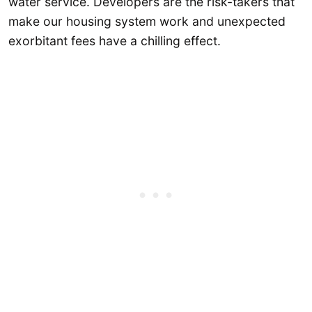
water service. Developers are the risk-takers that
make our housing system work and unexpected
exorbitant fees have a chilling effect.