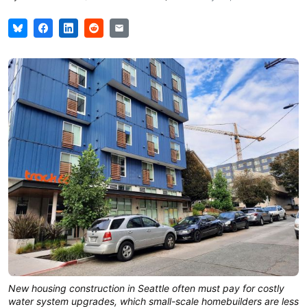
New housing construction in Seattle often must pay for costly
water system upgrades, which small-scale homebuilders are less