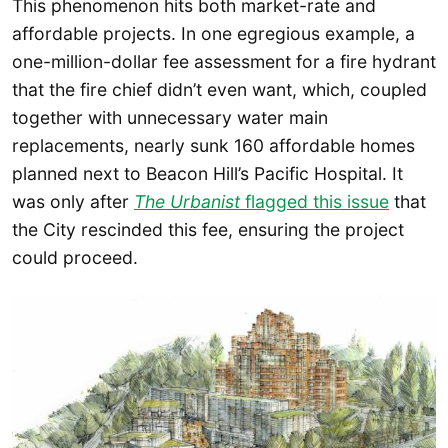
This phenomenon hits both market-rate and
affordable projects. In one egregious example, a
one-million-dollar fee assessment for a fire hydrant
that the fire chief didn’t even want, which, coupled
together with unnecessary water main
replacements, nearly sunk 160 affordable homes
planned next to Beacon Hill’s Pacific Hospital. It
was only after
The Urbanist
flagged this issue
that
the City rescinded this fee, ensuring the project
could proceed.