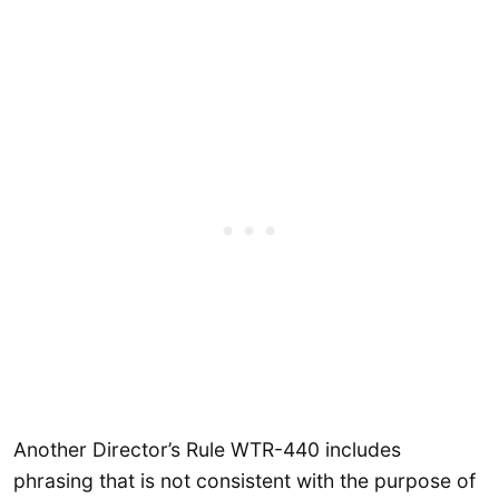
Another Director’s Rule WTR-440 includes
phrasing that is not consistent with the purpose of