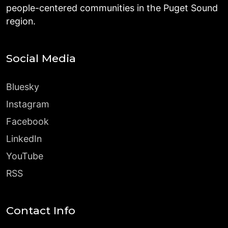
people-centered communities in the Puget Sound
region.
Social Media
Bluesky
Instagram
Facebook
LinkedIn
YouTube
RSS
Contact Info