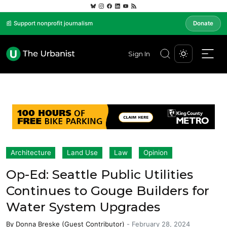
📰 Support nonprofit journalism
Donate
Sign In
Architecture
Land Use
Law
Opinion
Op-Ed: Seattle Public Utilities
Continues to Gouge Builders for
Water System Upgrades
By
Donna Breske (Guest Contributor)
-
February 28, 2024