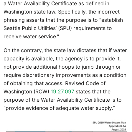
a Water Availability Certificate as defined in
Washington state law. Specifically, the incorrect
phrasing asserts that the purpose is to “establish
Seattle Public Utilities’ (SPU) requirements to
receive water service.”
On the contrary, the state law dictates that if water
capacity is available, the agency is to provide it,
not provide additional hoops to jump through or
require discretionary improvements as a condition
of obtaining that access. Revised Code of
Washington (RCW)
19.27.097
states that the
purpose of the Water Availability Certificate is to
“provide evidence of adequate water supply.”