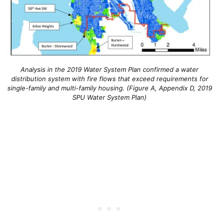
Analysis in the 2019 Water System Plan confirmed a water
distribution system with fire flows that exceed requirements for
single-family and multi-family housing. (Figure A, Appendix D, 2019
SPU Water System Plan)