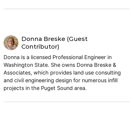
Donna Breske (Guest
Contributor)
Donna is a licensed Professional Engineer in
Washington State. She owns Donna Breske &
Associates, which provides land use consulting
and civil engineering design for numerous infill
projects in the Puget Sound area.