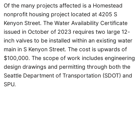
Of the many projects affected is a Homestead
nonprofit housing project located at 4205 S
Kenyon Street. The Water Availability Certificate
issued in October of 2023 requires two large 12-
inch valves to be installed within an existing water
main in S Kenyon Street. The cost is upwards of
$100,000. The scope of work includes engineering
design drawings and permitting through both the
Seattle Department of Transportation (SDOT) and
SPU.