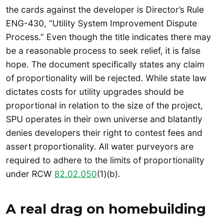
the cards against the developer is Director’s Rule
ENG-430, “Utility System Improvement Dispute
Process.” Even though the title indicates there may
be a reasonable process to seek relief, it is false
hope. The document specifically states any claim
of proportionality will be rejected. While state law
dictates costs for utility upgrades should be
proportional in relation to the size of the project,
SPU operates in their own universe and blatantly
denies developers their right to contest fees and
assert proportionality. All water purveyors are
required to adhere to the limits of proportionality
under RCW
82.02.050
(1)(b).
A real drag on homebuilding