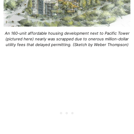
An 160-unit affordable housing development next to Pacific Tower
(pictured here) nearly was scrapped due to onerous million-dollar
utility fees that delayed permitting. (Sketch by Weber Thompson)