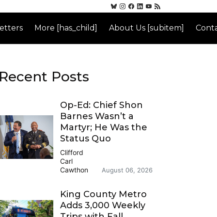
etters
More [has_child]
About Us [subitem]
Conta
Recent Posts
Op-Ed: Chief Shon
Barnes Wasn’t a
Martyr; He Was the
Status Quo
Clifford
Carl
Cawthon
August 06, 2026
King County Metro
Adds 3,000 Weekly
Trips with Fall