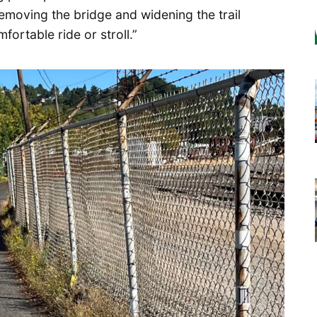
emoving the bridge and widening the trail
ortable ride or stroll.”