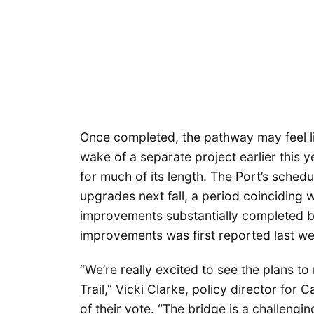
Once completed, the pathway may feel like
wake of a separate project earlier this y
for much of its length. The Port’s schedul
upgrades next fall, a period coinciding wi
improvements substantially completed b
improvements was first reported last w
“We’re really excited to see the plans to
Trail,” Vicki Clarke, policy director fo
of their vote. “The bridge is a challengi