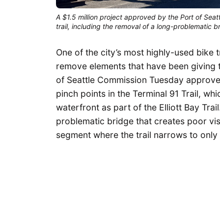
A $1.5 million project approved by the Port of Seat
trail, including the removal of a long-problematic br
One of the city’s most highly-used bike t
remove elements that have been giving t
of Seattle Commission Tuesday approved 
pinch points in the Terminal 91 Trail, 
waterfront as part of the Elliott Bay Tra
problematic bridge that creates poor visi
segment where the trail narrows to only 