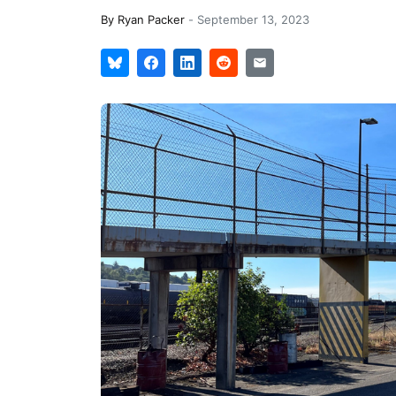
By
Ryan Packer
-
September 13, 2023