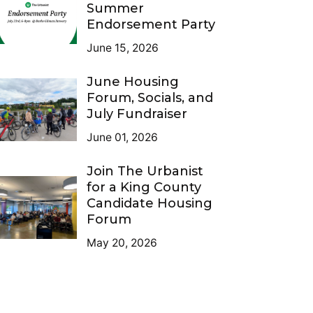
Summer
Endorsement Party
June 15, 2026
June Housing
Forum, Socials, and
July Fundraiser
June 01, 2026
Join The Urbanist
for a King County
Candidate Housing
Forum
May 20, 2026