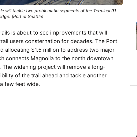
tle will tackle two problematic segments of the Terminal 91
idge. (Port of Seattle)
rails is about to see improvements that will
rail users consternation for decades. The Port
allocating $1.5 million to address two major
which connects Magnolia to the north downtown
il. The widening project will remove a long-
bility of the trail ahead and tackle another
a few feet wide.