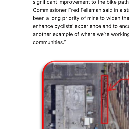
significant improvement to the bike path
Commissioner Fred Felleman said in a st
been a long priority of mine to widen th
enhance cyclists’ experience and to enco
another example of where we’re working
communities.”