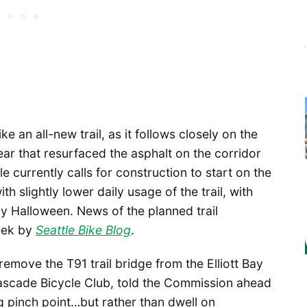
 an all-new trail, as it follows closely on the
ear that resurfaced the asphalt on the corridor
e currently calls for construction to start on the
th slightly lower daily usage of the trail, with
y Halloween. News of the planned trail
eek by
Seattle Bike Blog
.
 remove the T91 trail bridge from the Elliott Bay
r Cascade Bicycle Club, told the Commission ahead
ng pinch point…but rather than dwell on