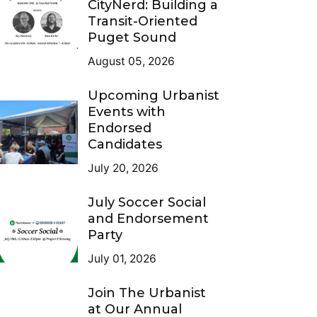
CityNerd: Building a
Transit-Oriented
Puget Sound
August 05, 2026
Upcoming Urbanist
Events with
Endorsed
Candidates
July 20, 2026
July Soccer Social
and Endorsement
Party
July 01, 2026
Join The Urbanist
at Our Annual