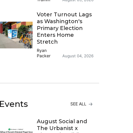
Voter Turnout Lags
as Washington's
Primary Election
Enters Home
Stretch
Ryan
Packer
August 04, 2026
Events
SEE ALL
August Social and
The Urbanist x