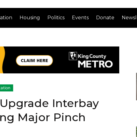
ation
Housing
Politics
Events
Donate
Newsl
tation
o Upgrade Interbay
ing Major Pinch