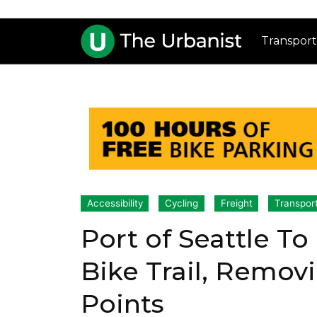
Transport
Accessibility
Cycling
Freight
Transpor
Port of Seattle T
Bike Trail, Remov
Points