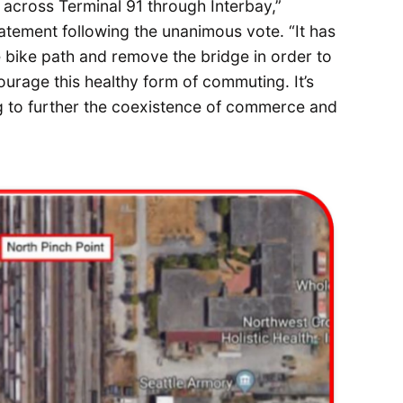
 across Terminal 91 through Interbay,”
atement following the unanimous vote. “It has
e bike path and remove the bridge in order to
urage this healthy form of commuting. It’s
 to further the coexistence of commerce and