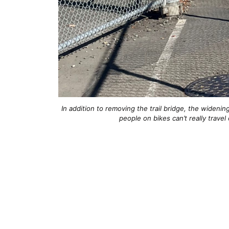
In addition to removing the trail bridge, the widenin
people on bikes can’t really travel 