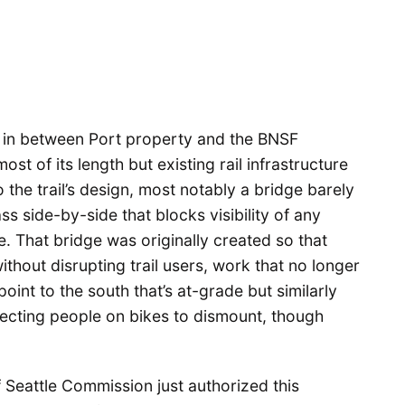
d in between Port property and the BNSF
st of its length but existing rail infrastructure
the trail’s design, most notably a bridge barely
s side-by-side that blocks visibility of any
e. That bridge was originally created so that
without disrupting trail users, work that no longer
oint to the south that’s at-grade but similarly
ecting people on bikes to dismount, though
f Seattle Commission just authorized this