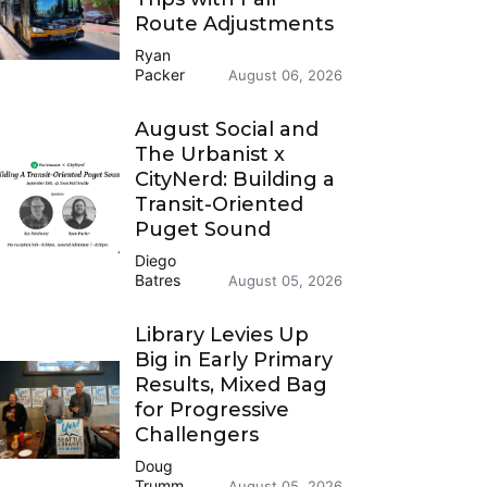
Route Adjustments
Ryan
Packer
August 06, 2026
August Social and
The Urbanist x
CityNerd: Building a
Transit-Oriented
Puget Sound
Diego
Batres
August 05, 2026
Library Levies Up
Big in Early Primary
Results, Mixed Bag
for Progressive
Challengers
Doug
Trumm
August 05, 2026