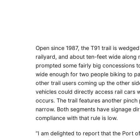
Open since 1987, the T91 trail is wedge
railyard, and about ten-feet wide along mo
prompted some fairly big concessions to 
wide enough for two people biking to pas
other trail users coming up the other sid
vehicles could directly access rail cars 
occurs. The trail features another pinch p
narrow. Both segments have signage dir
compliance with that rule is low.
“I am delighted to report that the Port o