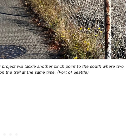
g project will tackle another pinch point to the south where two
on the trail at the same time. (Port of Seattle)