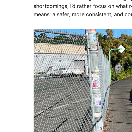
shortcomings, I’d rather focus on what r
means: a safer, more consistent, and comf