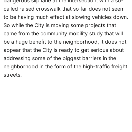
dangerous slip lane at the intersection, with a so-
called raised crosswalk that so far does not seem
to be having much effect at slowing vehicles down.
So while the City is moving some projects that
came from the community mobility study that will
be a huge benefit to the neighborhood, it does not
appear that the City is ready to get serious about
addressing some of the biggest barriers in the
neighborhood in the form of the high-traffic freight
streets.