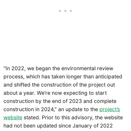
“In 2022, we began the environmental review
process, which has taken longer than anticipated
and shifted the construction of the project out
about a year. We’re now expecting to start
construction by the end of 2023 and complete
construction in 2024,” an update to the
project’s
website
stated. Prior to this advisory, the website
had not been updated since January of 2022