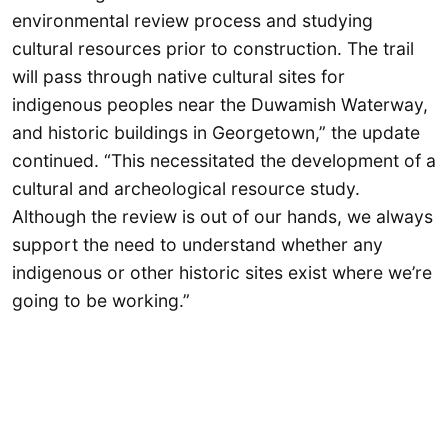
environmental review process and studying
cultural resources prior to construction. The trail
will pass through native cultural sites for
indigenous peoples near the Duwamish Waterway,
and historic buildings in Georgetown,” the update
continued. “This necessitated the development of a
cultural and archeological resource study.
Although the review is out of our hands, we always
support the need to understand whether any
indigenous or other historic sites exist where we’re
going to be working.”