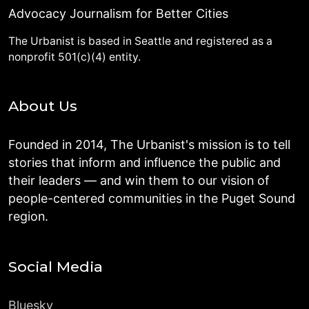
Advocacy Journalism for Better Cities
The Urbanist is based in Seattle and registered as a
nonprofit 501(c)(4) entity.
About Us
Founded in 2014, The Urbanist's mission is to tell
stories that inform and influence the public and
their leaders — and win them to our vision of
people-centered communities in the Puget Sound
region.
Social Media
Bluesky