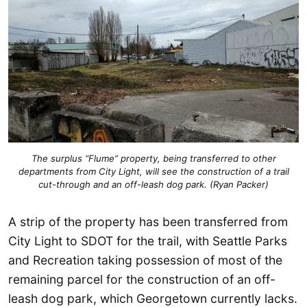
The surplus “Flume” property, being transferred to other
departments from City Light, will see the construction of a trail
cut-through and an off-leash dog park. (Ryan Packer)
A strip of the property has been transferred from
City Light to SDOT for the trail, with Seattle Parks
and Recreation taking possession of most of the
remaining parcel for the construction of an off-
leash dog park, which Georgetown currently lacks.