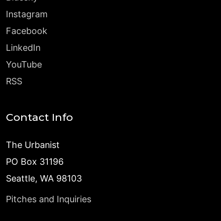
Instagram
Facebook
LinkedIn
YouTube
RSS
Contact Info
The Urbanist
PO Box 31196
Seattle, WA 98103
Pitches and Inquiries