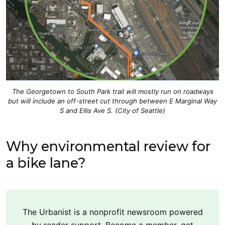
The Georgetown to South Park trail will mostly run on roadways
but will include an off-street cut through between E Marginal Way
S and Ellis Ave S. (City of Seattle)
Why environmental review for
a bike lane?
The Urbanist is a nonprofit newsroom powered