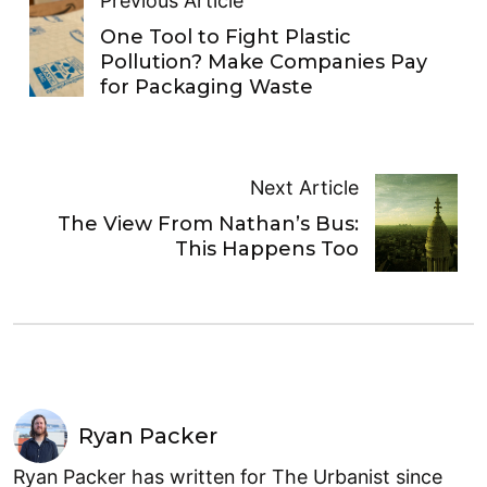
Previous Article
One Tool to Fight Plastic
Pollution? Make Companies Pay
for Packaging Waste
Next Article
The View From Nathan’s Bus:
This Happens Too
Ryan Packer
Ryan Packer has written for The Urbanist since