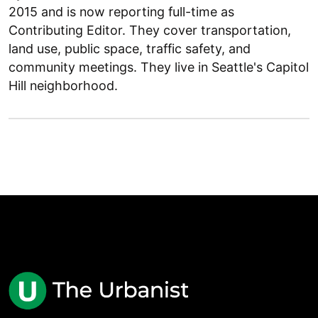
2015 and is now reporting full-time as
Contributing Editor. They cover transportation,
land use, public space, traffic safety, and
community meetings. They live in Seattle's Capitol
Hill neighborhood.