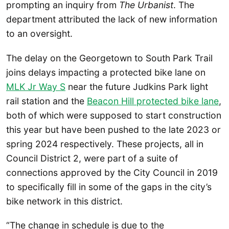
prompting an inquiry from
The Urbanist
. The
department attributed the lack of new information
to an oversight.
The delay on the Georgetown to South Park Trail
joins delays impacting a protected bike lane on
MLK Jr Way S
near the future Judkins Park light
rail station and the
Beacon Hill protected bike lane
,
both of which were supposed to start construction
this year but have been pushed to the late 2023 or
spring 2024 respectively. These projects, all in
Council District 2, were part of a suite of
connections approved by the City Council in 2019
to specifically fill in some of the gaps in the city’s
bike network in this district.
“The change in schedule is due to the