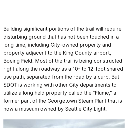
Building significant portions of the trail will require
disturbing ground that has not been touched in a
long time, including City-owned property and
property adjacent to the King County airport,
Boeing Field. Most of the trail is being constructed
right along the roadway as a 10- to 12-foot shared
use path, separated from the road by a curb. But
SDOT is working with other City departments to
utilize a long held property called the “Flume,” a
former part of the Georgetown Steam Plant that is
now a museum owned by Seattle City Light.