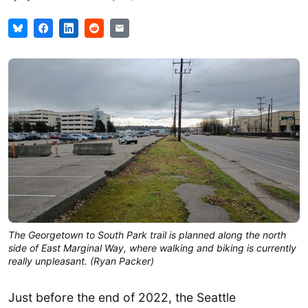
The Georgetown to South Park trail is planned along the north
side of East Marginal Way, where walking and biking is currently
really unpleasant. (Ryan Packer)
Just before the end of 2022, the Seattle