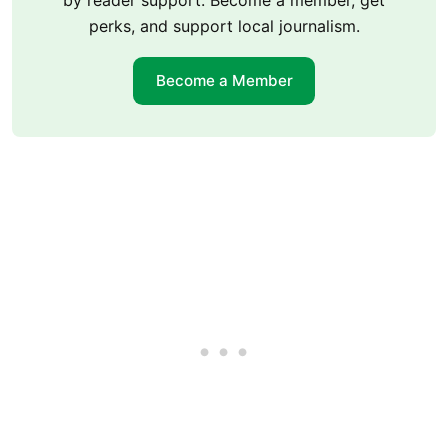
by reader support. Become a member, get
perks, and support local journalism.
Become a Member