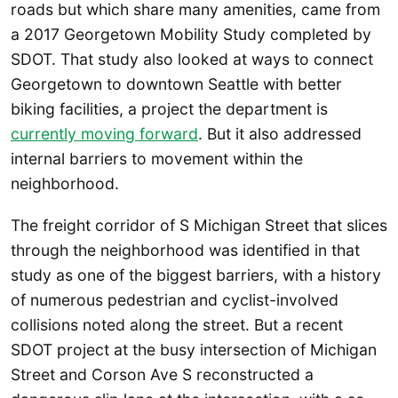
roads but which share many amenities, came from
a 2017 Georgetown Mobility Study completed by
SDOT. That study also looked at ways to connect
Georgetown to downtown Seattle with better
biking facilities, a project the department is
currently moving forward
. But it also addressed
internal barriers to movement within the
neighborhood.
The freight corridor of S Michigan Street that slices
through the neighborhood was identified in that
study as one of the biggest barriers, with a history
of numerous pedestrian and cyclist-involved
collisions noted along the street. But a recent
SDOT project at the busy intersection of Michigan
Street and Corson Ave S reconstructed a