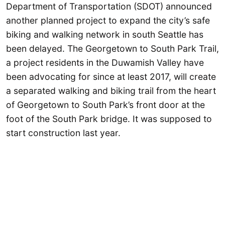
Department of Transportation (SDOT) announced
another planned project to expand the city’s safe
biking and walking network in south Seattle has
been delayed. The Georgetown to South Park Trail,
a project residents in the Duwamish Valley have
been advocating for since at least 2017, will create
a separated walking and biking trail from the heart
of Georgetown to South Park’s front door at the
foot of the South Park bridge. It was supposed to
start construction last year.