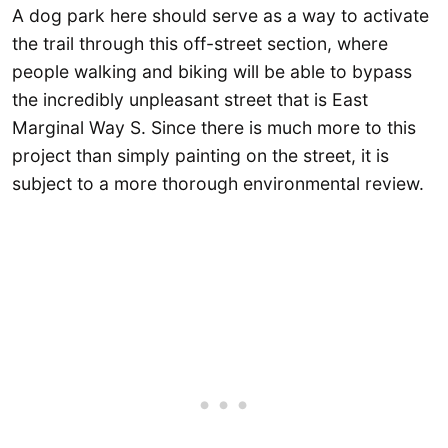
A dog park here should serve as a way to activate
the trail through this off-street section, where
people walking and biking will be able to bypass
the incredibly unpleasant street that is East
Marginal Way S. Since there is much more to this
project than simply painting on the street, it is
subject to a more thorough environmental review.