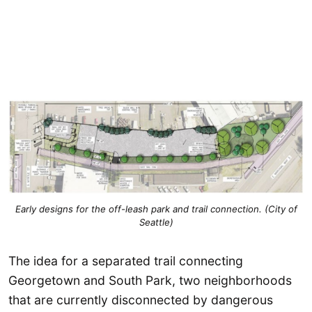
Early designs for the off-leash park and trail connection. (City of
Seattle)
The idea for a separated trail connecting
Georgetown and South Park, two neighborhoods
that are currently disconnected by dangerous