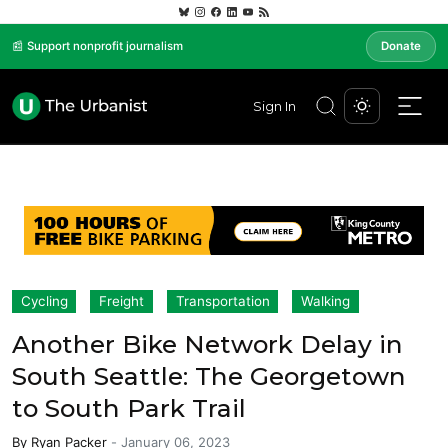
📰 Support nonprofit journalism
Donate
Sign In
Cycling
Freight
Transportation
Walking
Another Bike Network Delay in
South Seattle: The Georgetown
to South Park Trail
By
Ryan Packer
-
January 06, 2023