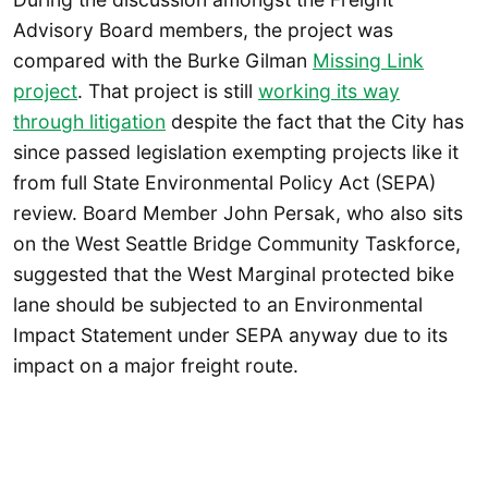
Advisory Board members, the project was
compared with the Burke Gilman
Missing Link
project
. That project is still
working its way
through litigation
despite the fact that the City has
since passed legislation exempting projects like it
from full State Environmental Policy Act (SEPA)
review. Board Member John Persak, who also sits
on the West Seattle Bridge Community Taskforce,
suggested that the West Marginal protected bike
lane should be subjected to an Environmental
Impact Statement under SEPA anyway due to its
impact on a major freight route.