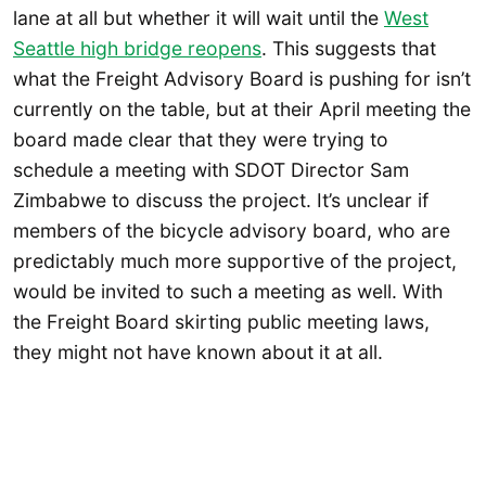
lane at all but whether it will wait until the
West
Seattle high bridge reopens
. This suggests that
what the Freight Advisory Board is pushing for isn’t
currently on the table, but at their April meeting the
board made clear that they were trying to
schedule a meeting with SDOT Director Sam
Zimbabwe to discuss the project. It’s unclear if
members of the bicycle advisory board, who are
predictably much more supportive of the project,
would be invited to such a meeting as well. With
the Freight Board skirting public meeting laws,
they might not have known about it at all.