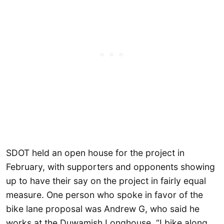
SDOT held an open house for the project in
February, with supporters and opponents showing
up to have their say on the project in fairly equal
measure. One person who spoke in favor of the
bike lane proposal was Andrew G, who said he
works at the Duwamish Longhouse. “I bike along