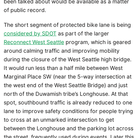
been talked about would be available as a matter
of public record.
The short segment of protected bike lane is being
considered by SDOT
as part of the larger
Reconnect West Seattle
program, which is geared
around calming traffic and improving mobility
during the closure of the West Seattle high bridge.
It would run less than a half mile between West
Marginal Place SW (near the 5-way intersection at
the west end of the West Seattle Bridge) and just
north of the Duwamish tribe’s Longhouse. At that
spot, southbound traffic is already reduced to one
lane to improve safety conditions for people trying
to cross at an unmarked intersection to get
between the Longhouse and the parking lot across
the street, frequently used during events. Later this