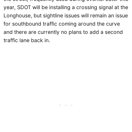
year, SDOT will be installing a crossing signal at the
Longhouse, but sightline issues will remain an issue
for southbound traffic coming around the curve
and there are currently no plans to add a second
traffic lane back in.