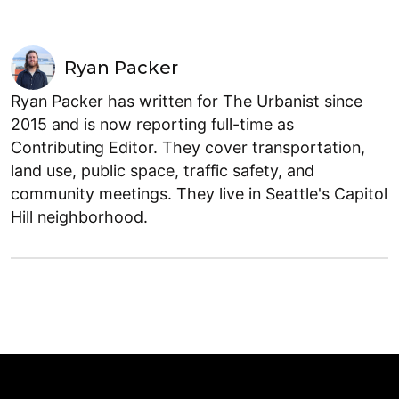
Ryan Packer
Ryan Packer has written for The Urbanist since
2015 and is now reporting full-time as
Contributing Editor. They cover transportation,
land use, public space, traffic safety, and
community meetings. They live in Seattle's Capitol
Hill neighborhood.