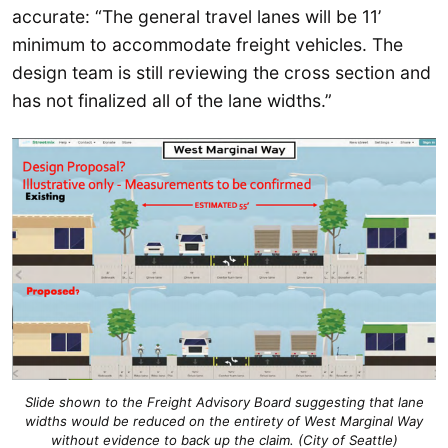
accurate: “The general travel lanes will be 11’
minimum to accommodate freight vehicles. The
design team is still reviewing the cross section and
has not finalized all of the lane widths.”
Slide shown to the Freight Advisory Board suggesting that lane
widths would be reduced on the entirety of West Marginal Way
without evidence to back up the claim. (City of Seattle)