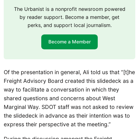
The Urbanist is a nonprofit newsroom powered
by reader support. Become a member, get
perks, and support local journalism.
Become a Member
Of the presentation in general, Ali told us that “[t]he
Freight Advisory Board created this slidedeck as a
way to facilitate a conversation in which they
shared questions and concerns about West
Marginal Way. SDOT staff was not asked to review
the slidedeck in advance as their intention was to
express their perspective at the meeting.”
During the discussion amongst the Freight