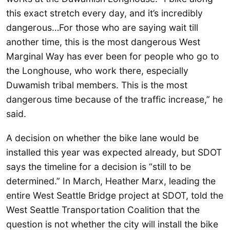
this exact stretch every day, and it’s incredibly
dangerous…For those who are saying wait till
another time, this is the most dangerous West
Marginal Way has ever been for people who go to
the Longhouse, who work there, especially
Duwamish tribal members. This is the most
dangerous time because of the traffic increase,” he
said.
A decision on whether the bike lane would be
installed this year was expected already, but SDOT
says the timeline for a decision is “still to be
determined.” In March, Heather Marx, leading the
entire West Seattle Bridge project at SDOT, told the
West Seattle Transportation Coalition that the
question is not whether the city will install the bike