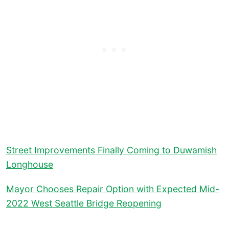
Street Improvements Finally Coming to Duwamish
Longhouse
Mayor Chooses Repair Option with Expected Mid-
2022 West Seattle Bridge Reopening