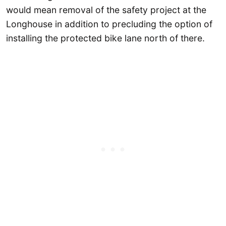
would mean removal of the safety project at the
Longhouse in addition to precluding the option of
installing the protected bike lane north of there.