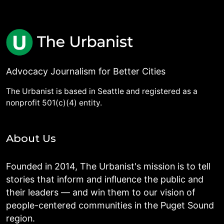
Advocacy Journalism for Better Cities
The Urbanist is based in Seattle and registered as a
nonprofit 501(c)(4) entity.
About Us
Founded in 2014, The Urbanist's mission is to tell
stories that inform and influence the public and
their leaders — and win them to our vision of
people-centered communities in the Puget Sound
region.