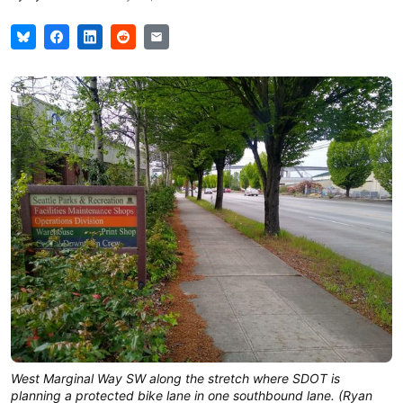
West Marginal Way SW along the stretch where SDOT is
planning a protected bike lane in one southbound lane. (Ryan