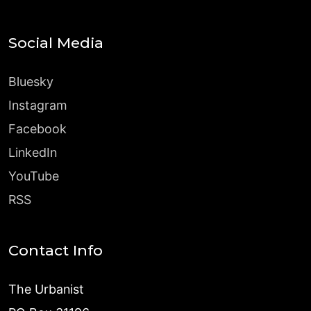
Social Media
Bluesky
Instagram
Facebook
LinkedIn
YouTube
RSS
Contact Info
The Urbanist