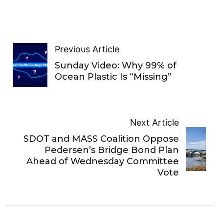
Previous Article
Sunday Video: Why 99% of
Ocean Plastic Is “Missing”
Next Article
SDOT and MASS Coalition Oppose
Pedersen’s Bridge Bond Plan
Ahead of Wednesday Committee
Vote