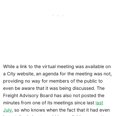
While a link to the virtual meeting was available on
a City website, an agenda for the meeting was not,
providing no way for members of the public to
even be aware that it was being discussed. The
Freight Advisory Board has also not posted the
minutes from one of its meetings since last
last
July
, so who knows when the fact that it had even