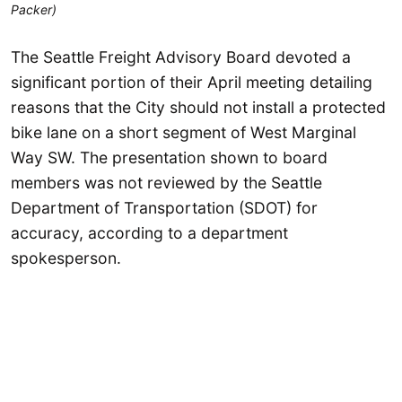
Packer)
The Seattle Freight Advisory Board devoted a
significant portion of their April meeting detailing
reasons that the City should not install a protected
bike lane on a short segment of West Marginal
Way SW. The presentation shown to board
members was not reviewed by the Seattle
Department of Transportation (SDOT) for
accuracy, according to a department
spokesperson.