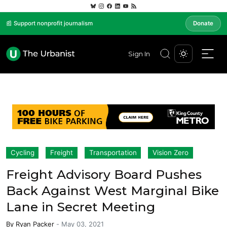
📰 Support nonprofit journalism
Donate
Sign In
Cycling
Freight
Transportation
Vision Zero
Freight Advisory Board Pushes
Back Against West Marginal Bike
Lane in Secret Meeting
By
Ryan Packer
-
May 03, 2021