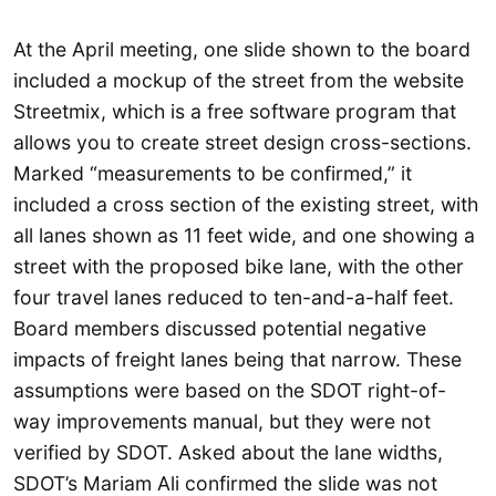
At the April meeting, one slide shown to the board
included a mockup of the street from the website
Streetmix, which is a free software program that
allows you to create street design cross-sections.
Marked “measurements to be confirmed,” it
included a cross section of the existing street, with
all lanes shown as 11 feet wide, and one showing a
street with the proposed bike lane, with the other
four travel lanes reduced to ten-and-a-half feet.
Board members discussed potential negative
impacts of freight lanes being that narrow. These
assumptions were based on the SDOT right-of-
way improvements manual, but they were not
verified by SDOT. Asked about the lane widths,
SDOT’s Mariam Ali confirmed the slide was not