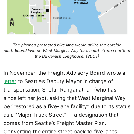
The planned protected bike lane would utilize the outside
southbound lane on West Marginal Way for a short stretch north of
the Duwamish Longhouse. (SDOT)
In November, the Freight Advisory Board wrote a
letter
to Seattle’s Deputy Mayor in charge of
transportation, Shefali Ranganathan (who has
since left her job), asking that West Marginal Way
be “restored as a five-lane facility” due to its status
as a “Major Truck Street” — a designation that
comes from Seattle’s Freight Master Plan.
Converting the entire street back to five lanes