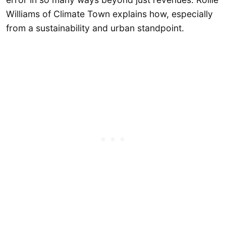
Williams of Climate Town explains how, especially
from a sustainability and urban standpoint.