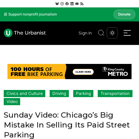
📰 Support nonprofit journalism
Donate
Sign In
Civics and Culture
Driving
Parking
Transportation
Video
Sunday Video: Chicago’s Big
Mistake In Selling Its Paid Street
Parking