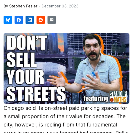
By
Stephen Fesler
-
December 03, 2023
Chicago sold its on-street paid parking spaces for
a small proportion of their value for decades. The
city, however, is reeling from that fundamental
error in so many ways beyond just revenues. Rollie