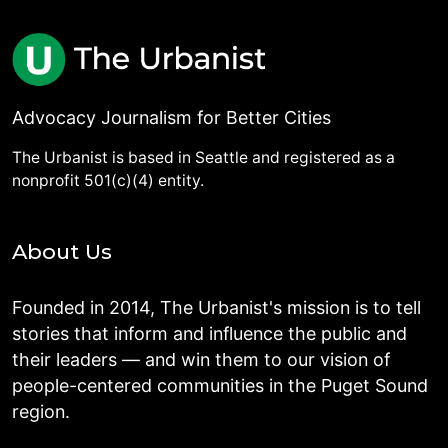
Advocacy Journalism for Better Cities
The Urbanist is based in Seattle and registered as a
nonprofit 501(c)(4) entity.
About Us
Founded in 2014, The Urbanist's mission is to tell
stories that inform and influence the public and
their leaders — and win them to our vision of
people-centered communities in the Puget Sound
region.