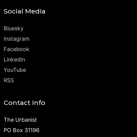
Social Media
Bluesky
Instagram
Facebook
LinkedIn
YouTube
RSS
Contact Info
The Urbanist
PO Box 31196