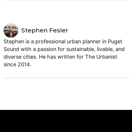
Stephen Fesler
Stephen is a professional urban planner in Puget
Sound with a passion for sustainable, livable, and
diverse cities. He has written for The Urbanist
since 2014.