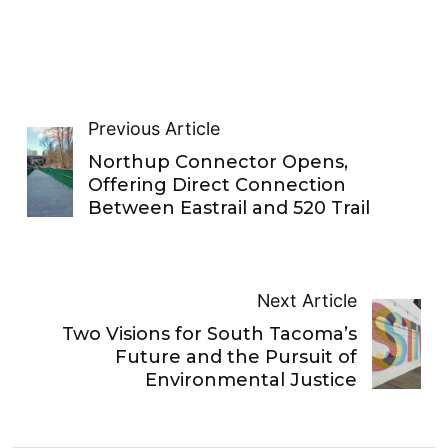
Previous Article
Northup Connector Opens,
Offering Direct Connection
Between Eastrail and 520 Trail
Next Article
Two Visions for South Tacoma’s
Future and the Pursuit of
Environmental Justice