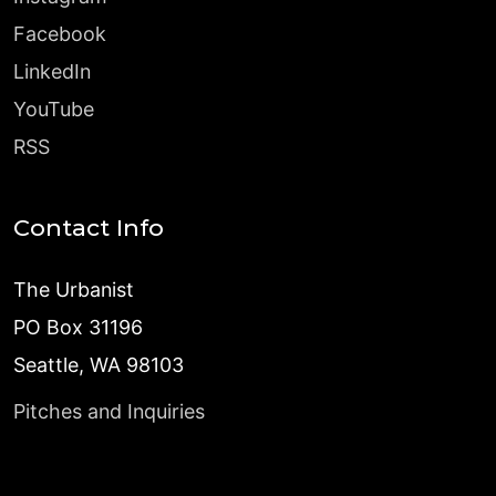
Facebook
LinkedIn
YouTube
RSS
Contact Info
The Urbanist
PO Box 31196
Seattle, WA 98103
Pitches and Inquiries