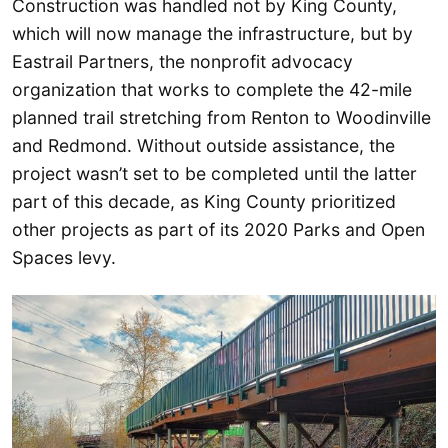
Construction was handled not by King County,
which will now manage the infrastructure, but by
Eastrail Partners, the nonprofit advocacy
organization that works to complete the 42-mile
planned trail stretching from Renton to Woodinville
and Redmond. Without outside assistance, the
project wasn’t set to be completed until the latter
part of this decade, as King County prioritized
other projects as part of its 2020 Parks and Open
Spaces levy.