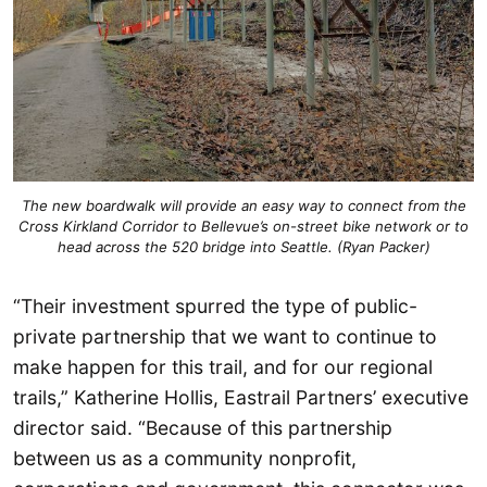
The new boardwalk will provide an easy way to connect from the
Cross Kirkland Corridor to Bellevue’s on-street bike network or to
head across the 520 bridge into Seattle. (Ryan Packer)
“Their investment spurred the type of public-
private partnership that we want to continue to
make happen for this trail, and for our regional
trails,” Katherine Hollis, Eastrail Partners’ executive
director said. “Because of this partnership
between us as a community nonprofit,