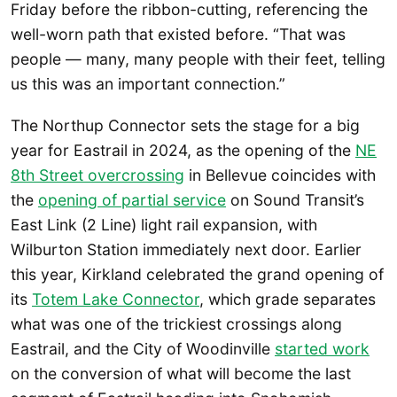
Friday before the ribbon-cutting, referencing the
well-worn path that existed before. “That was
people — many, many people with their feet, telling
us this was an important connection.”
The Northup Connector sets the stage for a big
year for Eastrail in 2024, as the opening of the
NE
8th Street overcrossing
in Bellevue coincides with
the
opening of partial service
on Sound Transit’s
East Link (2 Line) light rail expansion, with
Wilburton Station immediately next door. Earlier
this year, Kirkland celebrated the grand opening of
its
Totem Lake Connector
, which grade separates
what was one of the trickiest crossings along
Eastrail, and the City of Woodinville
started work
on the conversion of what will become the last