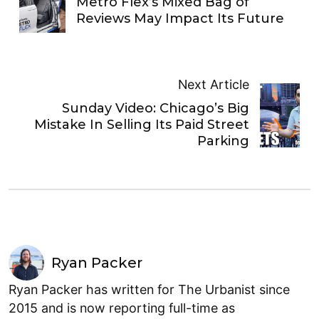
Metro Flex’s Mixed Bag of
Reviews May Impact Its Future
Next Article
Sunday Video: Chicago’s Big
Mistake In Selling Its Paid Street
Parking
Ryan Packer
Ryan Packer has written for The Urbanist since
2015 and is now reporting full-time as