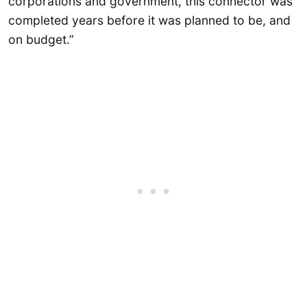
corporations and government, this connector was
completed years before it was planned to be, and
on budget.”