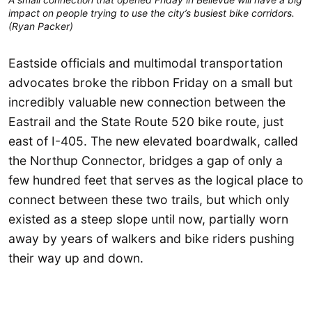
impact on people trying to use the city’s busiest bike corridors.
(Ryan Packer)
Eastside officials and multimodal transportation
advocates broke the ribbon Friday on a small but
incredibly valuable new connection between the
Eastrail and the State Route 520 bike route, just
east of I-405. The new elevated boardwalk, called
the Northup Connector, bridges a gap of only a
few hundred feet that serves as the logical place to
connect between these two trails, but which only
existed as a steep slope until now, partially worn
away by years of walkers and bike riders pushing
their way up and down.