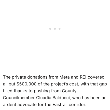
The private donations from Meta and REI covered
all but $500,000 of the project’s cost, with that gap
filled thanks to pushing from County
Councilmember Cluadia Balducci, who has been an
ardent advocate for the Eastrail corridor.