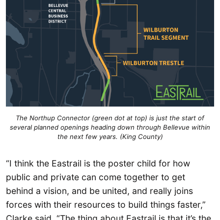
The Northup Connector (green dot at top) is just the start of
several planned openings heading down through Bellevue within
the next few years. (King County)
“I think the Eastrail is the poster child for how
public and private can come together to get
behind a vision, and be united, and really joins
forces with their resources to build things faster,”
Clarke said. “The thing about Eastrail is that it’s the