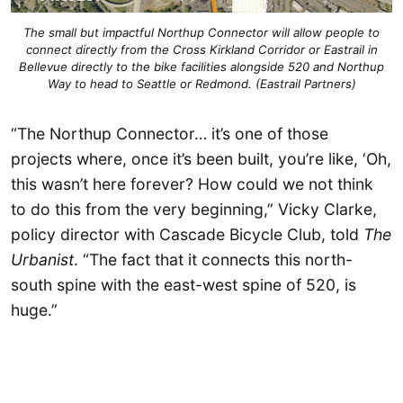
The small but impactful Northup Connector will allow people to
connect directly from the Cross Kirkland Corridor or Eastrail in
Bellevue directly to the bike facilities alongside 520 and Northup
Way to head to Seattle or Redmond. (Eastrail Partners)
“The Northup Connector… it’s one of those
projects where, once it’s been built, you’re like, ‘Oh,
this wasn’t here forever? How could we not think
to do this from the very beginning,” Vicky Clarke,
policy director with Cascade Bicycle Club, told
The
Urbanist
. “The fact that it connects this north-
south spine with the east-west spine of 520, is
huge.”