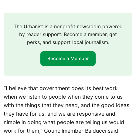
The Urbanist is a nonprofit newsroom powered
by reader support. Become a member, get
perks, and support local journalism.
Become a Member
“I believe that government does its best work
when we listen to people when they come to us
with the things that they need, and the good ideas
they have for us, and we are responsive and
nimble in doing what people are telling us would
work for them,” Councilmember Balducci said