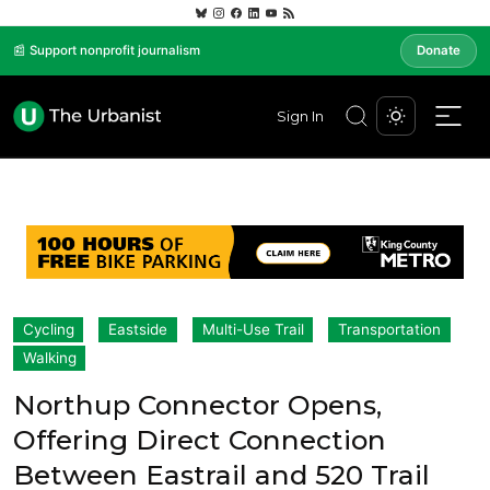
📰 Support nonprofit journalism
Donate
Sign In
Cycling
Eastside
Multi-Use Trail
Transportation
Walking
Northup Connector Opens,
Offering Direct Connection
Between Eastrail and 520 Trail