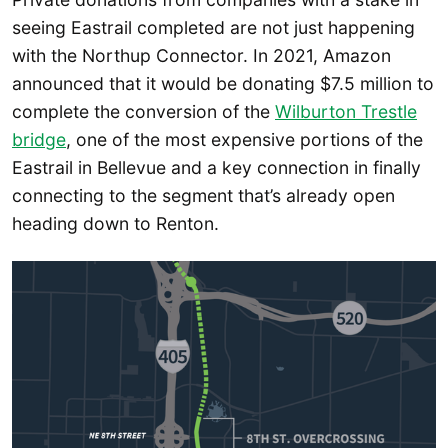
seeing Eastrail completed are not just happening
with the Northup Connector. In 2021, Amazon
announced that it would be donating $7.5 million to
complete the conversion of the
Wilburton Trestle
bridge
, one of the most expensive portions of the
Eastrail in Bellevue and a key connection in finally
connecting to the segment that’s already open
heading down to Renton.