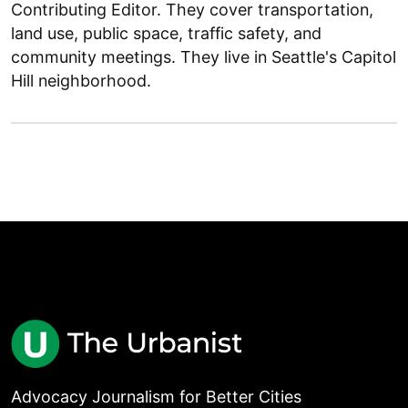
Contributing Editor. They cover transportation,
land use, public space, traffic safety, and
community meetings. They live in Seattle's Capitol
Hill neighborhood.
Advocacy Journalism for Better Cities