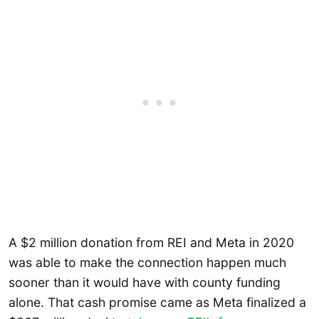
A $2 million donation from REI and Meta in 2020
was able to make the connection happen much
sooner than it would have with county funding
alone. That cash promise came as Meta finalized a