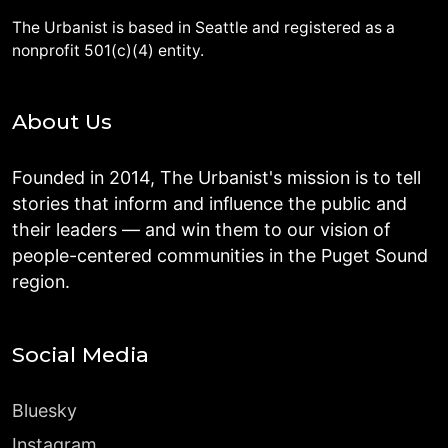
The Urbanist is based in Seattle and registered as a
nonprofit 501(c)(4) entity.
About Us
Founded in 2014, The Urbanist's mission is to tell
stories that inform and influence the public and
their leaders — and win them to our vision of
people-centered communities in the Puget Sound
region.
Social Media
Bluesky
Instagram