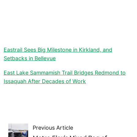
Eastrail Sees Big Milestone in Kirkland, and
Setbacks in Bellevue
East Lake Sammamish Trail Bridges Redmond to
Issaquah After Decades of Work
Previous Article