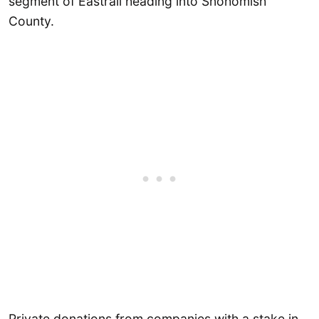
segment of Eastrail heading into Snohomish
County.
Private donations from companies with a stake in