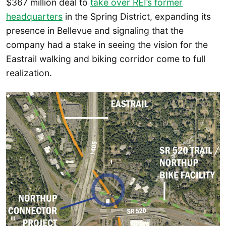
$367 million deal to
take over REI’s former
headquarters
in the Spring District, expanding its
presence in Bellevue and signaling that the
company had a stake in seeing the vision for the
Eastrail walking and biking corridor come to full
realization.