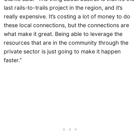
last rails-to-trails project in the region, and it’s
really expensive. It’s costing a lot of money to do
these local connections, but the connections are
what make it great. Being able to leverage the
resources that are in the community through the
private sector is just going to make it happen
faster.”