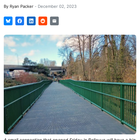
By
Ryan Packer
-
December 02, 2023
A small connection that opened Friday in Bellevue will have a big