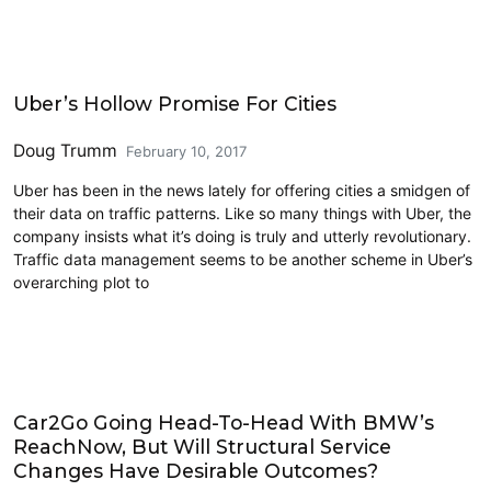
Carsharing and Ridesharing
Uber’s Hollow Promise For Cities
Doug Trumm
February 10, 2017
Uber has been in the news lately for offering cities a smidgen of
their data on traffic patterns. Like so many things with Uber, the
company insists what it’s doing is truly and utterly revolutionary.
Traffic data management seems to be another scheme in Uber’s
overarching plot to
Carsharing and Ridesharing
Car2Go Going Head-To-Head With BMW’s
ReachNow, But Will Structural Service
Changes Have Desirable Outcomes?