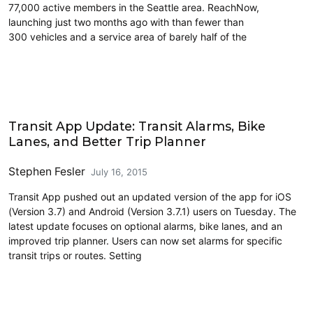
77,000 active members in the Seattle area. ReachNow,
launching just two months ago with than fewer than
300 vehicles and a service area of barely half of the
Carsharing and Ridesharing
Transit App Update: Transit Alarms, Bike
Lanes, and Better Trip Planner
Stephen Fesler
July 16, 2015
Transit App pushed out an updated version of the app for iOS
(Version 3.7) and Android (Version 3.7.1) users on Tuesday. The
latest update focuses on optional alarms, bike lanes, and an
improved trip planner. Users can now set alarms for specific
transit trips or routes. Setting