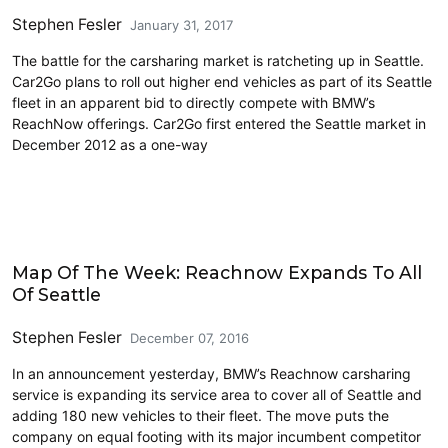
Stephen Fesler
January 31, 2017
The battle for the carsharing market is ratcheting up in Seattle.
Car2Go plans to roll out higher end vehicles as part of its Seattle
fleet in an apparent bid to directly compete with BMW’s
ReachNow offerings. Car2Go first entered the Seattle market in
December 2012 as a one-way
Carsharing and Ridesharing
Map Of The Week: Reachnow Expands To All
Of Seattle
Stephen Fesler
December 07, 2016
In an announcement yesterday, BMW’s Reachnow carsharing
service is expanding its service area to cover all of Seattle and
adding 180 new vehicles to their fleet. The move puts the
company on equal footing with its major incumbent competitor