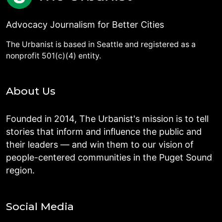
Advocacy Journalism for Better Cities
The Urbanist is based in Seattle and registered as a
nonprofit 501(c)(4) entity.
About Us
Founded in 2014, The Urbanist's mission is to tell
stories that inform and influence the public and
their leaders — and win them to our vision of
people-centered communities in the Puget Sound
region.
Social Media