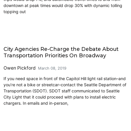
downtown at peak times would drop 30% with dynamic tolling
topping out
Carsharing and Ridesharing
City Agencies Re-Charge the Debate About
Transportation Priorities On Broadway
Owen Pickford
March 08, 2019
If you need space in front of the Capitol Hill light rail station–and
you’re not a bike or streetcar–contact the Seattle Department of
Transportation (SDOT). SDOT staff communicated to Seattle
City Light that it could proceed with plans to install electric
chargers. In emails and in-person,