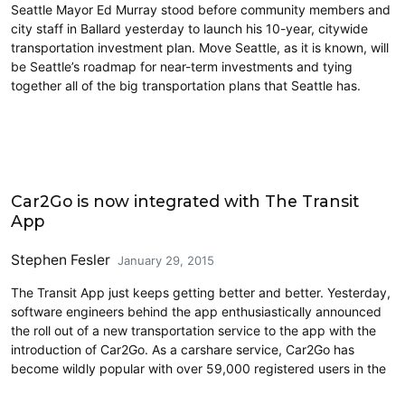
Seattle Mayor Ed Murray stood before community members and
city staff in Ballard yesterday to launch his 10-year, citywide
transportation investment plan. Move Seattle, as it is known, will
be Seattle’s roadmap for near-term investments and tying
together all of the big transportation plans that Seattle has.
Carsharing and Ridesharing
Car2Go is now integrated with The Transit
App
Stephen Fesler
January 29, 2015
The Transit App just keeps getting better and better. Yesterday,
software engineers behind the app enthusiastically announced
the roll out of a new transportation service to the app with the
introduction of Car2Go. As a carshare service, Car2Go has
become wildly popular with over 59,000 registered users in the