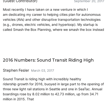
(Guest Contributor)
September 20, 2017
Most recently I have taken on a new venture in which I
am dedicating my career to helping cities plan for autonomous
vehicles (AVs) and other disruptive transportation technologies
(e.g., drones, electric vehicles, and hyperloop). My startup is
called Smash the Box Planning, where we smash the box instead
Carsharing and Ridesharing
2016 Numbers: Sound Transit Riding High
Stephen Fesler
March 03, 2017
Sound Transit is riding high with incredibly healthy
ridership growth for 2016, buoyed in large part to the opening of
three new light rail stations in Seattle and one in SeaTac. Annual
boardings rose by 8.02 million to 42.73 million, up from 34.71
million in 2015. That