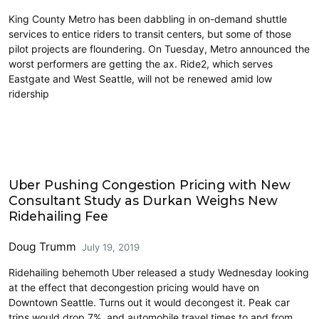
King County Metro has been dabbling in on-demand shuttle
services to entice riders to transit centers, but some of those
pilot projects are floundering. On Tuesday, Metro announced the
worst performers are getting the ax. Ride2, which serves
Eastgate and West Seattle, will not be renewed amid low
ridership
Carsharing and Ridesharing
Uber Pushing Congestion Pricing with New
Consultant Study as Durkan Weighs New
Ridehailing Fee
Doug Trumm
July 19, 2019
Ridehailing behemoth Uber released a study Wednesday looking
at the effect that decongestion pricing would have on
Downtown Seattle. Turns out it would decongest it. Peak car
trips would drop 7%, and automobile travel times to and from