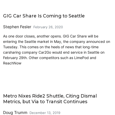
Carsharing and Ridesharing
GIG Car Share Is Coming to Seattle
Stephen Fesler
February 26, 2020
As one door closes, another opens. GIG Car Share will be
entering the Seattle market in May, the company announced on
Tuesday. This comes on the heels of news that long-time
carsharing company Car2Go would end service in Seattle on
February 29th. Other competitors such as LimePod and
ReachNow
Carsharing and Ridesharing
Metro Nixes Ride2 Shuttle, Citing Dismal
Metrics, but Via to Transit Continues
Doug Trumm
December 13, 2019