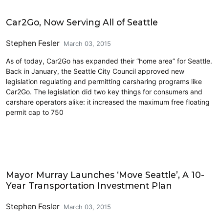
Carsharing and Ridesharing
Car2Go, Now Serving All of Seattle
Stephen Fesler
March 03, 2015
As of today, Car2Go has expanded their “home area” for Seattle.
Back in January, the Seattle City Council approved new
legislation regulating and permitting carsharing programs like
Car2Go. The legislation did two key things for consumers and
carshare operators alike: it increased the maximum free floating
permit cap to 750
Carsharing and Ridesharing
Mayor Murray Launches ‘Move Seattle’, A 10-
Year Transportation Investment Plan
Stephen Fesler
March 03, 2015