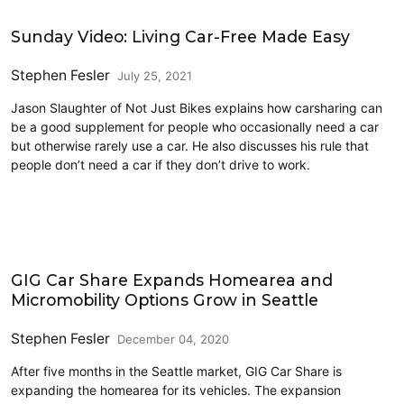
Carsharing and Ridesharing
Sunday Video: Living Car-Free Made Easy
Stephen Fesler
July 25, 2021
Jason Slaughter of Not Just Bikes explains how carsharing can
be a good supplement for people who occasionally need a car
but otherwise rarely use a car. He also discusses his rule that
people don’t need a car if they don’t drive to work.
Bike Share
GIG Car Share Expands Homearea and
Micromobility Options Grow in Seattle
Stephen Fesler
December 04, 2020
After five months in the Seattle market, GIG Car Share is
expanding the homearea for its vehicles. The expansion