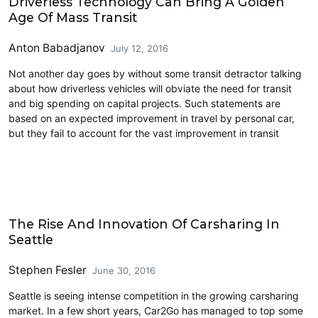
Driverless Technology Can Bring A Golden
Age Of Mass Transit
Anton Babadjanov
July 12, 2016
Not another day goes by without some transit detractor talking
about how driverless vehicles will obviate the need for transit
and big spending on capital projects. Such statements are
based on an expected improvement in travel by personal car,
but they fail to account for the vast improvement in transit
Carsharing and Ridesharing
The Rise And Innovation Of Carsharing In
Seattle
Stephen Fesler
June 30, 2016
Seattle is seeing intense competition in the growing carsharing
market. In a few short years, Car2Go has managed to top some