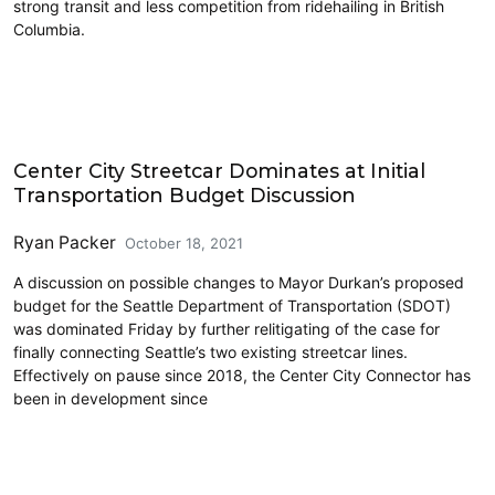
strong transit and less competition from ridehailing in British
Columbia.
Carsharing and Ridesharing
Center City Streetcar Dominates at Initial
Transportation Budget Discussion
Ryan Packer
October 18, 2021
A discussion on possible changes to Mayor Durkan’s proposed
budget for the Seattle Department of Transportation (SDOT)
was dominated Friday by further relitigating of the case for
finally connecting Seattle’s two existing streetcar lines.
Effectively on pause since 2018, the Center City Connector has
been in development since