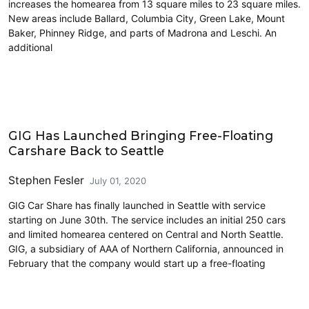
increases the homearea from 13 square miles to 23 square miles.
New areas include Ballard, Columbia City, Green Lake, Mount
Baker, Phinney Ridge, and parts of Madrona and Leschi. An
additional
Carsharing and Ridesharing
GIG Has Launched Bringing Free-Floating
Carshare Back to Seattle
Stephen Fesler
July 01, 2020
GIG Car Share has finally launched in Seattle with service
starting on June 30th. The service includes an initial 250 cars
and limited homearea centered on Central and North Seattle.
GIG, a subsidiary of AAA of Northern California, announced in
February that the company would start up a free-floating