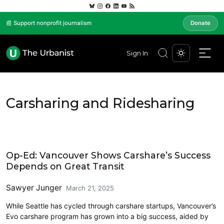
📰 Support nonprofit journalism
Donate
Sign In
Carsharing and Ridesharing
Carsharing and Ridesharing
Op-Ed: Vancouver Shows Carshare’s Success
Depends on Great Transit
Sawyer Junger
March 21, 2025
While Seattle has cycled through carshare startups, Vancouver’s
Evo carshare program has grown into a big success, aided by