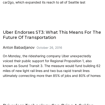
car2go, which expanded its reach to all of Seattle last
Carsharing and Ridesharing
Uber Endorses ST3: What This Means For The
Future Of Transportation
Anton Babadjanov
October 26, 2016
On Monday, the ridesharing company Uber unexpectedly
voiced their public support for Regional Proposition 1, also
known as Sound Transit 3. The measure would fund building 62
miles of new light rail lines and two bus rapid transit lines
ultimately connecting more than 85% of jobs and 80% of homes
Carsharing and Ridesharing