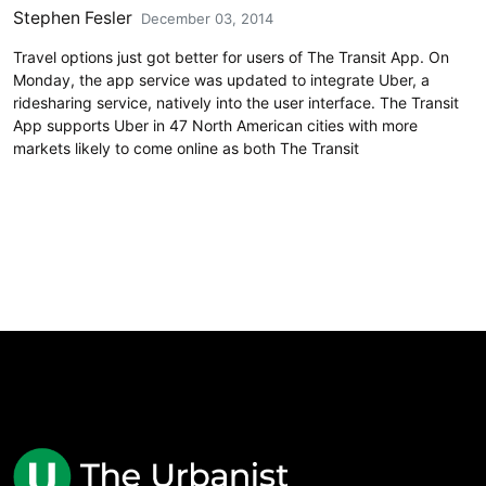
Stephen Fesler
December 03, 2014
Travel options just got better for users of The Transit App. On
Monday, the app service was updated to integrate Uber, a
ridesharing service, natively into the user interface. The Transit
App supports Uber in 47 North American cities with more
markets likely to come online as both The Transit