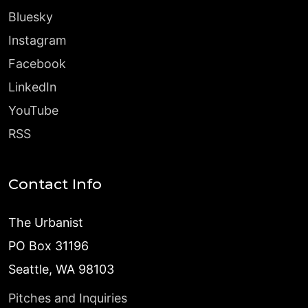
Bluesky
Instagram
Facebook
LinkedIn
YouTube
RSS
Contact Info
The Urbanist
PO Box 31196
Seattle, WA 98103
Pitches and Inquiries