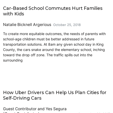
Carsharing and Ridesharing
Car-Based School Commutes Hurt Families
with Kids
Natalie Bicknell Argerious
October 25, 2018
To create more equitable outcomes, the needs of parents with
school-age children must be better addressed in future
transportation solutions. At 8am any given school day in King
County, the cars snake around the elementary school, inching
toward the drop off zone. The traffic spills out into the
surrounding
Carsharing and Ridesharing
How Uber Drivers Can Help Us Plan Cities for
Self-Driving Cars
Guest Contributor
and
Yes Segura