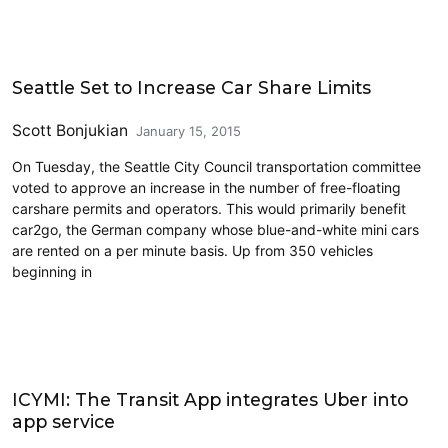
Carsharing and Ridesharing
Seattle Set to Increase Car Share Limits
Scott Bonjukian
January 15, 2015
On Tuesday, the Seattle City Council transportation committee
voted to approve an increase in the number of free-floating
carshare permits and operators. This would primarily benefit
car2go, the German company whose blue-and-white mini cars
are rented on a per minute basis. Up from 350 vehicles
beginning in
Carsharing and Ridesharing
ICYMI: The Transit App integrates Uber into
app service