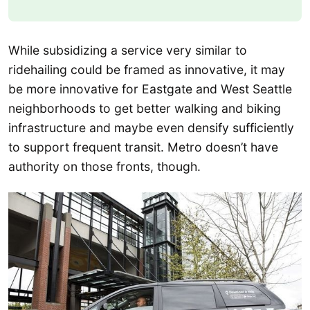
While subsidizing a service very similar to
ridehailing could be framed as innovative, it may
be more innovative for Eastgate and West Seattle
neighborhoods to get better walking and biking
infrastructure and maybe even densify sufficiently
to support frequent transit. Metro doesn’t have
authority on those fronts, though.