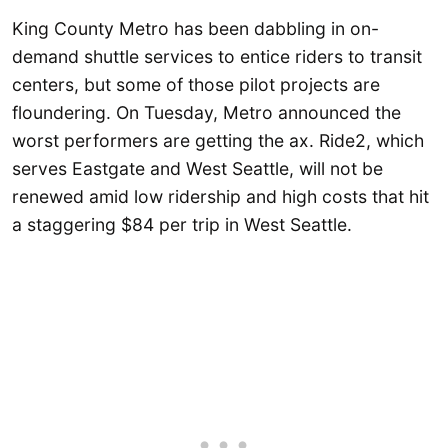
King County Metro has been dabbling in on-
demand shuttle services to entice riders to transit
centers, but some of those pilot projects are
floundering. On Tuesday, Metro announced the
worst performers are getting the ax. Ride2, which
serves Eastgate and West Seattle, will not be
renewed amid low ridership and high costs that hit
a staggering $84 per trip in West Seattle.