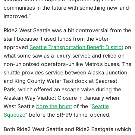
communities in the future with something new-and-
improved.”
Ride2 West Seattle was a bit controversial from the
start because it used funds from the voter-
approved
Seattle Transportation Benefit District
on
what some saw as a luxury service and relied on
non-unionized operators–unlike Metro’s buses. The
shuttle provides service between Alaska Junction
and King County Water Taxi dock at Seacrest
Park, which offered an escape valve during the
Alaskan Way Viaduct Closure in January when
West Seattle
bore the brunt
of the “
Seattle
Squeeze
” before the SR-99 tunnel opened.
Both Ride2 West Seattle and Ride2 Eastgate (which