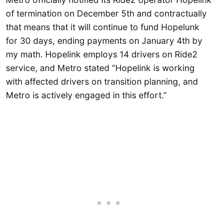
of termination on December 5th and contractually
that means that it will continue to fund Hopelunk
for 30 days, ending payments on January 4th by
my math. Hopelink employs 14 drivers on Ride2
service, and Metro stated “Hopelink is working
with affected drivers on transition planning, and
Metro is actively engaged in this effort.”