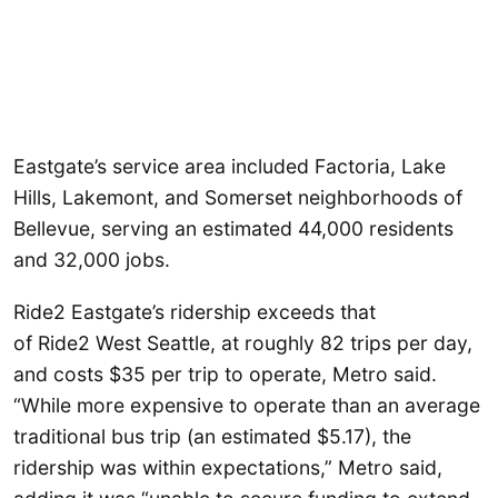
Eastgate’s service area included Factoria, Lake
Hills, Lakemont, and Somerset neighborhoods of
Bellevue, serving an estimated 44,000 residents
and 32,000 jobs.
Ride2 Eastgate’s ridership exceeds that
of Ride2 West Seattle, at roughly 82 trips per day,
and costs $35 per trip to operate, Metro said.
“While more expensive to operate than an average
traditional bus trip (an estimated $5.17), the
ridership was within expectations,” Metro said,