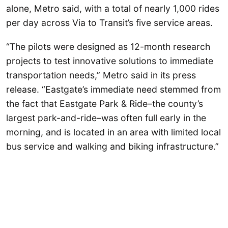
alone, Metro said, with a total of nearly 1,000 rides
per day across Via to Transit’s five service areas.
“The pilots were designed as 12-month research
projects to test innovative solutions to immediate
transportation needs,” Metro said in its press
release. “Eastgate’s immediate need stemmed from
the fact that Eastgate Park & Ride–the county’s
largest park-and-ride–was often full early in the
morning, and is located in an area with limited local
bus service and walking and biking infrastructure.”