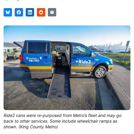
Ride2 vans were re-purposed from Metro’s fleet and may go
back to other services. Some include wheelchair ramps as
shown. (King County Metro)