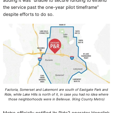
adding it was “unable to secure funding to extend
the service past the one-year pilot timeframe”
despite efforts to do so.
Factoria, Somerset and Lakemont are south of Eastgate Park and
Ride, while Lake Hills is north of it, in case you had no idea where
those neighborhoods were in Bellevue. (King County Metro)
Metro officially notified its Ride2 operator Hopelink