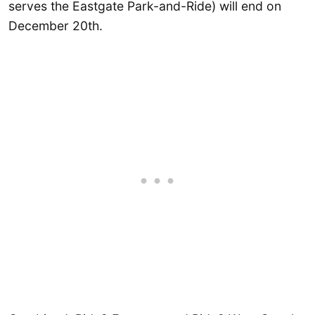
serves the Eastgate Park-and-Ride) will end on
December 20th.