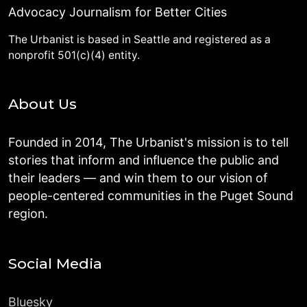
Advocacy Journalism for Better Cities
The Urbanist is based in Seattle and registered as a
nonprofit 501(c)(4) entity.
About Us
Founded in 2014, The Urbanist's mission is to tell
stories that inform and influence the public and
their leaders — and win them to our vision of
people-centered communities in the Puget Sound
region.
Social Media
Bluesky