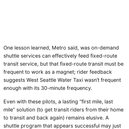
One lesson learned, Metro said, was on-demand
shuttle services can effectively feed fixed-route
transit service, but that fixed-route transit must be
frequent to work as a magnet; rider feedback
suggests West Seattle Water Taxi wasn’t frequent
enough with its 30-minute frequency.
Even with these pilots, a lasting “first mile, last
mile” solution (to get transit riders from their home
to transit and back again) remains elusive. A
shuttle program that appears successful may just