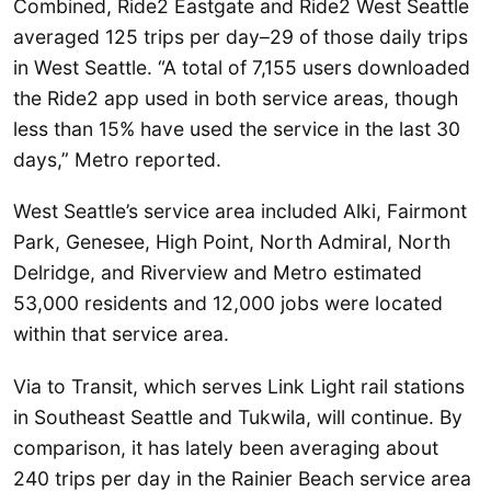
Combined, Ride2 Eastgate and Ride2 West Seattle
averaged 125 trips per day–29 of those daily trips
in West Seattle. “A total of 7,155 users downloaded
the Ride2 app used in both service areas, though
less than 15% have used the service in the last 30
days,” Metro reported.
West Seattle’s service area included Alki, Fairmont
Park, Genesee, High Point, North Admiral, North
Delridge, and Riverview and Metro estimated
53,000 residents and 12,000 jobs were located
within that service area.
Via to Transit, which serves Link Light rail stations
in Southeast Seattle and Tukwila, will continue. By
comparison, it has lately been averaging about
240 trips per day in the Rainier Beach service area