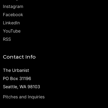
Instagram
Facebook
LinkedIn
YouTube
RSS
Contact Info
The Urbanist
PO Box 31196
Seattle, WA 98103
Pitches and Inquiries