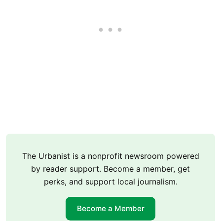
The Urbanist is a nonprofit newsroom powered
by reader support. Become a member, get
perks, and support local journalism.
Become a Member