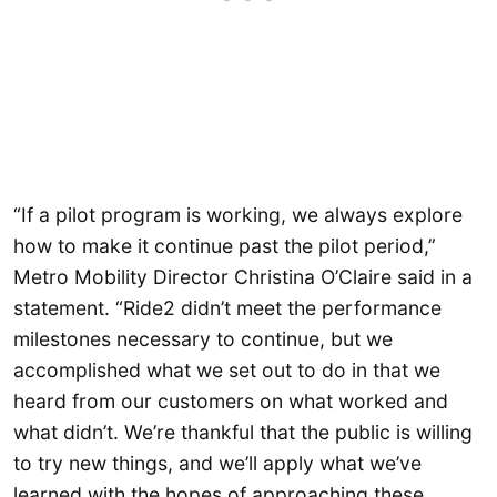
“If a pilot program is working, we always explore
how to make it continue past the pilot period,”
Metro Mobility Director Christina O’Claire said in a
statement. “Ride2 didn’t meet the performance
milestones necessary to continue, but we
accomplished what we set out to do in that we
heard from our customers on what worked and
what didn’t. We’re thankful that the public is willing
to try new things, and we’ll apply what we’ve
learned with the hopes of approaching these