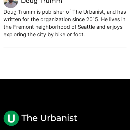
Doug Trumm
Doug Trumm is publisher of The Urbanist, and has
written for the organization since 2015. He lives in
the Fremont neighborhood of Seattle and enjoys
exploring the city by bike or foot.