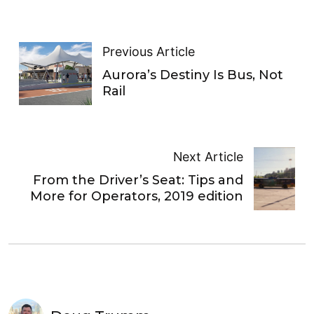
Previous Article
Aurora’s Destiny Is Bus, Not
Rail
Next Article
From the Driver’s Seat: Tips and
More for Operators, 2019 edition