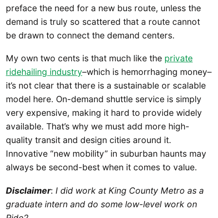
preface the need for a new bus route, unless the
demand is truly so scattered that a route cannot
be drawn to connect the demand centers.
My own two cents is that much like the
private
ridehailing industry
–which is hemorrhaging money–
it’s not clear that there is a sustainable or scalable
model here. On-demand shuttle service is simply
very expensive, making it hard to provide widely
available. That’s why we must add more high-
quality transit and design cities around it.
Innovative “new mobility” in suburban haunts may
always be second-best when it comes to value.
Disclaimer
:
I did work at King County Metro as a
graduate intern and do some low-level work on
Ride2.