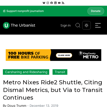
📰 Support nonprofit journalism
Donate
Sign In
Carsharing and Ridesharing
Transit
Metro Nixes Ride2 Shuttle, Citing
Dismal Metrics, but Via to Transit
Continues
By
Doug Trumm
-
December 13, 2019