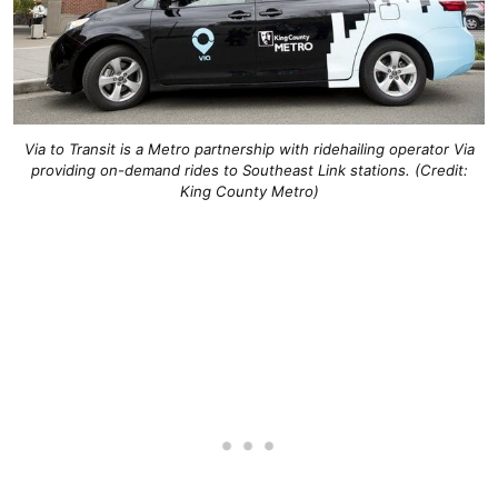
Via to Transit is a Metro partnership with ridehailing operator Via
providing on-demand rides to Southeast Link stations. (Credit:
King County Metro)