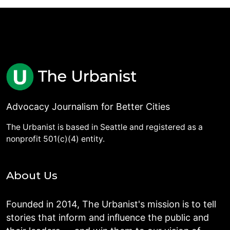
Advocacy Journalism for Better Cities
The Urbanist is based in Seattle and registered as a
nonprofit 501(c)(4) entity.
About Us
Founded in 2014, The Urbanist's mission is to tell
stories that inform and influence the public and