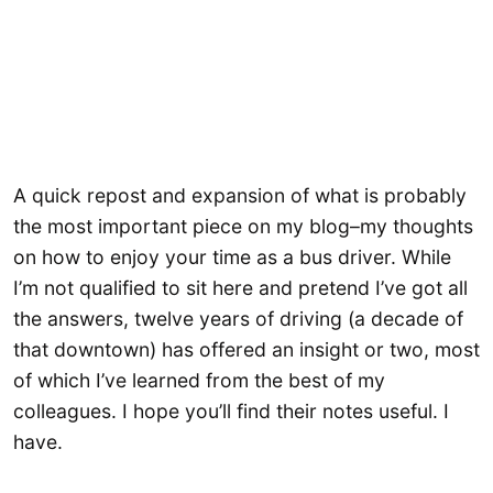
A quick repost and expansion of what is probably
the most important piece on my blog–my thoughts
on how to enjoy your time as a bus driver. While
I’m not qualified to sit here and pretend I’ve got all
the answers, twelve years of driving (a decade of
that downtown) has offered an insight or two, most
of which I’ve learned from the best of my
colleagues. I hope you’ll find their notes useful. I
have.