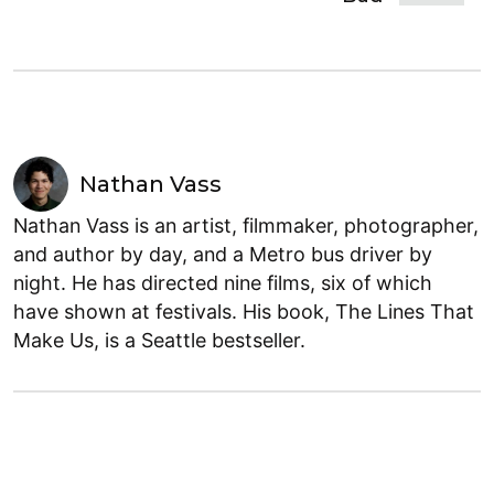
Nathan Vass
Nathan Vass is an artist, filmmaker, photographer,
and author by day, and a Metro bus driver by
night. He has directed nine films, six of which
have shown at festivals. His book, The Lines That
Make Us, is a Seattle bestseller.