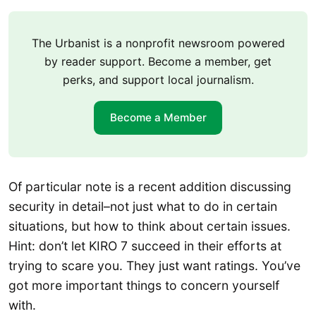
The Urbanist is a nonprofit newsroom powered
by reader support. Become a member, get
perks, and support local journalism.
Become a Member
Of particular note is a recent addition discussing
security in detail–not just what to do in certain
situations, but how to think about certain issues.
Hint: don’t let KIRO 7 succeed in their efforts at
trying to scare you. They just want ratings. You’ve
got more important things to concern yourself
with.