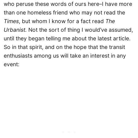
who peruse these words of ours here–I have more
than one homeless friend who may not read the
Times
, but whom I know for a fact read
The
Urbanist.
Not the sort of thing I would’ve assumed,
until they began telling me about the latest article.
So in that spirit, and on the hope that the transit
enthusiasts among us will take an interest in any
event: