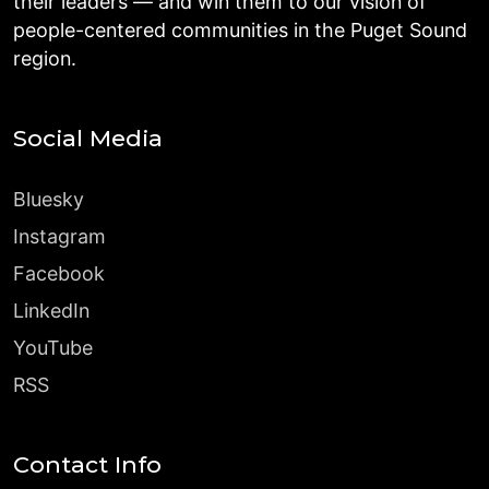
their leaders — and win them to our vision of
people-centered communities in the Puget Sound
region.
Social Media
Bluesky
Instagram
Facebook
LinkedIn
YouTube
RSS
Contact Info