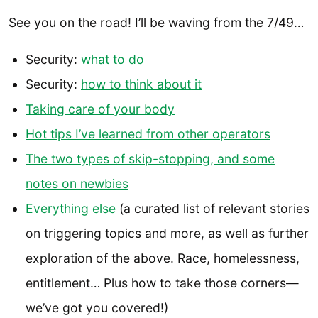
See you on the road! I’ll be waving from the 7/49…
Security:
what to do
Security:
how to think about it
Taking care of your body
Hot tips I’ve learned from other operators
The two types of skip-stopping, and some
notes on newbies
Everything else
(a curated list of relevant stories
on triggering topics and more, as well as further
exploration of the above. Race, homelessness,
entitlement… Plus how to take those corners—
we’ve got you covered!)