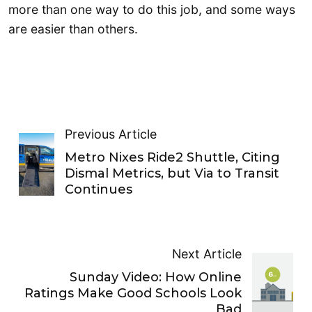
more than one way to do this job, and some ways
are easier than others.
Previous Article
Metro Nixes Ride2 Shuttle, Citing
Dismal Metrics, but Via to Transit
Continues
Next Article
Sunday Video: How Online
Ratings Make Good Schools Look
Bad