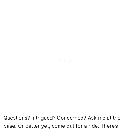
Questions? Intrigued? Concerned? Ask me at the
base. Or better yet, come out for a ride. There’s