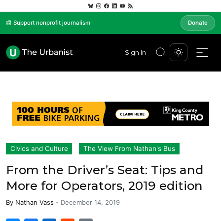
📰 Support nonprofit journalism
Donate
Sign In
Civics and Culture
The View From Nathan's Bus
From the Driver’s Seat: Tips and
More for Operators, 2019 edition
By
Nathan Vass
-
December 14, 2019