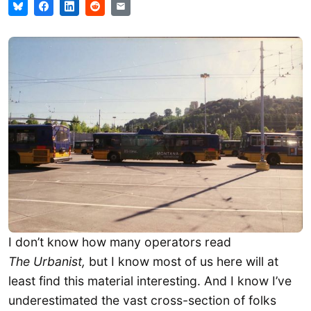
I don’t know how many operators read
The Urbanist,
but I know most of us here will at
least find this material interesting. And I know I’ve
underestimated the vast cross-section of folks