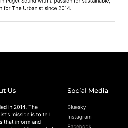
 in Puget Sound with a passion for sustainable,
en for The Urbanist since 2014.
ut Us
Social Media
ed in 2014, The
Bluesky
st's mission is to tell
Instagram
es that inform and
Facebook