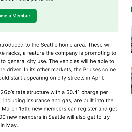
ome a Member
introduced to the Seattle home area. These will
ike racks, a feature the company is promoting to
to general city use. The vehicles will be able to
e driver. In its other markets, the Priuses come
uld start appearing on city streets in April.
Car2Go’s rate structure with a $0.41 charge per
, including insurance and gas, are built into the
h March 15th, new members can register and get
500 new members in Seattle will also get to try
 in May.