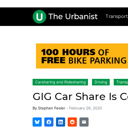
Transport
Carsharing and Ridesharing
Driving
Transp
GIG Car Share Is 
By
Stephen Fesler
-
February 26, 2020