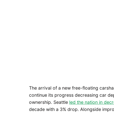
The arrival of a new free-floating carsha
continue its progress decreasing car d
ownership. Seattle
led the nation in dec
decade with a 3% drop. Alongside improvi