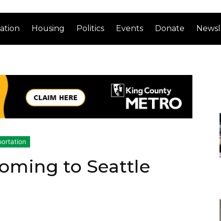
ation
Housing
Politics
Events
Donate
Newsl
ortation
Coming to Seattle