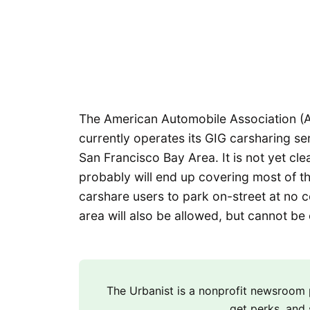
The American Automobile Association (
currently operates its GIG carsharing se
San Francisco Bay Area. It is not yet clea
probably will end up covering most of t
carshare users to park on-street at no 
area will also be allowed, but cannot be
The Urbanist is a nonprofit newsroo
get perks, and 