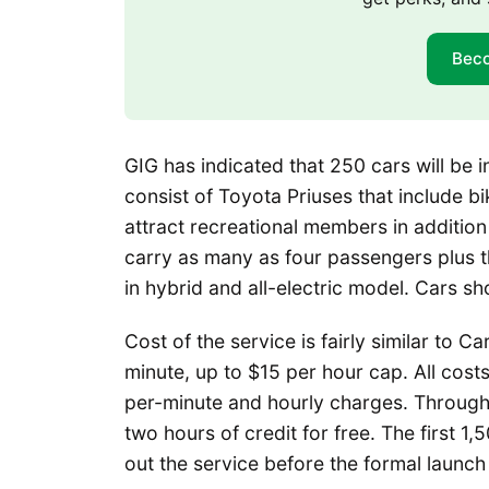
Bec
GIG has indicated that 250 cars will be 
consist of Toyota Priuses that include b
attract recreational members in addition 
carry as many as four passengers plus th
in hybrid and all-electric model. Cars sho
Cost of the service is fairly similar to 
minute, up to $15 per hour cap. All costs
per-minute and hourly charges. Throug
two hours of credit for free. The first 1,
out the service before the formal launch