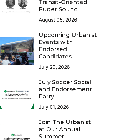
Transit-Oriented
Puget Sound
August 05, 2026
Upcoming Urbanist
Events with
Endorsed
Candidates
July 20, 2026
July Soccer Social
and Endorsement
Party
July 01, 2026
Join The Urbanist
at Our Annual
Summer