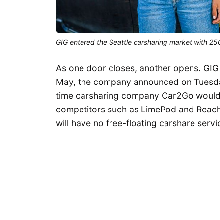
GIG entered the Seattle carsharing market with 250
As one door closes, another opens. GIG C
May, the company announced on Tuesday
time carsharing company Car2Go would e
competitors such as LimePod and ReachNo
will have no free-floating carshare servic