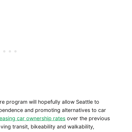
re program will hopefully allow Seattle to
ependence and promoting alternatives to car
reasing car ownership rates
over the previous
ng transit, bikeability and walkability,