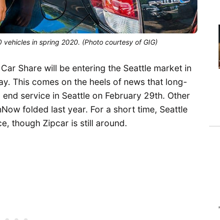
 vehicles in spring 2020. (Photo courtesy of GIG)
ar Share will be entering the Seattle market in
. This comes on the heels of news that long-
nd service in Seattle on February 29th. Other
w folded last year. For a short time, Seattle
e, though Zipcar is still around.