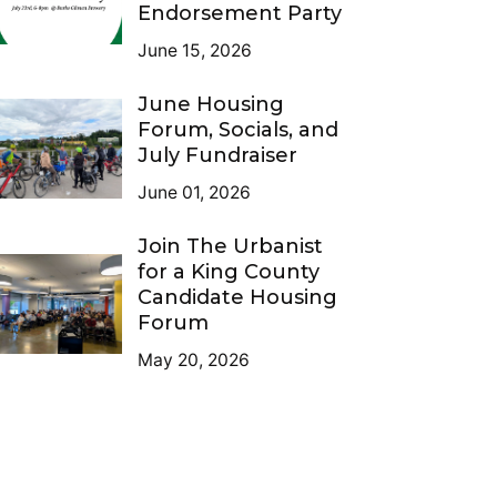
Endorsement Party
June 15, 2026
June Housing
Forum, Socials, and
July Fundraiser
June 01, 2026
Join The Urbanist
for a King County
Candidate Housing
Forum
May 20, 2026