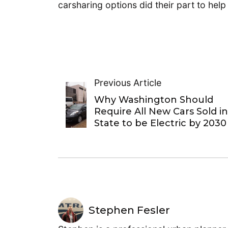
carsharing options did their part to hel
Previous Article
Why Washington Should
Require All New Cars Sold i
State to be Electric by 2030
Stephen Fesler