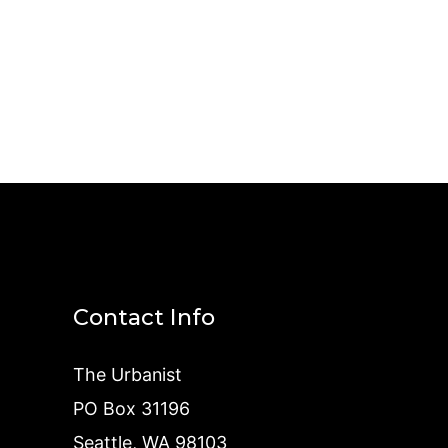
Contact Info
The Urbanist
PO Box 31196
Seattle, WA 98103