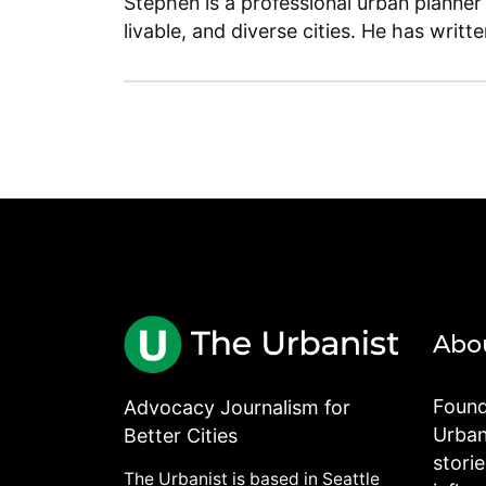
Stephen is a professional urban planner
livable, and diverse cities. He has writt
Abo
Found
Advocacy Journalism for
Urbani
Better Cities
stori
The Urbanist is based in Seattle