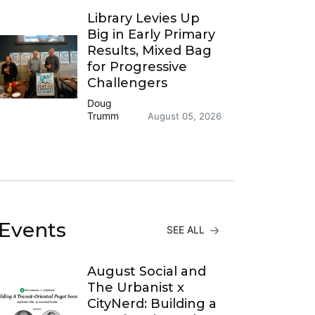
Library Levies Up
Big in Early Primary
Results, Mixed Bag
for Progressive
Challengers
Doug
Trumm
August 05, 2026
Events
SEE ALL
August Social and
The Urbanist x
CityNerd: Building a