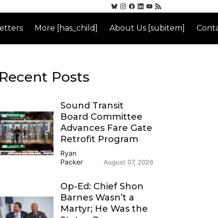
etters
More [has_child]
About Us [subitem]
Conta
Recent Posts
Sound Transit
Board Committee
Advances Fare Gate
Retrofit Program
Ryan
Packer
August 07, 2026
Op-Ed: Chief Shon
Barnes Wasn’t a
Martyr; He Was the