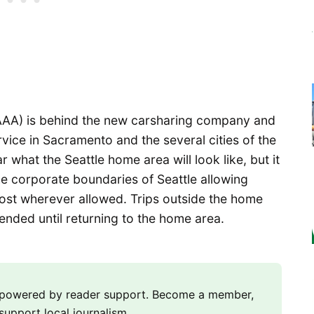
AAA) is behind the new carsharing company and
rvice in Sacramento and the several cities of the
r what the Seattle home area will look like, but it
he corporate boundaries of Seattle allowing
cost wherever allowed. Trips outside the home
 ended until returning to the home area.
m powered by reader support. Become a member,
support local journalism.