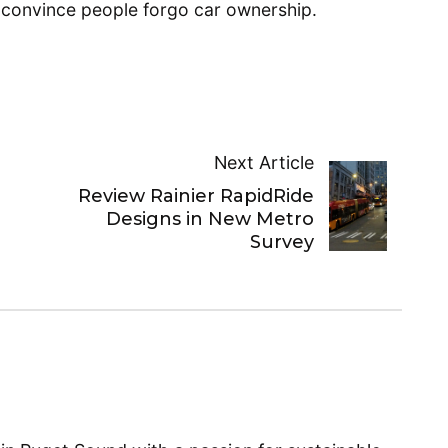
p convince people forgo car ownership.
Next Article
Review Rainier RapidRide
n
Designs in New Metro
Survey