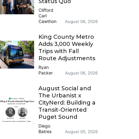
Status Quo
Clifford
Carl
Cawthon
August 06, 2026
King County Metro
Adds 3,000 Weekly
Trips with Fall
Route Adjustments
Ryan
Packer
August 06, 2026
August Social and
The Urbanist x
CityNerd: Building a
Transit-Oriented
Puget Sound
Diego
Batres
August 05, 2026