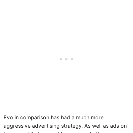
Evo in comparison has had a much more
aggressive advertising strategy. As well as ads on