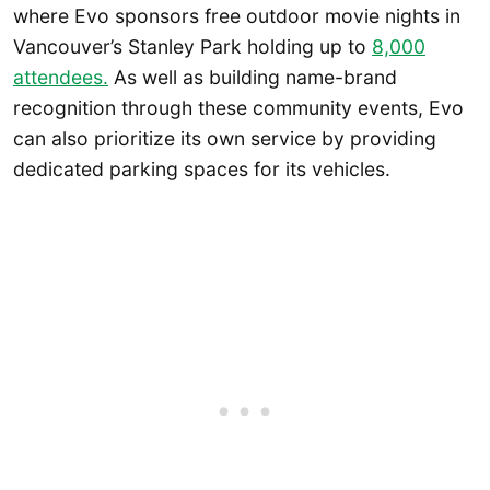
where Evo sponsors free outdoor movie nights in
Vancouver’s Stanley Park holding up to
8,000
attendees.
As well as building name-brand
recognition through these community events, Evo
can also prioritize its own service by providing
dedicated parking spaces for its vehicles.