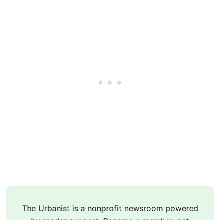
The Urbanist is a nonprofit newsroom powered