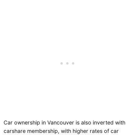
Car ownership in Vancouver is also inverted with
carshare membership, with higher rates of car