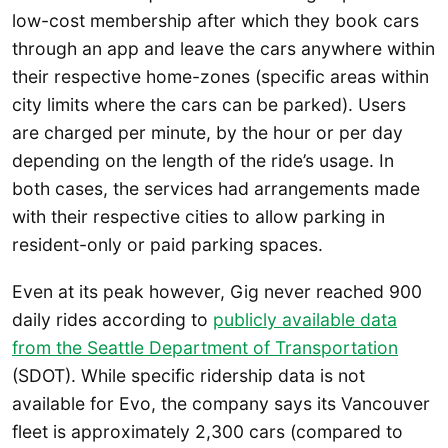
low-cost membership after which they book cars
through an app and leave the cars anywhere within
their respective home-zones (specific areas within
city limits where the cars can be parked). Users
are charged per minute, by the hour or per day
depending on the length of the ride’s usage. In
both cases, the services had arrangements made
with their respective cities to allow parking in
resident-only or paid parking spaces.
Even at its peak however, Gig never reached 900
daily rides according to
publicly available data
from the Seattle Department of Transportation
(SDOT). While specific ridership data is not
available for Evo, the company says its Vancouver
fleet is approximately 2,300 cars (compared to