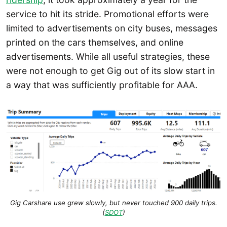
service to hit its stride. Promotional efforts were
limited to advertisements on city buses, messages
printed on the cars themselves, and online
advertisements. While all useful strategies, these
were not enough to get Gig out of its slow start in
a way that was sufficiently profitable for AAA.
Gig Carshare use grew slowly, but never touched 900 daily trips.
(
SDOT
)