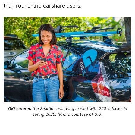
than round-trip carshare users.
GIG entered the Seattle carsharing market with 250 vehicles in
spring 2020. (Photo courtesy of GIG)