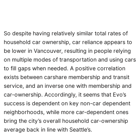
So despite having relatively similar total rates of
household car ownership, car reliance appears to
be lower in Vancouver, resulting in people relying
on multiple modes of transportation and using cars
to fill gaps when needed. A positive correlation
exists between carshare membership and transit
service, and an inverse one with membership and
car-ownership. Accordingly, it seems that Evo’s
success is dependent on key non-car dependent
neighborhoods, while more car-dependent ones
bring the city’s overall household car-ownership
average back in line with Seattle’s.