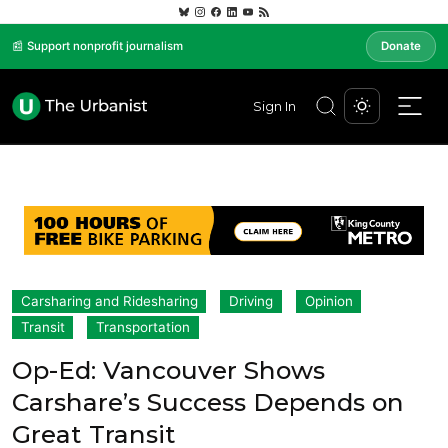
📰 Support nonprofit journalism
Donate
Sign In
Carsharing and Ridesharing
Driving
Opinion
Transit
Transportation
Op-Ed: Vancouver Shows
Carshare’s Success Depends on
Great Transit