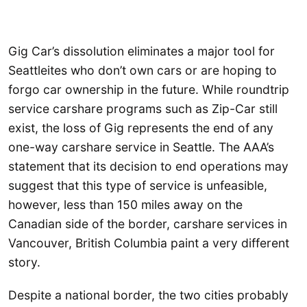
Gig Car’s dissolution eliminates a major tool for
Seattleites who don’t own cars or are hoping to
forgo car ownership in the future. While roundtrip
service carshare programs such as Zip-Car still
exist, the loss of Gig represents the end of any
one-way carshare service in Seattle. The AAA’s
statement that its decision to end operations may
suggest that this type of service is unfeasible,
however, less than 150 miles away on the
Canadian side of the border, carshare services in
Vancouver, British Columbia paint a very different
story.
Despite a national border, the two cities probably