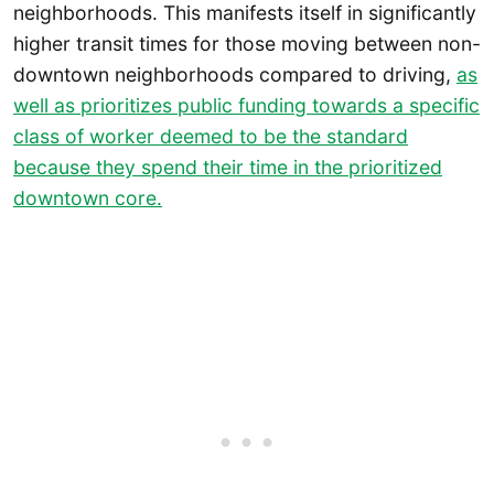
neighborhoods. This manifests itself in significantly
higher transit times for those moving between non-
downtown neighborhoods compared to driving,
as
well as prioritizes public funding towards a specific
class of worker deemed to be the standard
because they spend their time in the prioritized
downtown core.