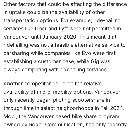
Other factors that could be affecting the difference
in uptake could be the availability of other
transportation options. For example, ride-hailing
services like Uber and Lyft were not permitted in
Vancouver until January 2020. This meant that
ridehailing was not a feasible alternative service to
carsharing while companies like Evo were first
establishing a customer base, while Gig was
always competing with ridehailing services.
Another competitor could be the relative
availability of micro-mobility options. Vancouver
only recently began piloting scootershare in
through lime in select neighborhoods in Fall 2024.
Mobi, the Vancouver based bike share program
owned by Roger Communication, has only recently