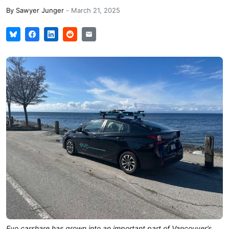
By
Sawyer Junger
-
March 21, 2025
Evo carshare has grown into an important part of Vancouver’s