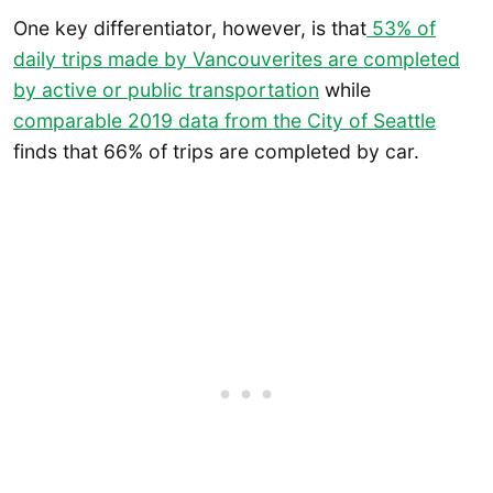
One key differentiator, however, is that
53% of
daily trips made by Vancouverites are completed
by active or public transportation
while
comparable 2019 data from the City of Seattle
finds that 66% of trips are completed by car.