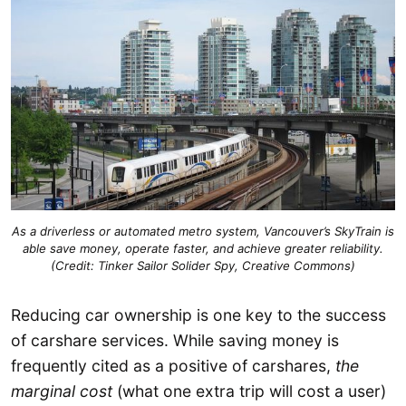
As a driverless or automated metro system, Vancouver’s SkyTrain is
able save money, operate faster, and achieve greater reliability.
(Credit: Tinker Sailor Solider Spy, Creative Commons)
Reducing car ownership is one key to the success
of carshare services. While saving money is
frequently cited as a positive of carshares,
the
marginal cost
(what one extra trip will cost a user)