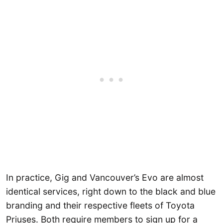
In practice, Gig and Vancouver’s Evo are almost
identical services, right down to the black and blue
branding and their respective fleets of Toyota
Priuses. Both require members to sign up for a