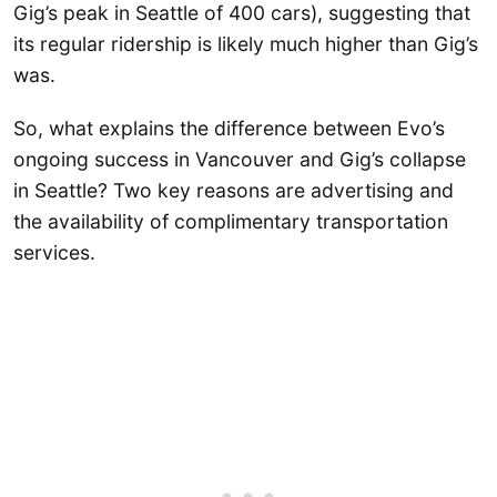
Gig’s peak in Seattle of 400 cars), suggesting that
its regular ridership is likely much higher than Gig’s
was.
So, what explains the difference between Evo’s
ongoing success in Vancouver and Gig’s collapse
in Seattle? Two key reasons are advertising and
the availability of complimentary transportation
services.