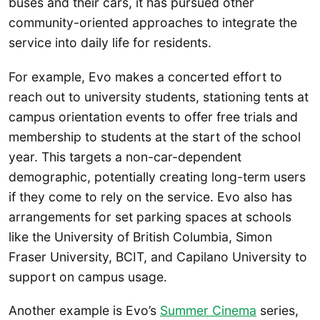
buses and their cars, it has pursued other
community-oriented approaches to integrate the
service into daily life for residents.
For example, Evo makes a concerted effort to
reach out to university students, stationing tents at
campus orientation events to offer free trials and
membership to students at the start of the school
year. This targets a non-car-dependent
demographic, potentially creating long-term users
if they come to rely on the service. Evo also has
arrangements for set parking spaces at schools
like the University of British Columbia, Simon
Fraser University, BCIT, and Capilano University to
support on campus usage.
Another example is Evo’s
Summer Cinema
series,