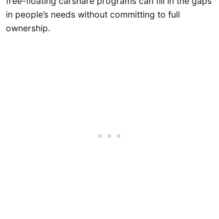
free-floating carshare programs can fill in the gaps
in people’s needs without committing to full
ownership.