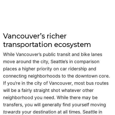
Vancouver’s richer
transportation ecosystem
While Vancouver’s public transit and bike lanes
move around the city, Seattle’s in comparison
places a higher priority on car ridership and
connecting neighborhoods to the downtown core.
If you’re in the city of Vancouver, most bus routes
will be a fairly straight shot whatever other
neighborhood you need. While there may be
transfers, you will generally find yourself moving
towards
your destination at all times. Seattle in