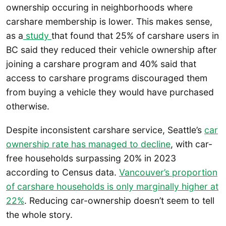
ownership occuring in neighborhoods where
carshare membership is lower. This makes sense,
as a
study
that found that 25% of carshare users in
BC said they reduced their vehicle ownership after
joining a carshare program and 40% said that
access to carshare programs discouraged them
from buying a vehicle they would have purchased
otherwise.
Despite inconsistent carshare service, Seattle’s
car
ownership rate has managed to decline
, with car-
free households surpassing 20% in 2023
according to Census data.
Vancouver’s proportion
of carshare households is only marginally higher at
22%
. Reducing car-ownership doesn’t seem to tell
the whole story.