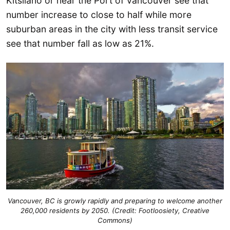
Kitsilano or near the Port of Vancouver see that
number increase to close to half while more
suburban areas in the city with less transit service
see that number fall as low as 21%.
Vancouver, BC is growly rapidly and preparing to welcome another
260,000 residents by 2050. (Credit: Footloosiety, Creative
Commons)