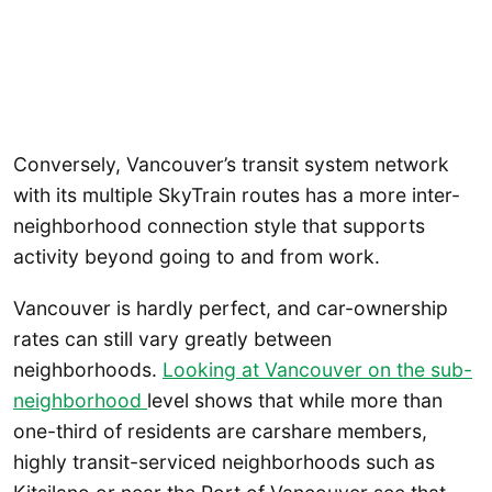
Conversely, Vancouver’s transit system network
with its multiple SkyTrain routes has a more inter-
neighborhood connection style that supports
activity beyond going to and from work.
Vancouver is hardly perfect, and car-ownership
rates can still vary greatly between
neighborhoods.
Looking at Vancouver on the sub-
neighborhood
level shows that while more than
one-third of residents are carshare members,
highly transit-serviced neighborhoods such as