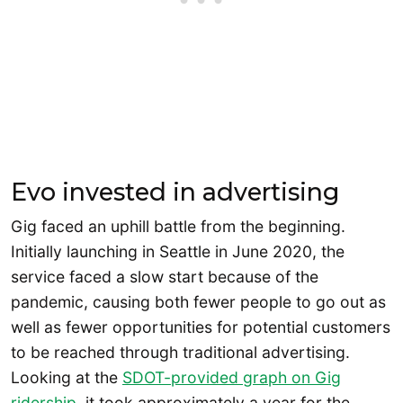
Evo invested in advertising
Gig faced an uphill battle from the beginning.
Initially launching in Seattle in June 2020, the
service faced a slow start because of the
pandemic, causing both fewer people to go out as
well as fewer opportunities for potential customers
to be reached through traditional advertising.
Looking at the
SDOT-provided graph on Gig
ridership
, it took approximately a year for the