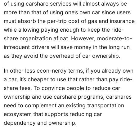
of using carshare services will almost always be
more than that of using one’s own car since users
must absorb the per-trip cost of gas and insurance
while allowing paying enough to keep the ride-
share organization afloat. However, moderate-to-
infrequent drivers will save money in the long run
as they avoid the overhead of car ownership.
In other less econ-nerdy terms, if you already own
a car, it’s cheaper to use that rather than pay ride-
share fees. To convince people to reduce car
ownership and use carshare programs, carshares
need to complement an existing transportation
ecosystem that supports reducing car
dependency and ownership.