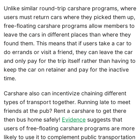
Unlike similar round-trip carshare programs, where
users must return cars where they picked them up,
free-floating carshare programs allow members to
leave the cars in different places than where they
found them. This means that if users take a car to
do errands or visit a friend, they can leave the car
and only pay for the trip itself rather than having to
keep the car on retainer and pay for the inactive
time.
Carshare also can incentivize chaining different
types of transport together. Running late to meet
friends at the pub? Rent a carshare to get there
then bus home safely!
Evidence
suggests that
users of free-floating carshare programs are more
likely to use it to complement public transportation