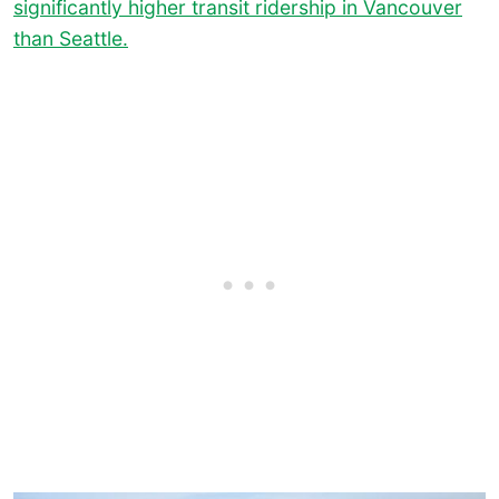
significantly higher transit ridership in Vancouver
than Seattle.