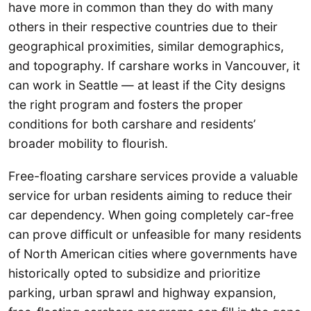
have more in common than they do with many
others in their respective countries due to their
geographical proximities, similar demographics,
and topography. If carshare works in Vancouver, it
can work in Seattle — at least if the City designs
the right program and fosters the proper
conditions for both carshare and residents’
broader mobility to flourish.
Free-floating carshare services provide a valuable
service for urban residents aiming to reduce their
car dependency. When going completely car-free
can prove difficult or unfeasible for many residents
of North American cities where governments have
historically opted to subsidize and prioritize
parking, urban sprawl and highway expansion,