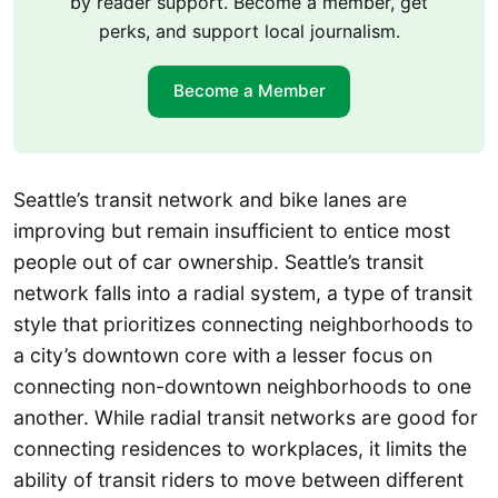
by reader support. Become a member, get
perks, and support local journalism.
Become a Member
Seattle’s transit network and bike lanes are
improving but remain insufficient to entice most
people out of car ownership. Seattle’s transit
network falls into a radial system, a type of transit
style that prioritizes connecting neighborhoods to
a city’s downtown core with a lesser focus on
connecting non-downtown neighborhoods to one
another. While radial transit networks are good for
connecting residences to workplaces, it limits the
ability of transit riders to move between different