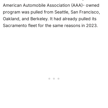
American Automobile Association (AAA)- owned
program was pulled from Seattle, San Francisco,
Oakland, and Berkeley. It had already pulled its
Sacramento fleet for the same reasons in 2023.