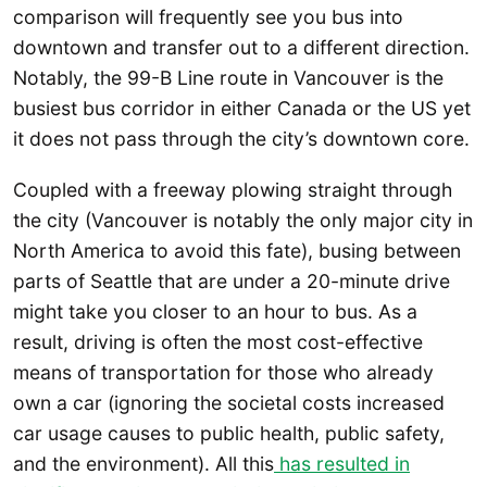
comparison will frequently see you bus into
downtown and transfer out to a different direction.
Notably, the 99-B Line route in Vancouver is the
busiest bus corridor in either Canada or the US yet
it does not pass through the city’s downtown core.
Coupled with a freeway plowing straight through
the city (Vancouver is notably the only major city in
North America to avoid this fate), busing between
parts of Seattle that are under a 20-minute drive
might take you closer to an hour to bus. As a
result, driving is often the most cost-effective
means of transportation for those who already
own a car (ignoring the societal costs increased
car usage causes to public health, public safety,
and the environment). All this
has resulted in