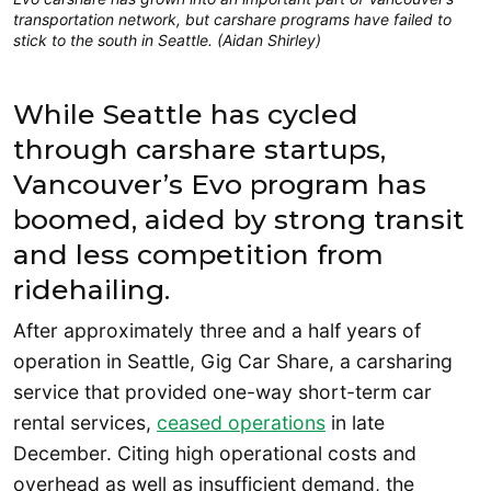
transportation network, but carshare programs have failed to
stick to the south in Seattle. (Aidan Shirley)
While Seattle has cycled
through carshare startups,
Vancouver’s Evo program has
boomed, aided by strong transit
and less competition from
ridehailing.
After approximately three and a half years of
operation in Seattle, Gig Car Share, a carsharing
service that provided one-way short-term car
rental services,
ceased operations
in late
December. Citing high operational costs and
overhead as well as insufficient demand, the