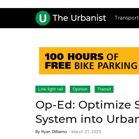
Transport
Link light rail
Opinion
Transit
Op-Ed: Optimize S
System into Urba
By
Ryan DiRaimo
-
March 21, 2025