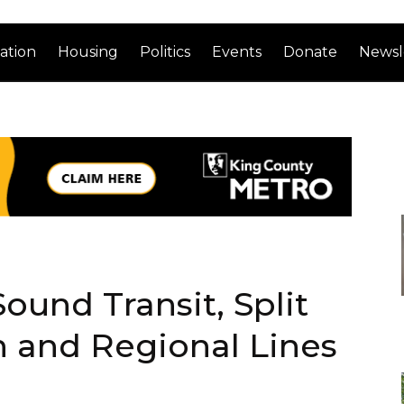
ation
Housing
Politics
Events
Donate
Newsl
ound Transit, Split
n and Regional Lines