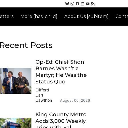
etters
More [has_child]
About Us [subitem]
Conta
Recent Posts
Op-Ed: Chief Shon
Barnes Wasn’t a
Martyr; He Was the
Status Quo
Clifford
Carl
Cawthon
August 06, 2026
King County Metro
Adds 3,000 Weekly
Trips with Fall