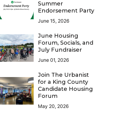
Summer
Endorsement Party
June 15, 2026
June Housing
Forum, Socials, and
July Fundraiser
June 01, 2026
Join The Urbanist
for a King County
Candidate Housing
Forum
May 20, 2026