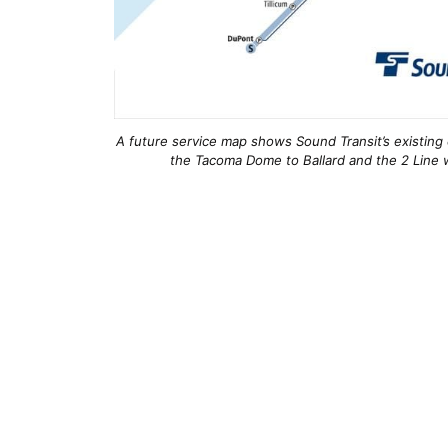
A future service map shows Sound Transit’s existing 
the Tacoma Dome to Ballard and the 2 Line w