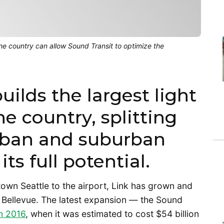
the country can allow Sound Transit to optimize the
uilds the largest light
he country, splitting
rban and suburban
ts full potential.
town Seattle to the airport, Link has grown and
Bellevue. The latest expansion — the Sound
n 2016
, when it was estimated to cost $54 billion