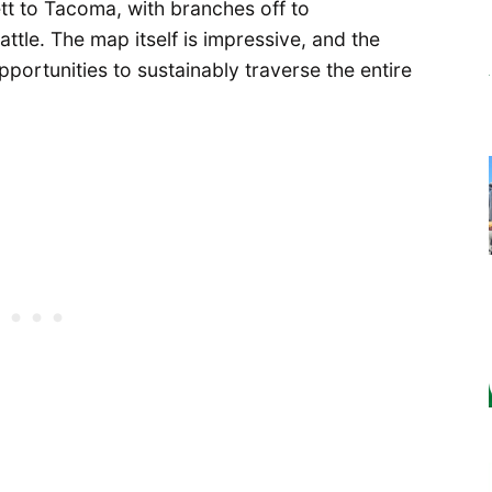
tt to Tacoma, with branches off to
tle. The map itself is impressive, and the
opportunities to sustainably traverse the entire