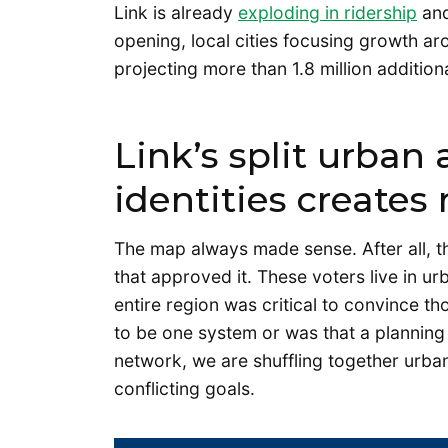
Link is already
exploding in ridership
and
opening, local cities focusing growth aro
projecting more than 1.8 million addition
Link’s split urban
identities creates 
The map always made sense. After all, th
that approved it. These voters live in u
entire region was critical to convince tho
to be one system or was that a planning d
network, we are shuffling together urb
conflicting goals.