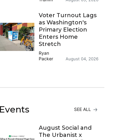
Voter Turnout Lags
as Washington's
Primary Election
Enters Home
Stretch
Ryan
Packer
August 04, 2026
Events
SEE ALL
August Social and
The Urbanist x