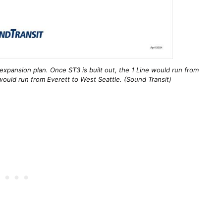
expansion plan. Once ST3 is built out, the 1 Line would run from
ould run from Everett to West Seattle. (Sound Transit)