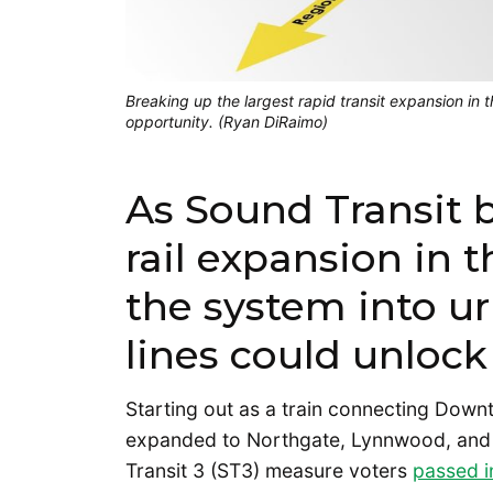
Breaking up the largest rapid transit expansion in 
opportunity. (Ryan DiRaimo)
As Sound Transit b
rail expansion in t
the system into u
lines could unlock i
Starting out as a train connecting Down
expanded to Northgate, Lynnwood, and 
Transit 3 (ST3) measure voters
passed i