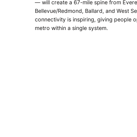
— will create a 67-mile spine from Evere
Bellevue/Redmond, Ballard, and West Seat
connectivity is inspiring, giving people 
metro within a single system.