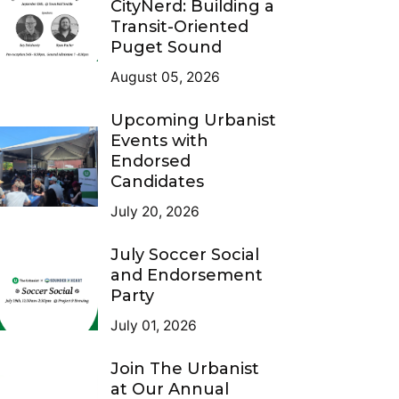
CityNerd: Building a
Transit-Oriented
Puget Sound
August 05, 2026
Upcoming Urbanist
Events with
Endorsed
Candidates
July 20, 2026
July Soccer Social
and Endorsement
Party
July 01, 2026
Join The Urbanist
at Our Annual