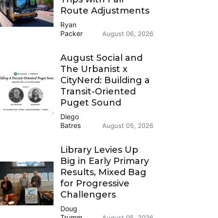
Route Adjustments
Ryan
Packer
August 06, 2026
August Social and
The Urbanist x
CityNerd: Building a
Transit-Oriented
Puget Sound
Diego
Batres
August 05, 2026
Library Levies Up
Big in Early Primary
Results, Mixed Bag
for Progressive
Challengers
Doug
Trumm
August 05, 2026