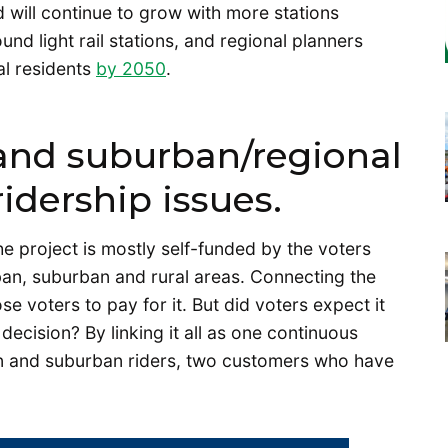
 will continue to grow with more stations
und light rail stations, and regional planners
al residents
by 2050
.
 and suburban/regional
ridership issues.
e project is mostly self-funded by the voters
rban, suburban and rural areas. Connecting the
se voters to pay for it. But did voters expect it
ecision? By linking it all as one continuous
an and suburban riders, two customers who have