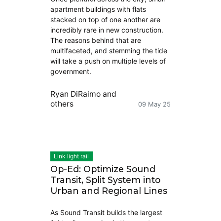
apartment buildings with flats
stacked on top of one another are
incredibly rare in new construction.
The reasons behind that are
multifaceted, and stemming the tide
will take a push on multiple levels of
government.
Ryan DiRaimo
and
others
09 May 25
Link light rail
Op-Ed: Optimize Sound
Transit, Split System into
Urban and Regional Lines
As Sound Transit builds the largest