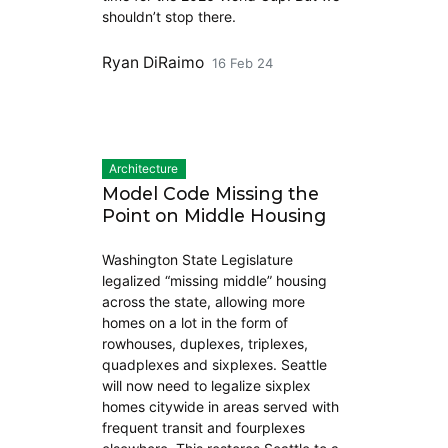
shouldn’t stop there.
Ryan DiRaimo
16 Feb 24
Architecture
Model Code Missing the
Point on Middle Housing
Washington State Legislature
legalized “missing middle” housing
across the state, allowing more
homes on a lot in the form of
rowhouses, duplexes, triplexes,
quadplexes and sixplexes. Seattle
will now need to legalize sixplex
homes citywide in areas served with
frequent transit and fourplexes