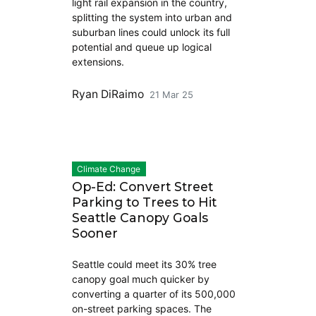
light rail expansion in the country,
splitting the system into urban and
suburban lines could unlock its full
potential and queue up logical
extensions.
Ryan DiRaimo
21 Mar 25
Climate Change
Op-Ed: Convert Street
Parking to Trees to Hit
Seattle Canopy Goals
Sooner
Seattle could meet its 30% tree
canopy goal much quicker by
converting a quarter of its 500,000
on-street parking spaces. The