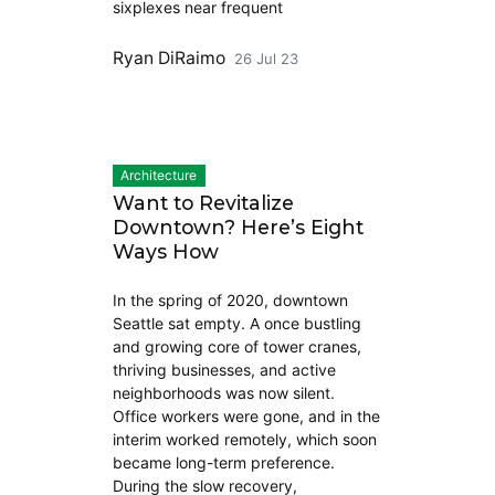
sixplexes near frequent
Ryan DiRaimo
26 Jul 23
Architecture
Want to Revitalize
Downtown? Here’s Eight
Ways How
In the spring of 2020, downtown
Seattle sat empty. A once bustling
and growing core of tower cranes,
thriving businesses, and active
neighborhoods was now silent.
Office workers were gone, and in the
interim worked remotely, which soon
became long-term preference.
During the slow recovery,