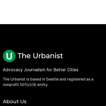
Advocacy Journalism for Better Cities
The Urbanist is based in Seattle and registered as a
nonprofit 501(c)(4) entity.
About Us