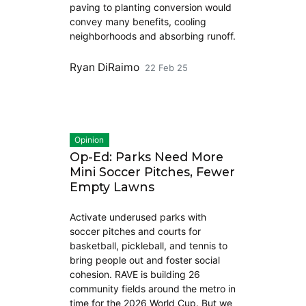
paving to planting conversion would
convey many benefits, cooling
neighborhoods and absorbing runoff.
Ryan DiRaimo
22 Feb 25
Opinion
Op-Ed: Parks Need More
Mini Soccer Pitches, Fewer
Empty Lawns
Activate underused parks with
soccer pitches and courts for
basketball, pickleball, and tennis to
bring people out and foster social
cohesion. RAVE is building 26
community fields around the metro in
time for the 2026 World Cup. But we