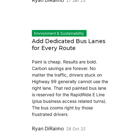
Ryan DiRaimo
27 Jan 23
Environment & Sustainability
Add Dedicated Bus Lanes
for Every Route
Paint is cheap. Results are bold.
Carbon savings are forever. No
matter the traffic, drivers stuck on
Highway 99 generally cannot use the
right lane. That red painted bus lane
is reserved for the RapidRide E Line
(plus business access related turns).
The bus zooms right by those
frustrated drivers
Ryan DiRaimo
28 Oct 22