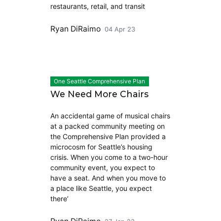
restaurants, retail, and transit
Ryan DiRaimo
04 Apr 23
One Seattle Comprehensive Plan
We Need More Chairs
An accidental game of musical chairs
at a packed community meeting on
the Comprehensive Plan provided a
microcosm for Seattle’s housing
crisis. When you come to a two-hour
community event, you expect to
have a seat. And when you move to
a place like Seattle, you expect
there’