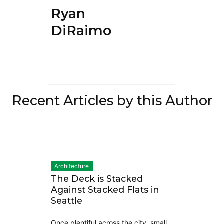
Ryan
DiRaimo
Recent Articles by this Author
Architecture
The Deck is Stacked
Against Stacked Flats in
Seattle
Once plentiful across the city, small