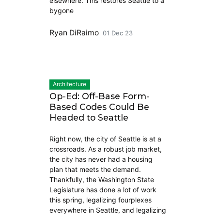
elsewhere. This restores Seattle to a
bygone
Ryan DiRaimo
01 Dec 23
Architecture
Op-Ed: Off-Base Form-
Based Codes Could Be
Headed to Seattle
Right now, the city of Seattle is at a
crossroads. As a robust job market,
the city has never had a housing
plan that meets the demand.
Thankfully, the Washington State
Legislature has done a lot of work
this spring, legalizing fourplexes
everywhere in Seattle, and legalizing