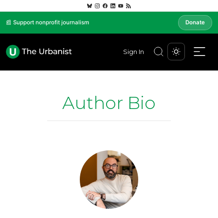
📰 Support nonprofit journalism
Donate
Sign In
Author Bio