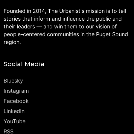
Founded in 2014, The Urbanist's mission is to tell
stories that inform and influence the public and
their leaders — and win them to our vision of
people-centered communities in the Puget Sound
region.
Social Media
Bluesky
Instagram
Facebook
LinkedIn
YouTube
RSS