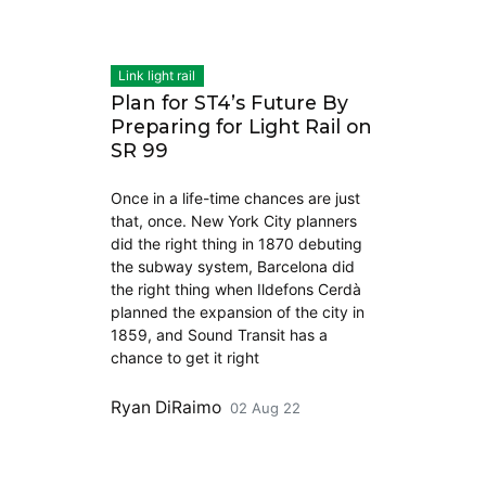
Link light rail
Plan for ST4’s Future By
Preparing for Light Rail on
SR 99
Once in a life-time chances are just
that, once. New York City planners
did the right thing in 1870 debuting
the subway system, Barcelona did
the right thing when Ildefons Cerdà
planned the expansion of the city in
1859, and Sound Transit has a
chance to get it right
Ryan DiRaimo
02 Aug 22