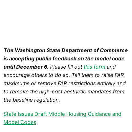
The Washington State Department of Commerce
is accepting public feedback on the model code
until December 6.
Please fill out
this form
and
encourage others to do so. Tell them to raise FAR
maximums or remove FAR restrictions entirely and
to remove the high-cost aesthetic mandates from
the baseline regulation.
State Issues Draft Middle Housing Guidance and
Model Codes