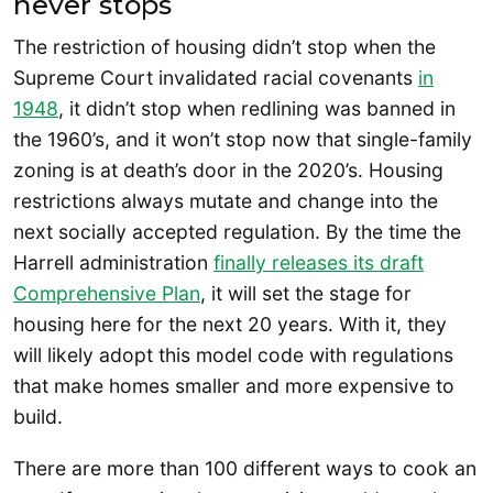
never stops
The restriction of housing didn’t stop when the
Supreme Court invalidated racial covenants
in
1948
, it didn’t stop when redlining was banned in
the 1960’s, and it won’t stop now that single-family
zoning is at death’s door in the 2020’s. Housing
restrictions always mutate and change into the
next socially accepted regulation. By the time the
Harrell administration
finally releases its draft
Comprehensive Plan
, it will set the stage for
housing here for the next 20 years. With it, they
will likely adopt this model code with regulations
that make homes smaller and more expensive to
build.
There are more than 100 different ways to cook an