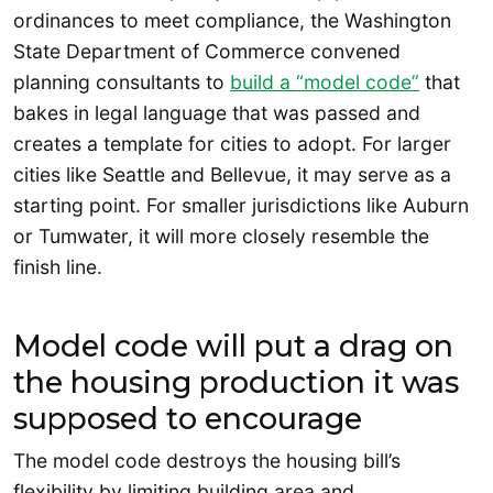
ordinances to meet compliance, the Washington
State Department of Commerce convened
planning consultants to
build a “model code”
that
bakes in legal language that was passed and
creates a template for cities to adopt. For larger
cities like Seattle and Bellevue, it may serve as a
starting point. For smaller jurisdictions like Auburn
or Tumwater, it will more closely resemble the
finish line.
Model code will put a drag on
the housing production it was
supposed to encourage
The model code destroys the housing bill’s
flexibility by limiting building area and