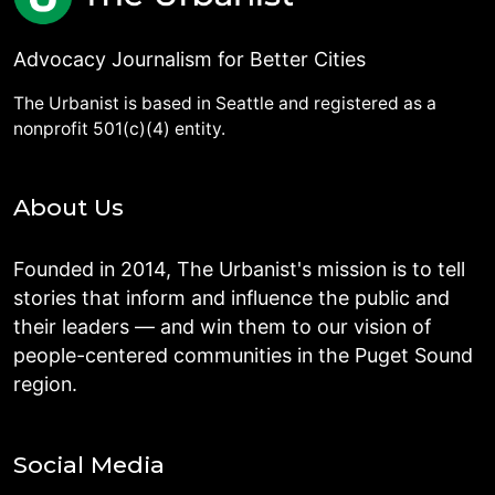
Advocacy Journalism for Better Cities
The Urbanist is based in Seattle and registered as a
nonprofit 501(c)(4) entity.
About Us
Founded in 2014, The Urbanist's mission is to tell
stories that inform and influence the public and
their leaders — and win them to our vision of
people-centered communities in the Puget Sound
region.
Social Media