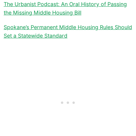
The Urbanist Podcast: An Oral History of Passing
the Missing Middle Housing Bill
Spokane’s Permanent Middle Housing Rules Should
Set a Statewide Standard