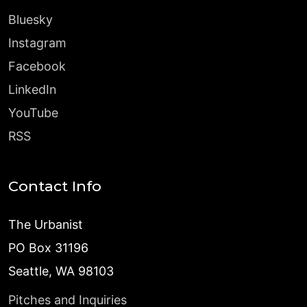
Bluesky
Instagram
Facebook
LinkedIn
YouTube
RSS
Contact Info
The Urbanist
PO Box 31196
Seattle, WA 98103
Pitches and Inquiries