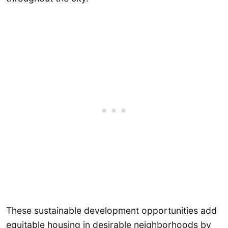
These sustainable development opportunities add
equitable housing in desirable neighborhoods by