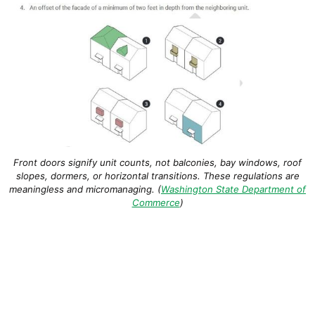
Front doors signify unit counts, not balconies, bay windows, roof
slopes, dormers, or horizontal transitions. These regulations are
meaningless and micromanaging. (
Washington State Department of
Commerce
)