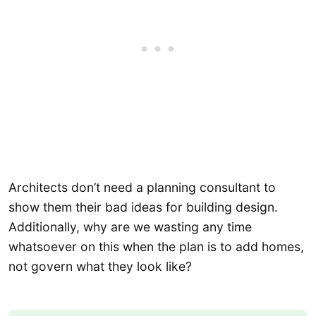
Architects don’t need a planning consultant to
show them their bad ideas for building design.
Additionally, why are we wasting any time
whatsoever on this when the plan is to add homes,
not govern what they look like?