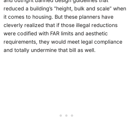
and outright banned design guidelines that
reduced a building’s “height, bulk and scale” when
it comes to housing. But these planners have
cleverly realized that if those illegal reductions
were codified with FAR limits and aesthetic
requirements, they would meet legal compliance
and totally undermine that bill as well.