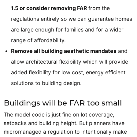
1.5 or consider removing FAR
from the
regulations entirely so we can guarantee homes
are large enough for families and for a wider
range of affordability.
Remove all building aesthetic mandates
and
allow architectural flexibility which will provide
added flexibility for low cost, energy efficient
solutions to building design.
Buildings will be FAR too small
The model code is just fine on lot coverage,
setbacks and building height. But planners have
micromanaged a regulation to intentionally make