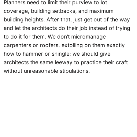
Planners need to limit their purview to lot
coverage, building setbacks, and maximum
building heights. After that, just get out of the way
and let the architects do their job instead of trying
to do it for them. We don’t micromanage
carpenters or roofers, extolling on them exactly
how to hammer or shingle; we should give
architects the same leeway to practice their craft
without unreasonable stipulations.