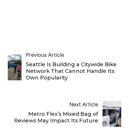
Previous Article
Seattle Is Building a Citywide Bike
Network That Cannot Handle Its
Own Popularity
Next Article
Metro Flex’s Mixed Bag of
Reviews May Impact Its Future