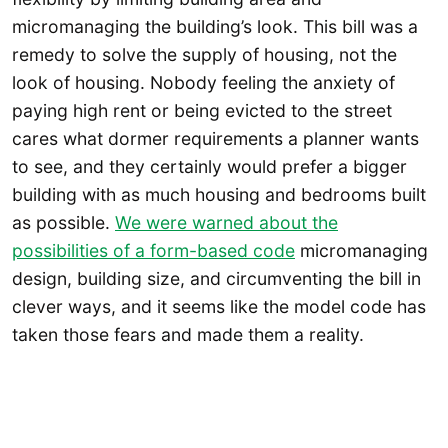
micromanaging the building’s look. This bill was a
remedy to solve the supply of housing, not the
look of housing. Nobody feeling the anxiety of
paying high rent or being evicted to the street
cares what dormer requirements a planner wants
to see, and they certainly would prefer a bigger
building with as much housing and bedrooms built
as possible.
We were warned about the
possibilities of a form-based code
micromanaging
design, building size, and circumventing the bill in
clever ways, and it seems like the model code has
taken those fears and made them a reality.