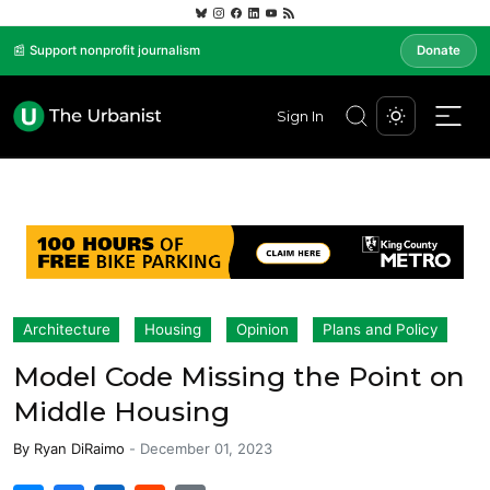
📰 Support nonprofit journalism
Donate
Sign In
Architecture
Housing
Opinion
Plans and Policy
Model Code Missing the Point on
Middle Housing
By
Ryan DiRaimo
-
December 01, 2023