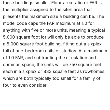
these buildings smaller. Floor area ratio or FAR is
the multiplier assigned to the site’s area that
presents the maximum size a building can be. The
model code caps the FAR maximum at 1.0 for
anything with five or more units, meaning a typical
5,000 square foot lot will only be able to produce
a 5,000 square foot building, fitting out a sixplex
full of one-bedroom units or studios. At a maximum
of 1.0 FAR, and subtracting the circulation and
common space, the units will be 750 square feet
each in a sixplex or 833 square feet as rowhomes,
which are both typically too small for a family of
four to even consider.