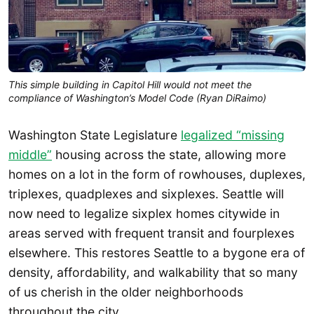
This simple building in Capitol Hill would not meet the
compliance of Washington’s Model Code (Ryan DiRaimo)
Washington State Legislature
legalized “missing
middle”
housing across the state, allowing more
homes on a lot in the form of rowhouses, duplexes,
triplexes, quadplexes and sixplexes. Seattle will
now need to legalize sixplex homes citywide in
areas served with frequent transit and fourplexes
elsewhere. This restores Seattle to a bygone era of
density, affordability, and walkability that so many
of us cherish in the older neighborhoods
throughout the city.