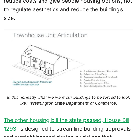
reduce costs and give people housing options, not
to regulate aesthetics and reduce the building’s
size.
Is this honestly what we want our buildings to be forced to look
like? (Washington State Department of Commerce)
The other housing bill the state passed, House Bill
1293
, is designed to streamline building approvals