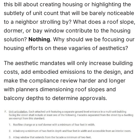
this bill about creating housing or highlighting the
subtlety of unit count that will be barely noticeable
to a neighbor strolling by? What does a roof slope,
dormer, or bay window contribute to the housing
solution?
Nothing
. Why should we be focusing our
housing efforts on these vagaries of aesthetics?
The aesthetic mandates will only increase building
costs, add embodied emissions to the design, and
make the compliance review harder and longer
with planners dimensioning roof slopes and
balcony depths to determine approvals.