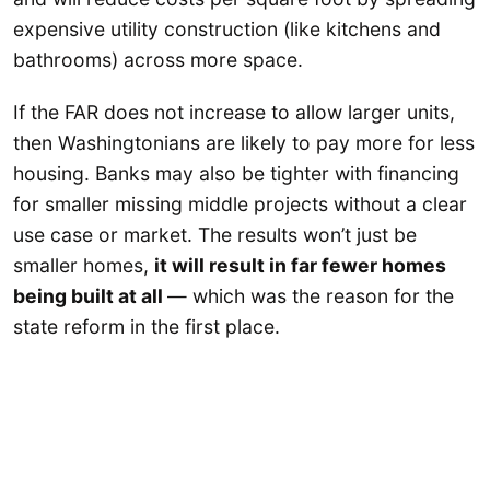
expensive utility construction (like kitchens and
bathrooms) across more space.
If the FAR does not increase to allow larger units,
then Washingtonians are likely to pay more for less
housing. Banks may also be tighter with financing
for smaller missing middle projects without a clear
use case or market. The results won’t just be
smaller homes,
it will result in far fewer homes
being built at all
— which was the reason for the
state reform in the first place.