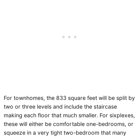
For townhomes, the 833 square feet will be split by
two or three levels and include the staircase
making each floor that much smaller. For sixplexes,
these will either be comfortable one-bedrooms, or
squeeze in a very tight two-bedroom that many