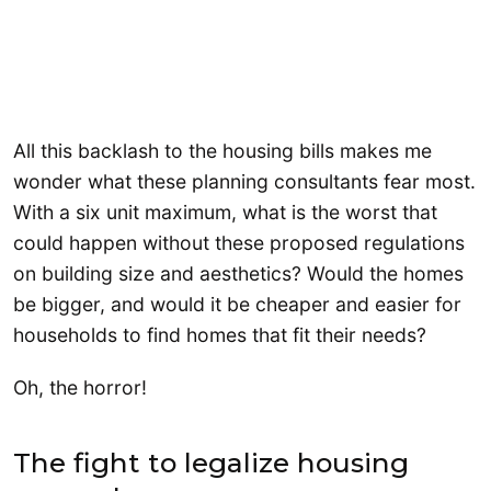
All this backlash to the housing bills makes me
wonder what these planning consultants fear most.
With a six unit maximum, what is the worst that
could happen without these proposed regulations
on building size and aesthetics? Would the homes
be bigger, and would it be cheaper and easier for
households to find homes that fit their needs?
Oh, the horror!
The fight to legalize housing