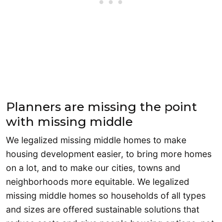
Planners are missing the point
with missing middle
We legalized missing middle homes to make
housing development easier, to bring more homes
on a lot, and to make our cities, towns and
neighborhoods more equitable. We legalized
missing middle homes so households of all types
and sizes are offered sustainable solutions that