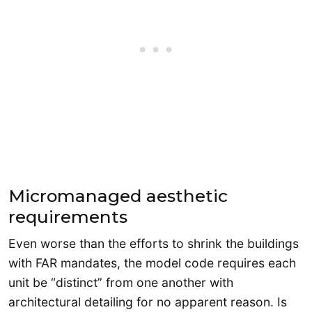
Micromanaged aesthetic
requirements
Even worse than the efforts to shrink the buildings
with FAR mandates, the model code requires each
unit be “distinct” from one another with
architectural detailing for no apparent reason. Is