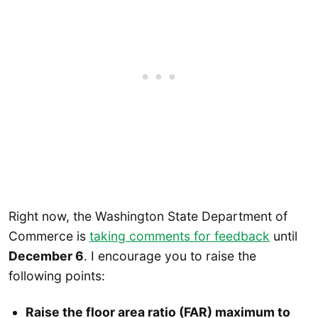
Right now, the Washington State Department of
Commerce is
taking comments for feedback
until
December 6
. I encourage you to raise the
following points:
Raise the floor area ratio (FAR) maximum to