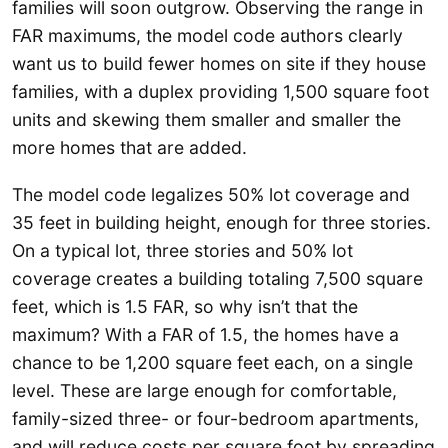
families will soon outgrow. Observing the range in
FAR maximums, the model code authors clearly
want us to build fewer homes on site if they house
families, with a duplex providing 1,500 square foot
units and skewing them smaller and smaller the
more homes that are added.
The model code legalizes 50% lot coverage and
35 feet in building height, enough for three stories.
On a typical lot, three stories and 50% lot
coverage creates a building totaling 7,500 square
feet, which is 1.5 FAR, so why isn’t that the
maximum? With a FAR of 1.5, the homes have a
chance to be 1,200 square feet each, on a single
level. These are large enough for comfortable,
family-sized three- or four-bedroom apartments,
and will reduce costs per square foot by spreading