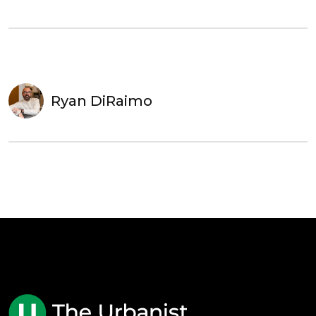
Ryan DiRaimo