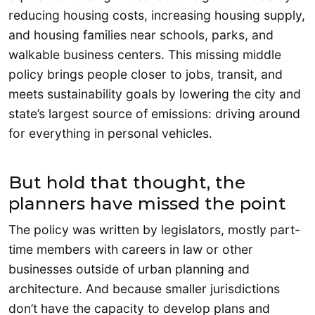
reducing housing costs, increasing housing supply,
and housing families near schools, parks, and
walkable business centers. This missing middle
policy brings people closer to jobs, transit, and
meets sustainability goals by lowering the city and
state’s largest source of emissions: driving around
for everything in personal vehicles.
But hold that thought, the
planners have missed the point
The policy was written by legislators, mostly part-
time members with careers in law or other
businesses outside of urban planning and
architecture. And because smaller jurisdictions
don’t have the capacity to develop plans and