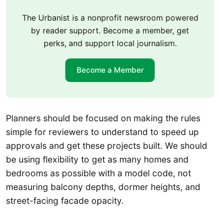
The Urbanist is a nonprofit newsroom powered
by reader support. Become a member, get
perks, and support local journalism.
Become a Member
Planners should be focused on making the rules
simple for reviewers to understand to speed up
approvals and get these projects built. We should
be using flexibility to get as many homes and
bedrooms as possible with a model code, not
measuring balcony depths, dormer heights, and
street-facing facade opacity.