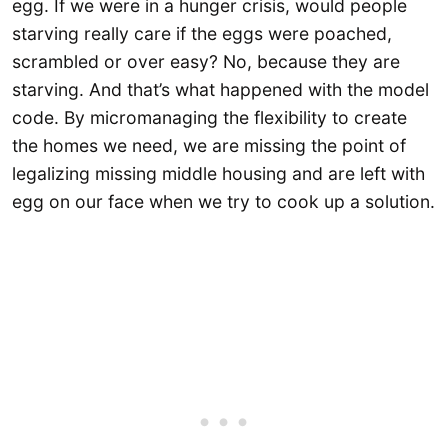
egg. If we were in a hunger crisis, would people
starving really care if the eggs were poached,
scrambled or over easy? No, because they are
starving. And that’s what happened with the model
code. By micromanaging the flexibility to create
the homes we need, we are missing the point of
legalizing missing middle housing and are left with
egg on our face when we try to cook up a solution.