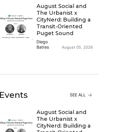
August Social and
The Urbanist x
CityNerd: Building a
Transit-Oriented
Puget Sound
Diego
Batres
August 05, 2026
Events
SEE ALL
August Social and
The Urbanist x
CityNerd: Building a