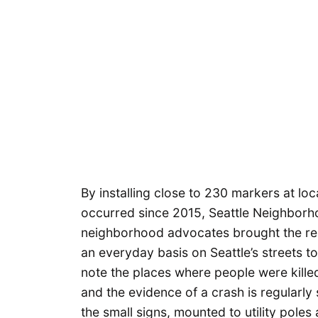
By installing close to 230 markers at lo
occurred since 2015, Seattle Neighborh
neighborhood advocates brought the rea
an everyday basis on Seattle’s streets to
note the places where people were killed
and the evidence of a crash is regularly
the small signs, mounted to utility poles