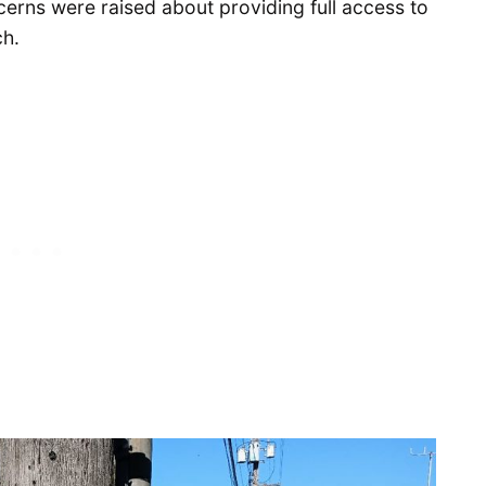
ncerns were raised about providing full access to
ch.