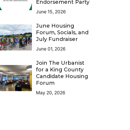
Endorsement Party
June 15, 2026
June Housing
Forum, Socials, and
July Fundraiser
June 01, 2026
Join The Urbanist
for a King County
Candidate Housing
Forum
May 20, 2026