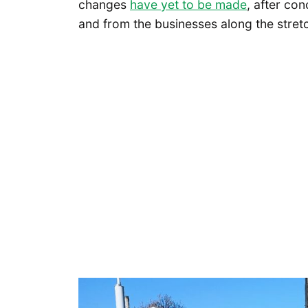
changes
have yet to be made
, after co
and from the businesses along the stret