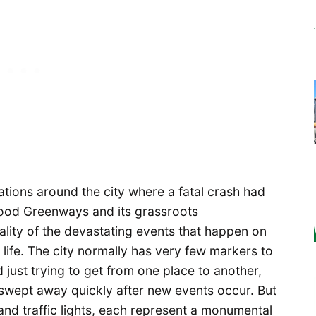
cations around the city where a fatal crash had
ood Greenways and its grassroots
lity of the devastating events that happen on
 life. The city normally has very few markers to
 just trying to get from one place to another,
 swept away quickly after new events occur. But
 and traffic lights, each represent a monumental