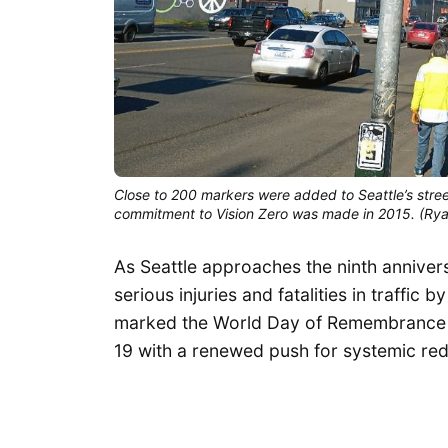
Close to 200 markers were added to Seattle’s street
commitment to Vision Zero was made in 2015. (Ry
As Seattle approaches the ninth annivers
serious injuries and fatalities in traffic
marked the World Day of Remembrance f
19 with a renewed push for systemic rede