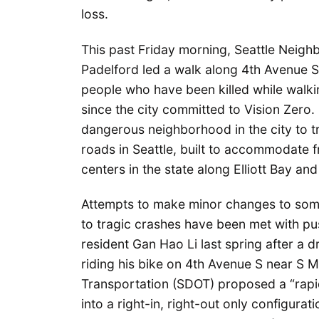
loss.
This past Friday morning, Seattle Neig
Padelford led a walk along 4th Avenue S
people who have been killed while walking
since the city committed to Vision Zero.
dangerous neighborhood in the city to tr
roads in Seattle, built to accommodate fr
centers in the state along Elliott Bay an
Attempts to make minor changes to som
to tragic crashes have been met with pu
resident Gan Hao Li last spring after a dr
riding his bike on 4th Avenue S near S 
Transportation (SDOT) proposed a “rapid
into a right-in, right-out only configur