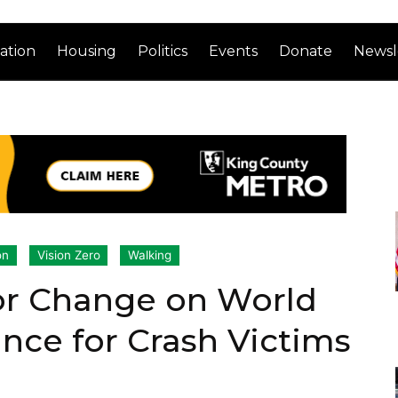
ation
Housing
Politics
Events
Donate
Newsl
on
Vision Zero
Walking
or Change on World
ce for Crash Victims