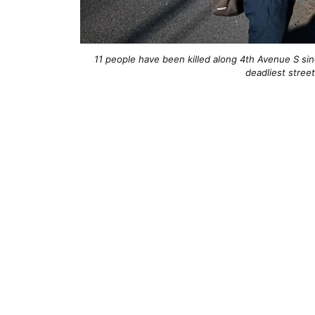
11 people have been killed along 4th Avenue S sinc
deadliest street