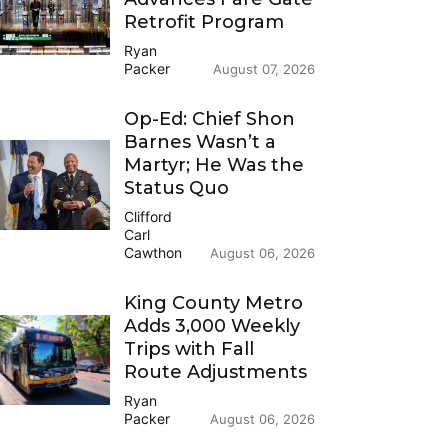
Retrofit Program
Ryan
Packer
August 07, 2026
Op-Ed: Chief Shon
Barnes Wasn’t a
Martyr; He Was the
Status Quo
Clifford
Carl
Cawthon
August 06, 2026
King County Metro
Adds 3,000 Weekly
Trips with Fall
Route Adjustments
Ryan
Packer
August 06, 2026