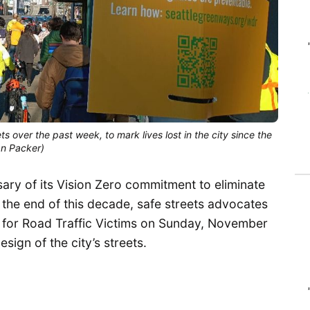
s over the past week, to mark lives lost in the city since the
an Packer)
ary of its Vision Zero commitment to eliminate
 by the end of this decade, safe streets advocates
or Road Traffic Victims on Sunday, November
sign of the city’s streets.