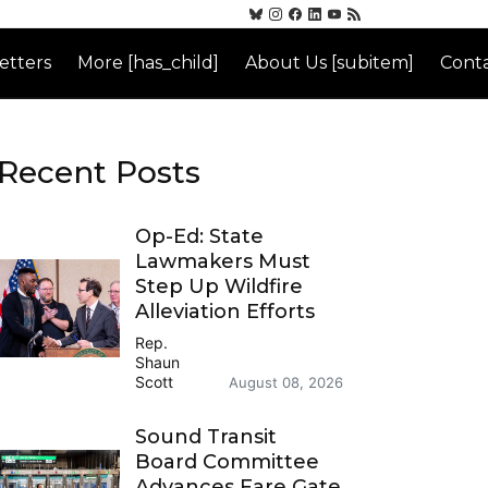
etters
More [has_child]
About Us [subitem]
Conta
Recent Posts
Op-Ed: State
Lawmakers Must
Step Up Wildfire
Alleviation Efforts
Rep.
Shaun
Scott
August 08, 2026
Sound Transit
Board Committee
Advances Fare Gate