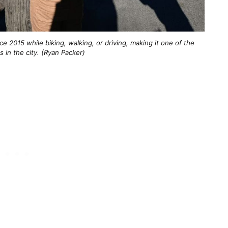
e 2015 while biking, walking, or driving, making it one of the
s in the city. (Ryan Packer)