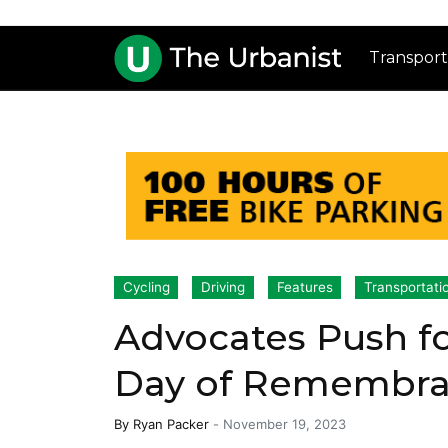
Transport
Cycling
Driving
Features
Transportati
Advocates Push f
Day of Remembran
By
Ryan Packer
-
November 19, 2023