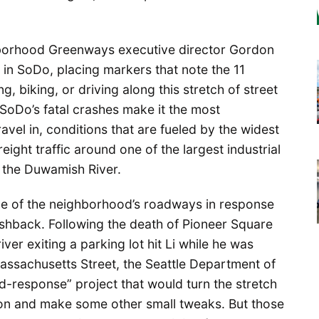
hborhood Greenways executive director Gordon
 in SoDo, placing markers that note the 11
, biking, or driving along this stretch of street
 SoDo’s fatal crashes make it the most
avel in, conditions that are fueled by the widest
eight traffic around one of the largest industrial
d the Duwamish River.
e of the neighborhood’s roadways in response
shback. Following the death of Pioneer Square
iver exiting a parking lot hit Li while he was
Massachusetts Street, the Seattle Department of
-response” project that would turn the stretch
ation and make some other small tweaks. But those