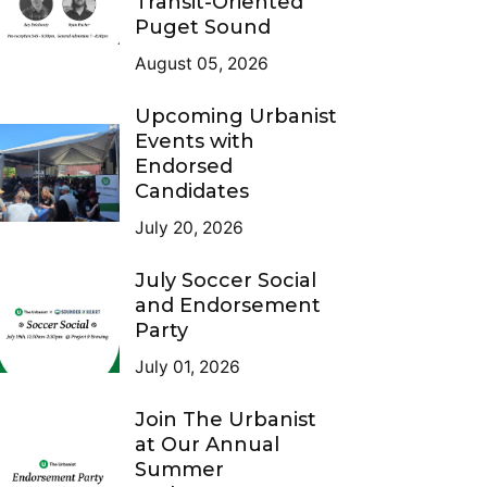
Transit-Oriented
Puget Sound
August 05, 2026
Upcoming Urbanist
Events with
Endorsed
Candidates
July 20, 2026
July Soccer Social
and Endorsement
Party
July 01, 2026
Join The Urbanist
at Our Annual
Summer