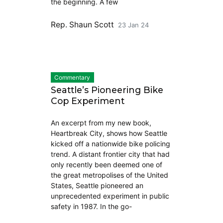
the beginning. A few
Rep. Shaun Scott
23 Jan 24
Commentary
Seattle’s Pioneering Bike
Cop Experiment
An excerpt from my new book,
Heartbreak City, shows how Seattle
kicked off a nationwide bike policing
trend. A distant frontier city that had
only recently been deemed one of
the great metropolises of the United
States, Seattle pioneered an
unprecedented experiment in public
safety in 1987. In the go-