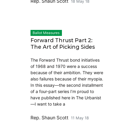
Rep. Shaun Scott
18 May 18
Ballot Measures
Forward Thrust Part 2:
The Art of Picking Sides
The Forward Thrust bond initiatives
of 1968 and 1970 were a success
because of their ambition. They were
also failures because of their myopia.
In this essay—the second installment
of a four-part series I’m proud to
have published here in The Urbanist
—I want to take a
Rep. Shaun Scott
11 May 18