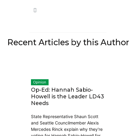
Recent Articles by this Author
Opinion
Op-Ed: Hannah Sabio-
Howell is the Leader LD43
Needs
State Representative Shaun Scott
and Seattle Councilmember Alexis
Mercedes Rinck explain why they're
voting for Hannah Sabio-Howell for