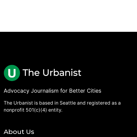
Advocacy Journalism for Better Cities
The Urbanist is based in Seattle and registered as a
nonprofit 501(c)(4) entity.
About Us