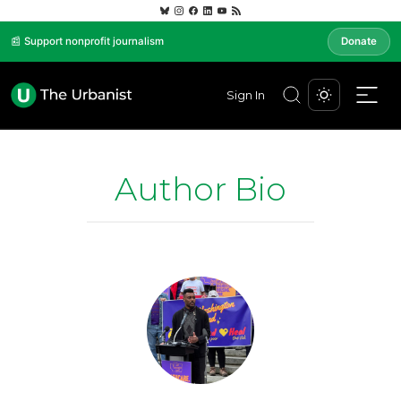
📰 Support nonprofit journalism
Donate
Sign In
Author Bio