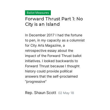
Ballot Measures
Forward Thrust Part 1: No
City is an Island
In December 2017 I had the fortune
to pen, in my capacity as a columnist
for City Arts Magazine, a
retrospective essay about the
impact of the Forward Thrust ballot
initiatives. I looked backwards to
Forward Thrust because I thought
history could provide political
answers that the self-proclaimed
“progressive”
Rep. Shaun Scott
02 May 18