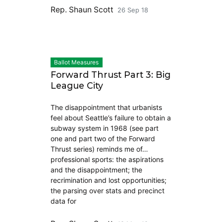
Rep. Shaun Scott
26 Sep 18
Ballot Measures
Forward Thrust Part 3: Big
League City
The disappointment that urbanists
feel about Seattle’s failure to obtain a
subway system in 1968 (see part
one and part two of the Forward
Thrust series) reminds me of…
professional sports: the aspirations
and the disappointment; the
recrimination and lost opportunities;
the parsing over stats and precinct
data for