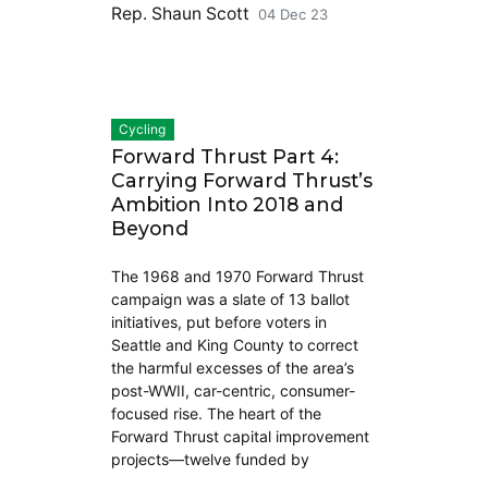
Rep. Shaun Scott
04 Dec 23
Cycling
Forward Thrust Part 4:
Carrying Forward Thrust’s
Ambition Into 2018 and
Beyond
The 1968 and 1970 Forward Thrust
campaign was a slate of 13 ballot
initiatives, put before voters in
Seattle and King County to correct
the harmful excesses of the area’s
post-WWII, car-centric, consumer-
focused rise. The heart of the
Forward Thrust capital improvement
projects—twelve funded by