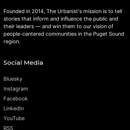
Founded in 2014, The Urbanist's mission is to tell
stories that inform and influence the public and
their leaders — and win them to our vision of
people-centered communities in the Puget Sound
region.
Social Media
Bluesky
Instagram
Facebook
LinkedIn
YouTube
RSS