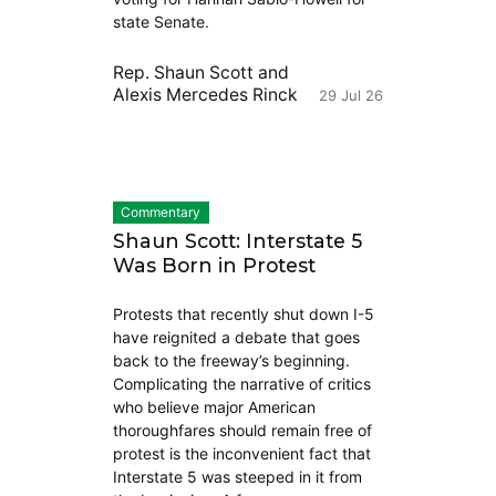
state Senate.
Rep. Shaun Scott
and
Alexis Mercedes Rinck
29 Jul 26
Commentary
Shaun Scott: Interstate 5
Was Born in Protest
Protests that recently shut down I-5
have reignited a debate that goes
back to the freeway’s beginning.
Complicating the narrative of critics
who believe major American
thoroughfares should remain free of
protest is the inconvenient fact that
Interstate 5 was steeped in it from