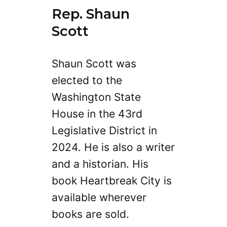
Rep. Shaun
Scott
Shaun Scott was
elected to the
Washington State
House in the 43rd
Legislative District in
2024. He is also a writer
and a historian. His
book Heartbreak City is
available wherever
books are sold.