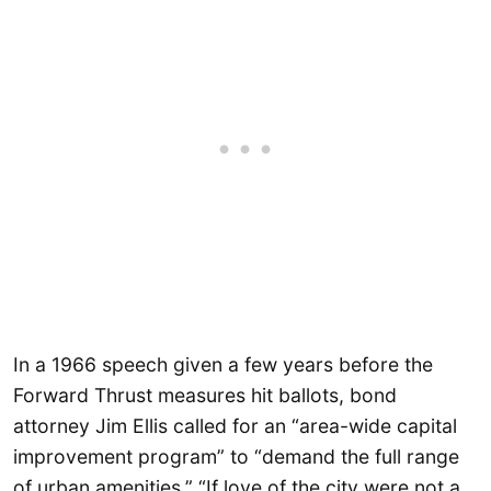
In a 1966 speech given a few years before the
Forward Thrust measures hit ballots, bond
attorney Jim Ellis called for an “area-wide capital
improvement program” to “demand the full range
of urban amenities.” “If love of the city were not a