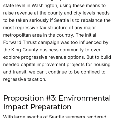
state level in Washington, using these means to
raise revenue at the county and city levels needs
to be taken seriously if Seattle is to rebalance the
most regressive tax structure of any major
metropolitan area in the country. The initial
Forward Thrust campaign was too influenced by
the King County business community to ever
explore progressive revenue options. But to build
needed capital improvement projects for housing
and transit, we can’t continue to be confined to
regressive taxation.
Proposition #3: Environmental
Impact Preparation
With large swaths of Seattle summers rendered