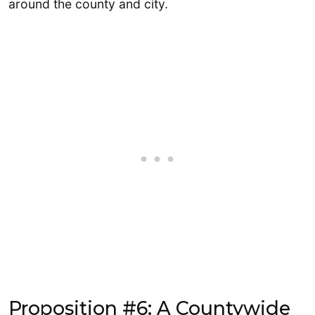
around the county and city.
Proposition #6: A Countywide