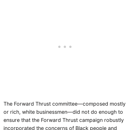
The Forward Thrust committee—composed mostly
or rich, white businessmen—did not do enough to
ensure that the Forward Thrust campaign robustly
incorporated the concerns of Black people and