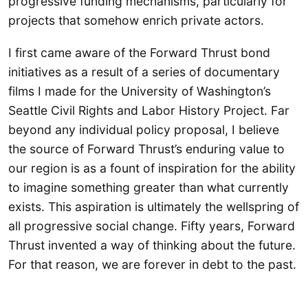
progressive funding mechanisms, particularly for
projects that somehow enrich private actors.
I first came aware of the Forward Thrust bond
initiatives as a result of a series of documentary
films I made for the University of Washington’s
Seattle Civil Rights and Labor History Project. Far
beyond any individual policy proposal, I believe
the source of Forward Thrust’s enduring value to
our region is as a fount of inspiration for the ability
to imagine something greater than what currently
exists. This aspiration is ultimately the wellspring of
all progressive social change. Fifty years, Forward
Thrust invented a way of thinking about the future.
For that reason, we are forever in debt to the past.