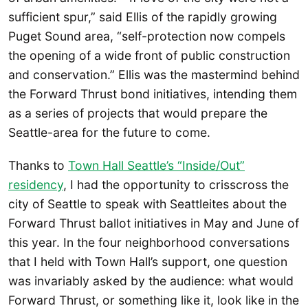
sufficient spur,” said Ellis of the rapidly growing
Puget Sound area, “self-protection now compels
the opening of a wide front of public construction
and conservation.” Ellis was the mastermind behind
the Forward Thrust bond initiatives, intending them
as a series of projects that would prepare the
Seattle-area for the future to come.
Thanks to
Town Hall Seattle’s “Inside/Out”
residency
, I had the opportunity to crisscross the
city of Seattle to speak with Seattleites about the
Forward Thrust ballot initiatives in May and June of
this year. In the four neighborhood conversations
that I held with Town Hall’s support, one question
was invariably asked by the audience: what would
Forward Thrust, or something like it, look like in the