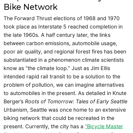
Bike Network
The Forward Thrust elections of 1968 and 1970
took place as Interstate 5 reached completion in
the late 1960s. A half century later, the links
between carbon emissions, automobile usage,
poor air quality, and regional forest fires has been
substantiated in a phenomenon climate scientists
know as “the climate loop.” Just as Jim Ellis
intended rapid rail transit to be a solution to the
problem of pollution, we can imagine alternatives
to automobiles in the present. As detailed in Knute
Berger’s
Roots of Tomorrow: Tales of Early Seattle
Urbanism
, Seattle was once home to an extensive
biking network that could be recreated in the
present. Currently, the city has a
“Bicycle Master