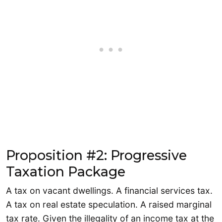
Proposition #2: Progressive
Taxation Package
A tax on vacant dwellings. A financial services tax.
A tax on real estate speculation. A raised marginal
tax rate. Given the illegality of an income tax at the