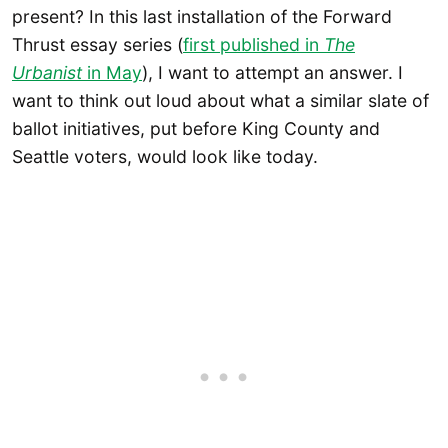
present? In this last installation of the Forward
Thrust essay series (
first published in
The
Urbanist
in May
), I want to attempt an answer. I
want to think out loud about what a similar slate of
ballot initiatives, put before King County and
Seattle voters, would look like today.