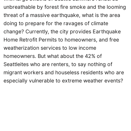
unbreathable by forest fire smoke and the looming
threat of a massive earthquake, what is the area
doing to prepare for the ravages of climate
change? Currently, the city provides Earthquake
Home Retrofit Permits to homeowners, and free
weatherization services to low income
homeowners. But what about the 42% of
Seattleites who are renters, to say nothing of
migrant workers and houseless residents who are
especially vulnerable to extreme weather events?