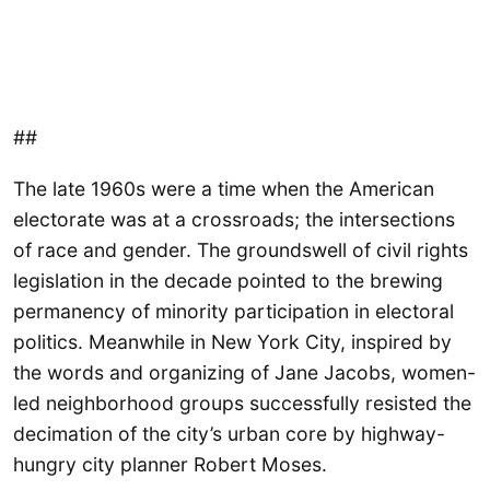
##
The late 1960s were a time when the American
electorate was at a crossroads; the intersections
of race and gender. The groundswell of civil rights
legislation in the decade pointed to the brewing
permanency of minority participation in electoral
politics. Meanwhile in New York City, inspired by
the words and organizing of Jane Jacobs, women-
led neighborhood groups successfully resisted the
decimation of the city’s urban core by highway-
hungry city planner Robert Moses.