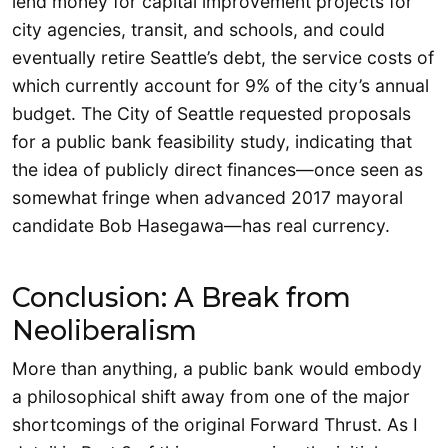
lend money for capital improvement projects for
city agencies, transit, and schools, and could
eventually retire Seattle’s debt, the service costs of
which currently account for 9% of the city’s annual
budget. The City of Seattle requested proposals
for a public bank feasibility study, indicating that
the idea of publicly direct finances—once seen as
somewhat fringe when advanced 2017 mayoral
candidate Bob Hasegawa—has real currency.
Conclusion: A Break from
Neoliberalism
More than anything, a public bank would embody
a philosophical shift away from one of the major
shortcomings of the original Forward Thrust. As I