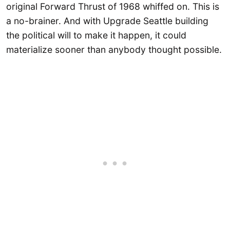
original Forward Thrust of 1968 whiffed on. This is
a no-brainer. And with Upgrade Seattle building
the political will to make it happen, it could
materialize sooner than anybody thought possible.