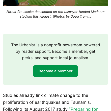
Forest fire smoke descended on the taxpayer-funded Mariners
stadium this August. (Photos by Doug Trumm)
The Urbanist is a nonprofit newsroom powered
by reader support. Become a member, get
perks, and support local journalism.
Become a Member
Studies already link climate change to the
proliferation of earthquakes and Tsunamis.
Following its August 2017 study
“Preparing for