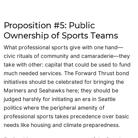
Proposition #5: Public
Ownership of Sports Teams
What professional sports give with one hand—
civic rituals of community and camaraderie—they
take with other: capital that could be used to fund
much needed services. The Forward Thrust bond
initiatives should be celebrated for bringing the
Mariners and Seahawks here; they should be
judged harshly for initiating an era in Seattle
politics where the peripheral amenity of
professional sports takes precedence over basic
needs like housing and climate preparedness.