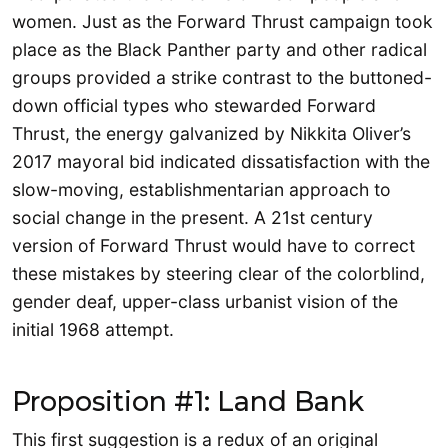
women. Just as the Forward Thrust campaign took
place as the Black Panther party and other radical
groups provided a strike contrast to the buttoned-
down official types who stewarded Forward
Thrust, the energy galvanized by Nikkita Oliver’s
2017 mayoral bid indicated dissatisfaction with the
slow-moving, establishmentarian approach to
social change in the present. A 21st century
version of Forward Thrust would have to correct
these mistakes by steering clear of the colorblind,
gender deaf, upper-class urbanist vision of the
initial 1968 attempt.
Proposition #1: Land Bank
This first suggestion is a redux of an original