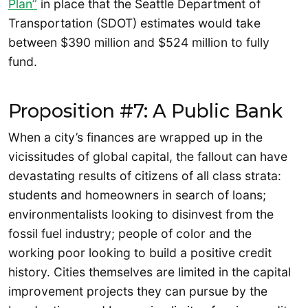
Plan”
in place that the Seattle Department of
Transportation (SDOT) estimates would take
between $390 million and $524 million to fully
fund.
Proposition #7: A Public Bank
When a city’s finances are wrapped up in the
vicissitudes of global capital, the fallout can have
devastating results of citizens of all class strata:
students and homeowners in search of loans;
environmentalists looking to disinvest from the
fossil fuel industry; people of color and the
working poor looking to build a positive credit
history. Cities themselves are limited in the capital
improvement projects they can pursue by the