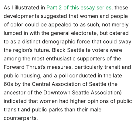
As I illustrated in
Part 2 of this essay series
, these
developments suggested that women and people
of color could be appealed to as such; not merely
lumped in with the general electorate, but catered
to as a distinct demographic force that could sway
the region’s future. Black Seattleite voters were
among the most enthusiastic supporters of the
Forward Thrust’s measures, particularly transit and
public housing; and a poll conducted in the late
60s by the Central Association of Seattle (the
ancestor of the Downtown Seattle Association)
indicated that women had higher opinions of public
transit and public parks than their male
counterparts.