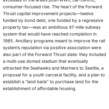
consumer-focused rise. The heart of the Forward
Thrust capital improvement projects—twelve
funded by bond debt, one funded by a regressive
property tax—was an ambitious 47-mile subway
system that would have reached completion in
1985. Ancillary programs meant to improve the rail
system’s reputation via positive association were
also part of the Forward Thrust slate: they included
a multi-use domed stadium that eventually
attracted the Seahawks and Mariners to Seattle, a
proposal for a youth carceral facility, and a plan to
establish a “land bank” to purchase land for the
establishment of affordable housing.