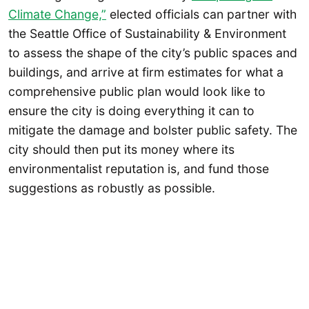
Climate Change,”
elected officials can partner with
the Seattle Office of Sustainability & Environment
to assess the shape of the city’s public spaces and
buildings, and arrive at firm estimates for what a
comprehensive public plan would look like to
ensure the city is doing everything it can to
mitigate the damage and bolster public safety. The
city should then put its money where its
environmentalist reputation is, and fund those
suggestions as robustly as possible.