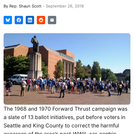
By
Rep. Shaun Scott
-
September 26, 2018
The 1968 and 1970 Forward Thrust campaign was
a slate of 13 ballot initiatives, put before voters in
Seattle and King County to correct the harmful
excesses of the area’s post-WWII, car-centric,