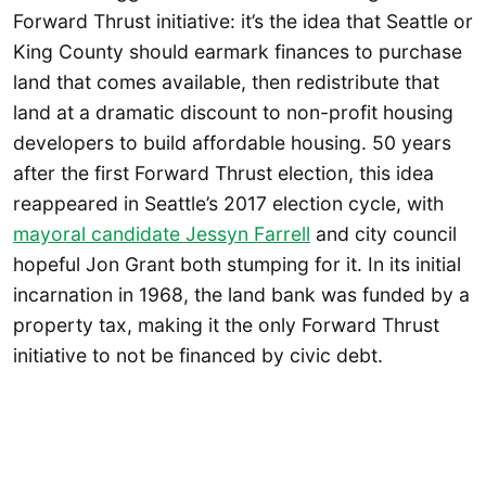
Forward Thrust initiative: it’s the idea that Seattle or
King County should earmark finances to purchase
land that comes available, then redistribute that
land at a dramatic discount to non-profit housing
developers to build affordable housing. 50 years
after the first Forward Thrust election, this idea
reappeared in Seattle’s 2017 election cycle, with
mayoral candidate Jessyn Farrell
and city council
hopeful Jon Grant both stumping for it. In its initial
incarnation in 1968, the land bank was funded by a
property tax, making it the only Forward Thrust
initiative to not be financed by civic debt.