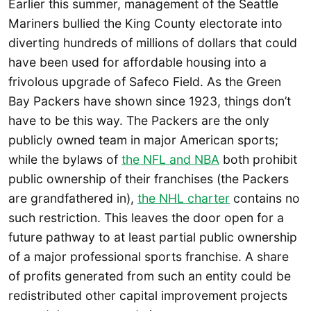
Earlier this summer, management of the Seattle
Mariners bullied the King County electorate into
diverting hundreds of millions of dollars that could
have been used for affordable housing into a
frivolous upgrade of Safeco Field. As the Green
Bay Packers have shown since 1923, things don’t
have to be this way. The Packers are the only
publicly owned team in major American sports;
while the bylaws of
the NFL and NBA
both prohibit
public ownership of their franchises (the Packers
are grandfathered in),
the NHL charter
contains no
such restriction. This leaves the door open for a
future pathway to at least partial public ownership
of a major professional sports franchise. A share
of profits generated from such an entity could be
redistributed other capital improvement projects