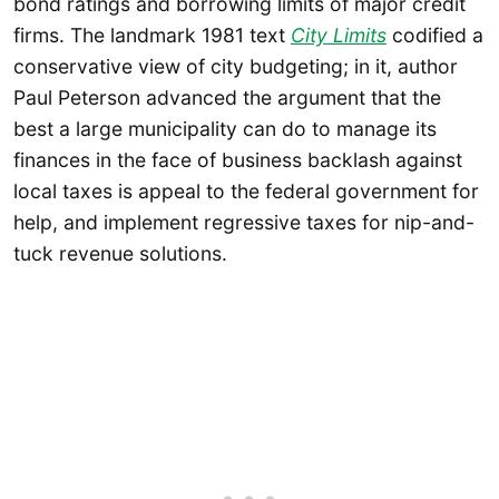
bond ratings and borrowing limits of major credit
firms. The landmark 1981 text
City Limits
codified a
conservative view of city budgeting; in it, author
Paul Peterson advanced the argument that the
best a large municipality can do to manage its
finances in the face of business backlash against
local taxes is appeal to the federal government for
help, and implement regressive taxes for nip-and-
tuck revenue solutions.