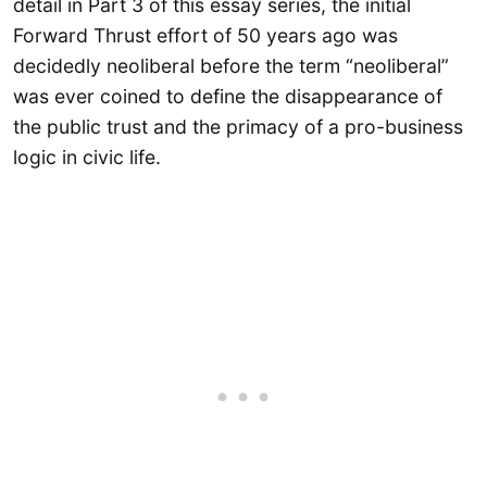
detail in Part 3 of this essay series, the initial
Forward Thrust effort of 50 years ago was
decidedly neoliberal before the term “neoliberal”
was ever coined to define the disappearance of
the public trust and the primacy of a pro-business
logic in civic life.