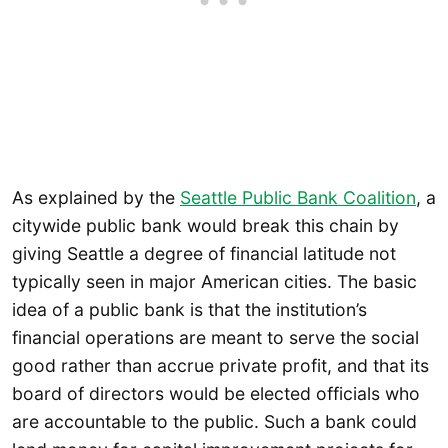
As explained by the
Seattle Public Bank Coalition
, a
citywide public bank would break this chain by
giving Seattle a degree of financial latitude not
typically seen in major American cities. The basic
idea of a public bank is that the institution’s
financial operations are meant to serve the social
good rather than accrue private profit, and that its
board of directors would be elected officials who
are accountable to the public. Such a bank could