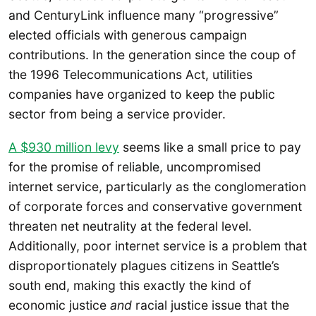
and CenturyLink influence many “progressive”
elected officials with generous campaign
contributions. In the generation since the coup of
the 1996 Telecommunications Act, utilities
companies have organized to keep the public
sector from being a service provider.
A $930 million levy
seems like a small price to pay
for the promise of reliable, uncompromised
internet service, particularly as the conglomeration
of corporate forces and conservative government
threaten net neutrality at the federal level.
Additionally, poor internet service is a problem that
disproportionately plagues citizens in Seattle’s
south end, making this exactly the kind of
economic justice
and
racial justice issue that the