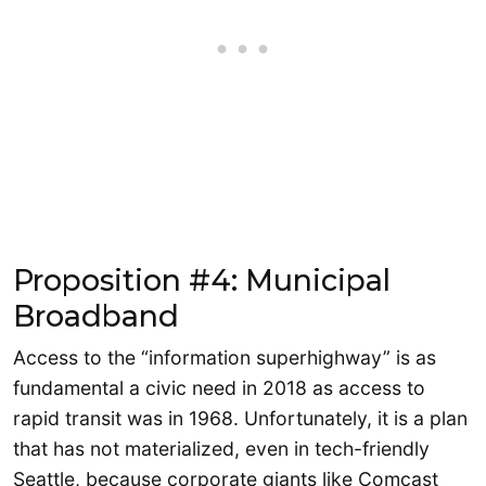
Proposition #4: Municipal
Broadband
Access to the “information superhighway” is as
fundamental a civic need in 2018 as access to
rapid transit was in 1968. Unfortunately, it is a plan
that has not materialized, even in tech-friendly
Seattle, because corporate giants like Comcast