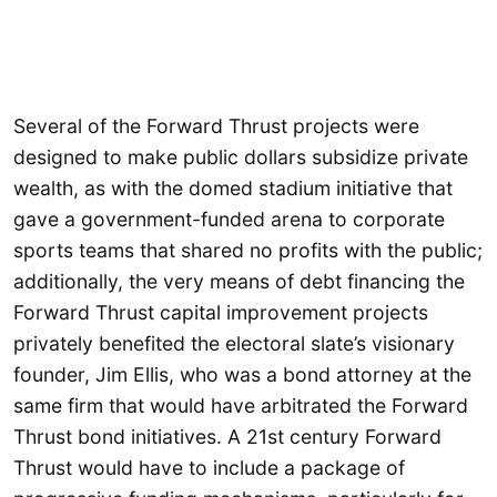
Several of the Forward Thrust projects were
designed to make public dollars subsidize private
wealth, as with the domed stadium initiative that
gave a government-funded arena to corporate
sports teams that shared no profits with the public;
additionally, the very means of debt financing the
Forward Thrust capital improvement projects
privately benefited the electoral slate’s visionary
founder, Jim Ellis, who was a bond attorney at the
same firm that would have arbitrated the Forward
Thrust bond initiatives. A 21st century Forward
Thrust would have to include a package of