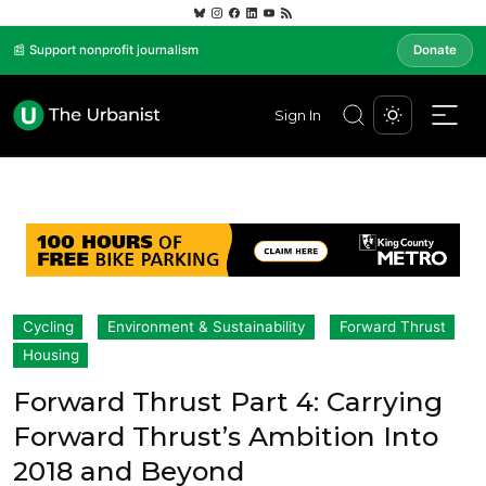
📰 Support nonprofit journalism
Donate
Sign In
Cycling
Environment & Sustainability
Forward Thrust
Housing
Forward Thrust Part 4: Carrying
Forward Thrust’s Ambition Into
2018 and Beyond