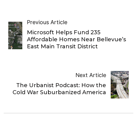
Previous Article
Microsoft Helps Fund 235
Affordable Homes Near Bellevue’s
East Main Transit District
Next Article
The Urbanist Podcast: How the
Cold War Suburbanized America