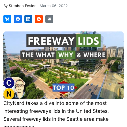
By
Stephen Fesler
-
March 06, 2022
CityNerd takes a dive into some of the most
interesting freeways lids in the United States.
Several freeway lids in the Seattle area make
appearances.