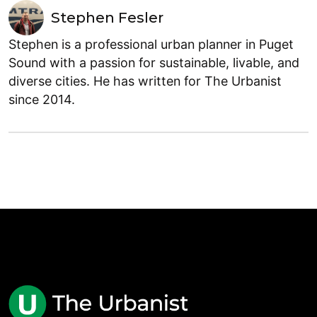
Stephen Fesler
Stephen is a professional urban planner in Puget
Sound with a passion for sustainable, livable, and
diverse cities. He has written for The Urbanist
since 2014.