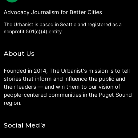
Advocacy Journalism for Better Cities
The Urbanist is based in Seattle and registered as a
nonprofit 501(c)(4) entity.
About Us
Founded in 2014, The Urbanist's mission is to tell
stories that inform and influence the public and
their leaders — and win them to our vision of
people-centered communities in the Puget Sound
region.
Social Media