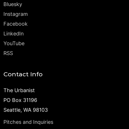
Bluesky
Instagram
Facebook
LinkedIn
YouTube
RSS
Contact Info
The Urbanist
PO Box 31196
Seattle, WA 98103
Pitches and Inquiries