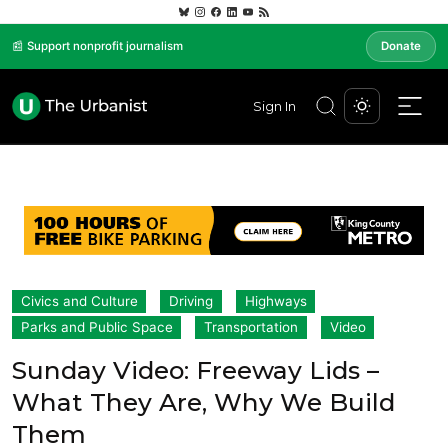
📰 Support nonprofit journalism
Donate
Sign In
Civics and Culture
Driving
Highways
Parks and Public Space
Transportation
Video
Sunday Video: Freeway Lids –
What They Are, Why We Build
Them