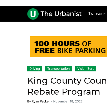
Transport
Driving
Transportation
Vision Zero
King County Counc
Rebate Program
By
Ryan Packer
-
November 18, 2022