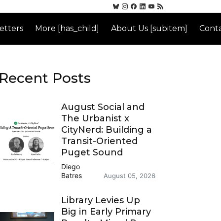
etters
More [has_child]
About Us [subitem]
Conta
Recent Posts
August Social and
The Urbanist x
CityNerd: Building a
Transit-Oriented
Puget Sound
Diego
Batres
August 05, 2026
Library Levies Up
Big in Early Primary