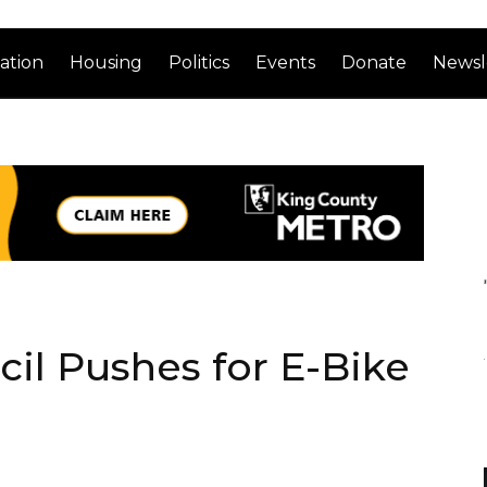
ation
Housing
Politics
Events
Donate
Newsl
il Pushes for E-Bike