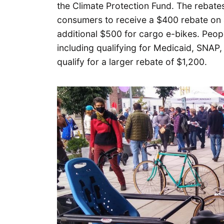
the Climate Protection Fund. The rebates,
consumers to receive a $400 rebate on a
additional $500 for cargo e-bikes. Peop
including qualifying for Medicaid, SNAP
qualify for a larger rebate of $1,200.