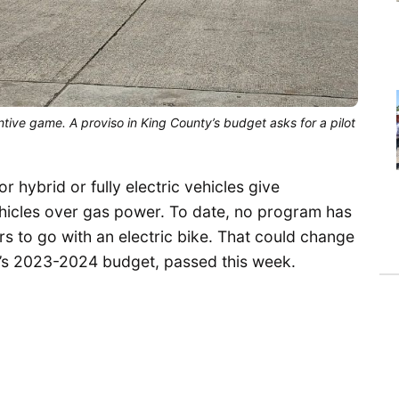
tive game. A proviso in King County’s budget asks for a pilot
 hybrid or fully electric vehicles give
icles over gas power. To date, no program has
s to go with an electric bike. That could change
y’s 2023-2024 budget, passed this week.