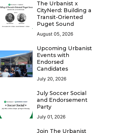
The Urbanist x
CityNerd: Building a
Transit-Oriented
Puget Sound
August 05, 2026
Upcoming Urbanist
Events with
Endorsed
Candidates
July 20, 2026
July Soccer Social
and Endorsement
Party
July 01, 2026
Join The Urbanist