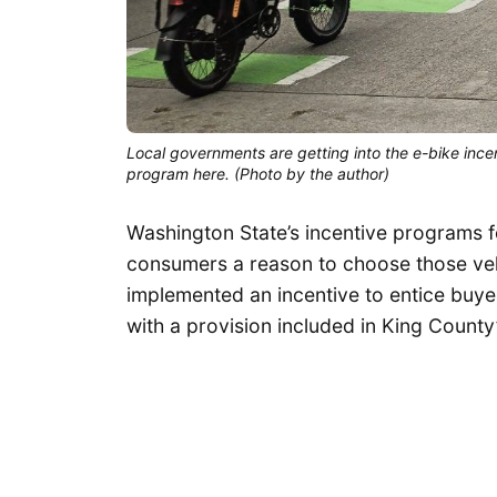
Local governments are getting into the e-bike incen
program here. (Photo by the author)
Washington State’s incentive programs for
consumers a reason to choose those veh
implemented an incentive to entice buyer
with a provision included in King Count