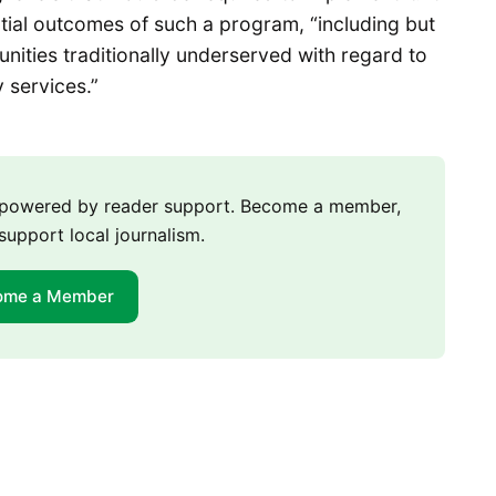
ential outcomes of such a program, “including but
nities traditionally underserved with regard to
y services.”
m powered by reader support. Become a member,
support local journalism.
ome a Member