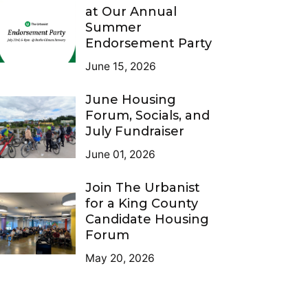
at Our Annual
Summer
Endorsement Party
June 15, 2026
June Housing
Forum, Socials, and
July Fundraiser
June 01, 2026
Join The Urbanist
for a King County
Candidate Housing
Forum
May 20, 2026