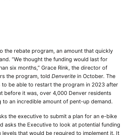
n to the rebate program, an amount that quickly
and. “We thought the funding would last for
than six months,” Grace Rink, the director of
ers the program, told
Denverite
in October. The
s to be able to restart the program in 2023 after
But before it was, over 4,000 Denver residents
ng to an incredible amount of pent-up demand.
ks the executive to submit a plan for an e-bike
d asks the Executive to look at potential funding
levels that would be required to implement it. It