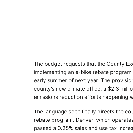
The budget requests that the County Execu
implementing an e-bike rebate program i
early summer of next year. The provision 
county’s new climate office, a $2.3 milli
emissions reduction efforts happening 
The language specifically directs the co
rebate program. Denver, which operates
passed a 0.25% sales and use tax increa