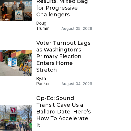
Results, Mixed Bag
for Progressive
Challengers
Doug
Trumm
August 05, 2026
Voter Turnout Lags
as Washington's
Primary Election
Enters Home
Stretch
Ryan
Packer
August 04, 2026
Op-Ed: Sound
Transit Gave Us a
Ballard Date. Here’s
How To Accelerate
It.