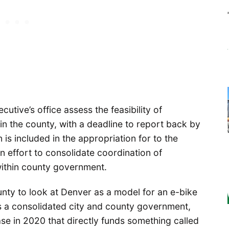
tive’s office assess the feasibility of
n the county, with a deadline to report back by
is included in the appropriation for to the
on effort to consolidate coordination of
within county government.
unty to look at Denver as a model for an e-bike
 a consolidated city and county government,
se in 2020 that directly funds something called