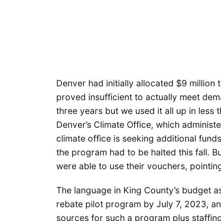
Denver had initially allocated $9 millio
proved insufficient to actually meet dem
three years but we used it all up in less 
Denver’s Climate Office, which administ
climate office is seeking additional fund
the program had to be halted this fall. 
were able to use their vouchers, pointi
The language in King County’s budget as
rebate pilot program by July 7, 2023, an
sources for such a program plus staffing 