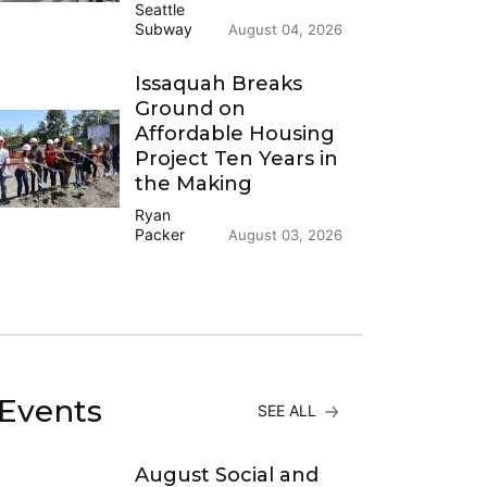
Seattle
Subway
August 04, 2026
Issaquah Breaks
Ground on
Affordable Housing
Project Ten Years in
the Making
Ryan
Packer
August 03, 2026
Events
SEE ALL
August Social and