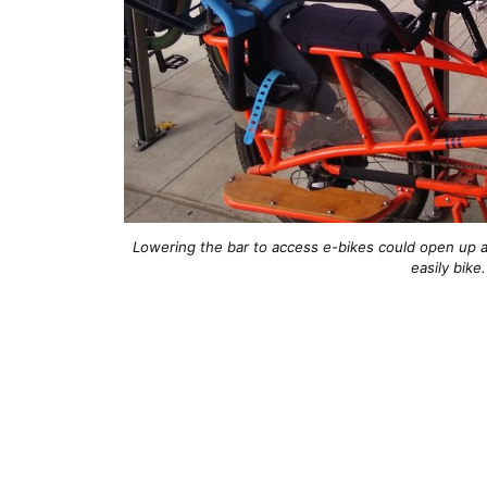
Lowering the bar to access e-bikes could open up a
easily bike