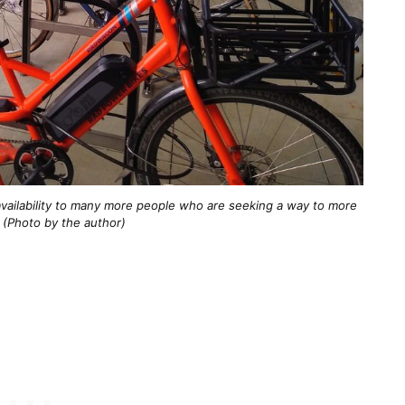
vailability to many more people who are seeking a way to more
. (Photo by the author)