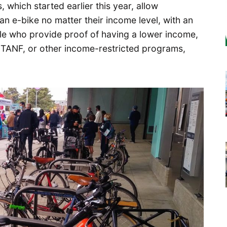
 which started earlier this year, allow
n e-bike no matter their income level, with an
le who provide proof of having a lower income,
, TANF, or other income-restricted programs,