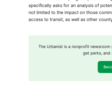
specifically asks for an analysis of pot
not limited to the impact on those commu
access to transit, as well as other count
The Urbanist is a nonprofit newsroo
get perks, and 
Bec