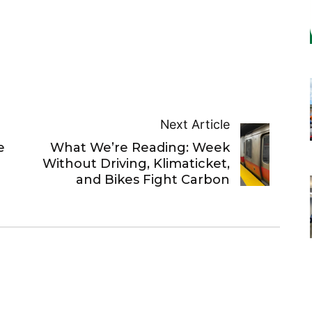
Next Article
e
What We’re Reading: Week
Without Driving, Klimaticket,
and Bikes Fight Carbon