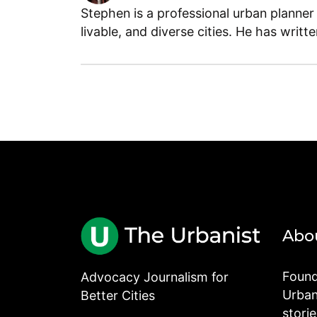
Stephen is a professional urban planner
livable, and diverse cities. He has writt
Abo
Found
Advocacy Journalism for
Urbani
Better Cities
stori