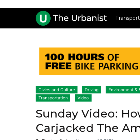
Transport
Civics and Culture
Driving
Environment & S
Transportation
Video
Sunday Video: Ho
Carjacked The A