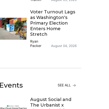
Voter Turnout Lags
as Washington's
Primary Election
Enters Home
Stretch
Ryan
Packer
August 04, 2026
Events
SEE ALL
August Social and
The Urbanist x