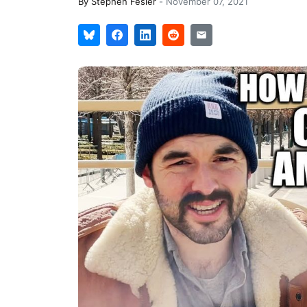
By
Stephen Fesler
-
November 07, 2021