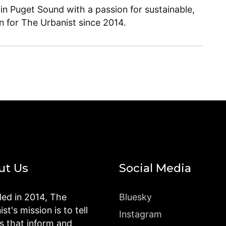
 in Puget Sound with a passion for sustainable,
en for The Urbanist since 2014.
ut Us
Social Media
ed in 2014, The
Bluesky
st's mission is to tell
Instagram
es that inform and