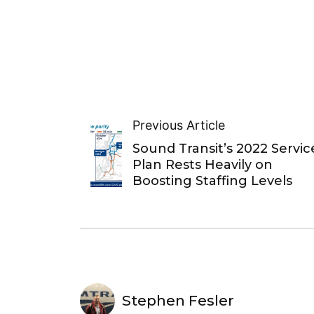
Previous Article
Sound Transit’s 2022 Servic
Plan Rests Heavily on
Boosting Staffing Levels
Stephen Fesler