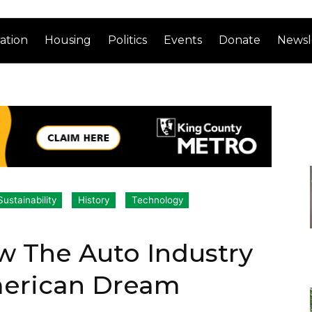
ation
Housing
Politics
Events
Donate
Newsl
ustainability
History
Technology
w The Auto Industry
merican Dream