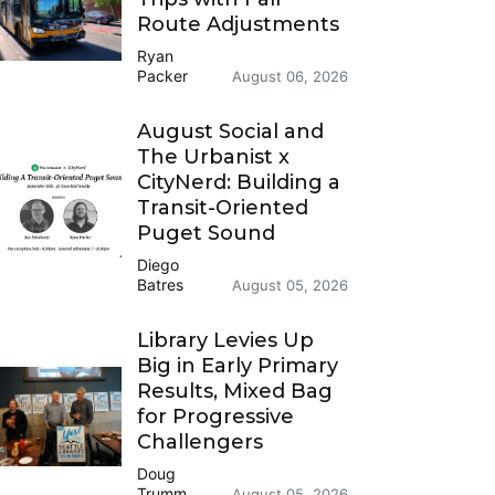
Route Adjustments
Ryan
Packer
August 06, 2026
August Social and
The Urbanist x
CityNerd: Building a
Transit-Oriented
Puget Sound
Diego
Batres
August 05, 2026
Library Levies Up
Big in Early Primary
Results, Mixed Bag
for Progressive
Challengers
Doug
Trumm
August 05, 2026