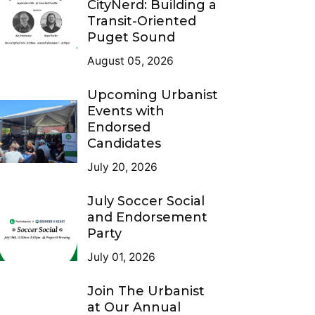
CityNerd: Building a
Transit-Oriented
Puget Sound
August 05, 2026
Upcoming Urbanist
Events with
Endorsed
Candidates
July 20, 2026
July Soccer Social
and Endorsement
Party
July 01, 2026
Join The Urbanist
at Our Annual