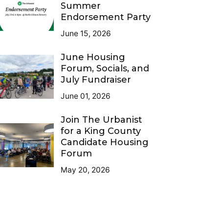
Summer
Endorsement Party
June 15, 2026
June Housing
Forum, Socials, and
July Fundraiser
June 01, 2026
Join The Urbanist
for a King County
Candidate Housing
Forum
May 20, 2026