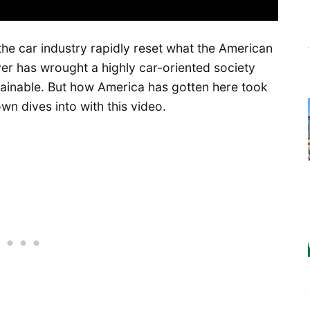
the car industry rapidly reset what the American
r has wrought a highly car-oriented society
stainable. But how America has gotten here took
n dives into with this video.