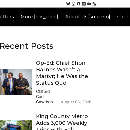
etters
More [has_child]
About Us [subitem]
Conta
Recent Posts
Op-Ed: Chief Shon
Barnes Wasn’t a
Martyr; He Was the
Status Quo
Clifford
Carl
Cawthon
August 06, 2026
King County Metro
Adds 3,000 Weekly
Trips with Fall