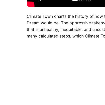
Climate Town charts the history of how 
Dream would be. The oppressive takeove
that is unhealthy, inequitable, and unsu
many calculated steps, which Climate Tow