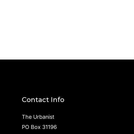
Contact Info
The Urbanist
PO Box 31196