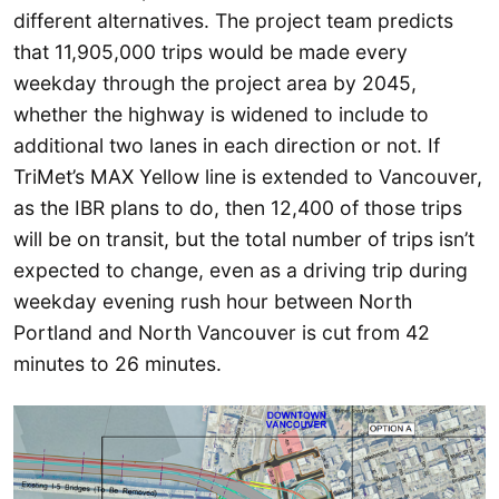
different alternatives. The project team predicts
that 11,905,000 trips would be made every
weekday through the project area by 2045,
whether the highway is widened to include to
additional two lanes in each direction or not. If
TriMet’s MAX Yellow line is extended to Vancouver,
as the IBR plans to do, then 12,400 of those trips
will be on transit, but the total number of trips isn’t
expected to change, even as a driving trip during
weekday evening rush hour between North
Portland and North Vancouver is cut from 42
minutes to 26 minutes.