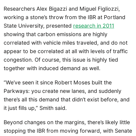
Researchers Alex Bigazzi and Miguel Figliozzi,
working a stone’s throw from the IBR at Portland
State University, presented
research in 2011
showing that carbon emissions are highly
correlated with vehicle miles traveled, and do not
appear to be correlated at all with levels of traffic
congestion. Of course, this issue is highly tied
together with induced demand as well.
“We’ve seen it since Robert Moses built the
Parkways: you create new lanes, and suddenly
there’s all this demand that didn’t exist before, and
it just fills up,” Smith said.
Beyond changes on the margins, there’s likely little
stopping the IBR from moving forward, with Senate