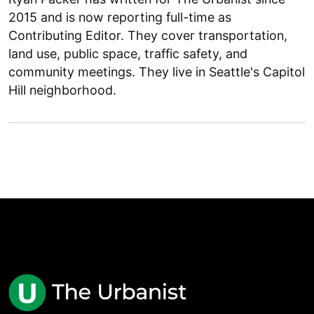
2015 and is now reporting full-time as
Contributing Editor. They cover transportation,
land use, public space, traffic safety, and
community meetings. They live in Seattle's Capitol
Hill neighborhood.