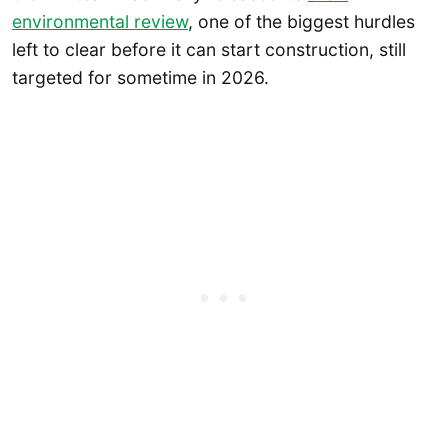
environmental review
, one of the biggest hurdles
left to clear before it can start construction, still
targeted for sometime in 2026.