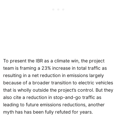
To present the IBR as a climate win, the project
team is framing a 23% increase in total traffic as
resulting in a net reduction in emissions largely
because of a broader transition to electric vehicles
that is wholly outside the project’s control. But they
also cite a reduction in stop-and-go traffic as
leading to future emissions reductions, another
myth has has been fully refuted for years.