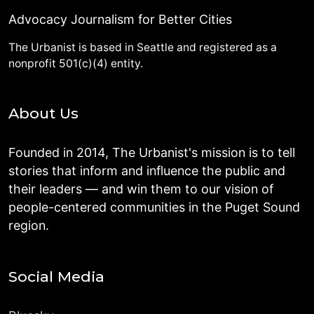
Advocacy Journalism for Better Cities
The Urbanist is based in Seattle and registered as a
nonprofit 501(c)(4) entity.
About Us
Founded in 2014, The Urbanist's mission is to tell
stories that inform and influence the public and
their leaders — and win them to our vision of
people-centered communities in the Puget Sound
region.
Social Media