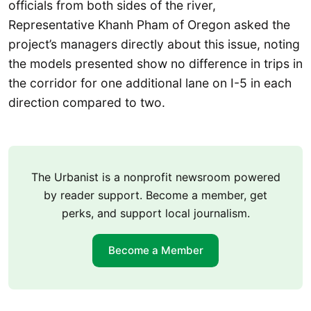
officials from both sides of the river,
Representative Khanh Pham of Oregon asked the
project’s managers directly about this issue, noting
the models presented show no difference in trips in
the corridor for one additional lane on I-5 in each
direction compared to two.
The Urbanist is a nonprofit newsroom powered
by reader support. Become a member, get
perks, and support local journalism.
Become a Member