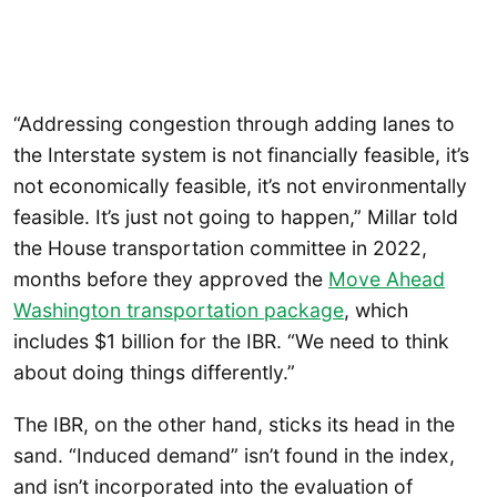
“Addressing congestion through adding lanes to
the Interstate system is not financially feasible, it’s
not economically feasible, it’s not environmentally
feasible. It’s just not going to happen,” Millar told
the House transportation committee in 2022,
months before they approved the
Move Ahead
Washington transportation package
, which
includes $1 billion for the IBR. “We need to think
about doing things differently.”
The IBR, on the other hand, sticks its head in the
sand. “Induced demand” isn’t found in the index,
and isn’t incorporated into the evaluation of