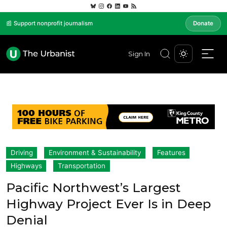
📰 Support nonprofit journalism
Donate
Sign In
Driving
Environment & Sustainability
Features
Highways
Transportation
Pacific Northwest’s Largest
Highway Project Ever Is in Deep
Denial