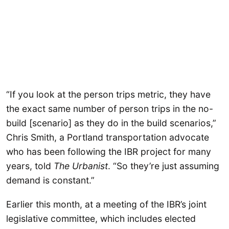
“If you look at the person trips metric, they have
the exact same number of person trips in the no-
build [scenario] as they do in the build scenarios,”
Chris Smith, a Portland transportation advocate
who has been following the IBR project for many
years, told
The Urbanist
. “So they’re just assuming
demand is constant.”
Earlier this month, at a meeting of the IBR’s joint
legislative committee, which includes elected