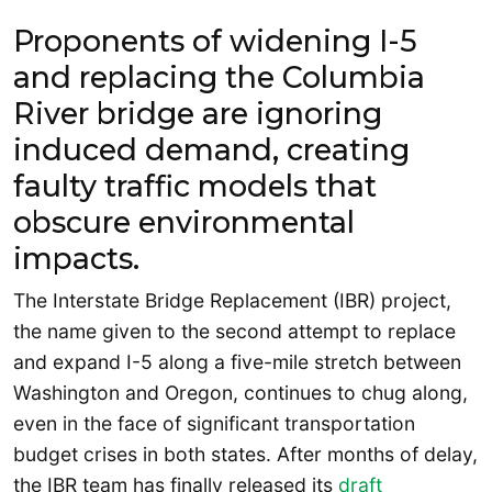
Proponents of widening I-5
and replacing the Columbia
River bridge are ignoring
induced demand, creating
faulty traffic models that
obscure environmental
impacts.
The Interstate Bridge Replacement (IBR) project,
the name given to the second attempt to replace
and expand I-5 along a five-mile stretch between
Washington and Oregon, continues to chug along,
even in the face of significant transportation
budget crises in both states. After months of delay,
the IBR team has finally released its
draft