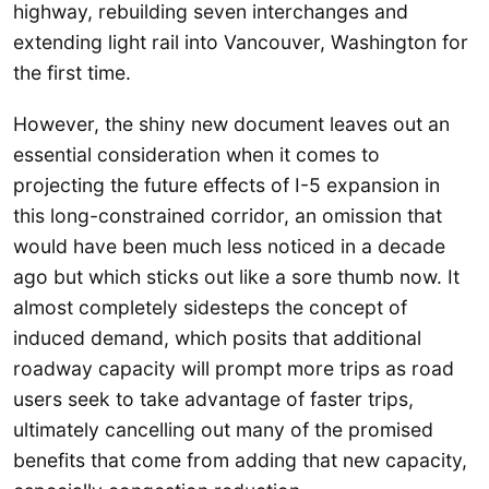
highway, rebuilding seven interchanges and
extending light rail into Vancouver, Washington for
the first time.
However, the shiny new document leaves out an
essential consideration when it comes to
projecting the future effects of I-5 expansion in
this long-constrained corridor, an omission that
would have been much less noticed in a decade
ago but which sticks out like a sore thumb now. It
almost completely sidesteps the concept of
induced demand, which posits that additional
roadway capacity will prompt more trips as road
users seek to take advantage of faster trips,
ultimately cancelling out many of the promised
benefits that come from adding that new capacity,