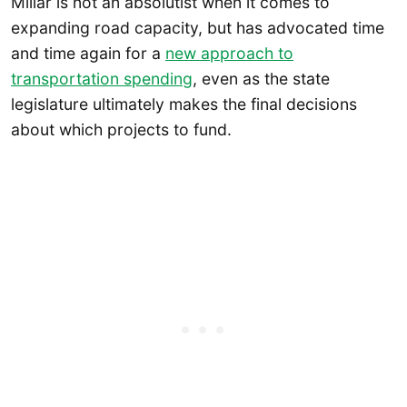
Millar is not an absolutist when it comes to
expanding road capacity, but has advocated time
and time again for a
new approach to
transportation spending
, even as the state
legislature ultimately makes the final decisions
about which projects to fund.