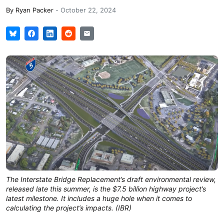
By
Ryan Packer
-
October 22, 2024
The Interstate Bridge Replacement’s draft environmental review,
released late this summer, is the $7.5 billion highway project’s
latest milestone. It includes a huge hole when it comes to
calculating the project’s impacts. (IBR)