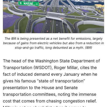
The IBR is being presented as a net benefit for emissions, largely
because of gains from electric vehicles but also from a reduction in
stop-and-go traffic, long debunked as a myth. (IBR)
The head of the Washington State Department of
Transportation (WSDOT), Roger Millar, cites the
fact of induced demand every January when he
gives his famous “state of transportation”
presentation to the House and Senate
transportation committees, noting the immense
cost that comes from chasing congestion relief.