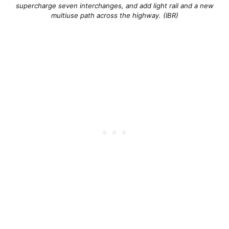
supercharge seven interchanges, and add light rail and a new
multiuse path across the highway. (IBR)