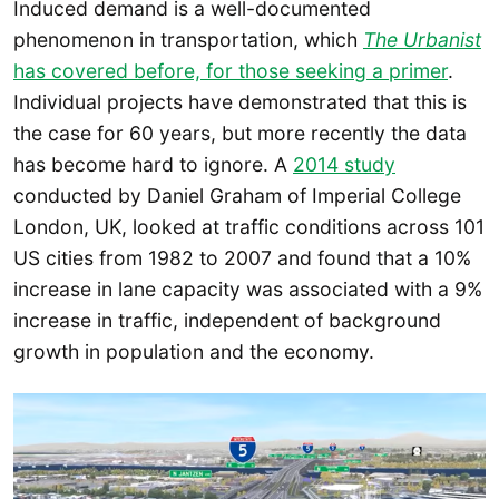
Induced demand is a well-documented
phenomenon in transportation, which
The Urbanist
has covered before, for those seeking a primer
.
Individual projects have demonstrated that this is
the case for 60 years, but more recently the data
has become hard to ignore. A
2014 study
conducted by Daniel Graham of Imperial College
London, UK, looked at traffic conditions across 101
US cities from 1982 to 2007 and found that a 10%
increase in lane capacity was associated with a 9%
increase in traffic, independent of background
growth in population and the economy.