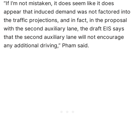
“If I’m not mistaken, it does seem like it does
appear that induced demand was not factored into
the traffic projections, and in fact, in the proposal
with the second auxiliary lane, the draft EIS says
that the second auxiliary lane will not encourage
any additional driving,” Pham said.