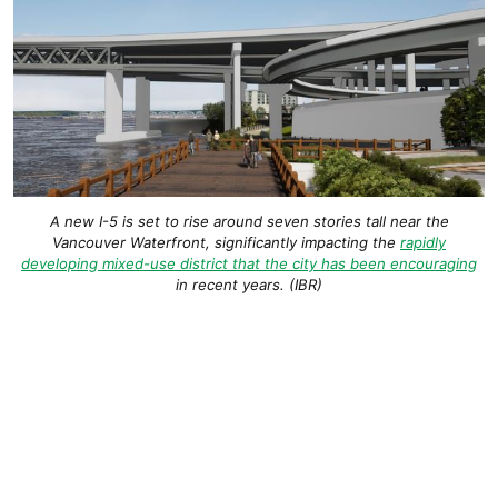
A new I-5 is set to rise around seven stories tall near the
Vancouver Waterfront, significantly impacting the
rapidly
developing mixed-use district that the city has been encouraging
in recent years. (IBR)