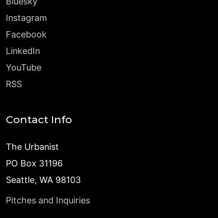
Bluesky
Instagram
Facebook
LinkedIn
YouTube
RSS
Contact Info
The Urbanist
PO Box 31196
Seattle, WA 98103
Pitches and Inquiries