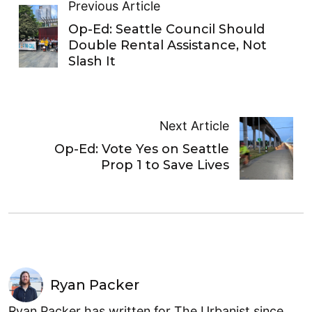
Previous Article
Op-Ed: Seattle Council Should
Double Rental Assistance, Not
Slash It
Next Article
Op-Ed: Vote Yes on Seattle
Prop 1 to Save Lives
Ryan Packer
Ryan Packer has written for The Urbanist since