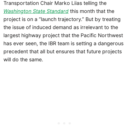
Transportation Chair Marko Liias telling the
Washington State Standard
this month that the
project is on a “launch trajectory.” But by treating
the issue of induced demand as irrelevant to the
largest highway project that the Pacific Northwest
has ever seen, the IBR team is setting a dangerous
precedent that all but ensures that future projects
will do the same.