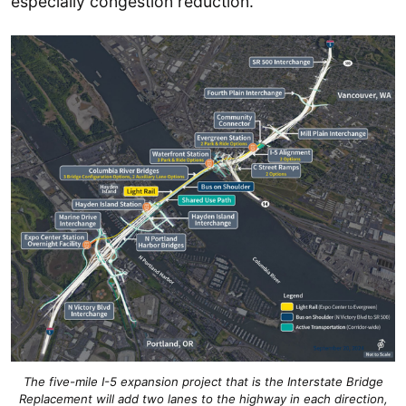
especially congestion reduction.
The five-mile I-5 expansion project that is the Interstate Bridge
Replacement will add two lanes to the highway in each direction,