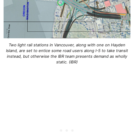
Two light rail stations in Vancouver, along with one on Hayden
Island, are set to entice some road users along I-5 to take transit
instead, but otherwise the IBR team presents demand as wholly
static. (IBR)