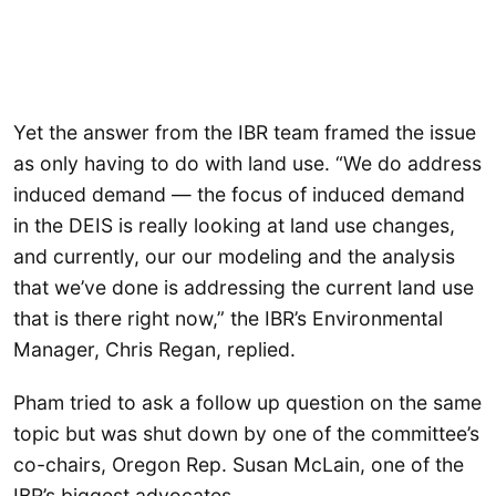
Yet the answer from the IBR team framed the issue
as only having to do with land use. “We do address
induced demand — the focus of induced demand
in the DEIS is really looking at land use changes,
and currently, our our modeling and the analysis
that we’ve done is addressing the current land use
that is there right now,” the IBR’s Environmental
Manager, Chris Regan, replied.
Pham tried to ask a follow up question on the same
topic but was shut down by one of the committee’s
co-chairs, Oregon Rep. Susan McLain, one of the
IBR’s biggest advocates.