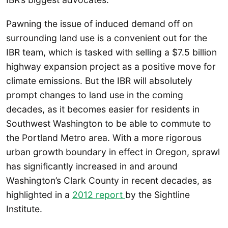
Pawning the issue of induced demand off on
surrounding land use is a convenient out for the
IBR team, which is tasked with selling a $7.5 billion
highway expansion project as a positive move for
climate emissions. But the IBR will absolutely
prompt changes to land use in the coming
decades, as it becomes easier for residents in
Southwest Washington to be able to commute to
the Portland Metro area. With a more rigorous
urban growth boundary in effect in Oregon, sprawl
has significantly increased in and around
Washington’s Clark County in recent decades, as
highlighted in a
2012 report
by the Sightline
Institute.