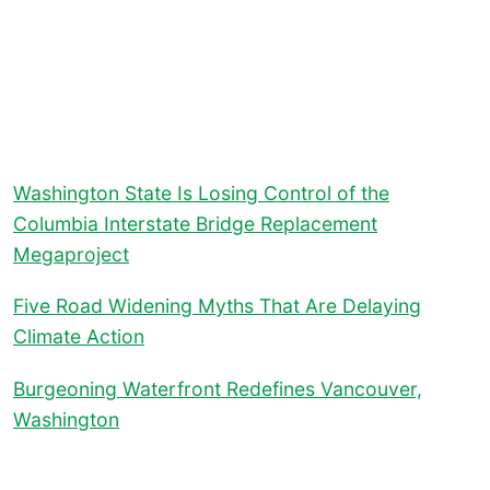
Washington State Is Losing Control of the
Columbia Interstate Bridge Replacement
Megaproject
Five Road Widening Myths That Are Delaying
Climate Action
Burgeoning Waterfront Redefines Vancouver,
Washington