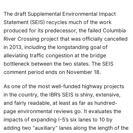
The draft Supplemental Environmental Impact
Statement (SEIS) recycles much of the work
produced for its predecessor, the failed Columbia
River Crossing project that was officially cancelled
in 2013, including the longstanding goal of
alleviating traffic congestion at the bridge
bottleneck between the two states. The SEIS
comment period ends on November 18.
As one of the most well-funded highway projects
in the country, the IBR’s SEIS is shiny, extensive,
and fairly readable, at least as far as hundred-
page environmental reviews go. It evaluates the
impacts of expanding I-5’s six lanes to 10 by
adding two “auxiliary” lanes along the length of the