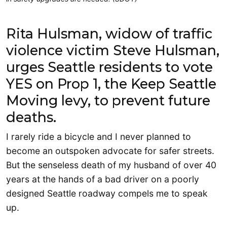
Rita Hulsman, widow of traffic
violence victim Steve Hulsman,
urges Seattle residents to vote
YES on Prop 1, the Keep Seattle
Moving levy, to prevent future
deaths.
I rarely ride a bicycle and I never planned to
become an outspoken advocate for safer streets.
But the senseless death of my husband of over 40
years at the hands of a bad driver on a poorly
designed Seattle roadway compels me to speak
up.