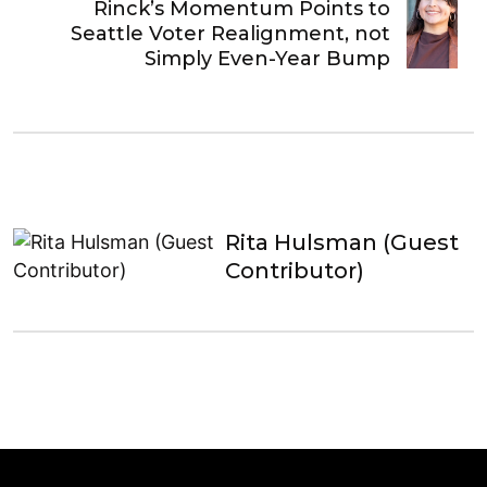
Rinck’s Momentum Points to
Seattle Voter Realignment, not
Simply Even-Year Bump
Rita Hulsman (Guest
Contributor)