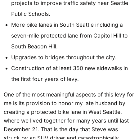
projects to improve traffic safety near Seattle
Public Schools.
More bike lanes in South Seattle including a
seven-mile protected lane from Capitol Hill to
South Beacon Hill.
Upgrades to bridges throughout the city.
Construction of at least 350 new sidewalks in
the first four years of levy.
One of the most meaningful aspects of this levy for
me is its provision to honor my late husband by
creating a protected bike lane in West Seattle,
where we lived together for many years until last
December 21. That is the day that Steve was
struck by an SUV driver and catastrophically