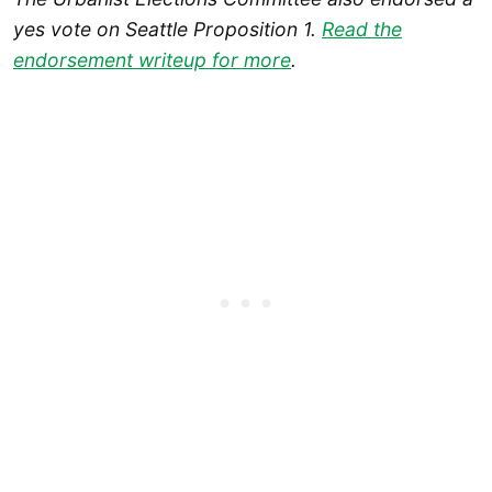
yes vote on Seattle Proposition 1.
Read the
endorsement writeup for more
.