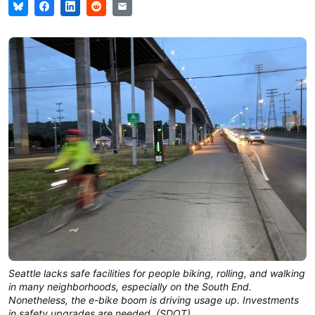
Seattle lacks safe facilities for people biking, rolling, and walking
in many neighborhoods, especially on the South End.
Nonetheless, the e-bike boom is driving usage up. Investments
in safety upgrades are needed. (SDOT)