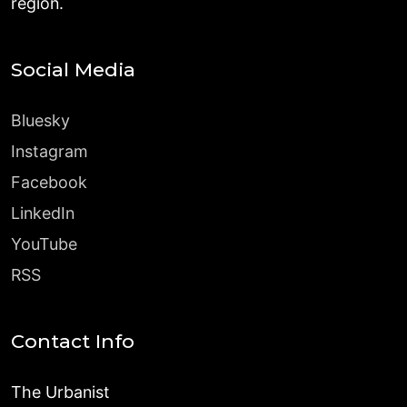
region.
Social Media
Bluesky
Instagram
Facebook
LinkedIn
YouTube
RSS
Contact Info
The Urbanist