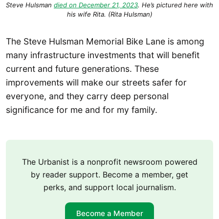
Steve Hulsman
died on December 21, 2023
. He’s pictured here with
his wife Rita. (Rita Hulsman)
The Steve Hulsman Memorial Bike Lane is among
many infrastructure investments that will benefit
current and future generations. These
improvements will make our streets safer for
everyone, and they carry deep personal
significance for me and for my family.
The Urbanist is a nonprofit newsroom powered
by reader support. Become a member, get
perks, and support local journalism.
Become a Member