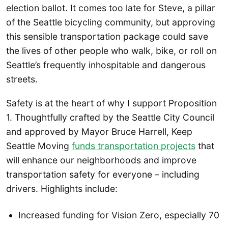
election ballot. It comes too late for Steve, a pillar
of the Seattle bicycling community, but approving
this sensible transportation package could save
the lives of other people who walk, bike, or roll on
Seattle’s frequently inhospitable and dangerous
streets.
Safety is at the heart of why I support Proposition
1. Thoughtfully crafted by the Seattle City Council
and approved by Mayor Bruce Harrell, Keep
Seattle Moving
funds transportation projects
that
will enhance our neighborhoods and improve
transportation safety for everyone – including
drivers. Highlights include:
Increased funding for Vision Zero, especially 70