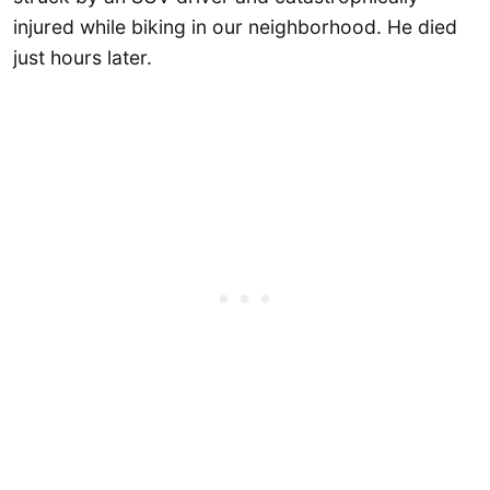
injured while biking in our neighborhood. He died
just hours later.