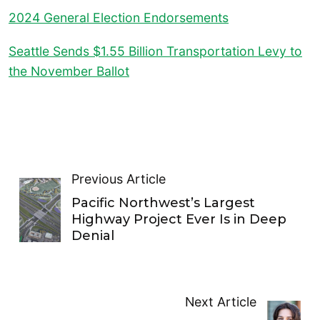
2024 General Election Endorsements
Seattle Sends $1.55 Billion Transportation Levy to
the November Ballot
Previous Article
Pacific Northwest’s Largest
Highway Project Ever Is in Deep
Denial
Next Article