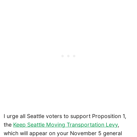
I urge all Seattle voters to support Proposition 1,
the
Keep Seattle Moving Transportation Levy
,
which will appear on your November 5 general