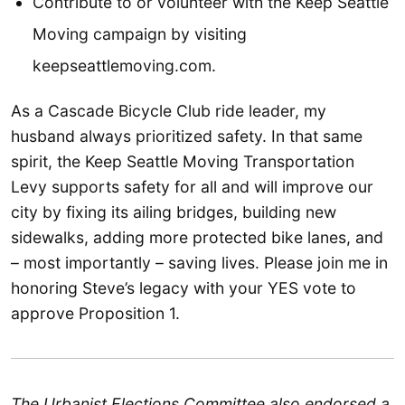
Contribute to or volunteer with the Keep Seattle
Moving campaign by visiting
keepseattlemoving.com.
As a Cascade Bicycle Club ride leader, my
husband always prioritized safety. In that same
spirit, the Keep Seattle Moving Transportation
Levy supports safety for all and will improve our
city by fixing its ailing bridges, building new
sidewalks, adding more protected bike lanes, and
– most importantly – saving lives. Please join me in
honoring Steve’s legacy with your YES vote to
approve Proposition 1.
The Urbanist Elections Committee also endorsed a