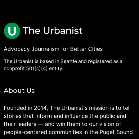
Advocacy Journalism for Better Cities
The Urbanist is based in Seattle and registered as a
nonprofit 501(c)(4) entity.
About Us
Founded in 2014, The Urbanist's mission is to tell
stories that inform and influence the public and
their leaders — and win them to our vision of
people-centered communities in the Puget Sound