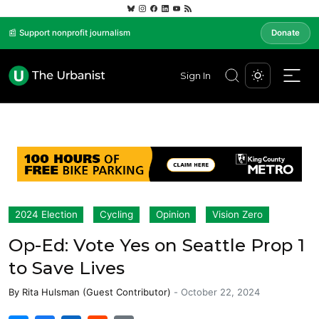
📰 Support nonprofit journalism
Donate
Sign In
2024 Election
Cycling
Opinion
Vision Zero
Op-Ed: Vote Yes on Seattle Prop 1
to Save Lives
By
Rita Hulsman (Guest Contributor)
-
October 22, 2024