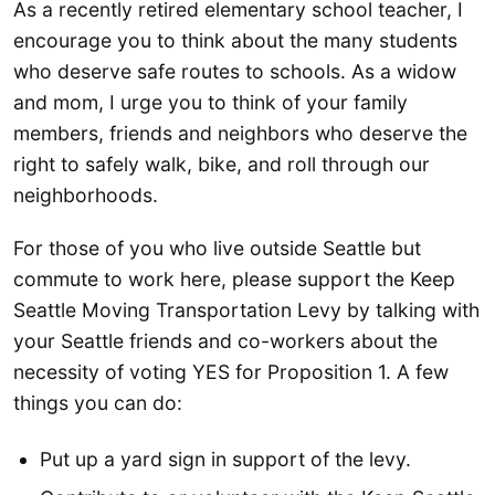
As a recently retired elementary school teacher, I
encourage you to think about the many students
who deserve safe routes to schools. As a widow
and mom, I urge you to think of your family
members, friends and neighbors who deserve the
right to safely walk, bike, and roll through our
neighborhoods.
For those of you who live outside Seattle but
commute to work here, please support the Keep
Seattle Moving Transportation Levy by talking with
your Seattle friends and co-workers about the
necessity of voting YES for Proposition 1. A few
things you can do:
Put up a yard sign in support of the levy.