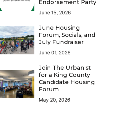
Endorsement Party
June 15, 2026
June Housing
Forum, Socials, and
July Fundraiser
June 01, 2026
Join The Urbanist
for a King County
Candidate Housing
Forum
May 20, 2026