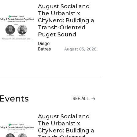
August Social and
The Urbanist x
CityNerd: Building a
Transit-Oriented
Puget Sound
Diego
Batres
August 05, 2026
Events
SEE ALL
August Social and
The Urbanist x
CityNerd: Building a