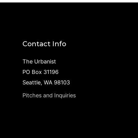
Contact Info
The Urbanist
PO Box 31196
Seattle, WA 98103
Pitches and Inquiries