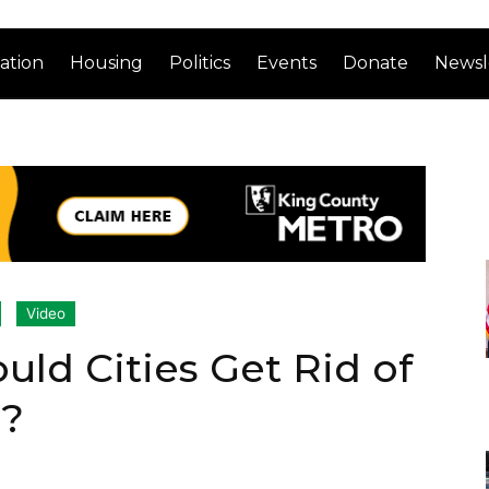
ation
Housing
Politics
Events
Donate
Newsl
Video
uld Cities Get Rid of
g?