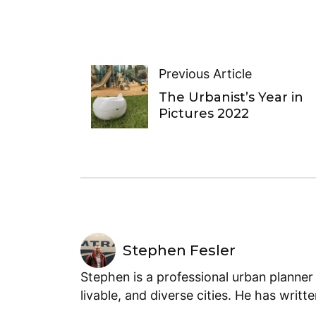
Previous Article
The Urbanist’s Year in
Pictures 2022
Stephen Fesler
Stephen is a professional urban planner
livable, and diverse cities. He has writt