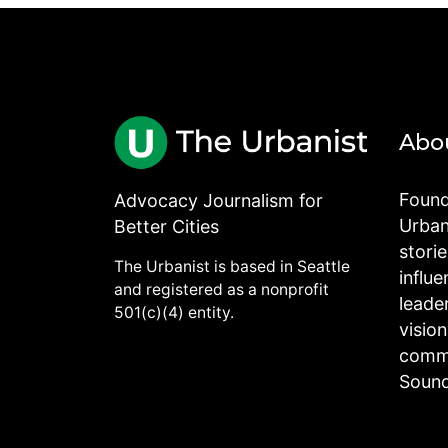
Abo
Found
Advocacy Journalism for
Urbani
Better Cities
stori
The Urbanist is based in Seattle
influe
and registered as a nonprofit
leade
501(c)(4) entity.
visio
commu
Sound