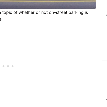
 topic of whether or not on-street parking is
e.