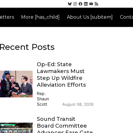
etters
More [has_child]
About Us [subitem]
Conta
Recent Posts
Op-Ed: State
Lawmakers Must
Step Up Wildfire
Alleviation Efforts
Rep.
Shaun
Scott
August 08, 2026
Sound Transit
Board Committee
Advances Fare Gate