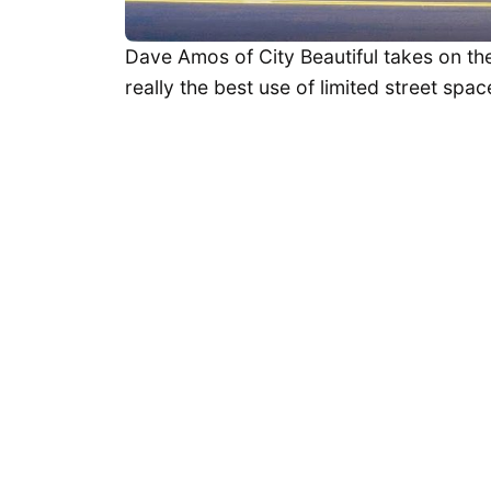
Dave Amos of City Beautiful takes on the
really the best use of limited street spac