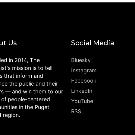
ut Us
Social Media
ed in 2014, The
Bluesky
st's mission is to tell
Instagram
es that inform and
Facebook
nce the public and their
LinkedIn
rs — and win them to our
n of people-centered
YouTube
nities in the Puget
RSS
 region.