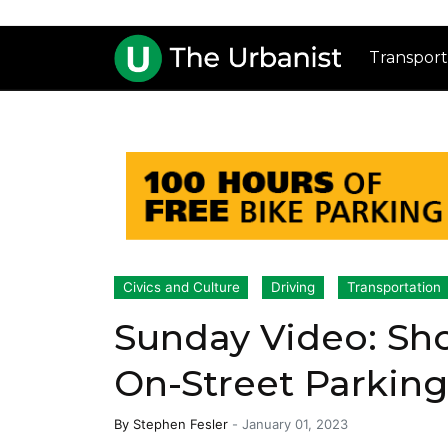
Transport
Civics and Culture
Driving
Transportation
Sunday Video: Sho
On-Street Parkin
By
Stephen Fesler
-
January 01, 2023