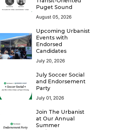
Transit-Oriented
Puget Sound
August 05, 2026
Upcoming Urbanist
Events with
Endorsed
Candidates
July 20, 2026
July Soccer Social
and Endorsement
Party
July 01, 2026
Join The Urbanist
at Our Annual
Summer