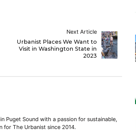
Next Article
Urbanist Places We Want to
Visit in Washington State in
2023
 in Puget Sound with a passion for sustainable,
en for The Urbanist since 2014.