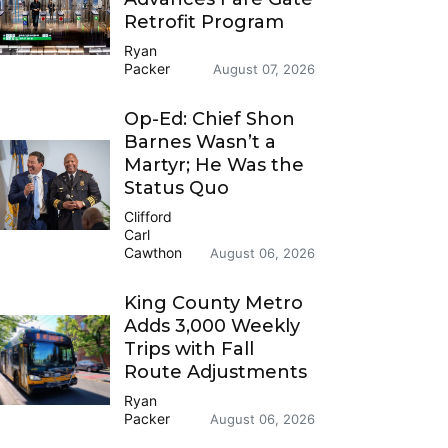
Retrofit Program
Ryan
Packer
August 07, 2026
Op-Ed: Chief Shon
Barnes Wasn’t a
Martyr; He Was the
Status Quo
Clifford
Carl
Cawthon
August 06, 2026
King County Metro
Adds 3,000 Weekly
Trips with Fall
Route Adjustments
Ryan
Packer
August 06, 2026