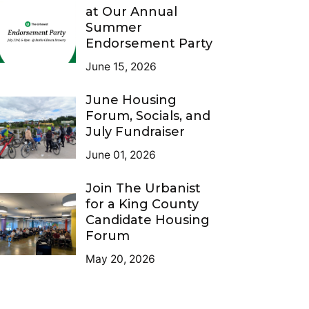
at Our Annual
Summer
Endorsement Party
June 15, 2026
June Housing
Forum, Socials, and
July Fundraiser
June 01, 2026
Join The Urbanist
for a King County
Candidate Housing
Forum
May 20, 2026