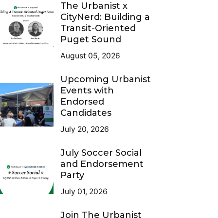
The Urbanist x
CityNerd: Building a
Transit-Oriented
Puget Sound
August 05, 2026
Upcoming Urbanist
Events with
Endorsed
Candidates
July 20, 2026
July Soccer Social
and Endorsement
Party
July 01, 2026
Join The Urbanist