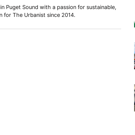
 in Puget Sound with a passion for sustainable,
en for The Urbanist since 2014.