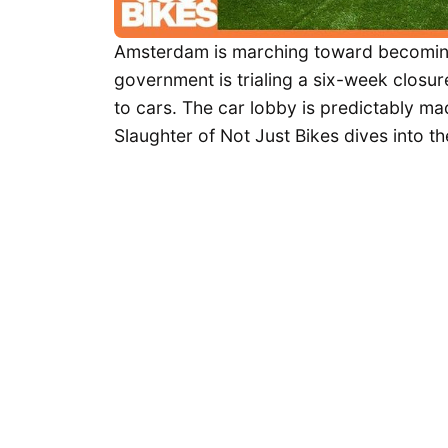
Amsterdam is marching toward becoming a c
government is trialing a six-week closure
to cars. The car lobby is predictably mad
Slaughter of Not Just Bikes dives into th