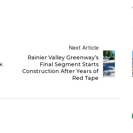
Next Article
Rainier Valley Greenway’s
k
Final Segment Starts
Construction After Years of
Red Tape