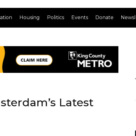
ation
Housing
Politics
Events
Donate
Newsl
sterdam’s Latest