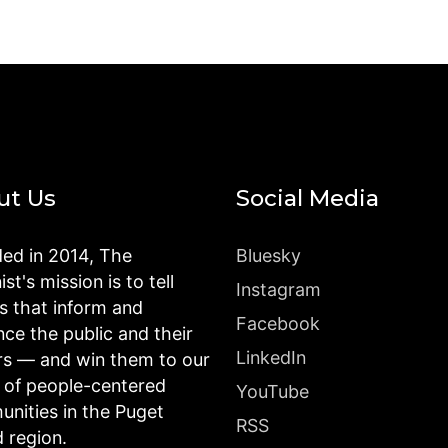
ut Us
Social Media
ed in 2014, The
Bluesky
st's mission is to tell
Instagram
es that inform and
Facebook
nce the public and their
LinkedIn
rs — and win them to our
n of people-centered
YouTube
nities in the Puget
RSS
 region.