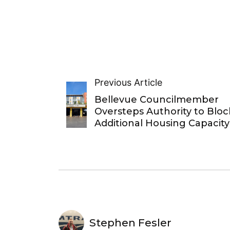
Previous Article
Bellevue Councilmember
Oversteps Authority to Bloc
Additional Housing Capacity
Stephen Fesler