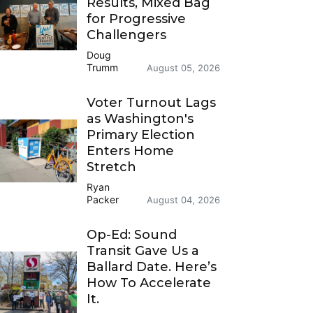
Results, Mixed Bag
for Progressive
Challengers
Doug
Trumm
August 05, 2026
Voter Turnout Lags
as Washington's
Primary Election
Enters Home
Stretch
Ryan
Packer
August 04, 2026
Op-Ed: Sound
Transit Gave Us a
Ballard Date. Here’s
How To Accelerate
It.