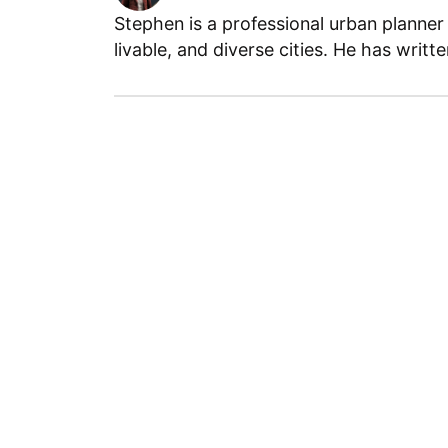
Stephen is a professional urban planner
livable, and diverse cities. He has writt