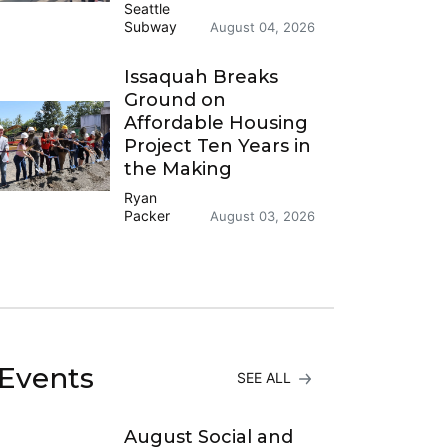
Seattle
Subway
August 04, 2026
Issaquah Breaks
Ground on
Affordable Housing
Project Ten Years in
the Making
Ryan
Packer
August 03, 2026
Events
SEE ALL
August Social and