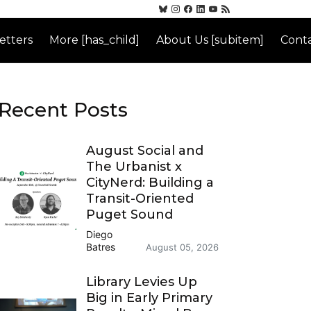
etters
More [has_child]
About Us [subitem]
Conta
Recent Posts
August Social and
The Urbanist x
CityNerd: Building a
Transit-Oriented
Puget Sound
Diego
Batres
August 05, 2026
Library Levies Up
Big in Early Primary