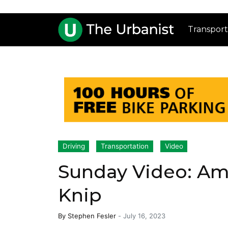
Transport
Driving
Transportation
Video
Sunday Video: Am
Knip
By
Stephen Fesler
-
July 16, 2023