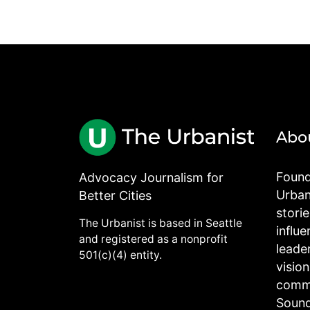
Abo
Found
Advocacy Journalism for
Urbani
Better Cities
stori
The Urbanist is based in Seattle
influe
and registered as a nonprofit
leade
501(c)(4) entity.
visio
commu
Sound