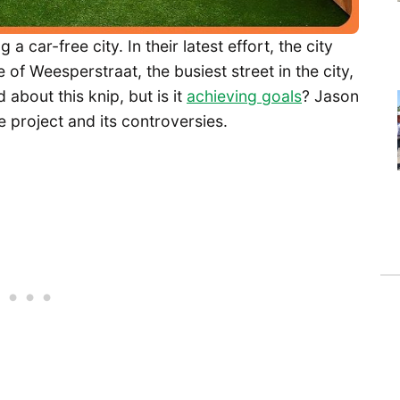
ar-free city. In their latest effort, the city
 of Weesperstraat, the busiest street in the city,
 about this knip, but is it
achieving goals
? Jason
e project and its controversies.