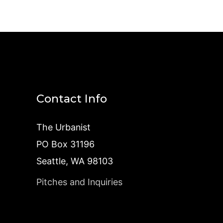
Contact Info
The Urbanist
PO Box 31196
Seattle, WA 98103
Pitches and Inquiries