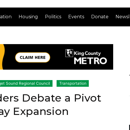
ation
Housing
Politics
Events
Donate
Newsl
et Sound Regional Council
Transportation
ers Debate a Pivot
ay Expansion