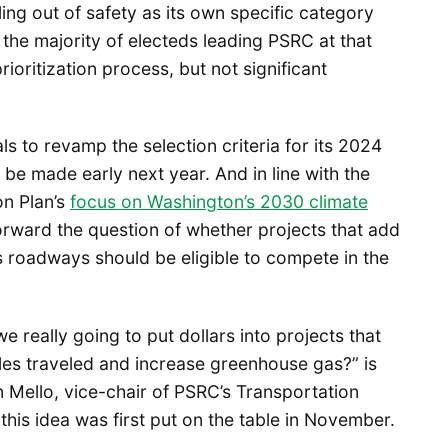
ling out of safety as its own specific category
 the majority of electeds leading PSRC at that
ioritization process, but not significant
 to revamp the selection criteria for its 2024
o be made early next year. And in line with the
on Plan’s
focus on Washington’s 2030 climate
orward the question of whether projects that add
s roadways should be eligible to compete in the
we really going to put dollars into projects that
les traveled and increase greenhouse gas?” is
ello, vice-chair of PSRC’s Transportation
his idea was first put on the table in November.