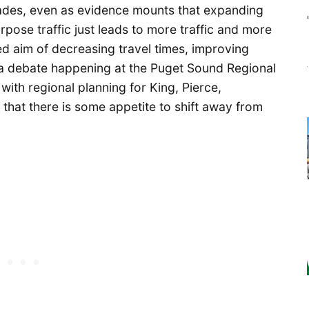
ades, even as evidence mounts that expanding
ose traffic just leads to more traffic and more
ted aim of decreasing travel times, improving
t a debate happening at the Puget Sound Regional
with regional planning for King, Pierce,
that there is some appetite to shift away from