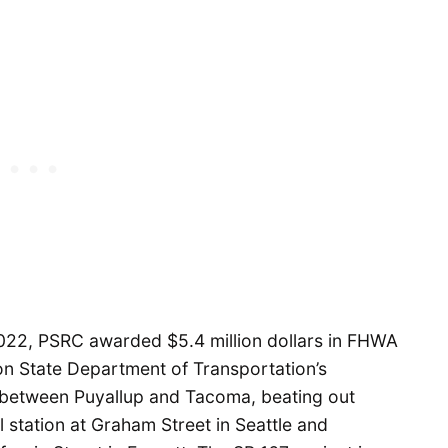
 2022, PSRC awarded $5.4 million dollars in FHWA
ton State Department of Transportation’s
 between Puyallup and Tacoma, beating out
rail station at Graham Street in Seattle and