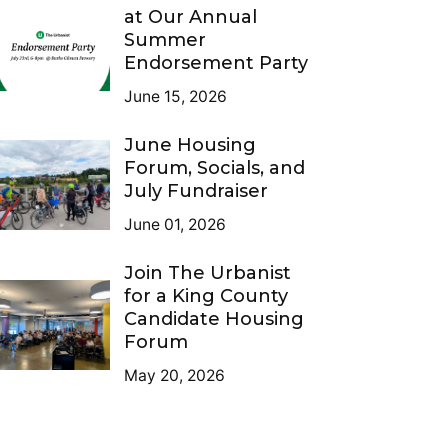
at Our Annual
Summer
Endorsement Party
June 15, 2026
June Housing
Forum, Socials, and
July Fundraiser
June 01, 2026
Join The Urbanist
for a King County
Candidate Housing
Forum
May 20, 2026