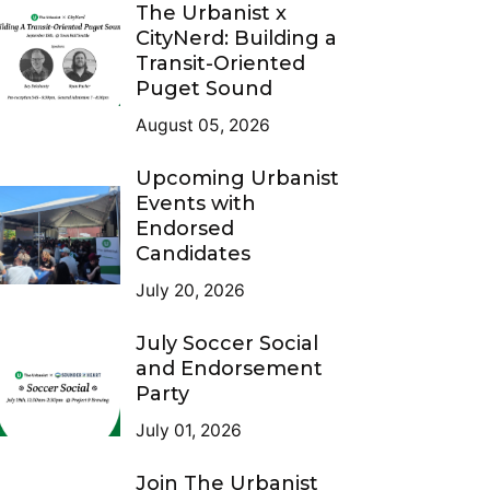
The Urbanist x
CityNerd: Building a
Transit-Oriented
Puget Sound
August 05, 2026
Upcoming Urbanist
Events with
Endorsed
Candidates
July 20, 2026
July Soccer Social
and Endorsement
Party
July 01, 2026
Join The Urbanist