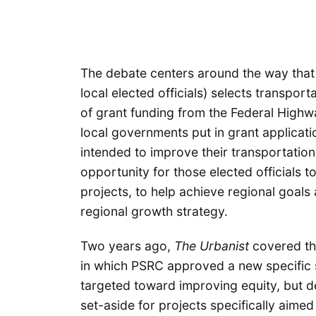
The debate centers around the way tha
local elected officials) selects transport
of grant funding from the Federal Highw
local governments put in grant applicatio
intended to improve their transportation
opportunity for those elected officials to
projects, to help achieve regional goals
regional growth strategy.
Two years ago,
The Urbanist
covered t
in which PSRC approved a new specific s
targeted toward improving equity, but de
set-aside for projects specifically aimed