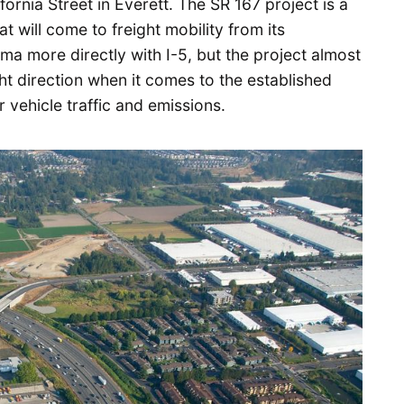
ornia Street in Everett. The SR 167 project is a
at will come to freight mobility from its
a more directly with I-5, but the project almost
ght direction when it comes to the established
vehicle traffic and emissions.