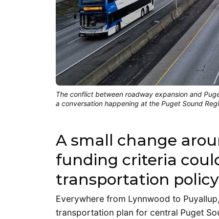
The conflict between roadway expansion and Puget
a conversation happening at the Puget Sound Regi
A small change arou
funding criteria coul
transportation polic
Everywhere from Lynnwood to Puyallup, 
transportation plan for central Puget Sou