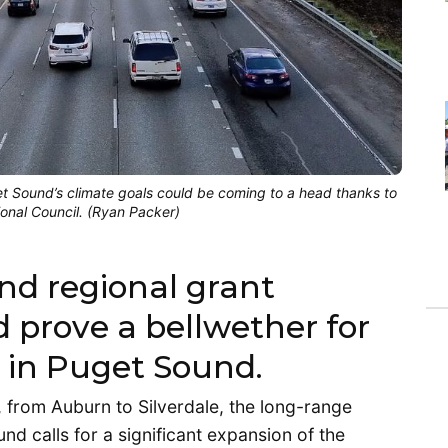
 Sound’s climate goals could be coming to a head thanks to
onal Council. (Ryan Packer)
nd regional grant
d prove a bellwether for
y in Puget Sound.
from Auburn to Silverdale, the long-range
nd calls for a significant expansion of the