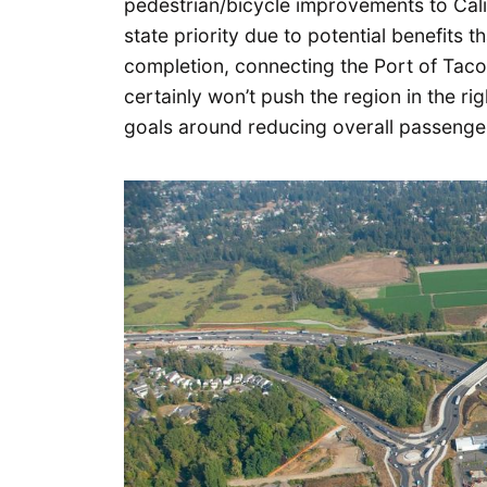
pedestrian/bicycle improvements to Calif
state priority due to potential benefits th
completion, connecting the Port of Tacom
certainly won’t push the region in the ri
goals around reducing overall passenger 