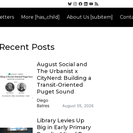
etters
More [has_child]
About Us [subitem]
Conta
Recent Posts
August Social and
The Urbanist x
CityNerd: Building a
Transit-Oriented
Puget Sound
Diego
Batres
August 05, 2026
Library Levies Up
Big in Early Primary