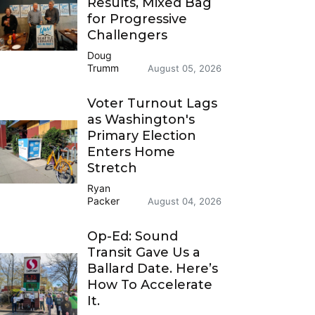
Results, Mixed Bag
for Progressive
Challengers
Doug
Trumm
August 05, 2026
Voter Turnout Lags
as Washington's
Primary Election
Enters Home
Stretch
Ryan
Packer
August 04, 2026
Op-Ed: Sound
Transit Gave Us a
Ballard Date. Here’s
How To Accelerate
It.