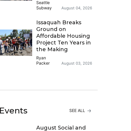
Seattle
Subway
August 04, 2026
Issaquah Breaks
Ground on
Affordable Housing
Project Ten Years in
the Making
Ryan
Packer
August 03, 2026
Events
SEE ALL
August Social and