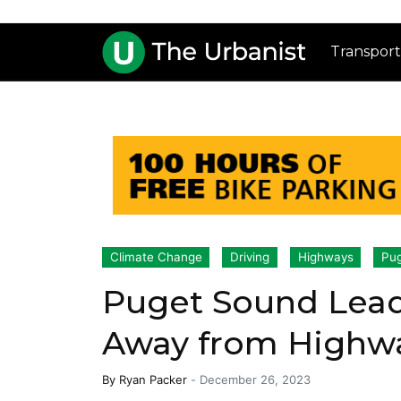
Transport
Climate Change
Driving
Highways
Pug
Puget Sound Lead
Away from Highw
By
Ryan Packer
-
December 26, 2023