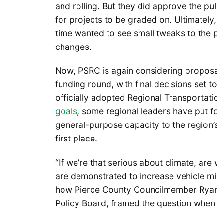
and rolling. But they did approve the pul
for projects to be graded on. Ultimately,
time wanted to see small tweaks to the pr
changes.
Now, PSRC is again considering proposals
funding round, with final decisions set t
officially adopted Regional Transportati
goals
, some regional leaders have put f
general-purpose capacity to the region’
first place.
“If we’re that serious about climate, are 
are demonstrated to increase vehicle mi
how Pierce County Councilmember Ryan M
Policy Board, framed the question when t