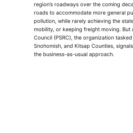
region’s roadways over the coming dec
roads to accommodate more general purp
pollution, while rarely achieving the sta
mobility, or keeping freight moving. Bu
Council (PSRC), the organization tasked 
Snohomish, and Kitsap Counties, signals 
the business-as-usual approach.