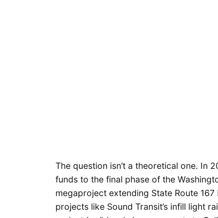
The question isn’t a theoretical one. In
funds to the final phase of the Washing
megaproject extending State Route 167
projects like Sound Transit’s infill light 