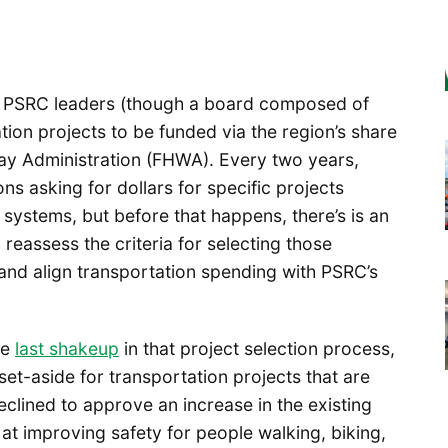
t PSRC leaders (though a board composed of
ation projects to be funded via the region’s share
ay Administration (FHWA). Every two years,
ns asking for dollars for specific projects
 systems, but before that happens, there’s is an
 reassess the criteria for selecting those
 and align transportation spending with PSRC’s
he
last shakeup
in that project selection process,
et-aside for transportation projects that are
clined to approve an increase in the existing
 at improving safety for people walking, biking,