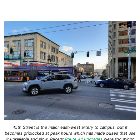
45th Street is the major east-west artery to campus, but it
becomes gridlocked at peak hours which has made buses that use
it unreliable and slow. Recent
Route 44 upgrades
were too minor