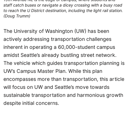
staff catch buses or navigate a dicey crossing with a busy road
to reach the U District destination, including the light rail station.
(Doug Trumm)
The University of Washington (UW) has been
actively addressing transportation challenges
inherent in operating a 60,000-student campus
amidst Seattle’s already bustling street network.
The vehicle which guides transportation planning is
UW’s Campus Master Plan. While this plan
encompasses more than transportation, this article
will focus on UW and Seattle’s move towards
sustainable transportation and harmonious growth
despite initial concerns.