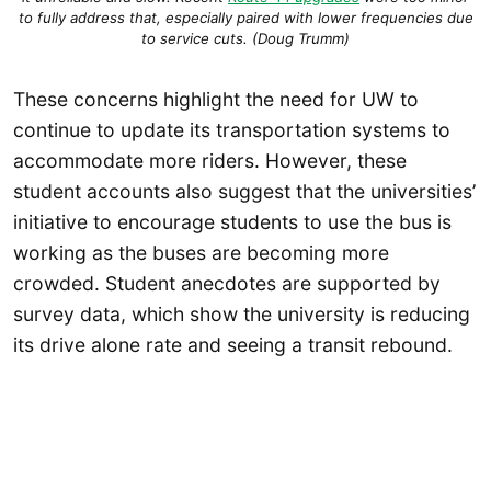
to fully address that, especially paired with lower frequencies due
to service cuts. (Doug Trumm)
These concerns highlight the need for UW to
continue to update its transportation systems to
accommodate more riders. However, these
student accounts also suggest that the universities’
initiative to encourage students to use the bus is
working as the buses are becoming more
crowded. Student anecdotes are supported by
survey data, which show the university is reducing
its drive alone rate and seeing a transit rebound.