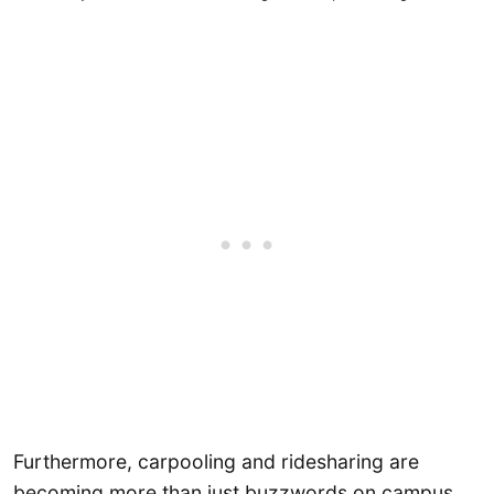
Furthermore, carpooling and ridesharing are
becoming more than just buzzwords on campus.