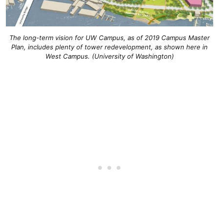
The long-term vision for UW Campus, as of 2019 Campus Master
Plan, includes plenty of tower redevelopment, as shown here in
West Campus. (University of Washington)