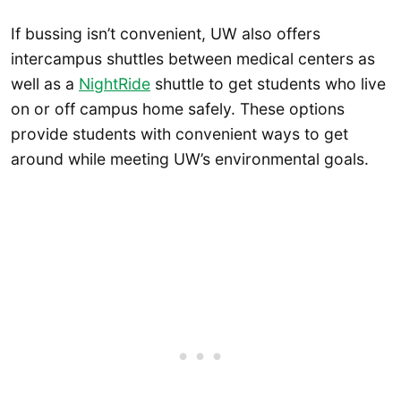
If bussing isn’t convenient, UW also offers
intercampus shuttles between medical centers as
well as a
NightRide
shuttle to get students who live
on or off campus home safely. These options
provide students with convenient ways to get
around while meeting UW’s environmental goals.