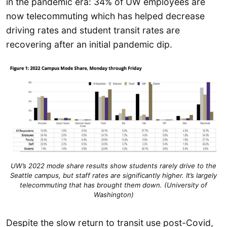
in the pandemic era: 34% of UW employees are
now telecommuting which has helped decrease
driving rates and student transit rates are
recovering after an initial pandemic dip.
UW’s 2022 mode share results show students rarely drive to the
Seattle campus, but staff rates are significantly higher. It’s largely
telecommuting that has brought them down. (University of
Washington)
Despite the slow return to transit use post-Covid,