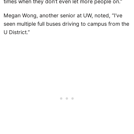
times when they don’t even let more people on.”
Megan Wong, another senior at UW, noted, “I’ve
seen multiple full buses driving to campus from the
U District.”