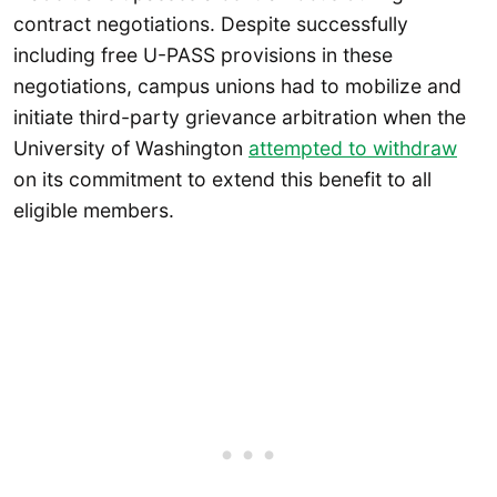
contract negotiations. Despite successfully
including free U-PASS provisions in these
negotiations, campus unions had to mobilize and
initiate third-party grievance arbitration when the
University of Washington
attempted to withdraw
on its commitment to extend this benefit to all
eligible members.