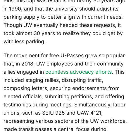
Plus, this cap was established nearly 30 years ago
in 1990, and that the university should adjust its
parking supply to better align with current needs.
Though UW eventually heeded these requests, it
took almost 30 years to realize they could get by
with less parking.
The movement for free U-Passes grew so popular
that, in 2018, UW employees and their community
allies engaged in
countless advocacy efforts
. This
included staging rallies, disrupting traffic,
composing letters, securing endorsements from
elected officials, submitting petitions, and offering
testimonies during meetings. Simultaneously, labor
unions, such as SEIU 925 and UAW 4121,
representing various sectors of the UW workforce,
made transit passes a central focus during