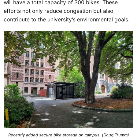
will have a total capacity of 300 bikes. These
efforts not only reduce congestion but also
contribute to the university’s environmental goals.
Recently added secure bike storage on campus. (Doug Trumm)