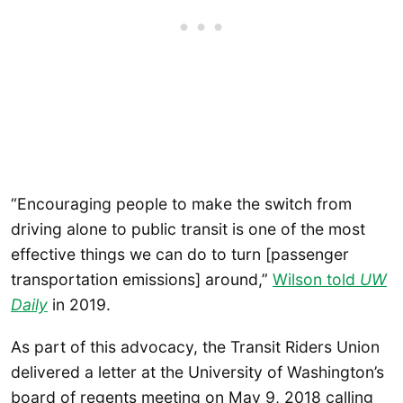
“Encouraging people to make the switch from
driving alone to public transit is one of the most
effective things we can do to turn [passenger
transportation emissions] around,”
Wilson told
UW
Daily
in 2019.
As part of this advocacy, the Transit Riders Union
delivered a letter at the University of Washington’s
board of regents meeting on May 9, 2018 calling