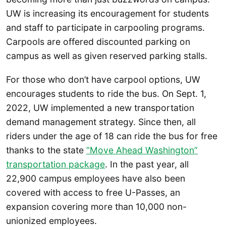
UW is increasing its encouragement for students
and staff to participate in carpooling programs.
Carpools are offered discounted parking on
campus as well as given reserved parking stalls.
For those who don’t have carpool options, UW
encourages students to ride the bus. On Sept. 1,
2022, UW implemented a new transportation
demand management strategy. Since then, all
riders under the age of 18 can ride the bus for free
thanks to the state
“Move Ahead Washington”
transportation package
. In the past year, all
22,900 campus employees have also been
covered with access to free U-Passes, an
expansion covering more than 10,000 non-
unionized employees.