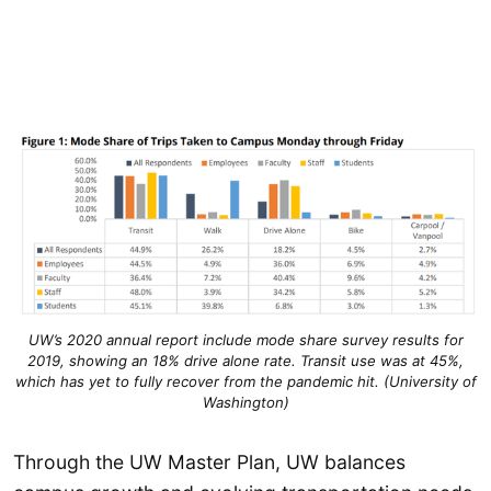
UW’s 2020 annual report include mode share survey results for
2019, showing an 18% drive alone rate. Transit use was at 45%,
which has yet to fully recover from the pandemic hit. (University of
Washington)
Through the UW Master Plan, UW balances