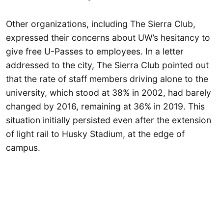
Other organizations, including The Sierra Club,
expressed their concerns about UW’s hesitancy to
give free U-Passes to employees. In a letter
addressed to the city, The Sierra Club pointed out
that the rate of staff members driving alone to the
university, which stood at 38% in 2002, had barely
changed by 2016, remaining at 36% in 2019. This
situation initially persisted even after the extension
of light rail to Husky Stadium, at the edge of
campus.