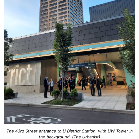
The 43rd Street entrance to U District Station, with UW Tower in
the background. (The Urbanist)