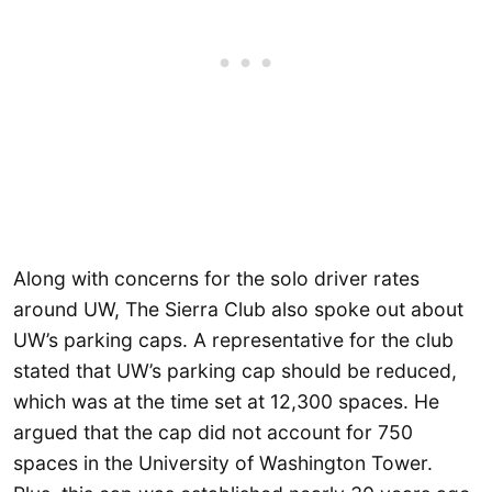
Along with concerns for the solo driver rates
around UW, The Sierra Club also spoke out about
UW’s parking caps. A representative for the club
stated that UW’s parking cap should be reduced,
which was at the time set at 12,300 spaces. He
argued that the cap did not account for 750
spaces in the University of Washington Tower.