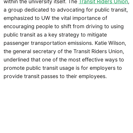
within the university itself. The
Transit Riders Union
,
a group dedicated to advocating for public transit,
emphasized to UW the vital importance of
encouraging people to shift from driving to using
public transit as a key strategy to mitigate
passenger transportation emissions. Katie Wilson,
the general secretary of the Transit Riders Union,
underlined that one of the most effective ways to
promote public transit usage is for employers to
provide transit passes to their employees.