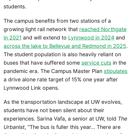
students.
The campus benefits from two stations of a
growing light rail network that
reached Northgate
in 2021
and will extend to
Lynnwood in 2024
and
across the lake to Bellevue and Redmond in 2025
.
The student population is also heavily reliant on
buses that have suffered some
service cuts
in the
pandemic era. The Campus Master Plan
stipulates
a drive alone rate target of 15% one year after
Lynnwood Link opens.
As the transportation landscape at UW evolves,
students have not been silent about their
experiences. Sarina Vafa, a senior at UW, told
The
Urbanist
, “The bus is fuller this year… There are