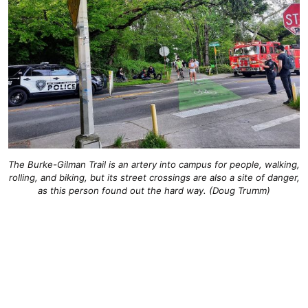
The Burke-Gilman Trail is an artery into campus for people, walking,
rolling, and biking, but its street crossings are also a site of danger,
as this person found out the hard way. (Doug Trumm)