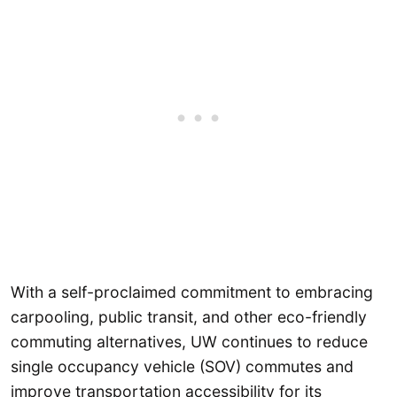
With a self-proclaimed commitment to embracing
carpooling, public transit, and other eco-friendly
commuting alternatives, UW continues to reduce
single occupancy vehicle (SOV) commutes and
improve transportation accessibility for its