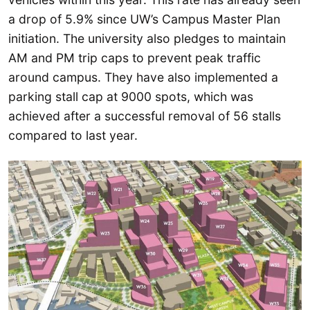
a drop of 5.9% since UW’s Campus Master Plan
initiation. The university also pledges to maintain
AM and PM trip caps to prevent peak traffic
around campus. They have also implemented a
parking stall cap at 9000 spots, which was
achieved after a successful removal of 56 stalls
compared to last year.