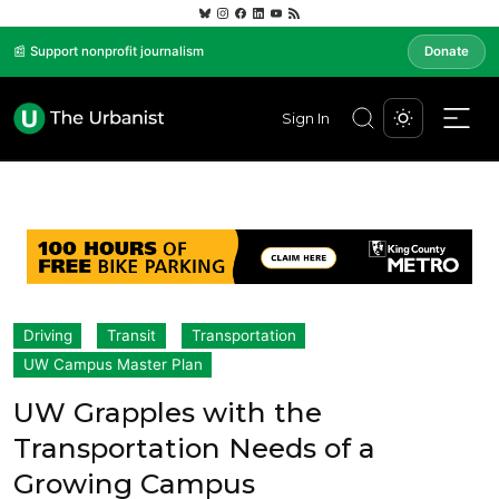
📰 Support nonprofit journalism
Donate
Sign In
Driving
Transit
Transportation
UW Campus Master Plan
UW Grapples with the
Transportation Needs of a
Growing Campus