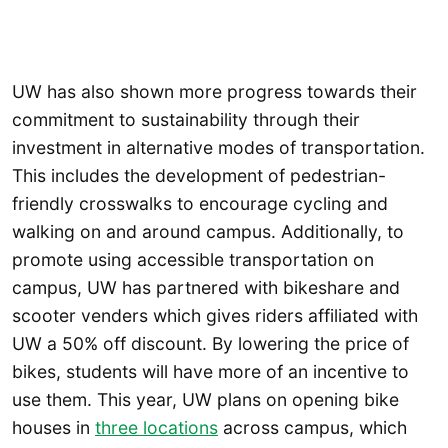
UW has also shown more progress towards their
commitment to sustainability through their
investment in alternative modes of transportation.
This includes the development of pedestrian-
friendly crosswalks to encourage cycling and
walking on and around campus. Additionally, to
promote using accessible transportation on
campus, UW has partnered with bikeshare and
scooter venders which gives riders affiliated with
UW a 50% off discount. By lowering the price of
bikes, students will have more of an incentive to
use them. This year, UW plans on opening bike
houses in
three locations
across campus, which