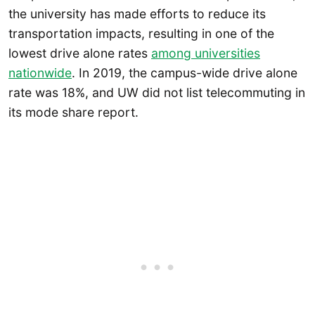
the university has made efforts to reduce its
transportation impacts, resulting in one of the
lowest drive alone rates
among universities
nationwide
. In 2019, the campus-wide drive alone
rate was 18%, and UW did not list telecommuting in
its mode share report.