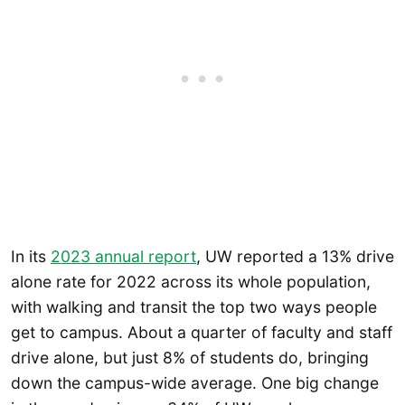
In its
2023 annual report
, UW reported a 13% drive
alone rate for 2022 across its whole population,
with walking and transit the top two ways people
get to campus. About a quarter of faculty and staff
drive alone, but just 8% of students do, bringing
down the campus-wide average. One big change