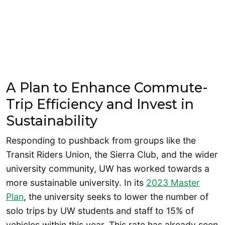
A Plan to Enhance Commute-
Trip Efficiency and Invest in
Sustainability
Responding to pushback from groups like the
Transit Riders Union, the Sierra Club, and the wider
university community, UW has worked towards a
more sustainable university. In its
2023 Master
Plan
, the university seeks to lower the number of
solo trips by UW students and staff to 15% of
vehicles within this year. This rate has already seen