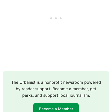
The Urbanist is a nonprofit newsroom powered
by reader support. Become a member, get
perks, and support local journalism.
Become a Member