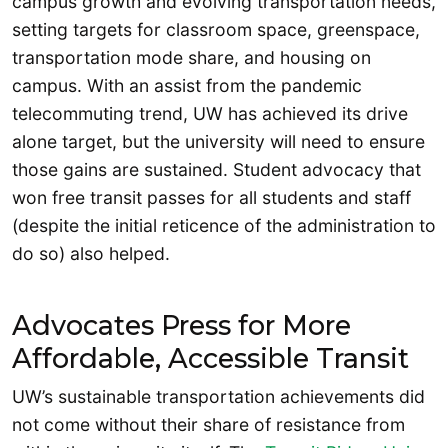
campus growth and evolving transportation needs,
setting targets for classroom space, greenspace,
transportation mode share, and housing on
campus. With an assist from the pandemic
telecommuting trend, UW has achieved its drive
alone target, but the university will need to ensure
those gains are sustained. Student advocacy that
won free transit passes for all students and staff
(despite the initial reticence of the administration to
do so) also helped.
Advocates Press for More
Affordable, Accessible Transit
UW’s sustainable transportation achievements did
not come without their share of resistance from