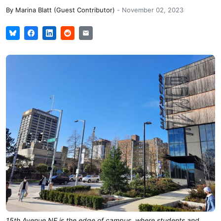
By
Marina Blatt (Guest Contributor)
-
November 02, 2023
15th Avenue NE is the edge of campus, where students and