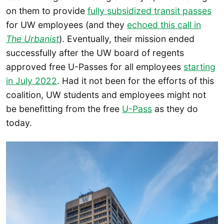
on them to provide
fully subsidized transit passes
for UW employees (and they
echoed this call in
The Urbanist
). Eventually, their mission ended
successfully after the UW board of regents
approved free U-Passes for all employees
starting
in July 2022
. Had it not been for the efforts of this
coalition, UW students and employees might not
be benefitting from the free
U-Pass
as they do
today.