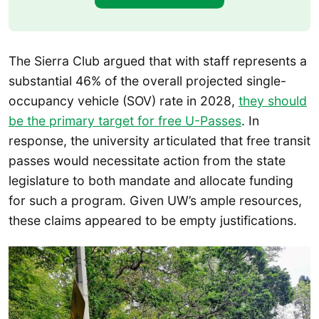
The Sierra Club argued that with staff represents a
substantial 46% of the overall projected single-
occupancy vehicle (SOV) rate in 2028,
they should
be the primary target for free U-Passes
. In
response, the university articulated that free transit
passes would necessitate action from the state
legislature to both mandate and allocate funding
for such a program. Given UW’s ample resources,
these claims appeared to be empty justifications.